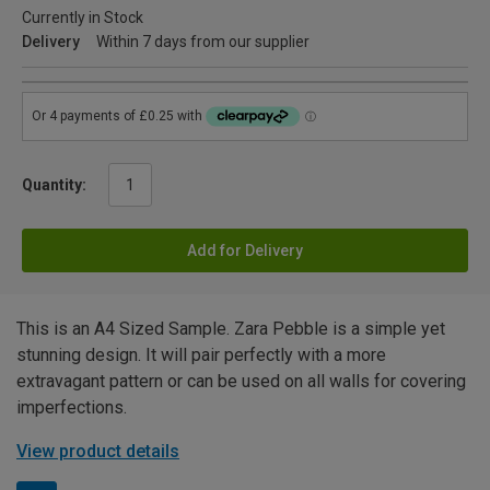
Currently in Stock
Delivery
Within 7 days from our supplier
Quantity:
Add for Delivery
This is an A4 Sized Sample. Zara Pebble is a simple yet
stunning design. It will pair perfectly with a more
extravagant pattern or can be used on all walls for covering
imperfections.
View product details