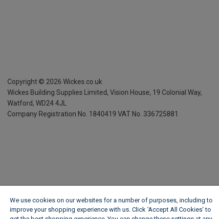
Copyright ©
2026
Wickes.co.uk
Wickes Building Supplies Limited, Vision House,
19 Colonial Way,
Watford, WD24 4JL
Company Registration No. 1840419
VAT No. 336725881
We use cookies on our websites for a number of purposes, including to
improve your shopping experience with us. Click ‘Accept All Cookies’ to
get the best shopping experience. You can change these settings at any