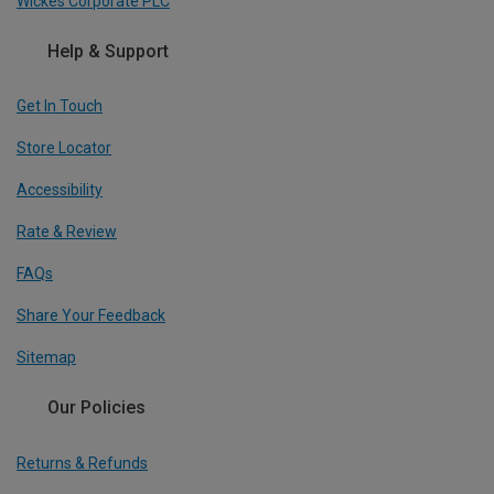
Wickes Corporate PLC
Help & Support
Get In Touch
Store Locator
Accessibility
Rate & Review
FAQs
Share Your Feedback
Sitemap
Our Policies
Returns & Refunds