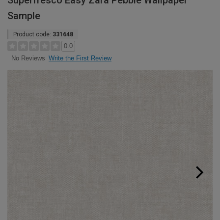
Superfresco Easy Zara Pebble Wallpaper
Sample
Product code:
331648
0.0
Write the First Review
No Reviews