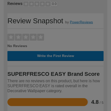
Reviews
0.0
Review Snapshot
by
PowerReviews
No Reviews
Write the First Review
SUPERFRESCO EASY Brand Score
There are no reviews on this product, but here is how
SUPERFRESCO EASY is rated overall in the
Decorative Wallpaper category.
4.8
/ 5
Rated
4.8