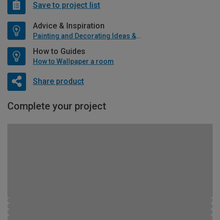
Save to project list
Advice & Inspiration
Painting and Decorating Ideas & Advice
How to Guides
How to Wallpaper a room
Share product
Complete your project