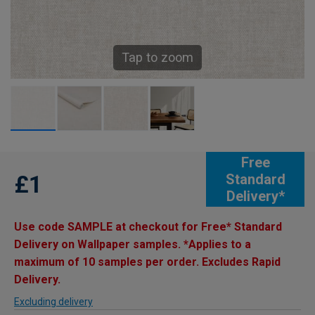
Tap to zoom
Free
£1
Standard
Delivery*
Use code SAMPLE at checkout for Free* Standard
Delivery on Wallpaper samples. *Applies to a
maximum of 10 samples per order. Excludes Rapid
Delivery.
Excluding delivery