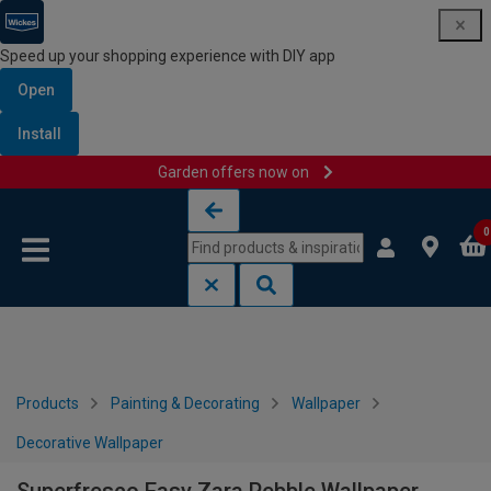
Speed up your shopping experience with DIY app
Open
Install
Garden offers now on
Skip to content
Skip to navigation menu
0
Products
Painting & Decorating
Wallpaper
Decorative Wallpaper