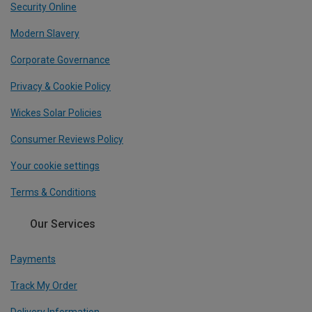
Security Online
Modern Slavery
Corporate Governance
Privacy & Cookie Policy
Wickes Solar Policies
Consumer Reviews Policy
Your cookie settings
Terms & Conditions
Our Services
Payments
Track My Order
Delivery Information