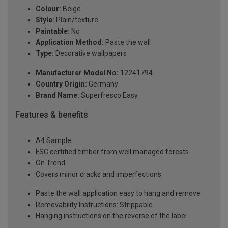
Colour:
Beige
Style:
Plain/texture
Paintable:
No
Application Method:
Paste the wall
Type:
Decorative wallpapers
Manufacturer Model No:
12241794
Country Origin:
Germany
Brand Name:
Superfresco Easy
Features & benefits
A4 Sample
FSC certified timber from well managed forests
On Trend
Covers minor cracks and imperfections
Paste the wall application easy to hang and remove
Removability Instructions: Strippable
Hanging instructions on the reverse of the label