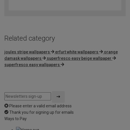
out
of
5
Related category
joules stripe wallpapers
erfurt white wallpapers
orange
damask wallpapers
superfresco easy beige wallpaper
superfresco easy wallpapers
Please enter a valid email address
Thank you for signing up for emails
Ways to Pay