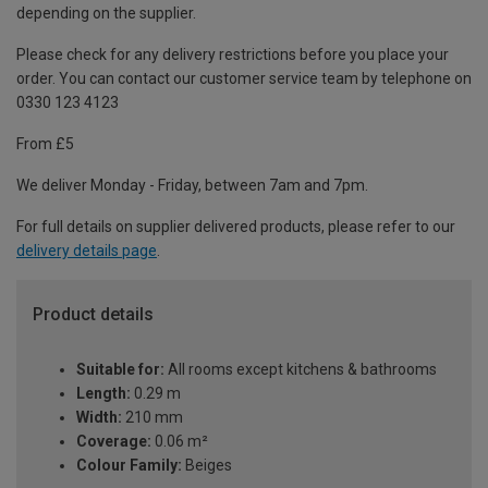
depending on the supplier.
Please check for any delivery restrictions before you place your
order. You can contact our customer service team by telephone on
0330 123 4123
From £5
We deliver Monday - Friday, between 7am and 7pm.
For full details on supplier delivered products, please refer to our
delivery details page
.
Product details
Suitable for:
All rooms except kitchens & bathrooms
Length:
0.29 m
Width:
210 mm
Coverage:
0.06 m²
Colour Family:
Beiges