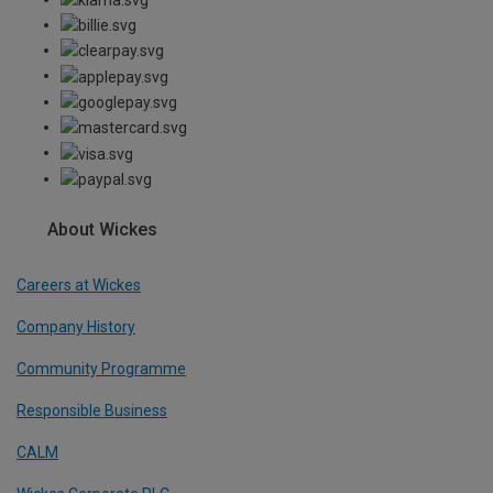
About Wickes
Careers at Wickes
Company History
Community Programme
Responsible Business
CALM