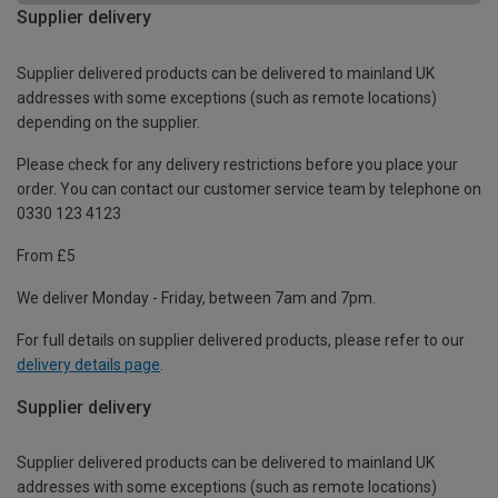
Supplier delivery
Supplier delivered products can be delivered to mainland UK
addresses with some exceptions (such as remote locations)
depending on the supplier.
Please check for any delivery restrictions before you place your
order. You can contact our customer service team by telephone on
0330 123 4123
From £5
We deliver Monday - Friday, between 7am and 7pm.
For full details on supplier delivered products, please refer to our
delivery details page
.
Supplier delivery
Supplier delivered products can be delivered to mainland UK
addresses with some exceptions (such as remote locations)