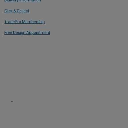
Click & Collect
TradePro Membership
Free Design Appointment