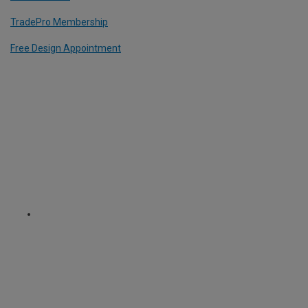
TradePro Membership
Free Design Appointment