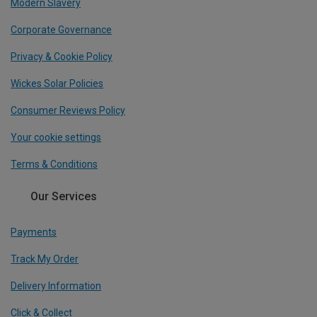
Modern Slavery
Corporate Governance
Privacy & Cookie Policy
Wickes Solar Policies
Consumer Reviews Policy
Your cookie settings
Terms & Conditions
Our Services
Payments
Track My Order
Delivery Information
Click & Collect