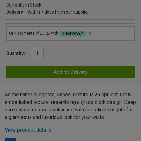
Currently in Stock
Delivery
Within 7 days from our supplier
Quantity:
Add for Delivery
As the name suggests, Gilded Texture is an opulent, richly
embellished texture, resembling a grass cloth design. Deep
horizontal emboss is enhanced with metallic highlights for
a glamorous and luxurious look for your walls.
View product details