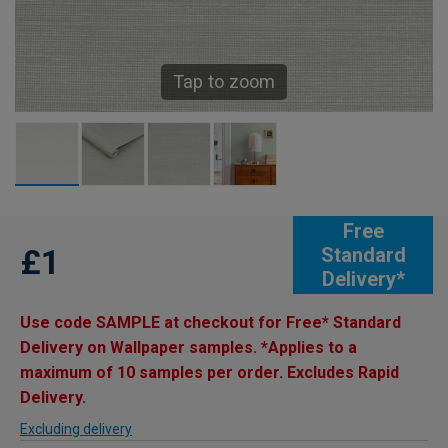
Tap to zoom
Free
£1
Standard
Delivery*
Use code SAMPLE at checkout for Free* Standard
Delivery on Wallpaper samples. *Applies to a
maximum of 10 samples per order. Excludes Rapid
Delivery.
Excluding delivery