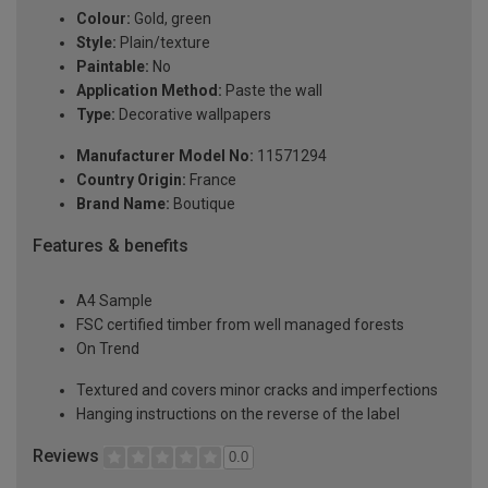
Colour:
Gold, green
Style:
Plain/texture
Paintable:
No
Application Method:
Paste the wall
Type:
Decorative wallpapers
Manufacturer Model No:
11571294
Country Origin:
France
Brand Name:
Boutique
Features & benefits
A4 Sample
FSC certified timber from well managed forests
On Trend
Textured and covers minor cracks and imperfections
Hanging instructions on the reverse of the label
Reviews
0.0