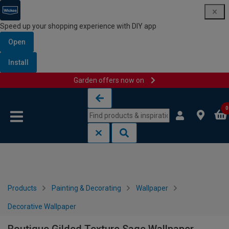
Speed up your shopping experience with DIY app
Open
Install
Garden offers now on
Skip to content
Skip to navigation menu
0
Products
Painting & Decorating
Wallpaper
Decorative Wallpaper