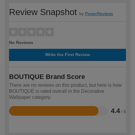
Review Snapshot
by
PowerReviews
No Reviews
Write the First Review
BOUTIQUE Brand Score
There are no reviews on this product, but here is how
BOUTIQUE is rated overall in the Decorative
Wallpaper category.
4.4
/ 5
Rated
4.4
out
of