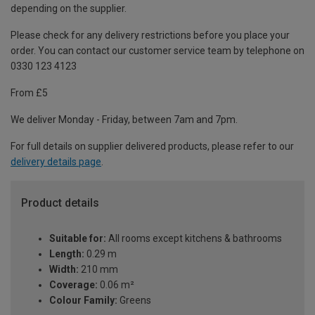
depending on the supplier.
Please check for any delivery restrictions before you place your
order. You can contact our customer service team by telephone on
0330 123 4123
From £5
We deliver Monday - Friday, between 7am and 7pm.
For full details on supplier delivered products, please refer to our
delivery details page
.
Product details
Suitable for:
All rooms except kitchens & bathrooms
Length:
0.29 m
Width:
210 mm
Coverage:
0.06 m²
Colour Family:
Greens