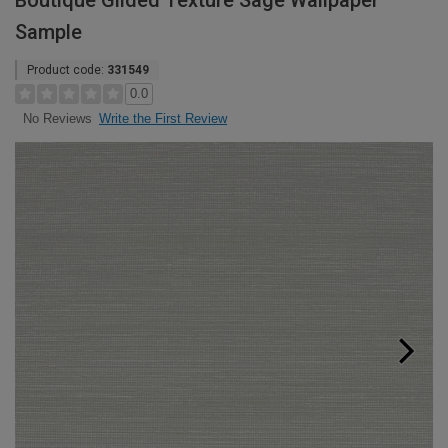
Boutique Gilded Texture Sage Wallpaper
Sample
Product code:
331549
0.0
Write the First Review
No Reviews