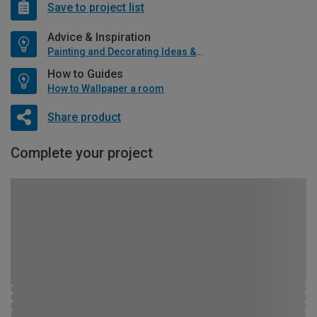
Save to project list
Advice & Inspiration
Painting and Decorating Ideas & Advice
How to Guides
How to Wallpaper a room
Share product
Complete your project