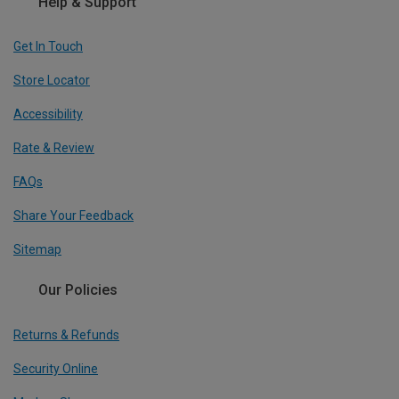
Help & Support
Get In Touch
Store Locator
Accessibility
Rate & Review
FAQs
Share Your Feedback
Sitemap
Our Policies
Returns & Refunds
Security Online