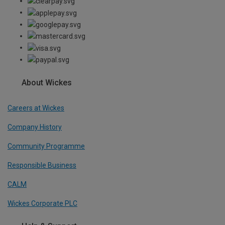
About Wickes
Careers at Wickes
Company History
Community Programme
Responsible Business
CALM
Wickes Corporate PLC