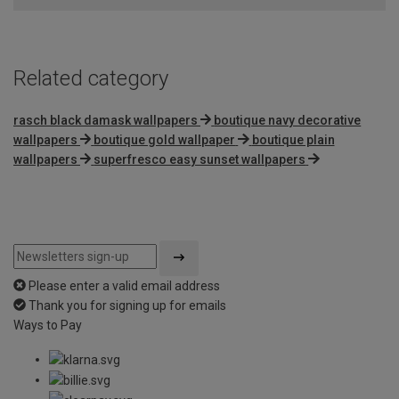
5
Related category
rasch black damask wallpapers
boutique navy decorative
wallpapers
boutique gold wallpaper
boutique plain
wallpapers
superfresco easy sunset wallpapers
Please enter a valid email address
Thank you for signing up for emails
Ways to Pay