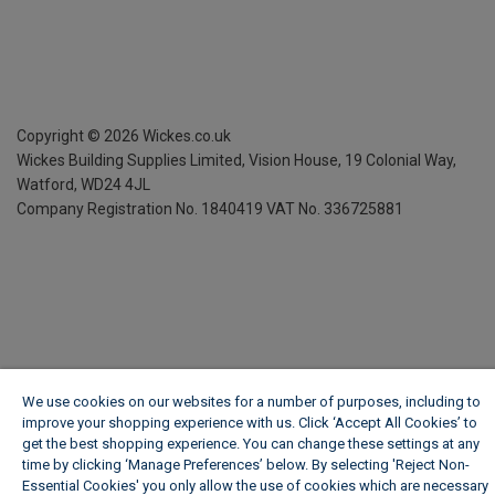
Copyright ©
2026
Wickes.co.uk
Wickes Building Supplies Limited, Vision House,
19 Colonial Way,
Watford, WD24 4JL
Company Registration No. 1840419
VAT No. 336725881
We use cookies on our websites for a number of purposes, including to
improve your shopping experience with us. Click ‘Accept All Cookies’ to
get the best shopping experience. You can change these settings at any
time by clicking ‘Manage Preferences’ below. By selecting 'Reject Non-
Essential Cookies' you only allow the use of cookies which are necessary