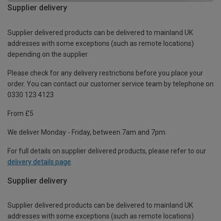
Supplier delivery
Supplier delivered products can be delivered to mainland UK
addresses with some exceptions (such as remote locations)
depending on the supplier.
Please check for any delivery restrictions before you place your
order. You can contact our customer service team by telephone on
0330 123 4123
From £5
We deliver Monday - Friday, between 7am and 7pm.
For full details on supplier delivered products, please refer to our
delivery details page
.
Supplier delivery
Supplier delivered products can be delivered to mainland UK
addresses with some exceptions (such as remote locations)