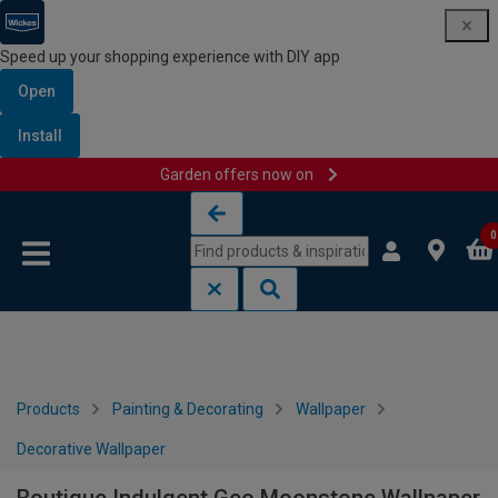
Speed up your shopping experience with DIY app
Open
Install
Garden offers now on
Skip to content
Skip to navigation menu
0
Products
Painting & Decorating
Wallpaper
Decorative Wallpaper