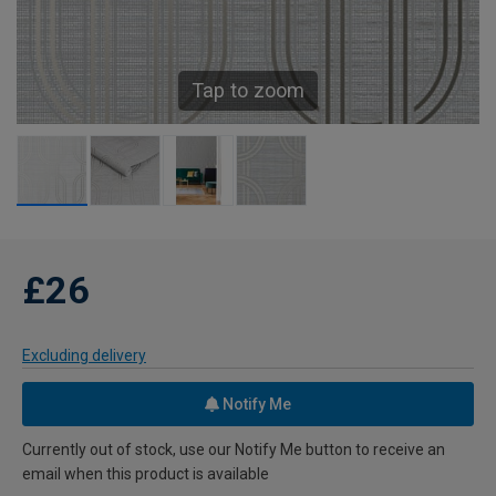
Tap to zoom
£26
Excluding delivery
Notify Me
Currently out of stock, use our Notify Me button to receive an
email when this product is available