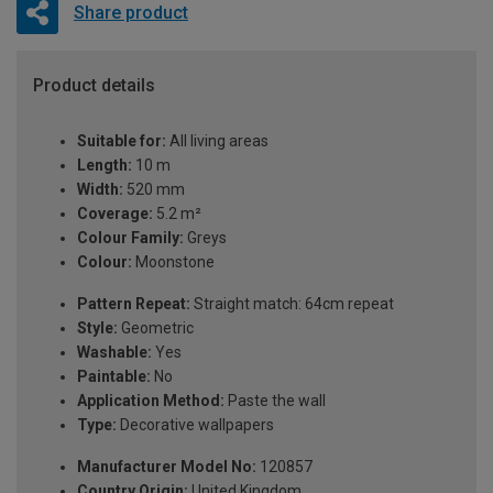
Share product
Product details
Suitable for:
All living areas
Length:
10 m
Width:
520 mm
Coverage:
5.2 m²
Colour Family:
Greys
Colour:
Moonstone
Pattern Repeat:
Straight match: 64cm repeat
Style:
Geometric
Washable:
Yes
Paintable:
No
Application Method:
Paste the wall
Type:
Decorative wallpapers
Manufacturer Model No:
120857
Country Origin:
United Kingdom