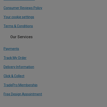
Consumer Reviews Policy
Your cookie settings
Terms & Conditions
Our Services
Payments
Track My Order
Delivery Information
Click & Collect
TradePro Membership
Free Design Appointment