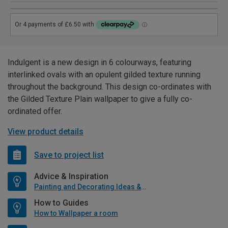
Indulgent is a new design in 6 colourways, featuring
interlinked ovals with an opulent gilded texture running
throughout the background. This design co-ordinates with
the Gilded Texture Plain wallpaper to give a fully co-
ordinated offer.
View product details
Save to project list
Advice & Inspiration
Painting and Decorating Ideas & Advice
How to Guides
How to Wallpaper a room