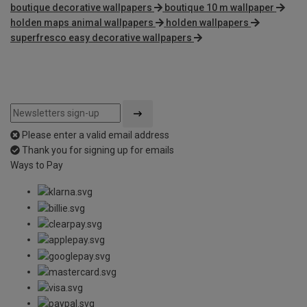
boutique decorative wallpapers
boutique 10 m wallpaper
holden maps animal wallpapers
holden wallpapers
superfresco easy decorative wallpapers
Please enter a valid email address
Thank you for signing up for emails
Ways to Pay