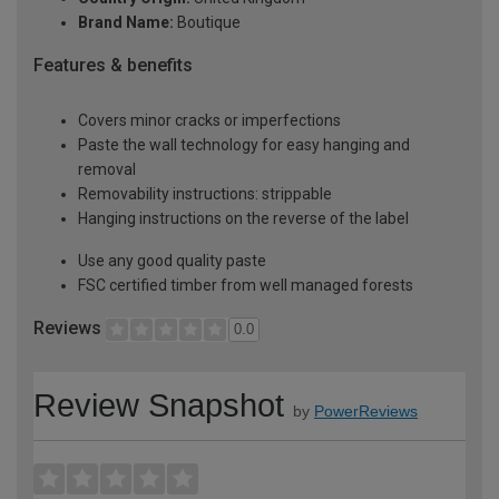
Brand Name:
Boutique
Features & benefits
Covers minor cracks or imperfections
Paste the wall technology for easy hanging and
removal
Removability instructions: strippable
Hanging instructions on the reverse of the label
Use any good quality paste
FSC certified timber from well managed forests
Reviews
0.0
Review Snapshot
by
PowerReviews