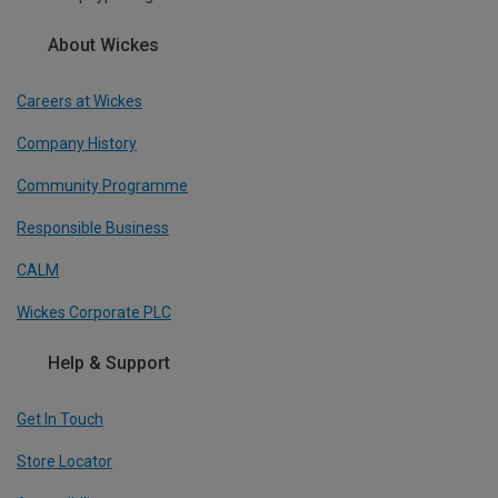
About Wickes
Careers at Wickes
Company History
Community Programme
Responsible Business
CALM
Wickes Corporate PLC
Help & Support
Get In Touch
Store Locator