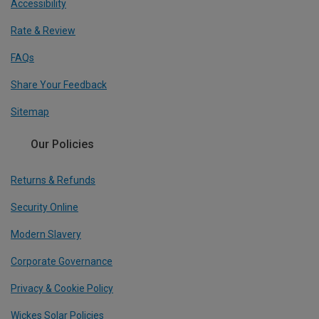
Accessibility
Rate & Review
FAQs
Share Your Feedback
Sitemap
Our Policies
Returns & Refunds
Security Online
Modern Slavery
Corporate Governance
Privacy & Cookie Policy
Wickes Solar Policies