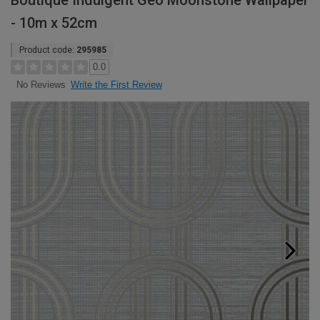
Boutique Indulgent Geo Moonstone Wallpaper
- 10m x 52cm
Product code:
295985
0.0
Write the First Review
No Reviews