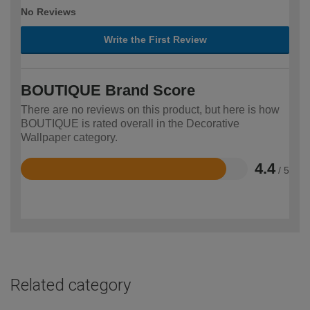
No Reviews
Write the First Review
BOUTIQUE Brand Score
There are no reviews on this product, but here is how
BOUTIQUE is rated overall in the Decorative
Wallpaper category.
4.4
/ 5
Rated
4.4
out
of
5
Related category