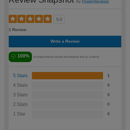
by
PowerReviews
5.0
1 Review
Write a Review
100%
of respondents would recommend this to a friend
5 Stars
1
4 Stars
0
3 Stars
0
2 Stars
0
1 Star
0