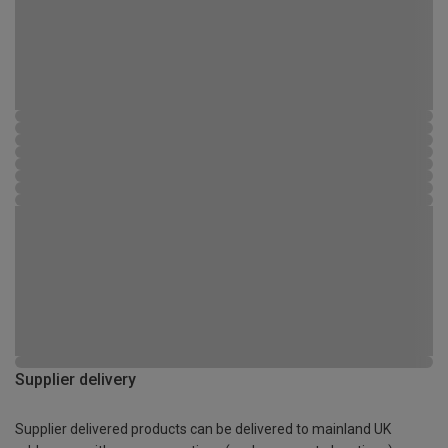
Supplier delivery
Supplier delivered products can be delivered to mainland UK