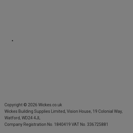
Copyright ©
2026
Wickes.co.uk
Wickes Building Supplies Limited, Vision House,
19 Colonial Way,
Watford, WD24 4JL
Company Registration No. 1840419
VAT No. 336725881