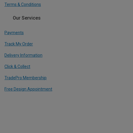
Terms & Conditions
Our Services
Payments
Track My Order
Delivery Information
Click & Collect
TradePro Membership
Free Design Appointment