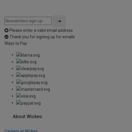
Please enter a valid email address
Thank you for signing up for emails
Ways to Pay
About Wickes
Careers at Wickes