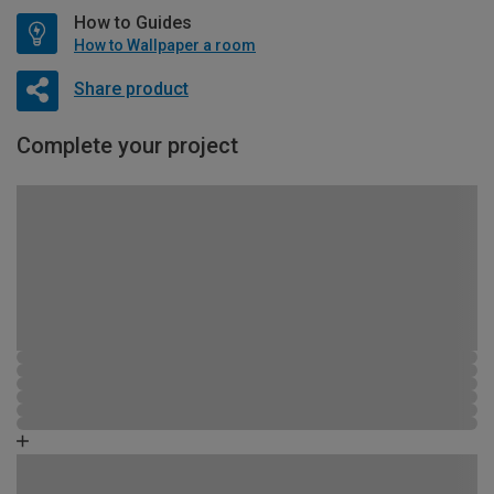
How to Guides
How to Wallpaper a room
Share product
Complete your project