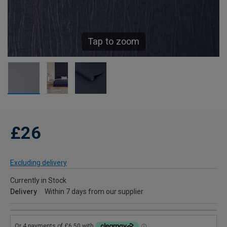
Tap to zoom
£26
Excluding delivery
Currently in Stock
Delivery
Within 7 days from our supplier