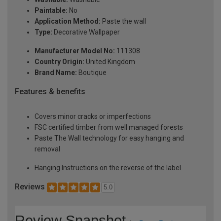
Paintable:
No
Application Method:
Paste the wall
Type:
Decorative Wallpaper
Manufacturer Model No:
111308
Country Origin:
United Kingdom
Brand Name:
Boutique
Features & benefits
Covers minor cracks or imperfections
FSC certified timber from well managed forests
Paste The Wall technology for easy hanging and
removal
Hanging Instructions on the reverse of the label
Reviews
5.0
Review Snapshot