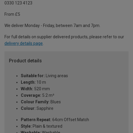
0330 123 4123
From £5
We deliver Monday - Friday, between 7am and 7pm.
For full details on supplier delivered products, please refer to our
delivery details page
.
Product details
Suitable for:
Living areas
Length:
10 m
Width:
520 mm
Coverage:
5.2 m²
Colour Family:
Blues
Colour:
Sapphire
Pattern Repeat:
64cm Offset Match
Style:
Plain & textured
Washable:
Washable