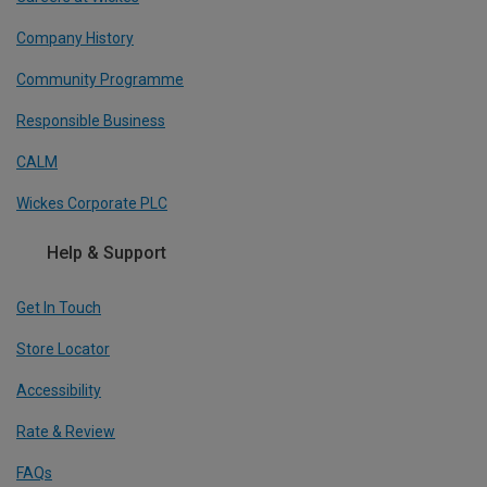
Company History
Community Programme
Responsible Business
CALM
Wickes Corporate PLC
Help & Support
Get In Touch
Store Locator
Accessibility
Rate & Review
FAQs