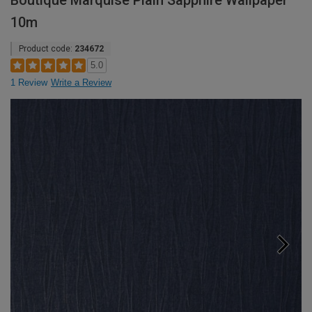
Boutique Marquise Plain Sapphire Wallpaper
10m
Product code:
234672
5.0
1 Review
Write a Review