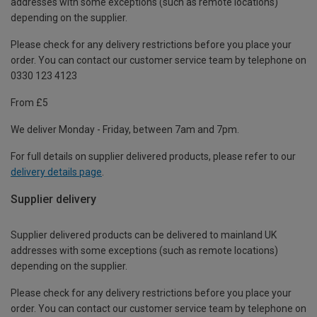
addresses with some exceptions (such as remote locations)
depending on the supplier.
Please check for any delivery restrictions before you place your
order. You can contact our customer service team by telephone on
0330 123 4123
From £5
We deliver Monday - Friday, between 7am and 7pm.
For full details on supplier delivered products, please refer to our
delivery details page
.
Supplier delivery
Supplier delivered products can be delivered to mainland UK
addresses with some exceptions (such as remote locations)
depending on the supplier.
Please check for any delivery restrictions before you place your
order. You can contact our customer service team by telephone on