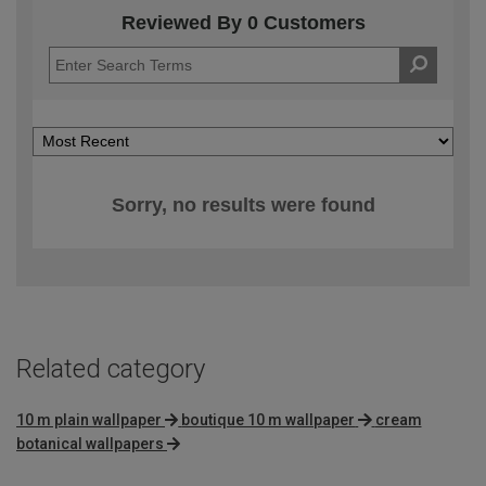
Reviewed By 0 Customers
Sorry, no results were found
Related category
10 m plain wallpaper
boutique 10 m wallpaper
cream
botanical wallpapers