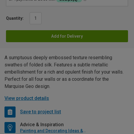
Quantity:
Add for Delivery
A sumptuous deeply embossed texture resembling
swathes of folded silk. Features a subtle metallic
embellishment for a rich and opulent finish for your walls.
Perfect for all four walls or as a coordinate for the
Marquise Geo design.
View product details
Save to project list
Advice & Inspiration
Painting and Decorating Ideas & Advice