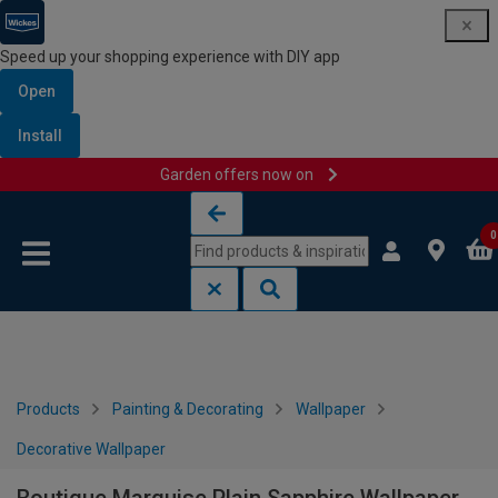
Speed up your shopping experience with DIY app
Open
Install
Garden offers now on
Skip to content
Skip to navigation menu
0
Products
Painting & Decorating
Wallpaper
Decorative Wallpaper