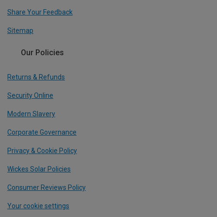
Share Your Feedback
Sitemap
Our Policies
Returns & Refunds
Security Online
Modern Slavery
Corporate Governance
Privacy & Cookie Policy
Wickes Solar Policies
Consumer Reviews Policy
Your cookie settings