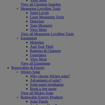
View More
View all Cleaning Supplies
Measuring Levelling Tools
Spirit Levels
Laser Measuring Tools
Detectors
Tape Measures
View More
View all Measuring Levelling Tools
Equipment
Motoring
Anti Tool Theft
Batteries & Chargers
Generators
View More
View all Equipment
Renewables & Energy
Wickes Solar
Why choose Wickes solar?
Advantages of solar?
Solar panel installation
Book a free quote
View all Wickes Solar
Renewable Energy Products
Solar Panels