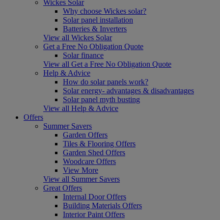
Wickes Solar
Why choose Wickes solar?
Solar panel installation
Batteries & Inverters
View all Wickes Solar
Get a Free No Obligation Quote
Solar finance
View all Get a Free No Obligation Quote
Help & Advice
How do solar panels work?
Solar energy- advantages & disadvantages
Solar panel myth busting
View all Help & Advice
Offers
Summer Savers
Garden Offers
Tiles & Flooring Offers
Garden Shed Offers
Woodcare Offers
View More
View all Summer Savers
Great Offers
Internal Door Offers
Building Materials Offers
Interior Paint Offers