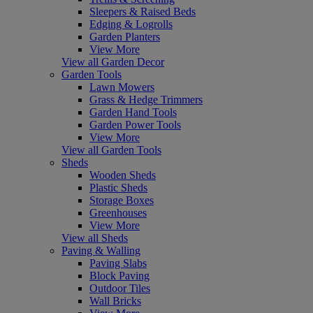
Sleepers & Raised Beds
Edging & Logrolls
Garden Planters
View More
View all Garden Decor
Garden Tools
Lawn Mowers
Grass & Hedge Trimmers
Garden Hand Tools
Garden Power Tools
View More
View all Garden Tools
Sheds
Wooden Sheds
Plastic Sheds
Storage Boxes
Greenhouses
View More
View all Sheds
Paving & Walling
Paving Slabs
Block Paving
Outdoor Tiles
Wall Bricks