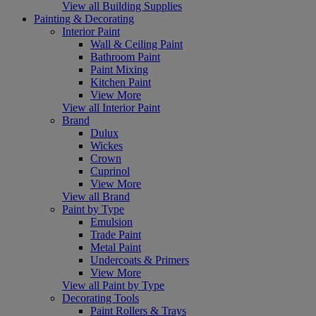
View all Building Supplies
Painting & Decorating
Interior Paint
Wall & Ceiling Paint
Bathroom Paint
Paint Mixing
Kitchen Paint
View More
View all Interior Paint
Brand
Dulux
Wickes
Crown
Cuprinol
View More
View all Brand
Paint by Type
Emulsion
Trade Paint
Metal Paint
Undercoats & Primers
View More
View all Paint by Type
Decorating Tools
Paint Rollers & Trays