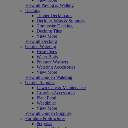
View More
View all Paving & Walling
Decking
Timber Deckboards
Decking Joists & Supports
Composite Decking
Decking Tiles
View More
View all Decking
Garden Watering
Hose Pipes
Water Butts
Pressure Washers
Watering Accessories
View More
View all Garden Watering
Garden Supplies
Lawn Care & Maintenance
Growing Accessories
Plant Food
Weedkiller
View More
View all Garden Supplies
Furniture & Structures
Pergolas