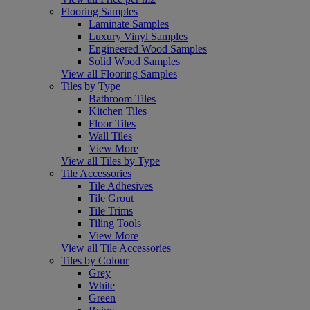
Flooring Samples
Laminate Samples
Luxury Vinyl Samples
Engineered Wood Samples
Solid Wood Samples
View all Flooring Samples
Tiles by Type
Bathroom Tiles
Kitchen Tiles
Floor Tiles
Wall Tiles
View More
View all Tiles by Type
Tile Accessories
Tile Adhesives
Tile Grout
Tile Trims
Tiling Tools
View More
View all Tile Accessories
Tiles by Colour
Grey
White
Green