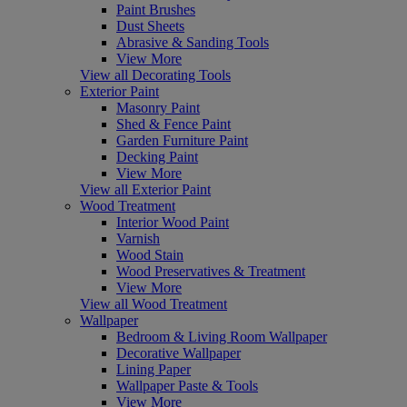
Paint Brushes
Dust Sheets
Abrasive & Sanding Tools
View More
View all Decorating Tools
Exterior Paint
Masonry Paint
Shed & Fence Paint
Garden Furniture Paint
Decking Paint
View More
View all Exterior Paint
Wood Treatment
Interior Wood Paint
Varnish
Wood Stain
Wood Preservatives & Treatment
View More
View all Wood Treatment
Wallpaper
Bedroom & Living Room Wallpaper
Decorative Wallpaper
Lining Paper
Wallpaper Paste & Tools
View More