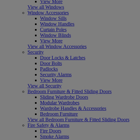
View More
View all Windows
Window Accessories
Window Sills
Window Handles
Curtain Poles
Window Blinds
View More
View all Window Accessories
Security
Door Locks & Latches
Door Bolts
Padlocks
Security Alarms
View More
View all Security
Bedroom Furniture & Fitted Sliding Doors
Sliding Wardrobe Doors
Modular Wardrobes
Wardrobe Handles & Accessories
Bedroom Furniture
View all Bedroom Furniture & Fitted Sliding Doors
Fire Safety & Alarms
Fire Doors
Smoke Alarms