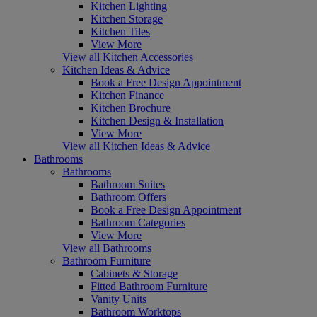
Kitchen Lighting
Kitchen Storage
Kitchen Tiles
View More
View all Kitchen Accessories
Kitchen Ideas & Advice
Book a Free Design Appointment
Kitchen Finance
Kitchen Brochure
Kitchen Design & Installation
View More
View all Kitchen Ideas & Advice
Bathrooms
Bathrooms
Bathroom Suites
Bathroom Offers
Book a Free Design Appointment
Bathroom Categories
View More
View all Bathrooms
Bathroom Furniture
Cabinets & Storage
Fitted Bathroom Furniture
Vanity Units
Bathroom Worktops