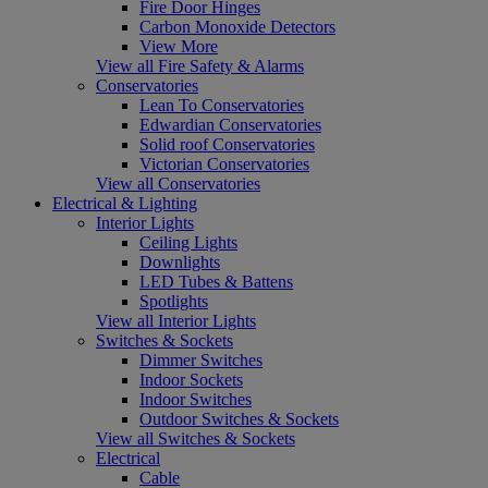
Fire Door Hinges
Carbon Monoxide Detectors
View More
View all Fire Safety & Alarms
Conservatories
Lean To Conservatories
Edwardian Conservatories
Solid roof Conservatories
Victorian Conservatories
View all Conservatories
Electrical & Lighting
Interior Lights
Ceiling Lights
Downlights
LED Tubes & Battens
Spotlights
View all Interior Lights
Switches & Sockets
Dimmer Switches
Indoor Sockets
Indoor Switches
Outdoor Switches & Sockets
View all Switches & Sockets
Electrical
Cable