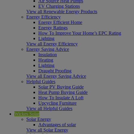
Air Source Heat Pumps
EV Charging Stations
View all Renewable Energy Products
Energy Efficiency
Energy Efficient Home
Energy Ratings
How To Improve Your Home’s EPC Rating
Lighting
View all Energy Efficiency
Energy Saving Advice
Insulation
Heating
Lighting
Draught Proofing
View all Energy Saving Advice
Helpful Guides
Solar PV Buying Guide
Heat Pump Buying Guide
How To Insulate A Loft
Upcycling Furniture
View all Helpful Guides
Wickes Solar
Solar Energy
Advantages of solar
View all Solar Energy