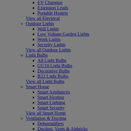
EV Charging
Extension Leads
Portable Heaters
View all Electrical
Outdoor Lights
Wall Lights
Low Voltage Garden Lights
Work Lights
Security Lights
View all Outdoor Lights
Light Bulbs
All Light Bulbs
GU10 Light Bulbs
Decorative Bulbs
B22 Light Bulbs
View all Light Bulbs
Smart Home
Smart Appliances
Smart Heating
Smart Lighting
Smart Security
View all Smart Home
Ventilation & Ducting
Dehumidifiers
Ducting, Vents & Airbricks