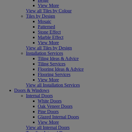
Beige
View More
View all Tiles by Colour
Tiles by Design
Mosaic
Patterned
Stone Effect
Marble Effect
View More
View all Tiles by Design
Installation Services
Tiling Ideas & Advice
Tiling Services
Flooring Ideas & Advice
Flooring Services
View More
View all Installation Services
Doors & Windows
Internal Doors
White Doors
Oak Veneer Doors
Pine Doors
Glazed Internal Doors
View More
View all Internal Doors