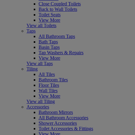
Close Coupled Toilets
Back to Wall Toilets
Toilet Seats
View More
View all Toilets
Taps
All Bathroom Taps
Bath Taps
Basin Taps
Tap Washers & Repairs
View More
View all Taps
Tiling
All Tiles
Bathroom Tiles
Floor Tiles
Wall Tiles
View More
View all Tiling
Accessories
Bathroom Mirrors
All Bathroom Accessories
Shower Accessories
Toilet Accessories & Fittings
View More