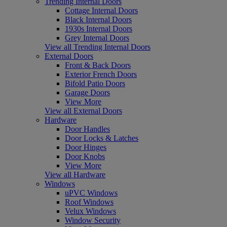
Trending Internal Doors
Cottage Internal Doors
Black Internal Doors
1930s Internal Doors
Grey Internal Doors
View all Trending Internal Doors
External Doors
Front & Back Doors
Exterior French Doors
Bifold Patio Doors
Garage Doors
View More
View all External Doors
Hardware
Door Handles
Door Locks & Latches
Door Hinges
Door Knobs
View More
View all Hardware
Windows
uPVC Windows
Roof Windows
Velux Windows
Window Security