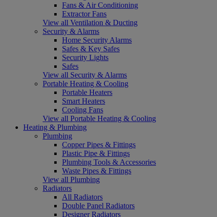
Fans & Air Conditioning
Extractor Fans
View all Ventilation & Ducting
Security & Alarms
Home Security Alarms
Safes & Key Safes
Security Lights
Safes
View all Security & Alarms
Portable Heating & Cooling
Portable Heaters
Smart Heaters
Cooling Fans
View all Portable Heating & Cooling
Heating & Plumbing
Plumbing
Copper Pipes & Fittings
Plastic Pipe & Fittings
Plumbing Tools & Accessories
Waste Pipes & Fittings
View all Plumbing
Radiators
All Radiators
Double Panel Radiators
Designer Radiators