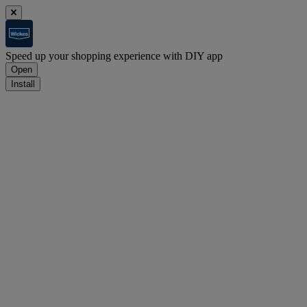
Speed up your shopping experience with DIY app
Open
Install