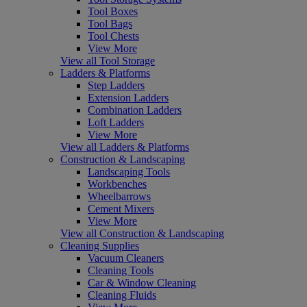
Tool Boxes
Tool Bags
Tool Chests
View More
View all Tool Storage
Ladders & Platforms
Step Ladders
Extension Ladders
Combination Ladders
Loft Ladders
View More
View all Ladders & Platforms
Construction & Landscaping
Landscaping Tools
Workbenches
Wheelbarrows
Cement Mixers
View More
View all Construction & Landscaping
Cleaning Supplies
Vacuum Cleaners
Cleaning Tools
Car & Window Cleaning
Cleaning Fluids