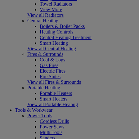
Towel Radiators
View More
View all Radiators
Central Heating
Boilers & Boiler Packs
Heating Controls
Central Heating Treatment
Smart Heating
View all Central Heating
Fires & Surrounds
Coal & Logs
Gas Fires
Electric Fires
Fire Suites
View all Fires & Surrounds
Portable Heating
Portable Heaters
Smart Heaters
View all Portable Heating
Tools & Workwear
Power Tools
Cordless Drills
Power Saws
Multi Tools
Sanders