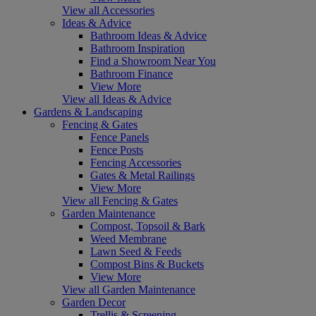
View all Accessories
Ideas & Advice
Bathroom Ideas & Advice
Bathroom Inspiration
Find a Showroom Near You
Bathroom Finance
View More
View all Ideas & Advice
Gardens & Landscaping
Fencing & Gates
Fence Panels
Fence Posts
Fencing Accessories
Gates & Metal Railings
View More
View all Fencing & Gates
Garden Maintenance
Compost, Topsoil & Bark
Weed Membrane
Lawn Seed & Feeds
Compost Bins & Buckets
View More
View all Garden Maintenance
Garden Decor
Trellis & Screening