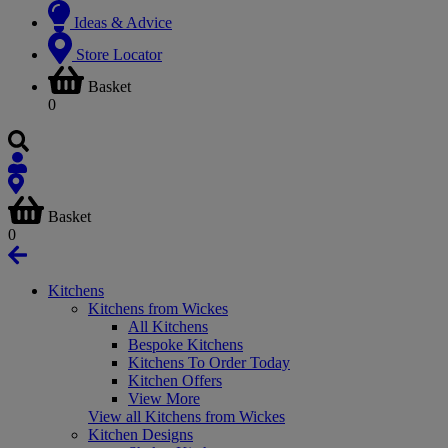
Ideas & Advice
Store Locator
Basket
0
Basket
0
Kitchens
Kitchens from Wickes
All Kitchens
Bespoke Kitchens
Kitchens To Order Today
Kitchen Offers
View More
View all Kitchens from Wickes
Kitchen Designs