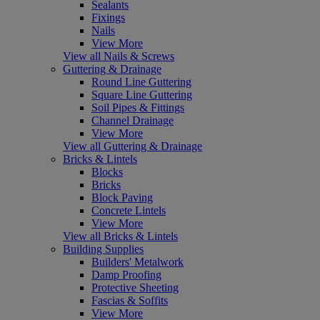
Sealants
Fixings
Nails
View More
View all Nails & Screws
Guttering & Drainage
Round Line Guttering
Square Line Guttering
Soil Pipes & Fittings
Channel Drainage
View More
View all Guttering & Drainage
Bricks & Lintels
Blocks
Bricks
Block Paving
Concrete Lintels
View More
View all Bricks & Lintels
Building Supplies
Builders' Metalwork
Damp Proofing
Protective Sheeting
Fascias & Soffits
View More