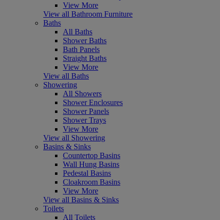
View More
View all Bathroom Furniture
Baths
All Baths
Shower Baths
Bath Panels
Straight Baths
View More
View all Baths
Showering
All Showers
Shower Enclosures
Shower Panels
Shower Trays
View More
View all Showering
Basins & Sinks
Countertop Basins
Wall Hung Basins
Pedestal Basins
Cloakroom Basins
View More
View all Basins & Sinks
Toilets
All Toilets