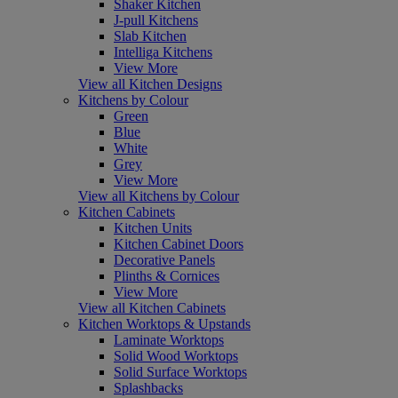
Shaker Kitchen
J-pull Kitchens
Slab Kitchen
Intelliga Kitchens
View More
View all Kitchen Designs
Kitchens by Colour
Green
Blue
White
Grey
View More
View all Kitchens by Colour
Kitchen Cabinets
Kitchen Units
Kitchen Cabinet Doors
Decorative Panels
Plinths & Cornices
View More
View all Kitchen Cabinets
Kitchen Worktops & Upstands
Laminate Worktops
Solid Wood Worktops
Solid Surface Worktops
Splashbacks