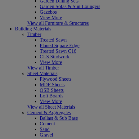
Garden Dining Sets
Garden Sofas & Sun Loungers
Gazebos
View More
View all Furniture & Structures
Building Materials
Timber
Treated Sawn
Planed Square Edge
Treated Sawn C16
CLS Studwork
View More
View all Timber
Sheet Materials
Plywood Sheets
MDF Sheets
OSB Sheets
Loft Boards
View More
View all Sheet Materials
Cement & Aggregates
Ballast & Sub Base
Cement
Sand
Gravel