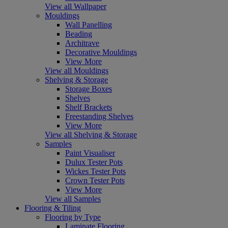
View all Wallpaper
Mouldings
Wall Panelling
Beading
Architrave
Decorative Mouldings
View More
View all Mouldings
Shelving & Storage
Storage Boxes
Shelves
Shelf Brackets
Freestanding Shelves
View More
View all Shelving & Storage
Samples
Paint Visualiser
Dulux Tester Pots
Wickes Tester Pots
Crown Tester Pots
View More
View all Samples
Flooring & Tiling
Flooring by Type
Laminate Flooring