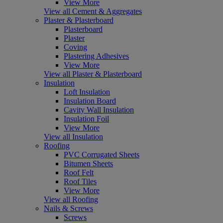
View More
View all Cement & Aggregates
Plaster & Plasterboard
Plasterboard
Plaster
Coving
Plastering Adhesives
View More
View all Plaster & Plasterboard
Insulation
Loft Insulation
Insulation Board
Cavity Wall Insulation
Insulation Foil
View More
View all Insulation
Roofing
PVC Corrugated Sheets
Bitumen Sheets
Roof Felt
Roof Tiles
View More
View all Roofing
Nails & Screws
Screws