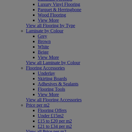
Luxury Vinyl Flooring
Parquet & Herringbone
Wood Flooring
View More
View all Flooring by Type
Laminate by Colour
Grey
Brown
White
Beige
View More
View all Laminate by Colour
Flooring Accessories
Underlay
Skirting Boards
Adhesives & Sealants
Flooring Tools
View More
View all Flooring Accessories
Price per m2
Flooring Offers
Under £15m2
£15 to £20 per m2
£21 to £34 per m2
View all Price per m2