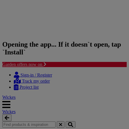
Opening the app... If it doesn`t open, tap
`Install`
Garden offers now on
Skip
Skip
to
to
Sign-in / Register
content
navigation
Track my order
menu
Project list
Wickes
Wickes