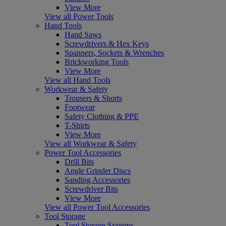
View More
View all Power Tools
Hand Tools
Hand Saws
Screwdrivers & Hex Keys
Spanners, Sockets & Wrenches
Brickworking Tools
View More
View all Hand Tools
Workwear & Safety
Trousers & Shorts
Footwear
Safety Clothing & PPE
T-Shirts
View More
View all Workwear & Safety
Power Tool Accessories
Drill Bits
Angle Grinder Discs
Sanding Accessories
Screwdriver Bits
View More
View all Power Tool Accessories
Tool Storage
Tool Storage Systems