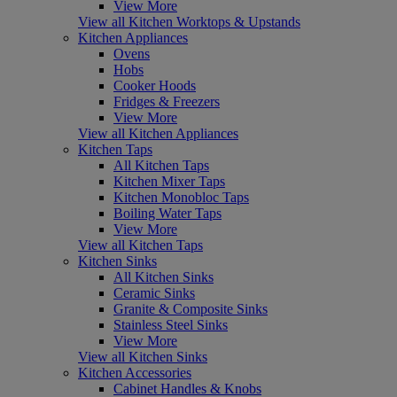
View More
View all Kitchen Worktops & Upstands
Kitchen Appliances
Ovens
Hobs
Cooker Hoods
Fridges & Freezers
View More
View all Kitchen Appliances
Kitchen Taps
All Kitchen Taps
Kitchen Mixer Taps
Kitchen Monobloc Taps
Boiling Water Taps
View More
View all Kitchen Taps
Kitchen Sinks
All Kitchen Sinks
Ceramic Sinks
Granite & Composite Sinks
Stainless Steel Sinks
View More
View all Kitchen Sinks
Kitchen Accessories
Cabinet Handles & Knobs