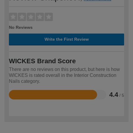
No Reviews
Write the First Review
WICKES Brand Score
There are no reviews on this product, but here is how
WICKES is rated overall in the Interior Construction
Nails category.
4.4
/ 5
Rated
4.4
out
of
5