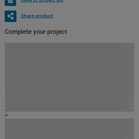
Save to project list
Share product
Complete your project