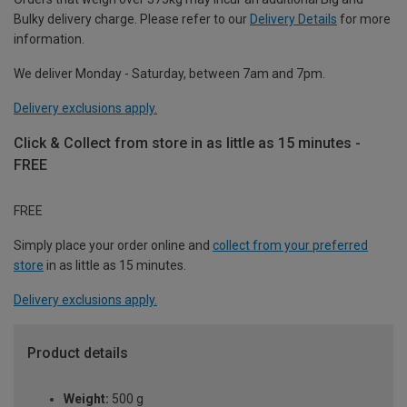
Bulky delivery charge. Please refer to our
Delivery Details
for more
information.
We deliver Monday - Saturday, between 7am and 7pm.
Delivery exclusions apply.
Click & Collect from store in as little as 15 minutes -
FREE
FREE
Simply place your order online and
collect from your preferred
store
in as little as 15 minutes.
Delivery exclusions apply.
Product details
Weight:
500 g