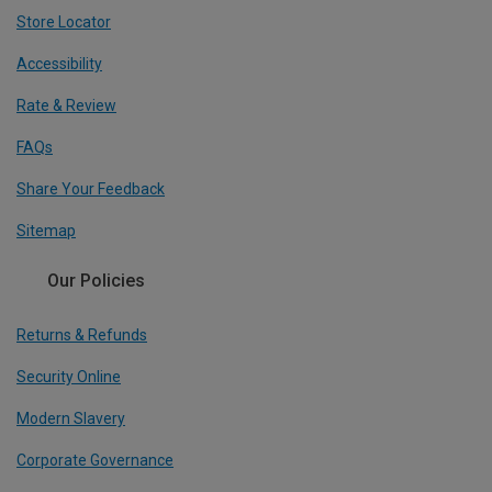
Store Locator
Accessibility
Rate & Review
FAQs
Share Your Feedback
Sitemap
Our Policies
Returns & Refunds
Security Online
Modern Slavery
Corporate Governance