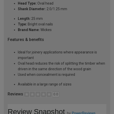
Head Type:
Oval head
Shank Diameter:
2.0/1.25 mm
Length:
25 mm
Type:
Bright oval nails
Brand Name:
Wickes
Features & benefits
Ideal for joinery applications where appearance is
important
Oval head reduces the risk of splitting the timber when
driven in the same direction of the wood grain
Used when concealment is required
Available in a large range of sizes
Reviews
0.0
Review Snapshot
by
PowerReviews