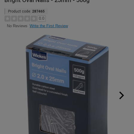
Bright Oval Nails - 25mm - 500g
Product code:
287465
0.0
Write the First Review
No Reviews