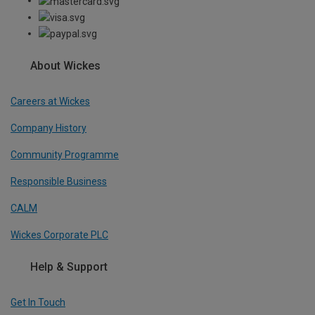
About Wickes
Careers at Wickes
Company History
Community Programme
Responsible Business
CALM
Wickes Corporate PLC
Help & Support
Get In Touch