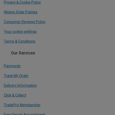
Privacy & Cookie Policy
Wickes Solar Policies
Consumer Reviews Policy
Your cookie settings
Terms & Conditions
Our Services
Payments
Track My Order
Delivery Information
Click & Collect
TradePro Membership
Free Design Appointment