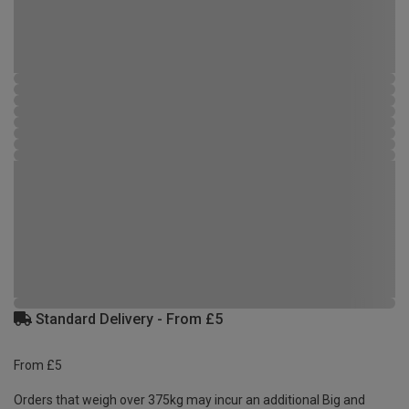
Standard Delivery - From £5
From £5
Orders that weigh over 375kg may incur an additional Big and