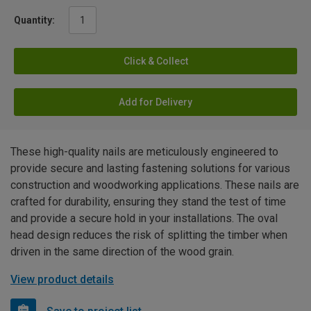
Quantity:
Click & Collect
Add for Delivery
These high-quality nails are meticulously engineered to
provide secure and lasting fastening solutions for various
construction and woodworking applications. These nails are
crafted for durability, ensuring they stand the test of time
and provide a secure hold in your installations. The oval
head design reduces the risk of splitting the timber when
driven in the same direction of the wood grain.
View product details