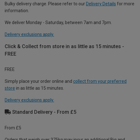
Bulky delivery charge. Please refer to our
Delivery Details
for more
information.
We deliver Monday - Saturday, between 7am and 7pm.
Delivery exclusions apply.
Click & Collect from store in as little as 15 minutes -
FREE
FREE
Simply place your order online and
collect from your preferred
store
in as little as 15 minutes.
Delivery exclusions apply.
Standard Delivery - From £5
From £5
Orders that weigh over 375kg may incur an additional Big and