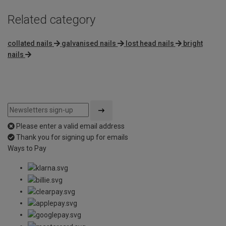
Related category
collated nails
galvanised nails
lost head nails
bright
nails
Please enter a valid email address
Thank you for signing up for emails
Ways to Pay