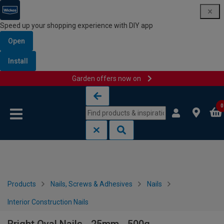
Speed up your shopping experience with DIY app
Open
Install
Garden offers now on
Skip to content
Skip to navigation menu
0
Products
Nails, Screws & Adhesives
Nails
Interior Construction Nails