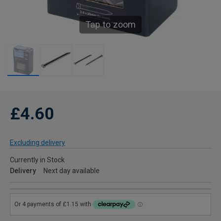
Tap to zoom
£4.60
Excluding delivery
Currently in Stock
Delivery
Next day available