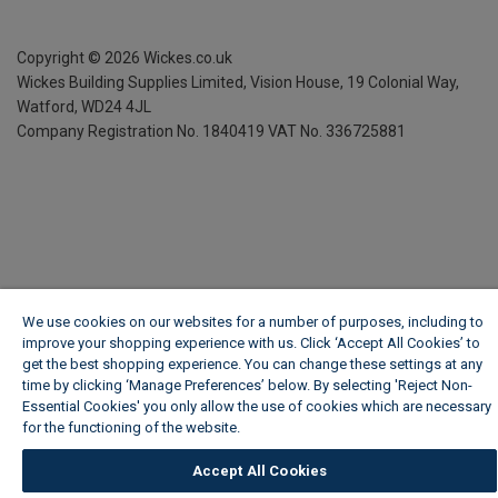
Copyright ©
2026
Wickes.co.uk
Wickes Building Supplies Limited, Vision House,
19 Colonial Way,
Watford, WD24 4JL
Company Registration No. 1840419
VAT No. 336725881
We use cookies on our websites for a number of purposes, including to
improve your shopping experience with us. Click ‘Accept All Cookies’ to
get the best shopping experience. You can change these settings at any
time by clicking ‘Manage Preferences’ below. By selecting 'Reject Non-
Essential Cookies' you only allow the use of cookies which are necessary
for the functioning of the website.
Wickes Cookie Policy
Accept All Cookies