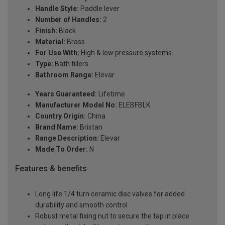
Handle Style:
Paddle lever
Number of Handles:
2
Finish:
Black
Material:
Brass
For Use With:
High & low pressure systems
Type:
Bath fillers
Bathroom Range:
Elevar
Years Guaranteed:
Lifetime
Manufacturer Model No:
ELEBFBLK
Country Origin:
China
Brand Name:
Bristan
Range Description:
Elevar
Made To Order:
N
Features & benefits
Long life 1/4 turn ceramic disc valves for added
durability and smooth control
Robust metal fixing nut to secure the tap in place