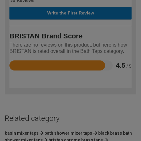
No Reviews
Write the First Review
BRISTAN Brand Score
There are no reviews on this product, but here is how
BRISTAN is rated overall in the Bath Taps category.
4.5
/ 5
Rated
4.5
out
of
5
Related category
basin mixer taps
bath shower mixer taps
black brass bath
shower mixer taps
bristan chrome brass taps