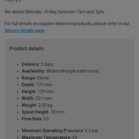
From £5
We deliver Monday - Friday, between 7am and 7pm.
For full details on supplier delivered products, please refer to our
delivery details page
.
Product details
Delivery:
3 days
Availability:
Wickes lifestyle bathrooms
Range:
Elevar
Depth:
131 mm
Height:
129 mm
Width:
231 mm
Weight:
2.20 kg
Spout Height:
70 mm
Flow Rate:
63
Minimum Operating Pressure:
0.2 bar
Maximum Temperature:
60