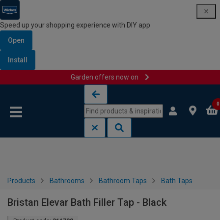
Speed up your shopping experience with DIY app
Open
Install
Garden offers now on
Skip to content
Skip to navigation menu
0
Products
Bathrooms
Bathroom Taps
Bath Taps
Bristan Elevar Bath Filler Tap - Black