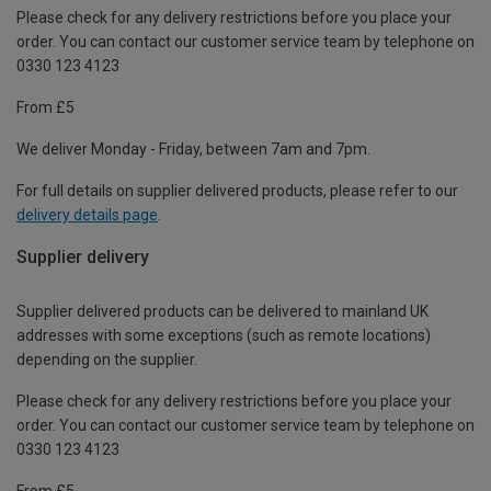
Please check for any delivery restrictions before you place your
order. You can contact our customer service team by telephone on
0330 123 4123
From £5
We deliver Monday - Friday, between 7am and 7pm.
For full details on supplier delivered products, please refer to our
delivery details page
.
Supplier delivery
Supplier delivered products can be delivered to mainland UK
addresses with some exceptions (such as remote locations)
depending on the supplier.
Please check for any delivery restrictions before you place your
order. You can contact our customer service team by telephone on
0330 123 4123