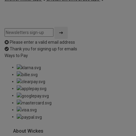
Please enter a valid email address
Thank you for signing up for emails
Ways to Pay
About Wickes