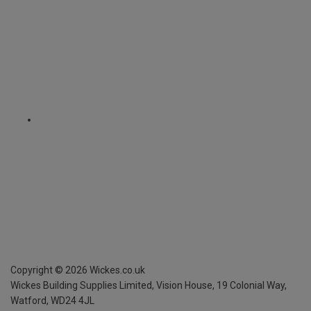
Copyright ©
2026
Wickes.co.uk
Wickes Building Supplies Limited, Vision House,
19 Colonial Way,
Watford, WD24 4JL