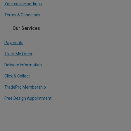
Your cookie settings
Terms & Conditions
Our Services
Payments
Track My Order
Delivery Information
Click & Collect
TradePro Membership
Free Design Appointment