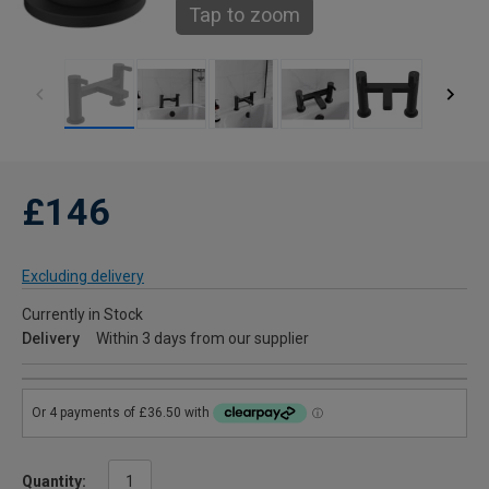
Tap to zoom
£146
Excluding delivery
Currently in Stock
Delivery
Within 3 days from our supplier
Quantity: