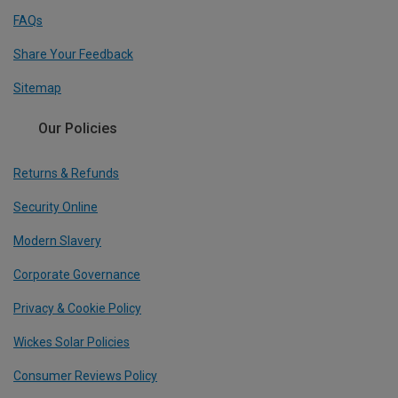
FAQs
Share Your Feedback
Sitemap
Our Policies
Returns & Refunds
Security Online
Modern Slavery
Corporate Governance
Privacy & Cookie Policy
Wickes Solar Policies
Consumer Reviews Policy