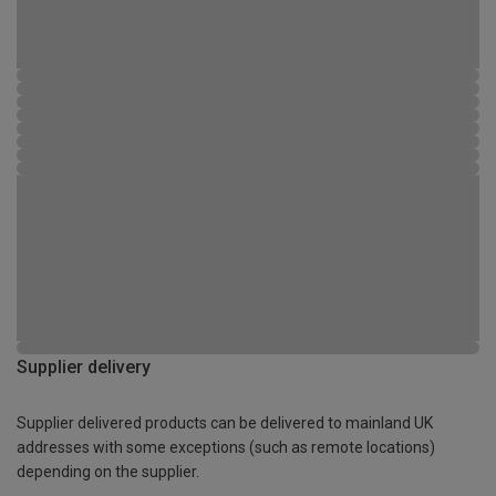
Supplier delivery
Supplier delivered products can be delivered to mainland UK
addresses with some exceptions (such as remote locations)
depending on the supplier.