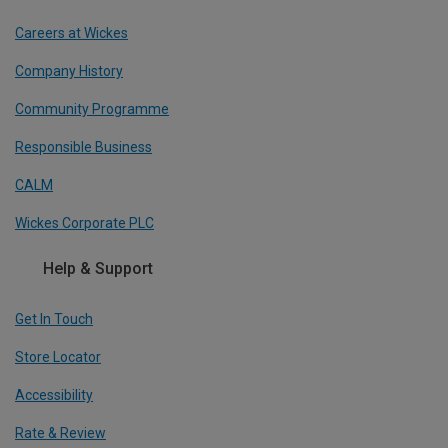
Careers at Wickes
Company History
Community Programme
Responsible Business
CALM
Wickes Corporate PLC
Help & Support
Get In Touch
Store Locator
Accessibility
Rate & Review