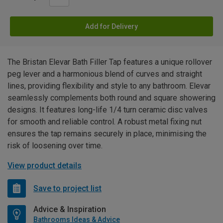
Add for Delivery
The Bristan Elevar Bath Filler Tap features a unique rollover
peg lever and a harmonious blend of curves and straight
lines, providing flexibility and style to any bathroom. Elevar
seamlessly complements both round and square showering
designs. It features long-life 1/4 turn ceramic disc valves
for smooth and reliable control. A robust metal fixing nut
ensures the tap remains securely in place, minimising the
risk of loosening over time.
View product details
Save to project list
Advice & Inspiration
Bathrooms Ideas & Advice