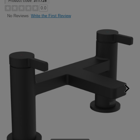
Product code:
311728
0.0
Write the First Review
No Reviews