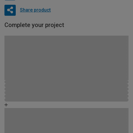
Share product
Complete your project