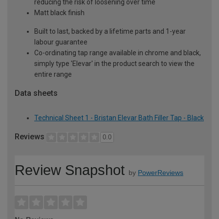
reducing the risk of loosening over time
Matt black finish
Built to last, backed by a lifetime parts and 1-year
labour guarantee
Co-ordinating tap range available in chrome and black,
simply type 'Elevar' in the product search to view the
entire range
Data sheets
Technical Sheet 1 - Bristan Elevar Bath Filler Tap - Black
Reviews
0.0
Review Snapshot
by
PowerReviews