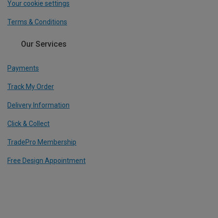
Your cookie settings
Terms & Conditions
Our Services
Payments
Track My Order
Delivery Information
Click & Collect
TradePro Membership
Free Design Appointment