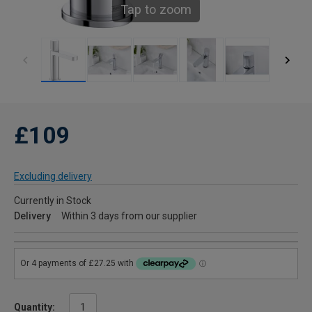
Tap to zoom
£109
Excluding delivery
Currently in Stock
Delivery
Within 3 days from our supplier
Quantity: