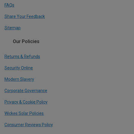
FAQs
Share Your Feedback
Sitemap
Our Policies
Returns & Refunds
Security Online
Modern Slavery
Corporate Governance
Privacy & Cookie Policy
Wickes Solar Policies
Consumer Reviews Policy