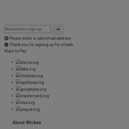
Please enter a valid email address
Thank you for signing up for emails
Ways to Pay
About Wickes