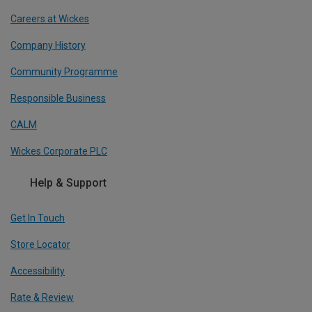
Careers at Wickes
Company History
Community Programme
Responsible Business
CALM
Wickes Corporate PLC
Help & Support
Get In Touch
Store Locator
Accessibility
Rate & Review