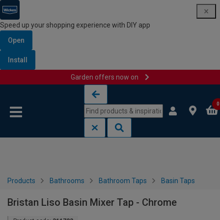
Speed up your shopping experience with DIY app
Open
Install
Garden offers now on
Skip to content
Skip to navigation menu
0
Products
Bathrooms
Bathroom Taps
Basin Taps
Bristan Liso Basin Mixer Tap - Chrome