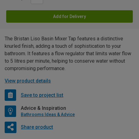
Add for Delivery
The Bristan Liso Basin Mixer Tap features a distinctive
knurled finish, adding a touch of sophistication to your
bathroom. It features a flow regulator that limits water flow
to 5 litres per minute, helping to conserve water without
compromising performance.
View product details
Save to project list
Advice & Inspiration
Bathrooms Ideas & Advice
Share product