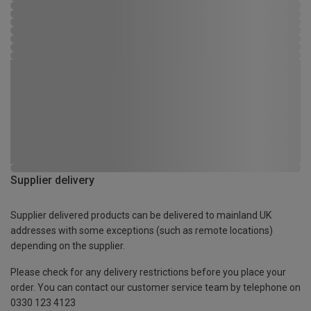
Supplier delivery
Supplier delivered products can be delivered to mainland UK
addresses with some exceptions (such as remote locations)
depending on the supplier.
Please check for any delivery restrictions before you place your
order. You can contact our customer service team by telephone on
0330 123 4123