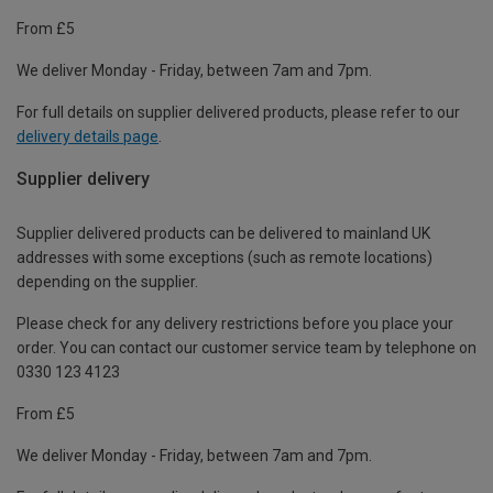
From £5
We deliver Monday - Friday, between 7am and 7pm.
For full details on supplier delivered products, please refer to our
delivery details page
.
Supplier delivery
Supplier delivered products can be delivered to mainland UK
addresses with some exceptions (such as remote locations)
depending on the supplier.
Please check for any delivery restrictions before you place your
order. You can contact our customer service team by telephone on
0330 123 4123
From £5
We deliver Monday - Friday, between 7am and 7pm.