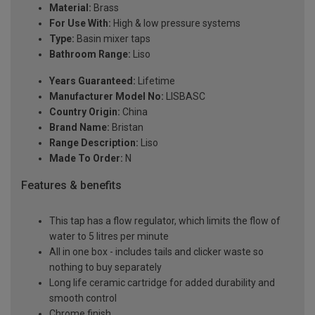
Material:
Brass
For Use With:
High & low pressure systems
Type:
Basin mixer taps
Bathroom Range:
Liso
Years Guaranteed:
Lifetime
Manufacturer Model No:
LISBASC
Country Origin:
China
Brand Name:
Bristan
Range Description:
Liso
Made To Order:
N
Features & benefits
This tap has a flow regulator, which limits the flow of
water to 5 litres per minute
All in one box - includes tails and clicker waste so
nothing to buy separately
Long life ceramic cartridge for added durability and
smooth control
Chrome finish