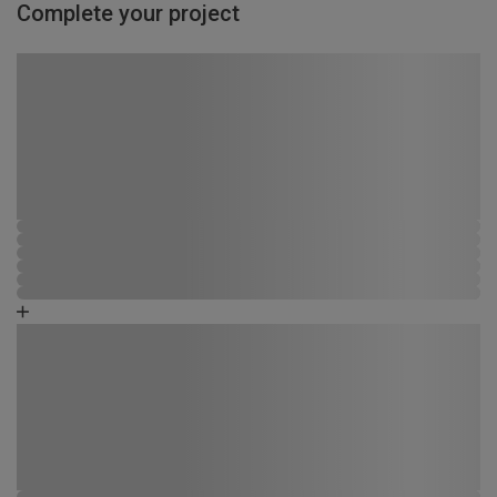
Complete your project