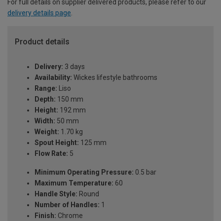
For full details on supplier delivered products, please refer to our
delivery details page
.
Product details
Delivery:
3 days
Availability:
Wickes lifestyle bathrooms
Range:
Liso
Depth:
150 mm
Height:
192 mm
Width:
50 mm
Weight:
1.70 kg
Spout Height:
125 mm
Flow Rate:
5
Minimum Operating Pressure:
0.5 bar
Maximum Temperature:
60
Handle Style:
Round
Number of Handles:
1
Finish:
Chrome