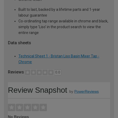
Built to last, backed by a lifetime parts and 1-year
labour guarantee
Co-ordinating tap range available in chrome and black,
simply type 'Liso' in the product search to view the
entire range
Data sheets
Technical Sheet 1 - Bristan Liso Basin Mixer Tap -
Chrome
Reviews
0.0
Review Snapshot
by
PowerReviews
No Reviews