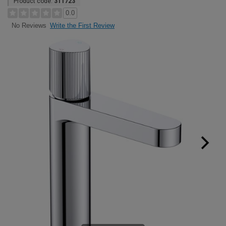
Product code:
311723
0.0
Write the First Review
No Reviews