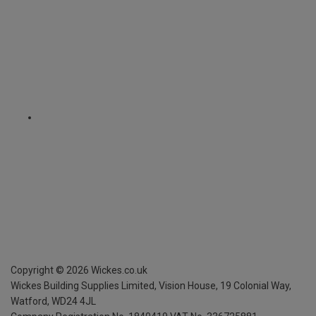
Copyright ©
2026
Wickes.co.uk
Wickes Building Supplies Limited, Vision House,
19 Colonial Way,
Watford, WD24 4JL