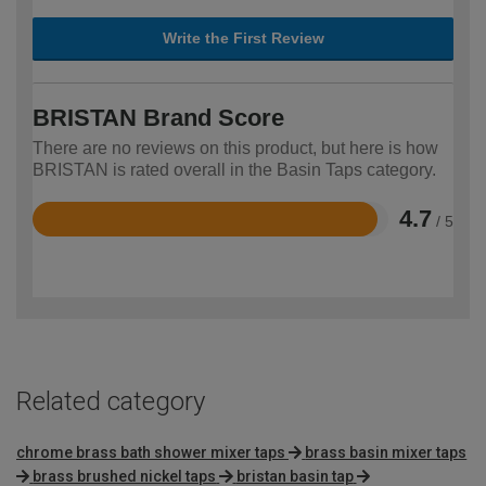
Write the First Review
BRISTAN Brand Score
There are no reviews on this product, but here is how
BRISTAN is rated overall in the Basin Taps category.
4.7
/ 5
Rated
4.7
out
of
5
Related category
chrome brass bath shower mixer taps
brass basin mixer taps
brass brushed nickel taps
bristan basin tap