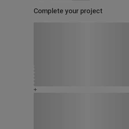
Complete your project