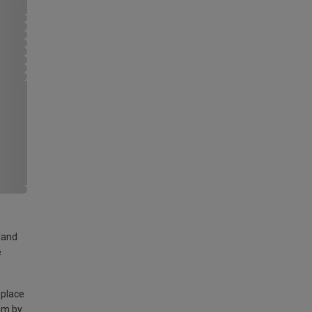
land
e
 place
am by