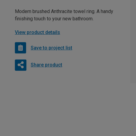
Modern brushed Anthracite towel ring. A handy
finishing touch to your new bathroom.
View product details
Save to project list
Share product