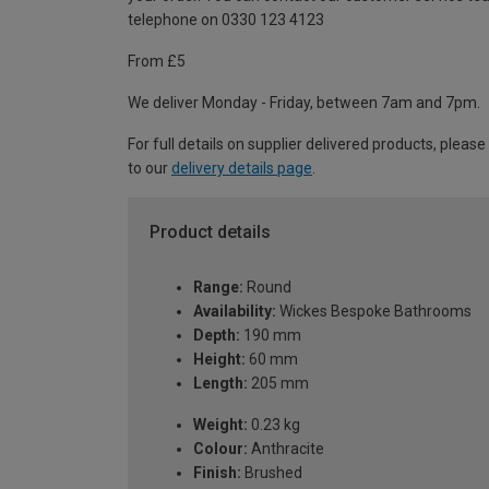
telephone on 0330 123 4123
From £5
We deliver Monday - Friday, between 7am and 7pm.
For full details on supplier delivered products, please
to our
delivery details page
.
Product details
Range:
Round
Availability:
Wickes Bespoke Bathrooms
Depth:
190 mm
Height:
60 mm
Length:
205 mm
Weight:
0.23 kg
Colour:
Anthracite
Finish:
Brushed