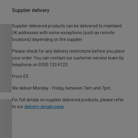
Supplier delivery
Supplier delivered products can be delivered to mainland
UK addresses with some exceptions (such as remote
locations) depending on the supplier.
Please check for any delivery restrictions before you place
your order. You can contact our customer service team by
telephone on 0330 123 4123
From £5
We deliver Monday - Friday, between 7am and 7pm.
For full details on supplier delivered products, please refer
to our
delivery details page
.