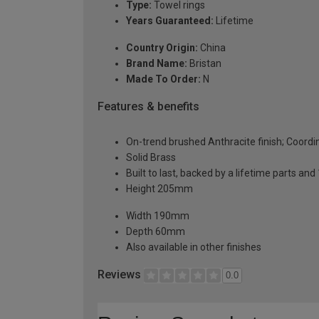
Type:
Towel rings
Years Guaranteed:
Lifetime
Country Origin:
China
Brand Name:
Bristan
Made To Order:
N
Features & benefits
On-trend brushed Anthracite finish; Coordi
Solid Brass
Built to last, backed by a lifetime parts an
Height 205mm
Width 190mm
Depth 60mm
Also available in other finishes
Reviews
0.0