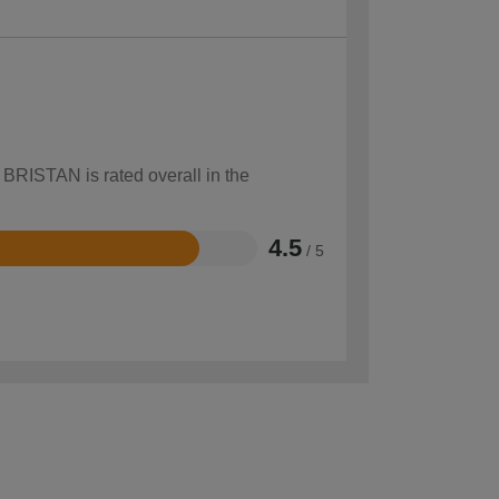
 BRISTAN is rated overall in the
4.5
/ 5