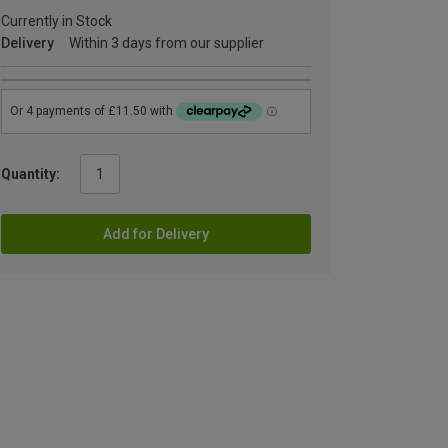
Currently in Stock
Delivery
Within 3 days from our supplier
Quantity:
Add for Delivery