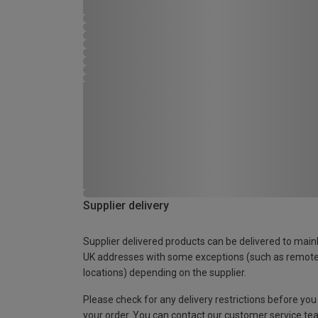
Supplier delivery
Supplier delivered products can be delivered to main
UK addresses with some exceptions (such as remot
locations) depending on the supplier.
Please check for any delivery restrictions before you
your order. You can contact our customer service te