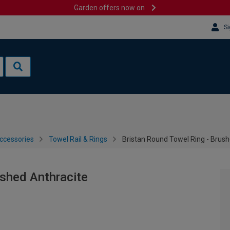
Garden offers now on
Si
ccessories
Towel Rail & Rings
Bristan Round Towel Ring - Brush
ushed Anthracite