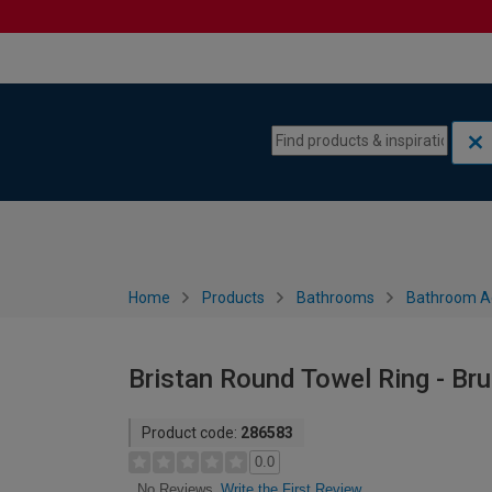
Skip to content
Skip to navigation menu
Home
Products
Bathrooms
Bathroom A
Bristan Round Towel Ring - Br
Product code:
286583
0.0
Write the First Review
No Reviews