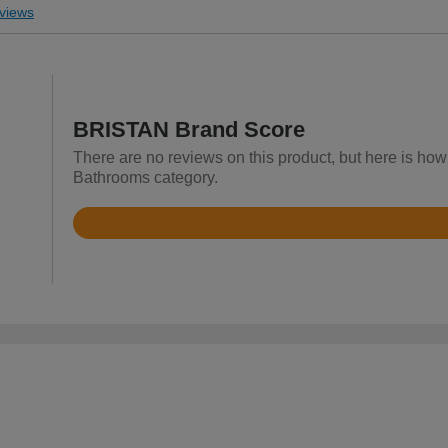
views
BRISTAN Brand Score
There are no reviews on this product, but here is how
Bathrooms category.
Rated
4.5
out
of
5