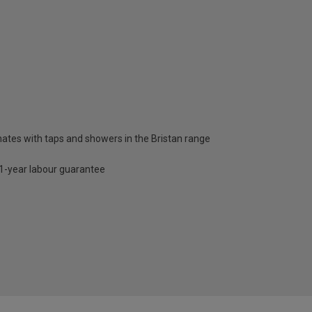
nates with taps and showers in the Bristan range
d 1-year labour guarantee