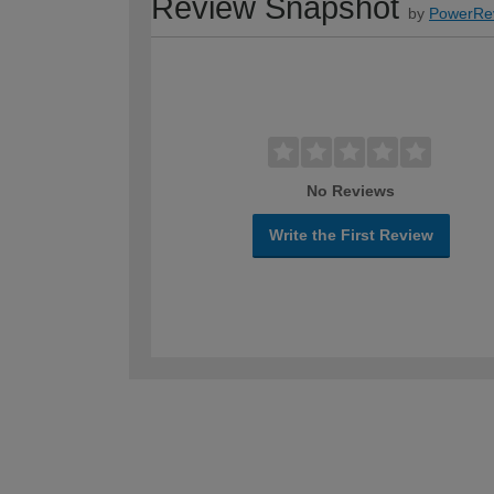
Review Snapshot
by
PowerRe
No Reviews
Write the First Review