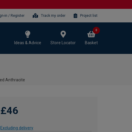
gn-in / Register
Track my order
Project list
0
Ideas & Advice
Store Locator
Basket
ed Anthracite
£46
Excluding delivery