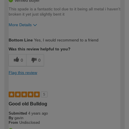
Verified Buyer
This spade is a fantastic tool due to it being all metal i haven't
broken it yet just slightly bent it
More Details
How would you describe your DIY
Moderate DIYer
Bottom Line
Yes, I would recommend to a friend
expertise?
Was this review helpful to you?
0
0
Flag this review
5
Good old Bulldog
Submitted
4 years ago
By
gavin
From
Undisclosed