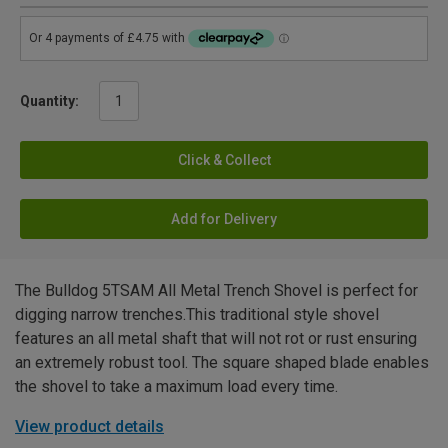
Quantity:
Click & Collect
Add for Delivery
The Bulldog 5TSAM All Metal Trench Shovel is perfect for
digging narrow trenches.This traditional style shovel
features an all metal shaft that will not rot or rust ensuring
an extremely robust tool. The square shaped blade enables
the shovel to take a maximum load every time.
View product details