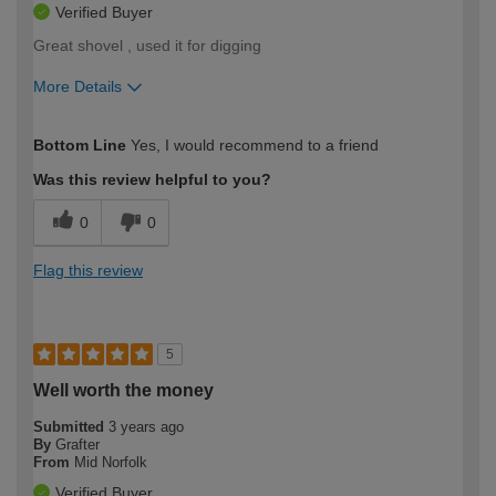
Verified Buyer
Great shovel , used it for digging
More Details
How would you describe your DIY
Trade
Bottom Line
Yes, I would recommend to a friend
expertise?
Was this review helpful to you?
0
0
Flag this review
5
Well worth the money
Submitted
3 years ago
By
Grafter
From
Mid Norfolk
Verified Buyer