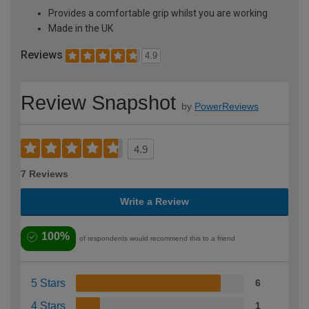
Provides a comfortable grip whilst you are working
Made in the UK
Reviews
4.9
Review Snapshot
by
PowerReviews
4.9
7 Reviews
Write a Review
100%
of respondents would recommend this to a friend
5 Stars
6
4 Stars
1