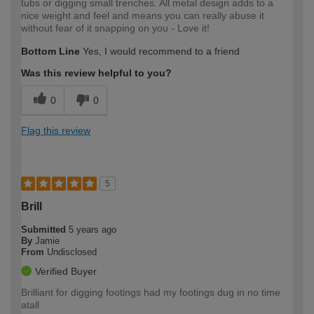
tubs or digging small trenches. All metal design adds to a
nice weight and feel and means you can really abuse it
without fear of it snapping on you - Love it!
Bottom Line
Yes, I would recommend to a friend
Was this review helpful to you?
0
0
Flag this review
5
Brill
Submitted
5 years ago
By
Jamie
From
Undisclosed
Verified Buyer
Brilliant for digging footings had my footings dug in no time
atall