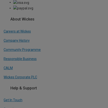
About Wickes
Careers at Wickes
Company History
Community Programme
Responsible Business
CALM
Wickes Corporate PLC
Help & Support
Get In Touch