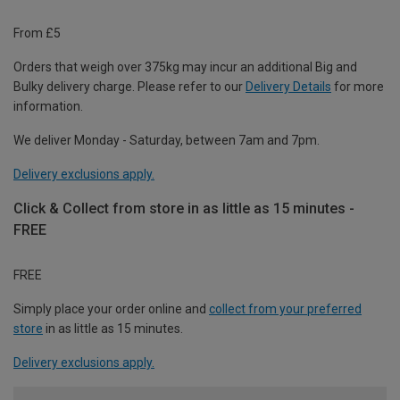
From £5
Orders that weigh over 375kg may incur an additional Big and
Bulky delivery charge. Please refer to our
Delivery Details
for more
information.
We deliver Monday - Saturday, between 7am and 7pm.
Delivery exclusions apply.
Click & Collect from store in as little as 15 minutes -
FREE
FREE
Simply place your order online and
collect from your preferred
store
in as little as 15 minutes.
Delivery exclusions apply.