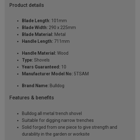
Product details
Blade Length:
101mm
Blade Width:
290 x 225mm
Blade Material:
Metal
Handle Length:
711mm
Handle Material:
Wood
Type:
Shovels
Years Guaranteed:
10
Manufacturer Model No:
5TSAM
Brand Name:
Bulldog
Features & benefits
Bulldog all metal trench shovel
Suitable for digging narrow trenches
Solid forged from one piece to give strength and
durability in the garden or worksite