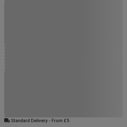
Standard Delivery - From £5