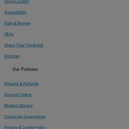
Store Locator
Accessibility
Rate & Review
FAQs
Share Your Feedback
Sitemap
Our Policies
Returns & Refunds
Security Online
Modern Slavery
Corporate Governance
Privacy & Cookie Policy