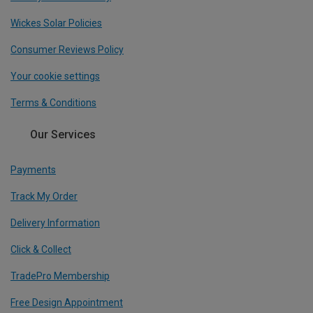
Wickes Solar Policies
Consumer Reviews Policy
Your cookie settings
Terms & Conditions
Our Services
Payments
Track My Order
Delivery Information
Click & Collect
TradePro Membership
Free Design Appointment