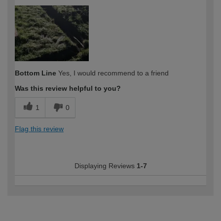
Bottom Line
Yes, I would recommend to a friend
Was this review helpful to you?
1
0
Flag this review
Displaying Reviews
1-7