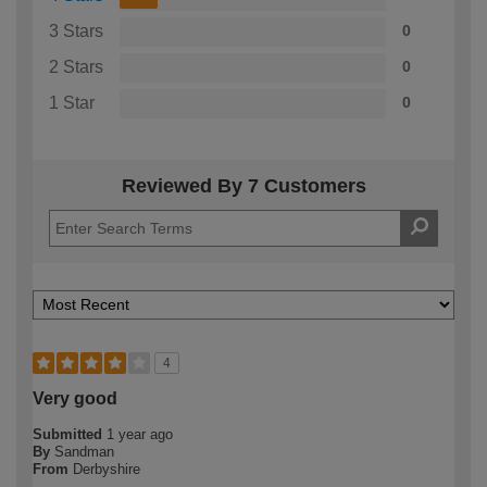
3 Stars
0
2 Stars
0
1 Star
0
Reviewed By 7 Customers
4
Very good
Submitted
1 year ago
By
Sandman
From
Derbyshire