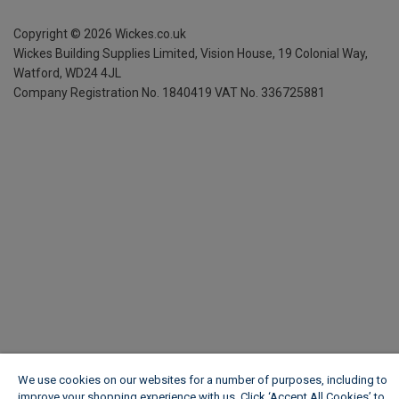
Copyright ©
2026
Wickes.co.uk
Wickes Building Supplies Limited, Vision House,
19 Colonial Way,
Watford, WD24 4JL
Company Registration No. 1840419
VAT No. 336725881
We use cookies on our websites for a number of purposes, including to
improve your shopping experience with us. Click ‘Accept All Cookies’ to