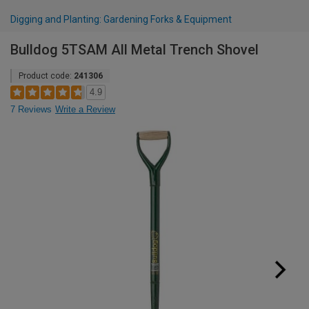
Digging and Planting: Gardening Forks & Equipment
Bulldog 5TSAM All Metal Trench Shovel
Product code:
241306
4.9
7 Reviews
Write a Review