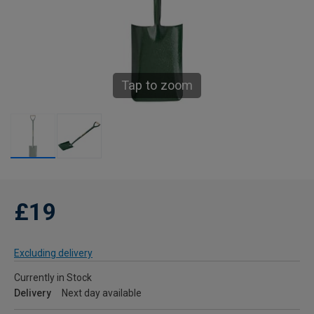
Tap to zoom
£19
Excluding delivery
Currently in Stock
Delivery
Next day available