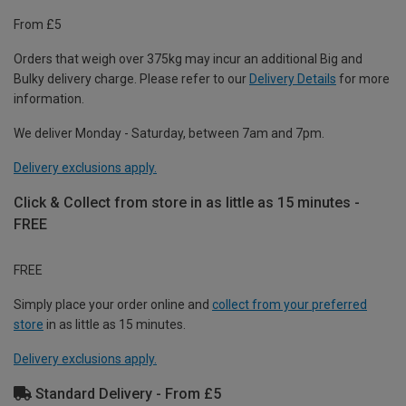
From £5
Orders that weigh over 375kg may incur an additional Big and
Bulky delivery charge. Please refer to our
Delivery Details
for more
information.
We deliver Monday - Saturday, between 7am and 7pm.
Delivery exclusions apply.
Click & Collect from store in as little as 15 minutes -
FREE
FREE
Simply place your order online and
collect from your preferred
store
in as little as 15 minutes.
Delivery exclusions apply.
Standard Delivery - From £5