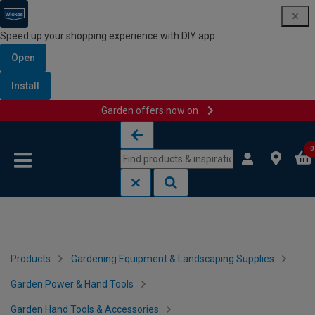
Speed up your shopping experience with DIY app
Open
Install
Garden offers now on
Skip to content
Skip to navigation menu
0
Products
Gardening Equipment & Landscaping Supplies
Garden Power & Hand Tools
Garden Hand Tools & Accessories