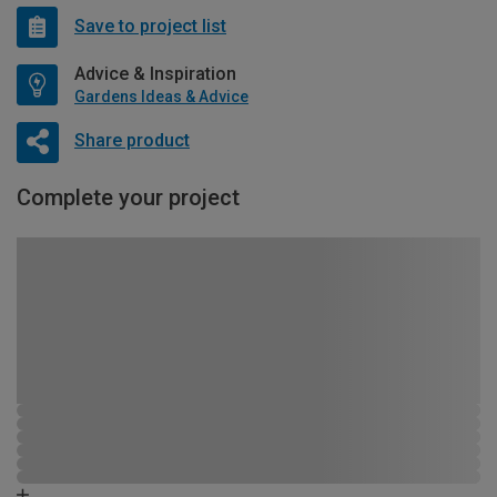
Save to project list
Advice & Inspiration
Gardens Ideas & Advice
Share product
Complete your project