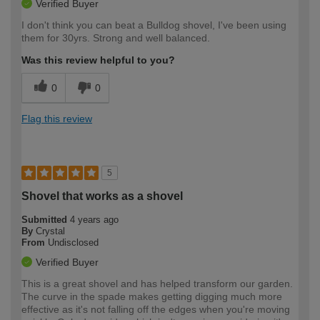
Verified Buyer
I don't think you can beat a Bulldog shovel, I've been using
them for 30yrs. Strong and well balanced.
Was this review helpful to you?
0
0
Flag this review
5
Shovel that works as a shovel
Submitted
4 years ago
By
Crystal
From
Undisclosed
Verified Buyer
This is a great shovel and has helped transform our garden.
The curve in the spade makes getting digging much more
effective as it's not falling off the edges when you're moving