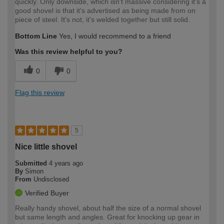
quickly. Only downside, which isn't massive considering it's a
good shovel is that it's advertised as being made from on
piece of steel. It's not, it's welded together but still solid.
Bottom Line
Yes, I would recommend to a friend
Was this review helpful to you?
0
0
Flag this review
5
Nice little shovel
Submitted
4 years ago
By
Simon
From
Undisclosed
Verified Buyer
Really handy shovel, about half the size of a normal shovel
but same length and angles. Great for knocking up gear in