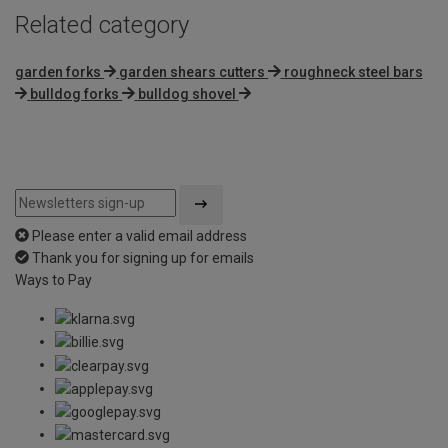
Related category
garden forks
garden shears cutters
roughneck steel bars
bulldog forks
bulldog shovel
Please enter a valid email address
Thank you for signing up for emails
Ways to Pay