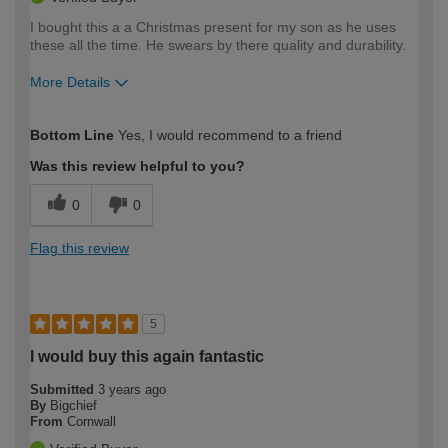
I bought this a a Christmas present for my son as he uses
these all the time. He swears by there quality and durability.
More Details
How would you describe your DIY
Trade
Bottom Line
Yes, I would recommend to a friend
expertise?
Was this review helpful to you?
0
0
Flag this review
5
I would buy this again fantastic
Submitted
3 years ago
By
Bigchief
From
Cornwall