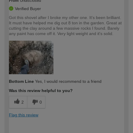
From
Undisclosed
Verified Buyer
Got this shovel after I broke my other one. It's been brilliant.
It must have helped me dig out 8 ton in the garden. Great at
cutting the clay around a few massive rocks I found. Barely
any paint has come off it. Very light weight and it's solid.
Bottom Line
Yes, I would recommend to a friend
Was this review helpful to you?
2
0
Flag this review