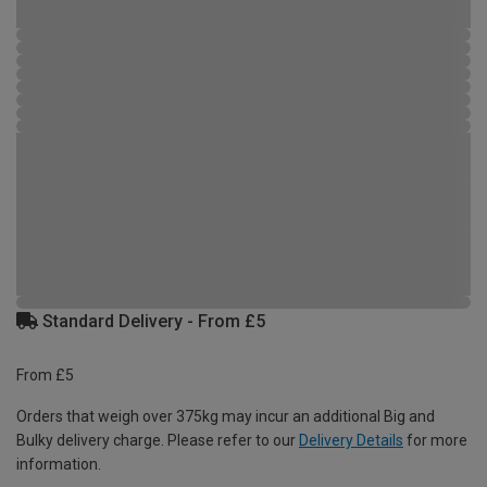
Standard Delivery - From £5
From £5
Orders that weigh over 375kg may incur an additional Big and
Bulky delivery charge. Please refer to our
Delivery Details
for more
information.