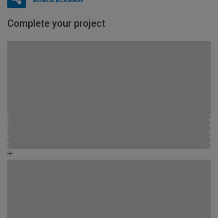
Complete your project