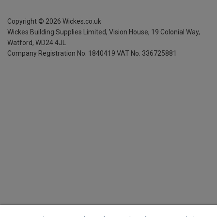
Copyright ©
2026
Wickes.co.uk
Wickes Building Supplies Limited, Vision House,
19 Colonial Way,
Watford, WD24 4JL
Company Registration No. 1840419
VAT No. 336725881