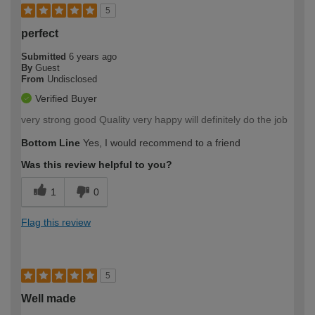
5
perfect
Submitted
6 years ago
By
Guest
From
Undisclosed
Verified Buyer
very strong good Quality very happy will definitely do the job
Bottom Line
Yes, I would recommend to a friend
Was this review helpful to you?
1
0
Flag this review
5
Well made