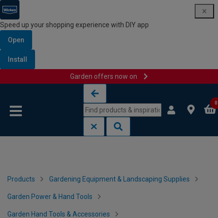
Speed up your shopping experience with DIY app
Open
Install
Garden offers now on
Skip to content
Skip to navigation menu
0
Products
Gardening Equipment & Landscaping Supplies
Garden Power & Hand Tools
Garden Hand Tools & Accessories