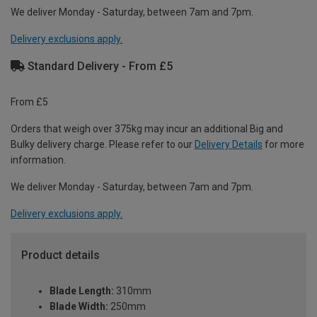
We deliver Monday - Saturday, between 7am and 7pm.
Delivery exclusions apply.
Standard Delivery - From £5
From £5
Orders that weigh over 375kg may incur an additional Big and
Bulky delivery charge. Please refer to our
Delivery Details
for more
information.
We deliver Monday - Saturday, between 7am and 7pm.
Delivery exclusions apply.
Product details
Blade Length:
310mm
Blade Width:
250mm