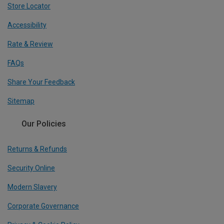
Store Locator
Accessibility
Rate & Review
FAQs
Share Your Feedback
Sitemap
Our Policies
Returns & Refunds
Security Online
Modern Slavery
Corporate Governance