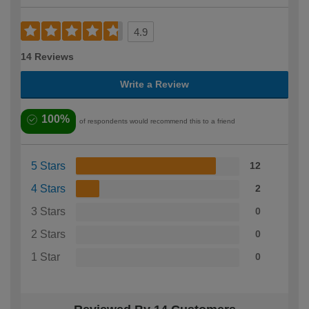
4.9
14 Reviews
Write a Review
100%
of respondents would recommend this to a friend
5 Stars
12
4 Stars
2
3 Stars
0
2 Stars
0
1 Star
0