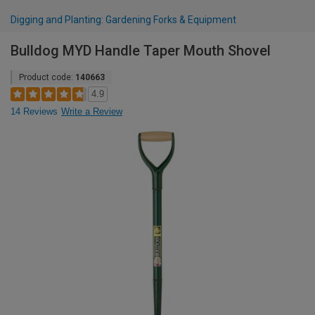
Digging and Planting: Gardening Forks & Equipment
Bulldog MYD Handle Taper Mouth Shovel
Product code:
140663
4.9
14 Reviews
Write a Review