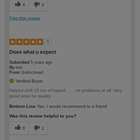
4
0
Flag this review
5
Does what u expect
Submitted
5 years ago
By
tom
From
Undisclosed
Verified Buyer
Helped shift 10 ton of topsoil…… no problems at all. Very
good price for quality
Bottom Line
Yes, I would recommend to a friend
Was this review helpful to you?
0
1