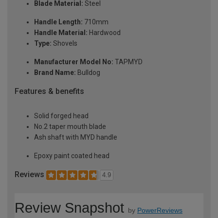
Blade Material:
Steel
Handle Length:
710mm
Handle Material:
Hardwood
Type:
Shovels
Manufacturer Model No:
TAPMYD
Brand Name:
Bulldog
Features & benefits
Solid forged head
No.2 taper mouth blade
Ash shaft with MYD handle
Epoxy paint coated head
Reviews
4.9
Review Snapshot
by
PowerReviews