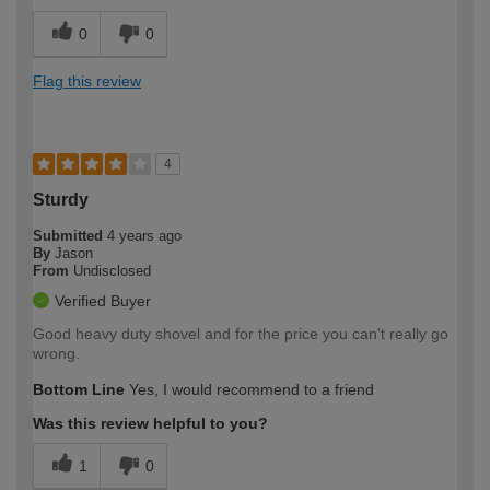
0
0
Flag this review
4
Sturdy
Submitted
4 years ago
By
Jason
From
Undisclosed
Verified Buyer
Good heavy duty shovel and for the price you can't really go
wrong.
Bottom Line
Yes, I would recommend to a friend
Was this review helpful to you?
1
0