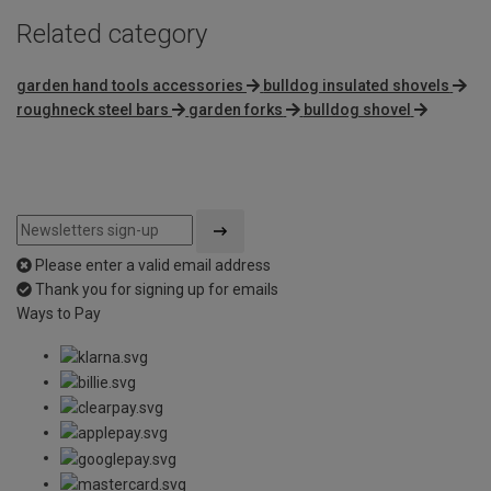
Related category
garden hand tools accessories
bulldog insulated shovels
roughneck steel bars
garden forks
bulldog shovel
Please enter a valid email address
Thank you for signing up for emails
Ways to Pay