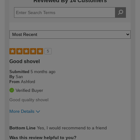
Reviewed By 14 Customers
5
Good shovel
Submitted
5 months ago
By
San
From
Ashford
Verified Buyer
Good quality shovel
More Details
How would you describe your DIY
Expert DIYer
Bottom Line
Yes, I would recommend to a friend
expertise?
Was this review helpful to you?