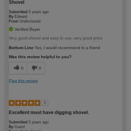
Shovel
Submitted
5 years ago
By
Edward
From
Undisclosed
Verified Buyer
Very good shovel and easy to use, very good price
Bottom Line
Yes, I would recommend to a friend
Was this review helpful to you?
0
0
Flag this review
5
Excellent must have digging shovel.
Submitted
5 years ago
By
Guest