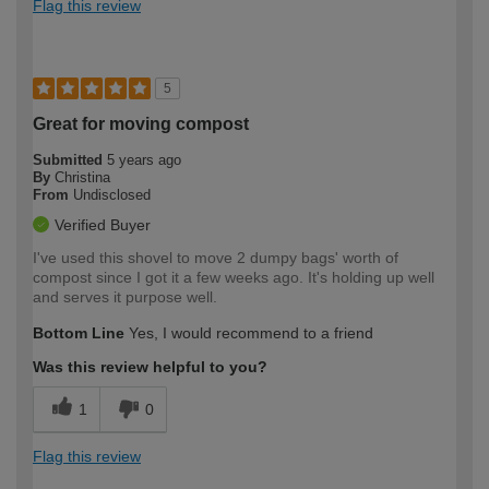
Flag this review
5
Great for moving compost
Submitted
5 years ago
By
Christina
From
Undisclosed
Verified Buyer
I've used this shovel to move 2 dumpy bags' worth of
compost since I got it a few weeks ago. It's holding up well
and serves it purpose well.
Bottom Line
Yes, I would recommend to a friend
Was this review helpful to you?
1
0
Flag this review