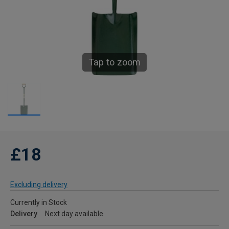
Tap to zoom
£18
Excluding delivery
Currently in Stock
Delivery
Next day available