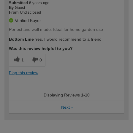
Submitted
6 years ago
By
Guest
From
Undisclosed
Verified Buyer
Perfect and well made. Ideal for home garden use
Bottom Line
Yes, I would recommend to a friend
Was this review helpful to you?
1
0
Flag this review
Displaying Reviews
1-10
Next
»