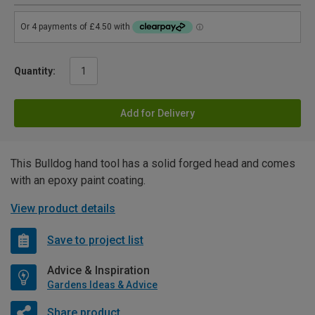
Quantity:
Add for Delivery
This Bulldog hand tool has a solid forged head and comes
with an epoxy paint coating.
View product details
Save to project list
Advice & Inspiration
Gardens Ideas & Advice
Share product