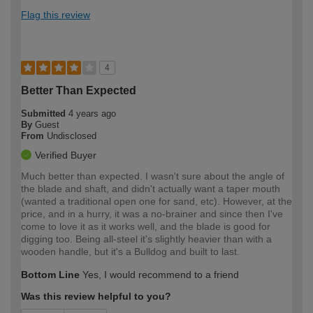
Flag this review
4
Better Than Expected
Submitted
4 years ago
By
Guest
From
Undisclosed
Verified Buyer
Much better than expected. I wasn't sure about the angle of
the blade and shaft, and didn't actually want a taper mouth
(wanted a traditional open one for sand, etc). However, at the
price, and in a hurry, it was a no-brainer and since then I've
come to love it as it works well, and the blade is good for
digging too. Being all-steel it's slightly heavier than with a
wooden handle, but it's a Bulldog and built to last.
Bottom Line
Yes, I would recommend to a friend
Was this review helpful to you?