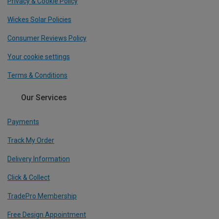
Privacy & Cookie Policy
Wickes Solar Policies
Consumer Reviews Policy
Your cookie settings
Terms & Conditions
Our Services
Payments
Track My Order
Delivery Information
Click & Collect
TradePro Membership
Free Design Appointment