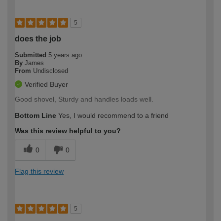
5
does the job
Submitted
5 years ago
By
James
From
Undisclosed
Verified Buyer
Good shovel, Sturdy and handles loads well.
Bottom Line
Yes, I would recommend to a friend
Was this review helpful to you?
0
0
Flag this review
5