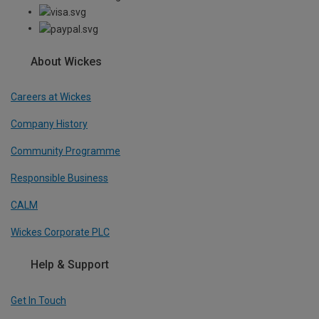
About Wickes
Careers at Wickes
Company History
Community Programme
Responsible Business
CALM
Wickes Corporate PLC
Help & Support
Get In Touch