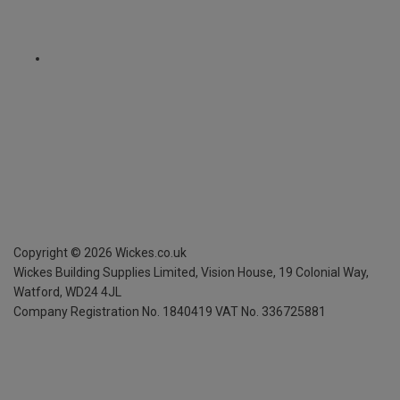
Copyright ©
2026
Wickes.co.uk
Wickes Building Supplies Limited, Vision House,
19 Colonial Way,
Watford, WD24 4JL
Company Registration No. 1840419
VAT No. 336725881