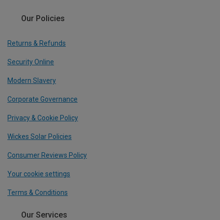
Our Policies
Returns & Refunds
Security Online
Modern Slavery
Corporate Governance
Privacy & Cookie Policy
Wickes Solar Policies
Consumer Reviews Policy
Your cookie settings
Terms & Conditions
Our Services