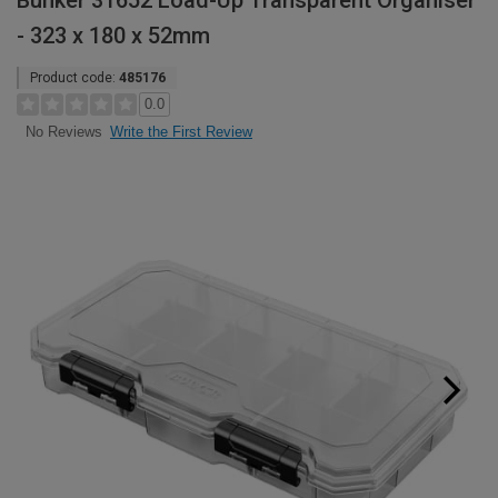
Bunker 31652 Load-Up Transparent Organiser
- 323 x 180 x 52mm
Product code:
485176
0.0
Write the First Review
No Reviews