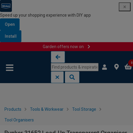
Speed up your shopping experience with DIY app
Open
Install
Garden offers now on
Skip to content
Skip to navigation menu
0
Products
Tools & Workwear
Tool Storage
Tool Organisers