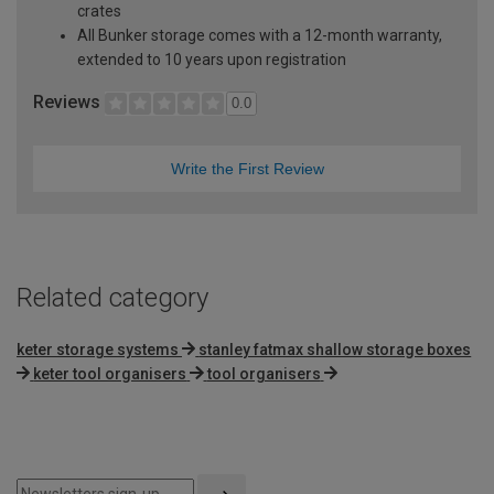
crates
All Bunker storage comes with a 12-month warranty,
extended to 10 years upon registration
Reviews
0.0
Write the First Review
Related category
keter storage systems
stanley fatmax shallow storage boxes
keter tool organisers
tool organisers