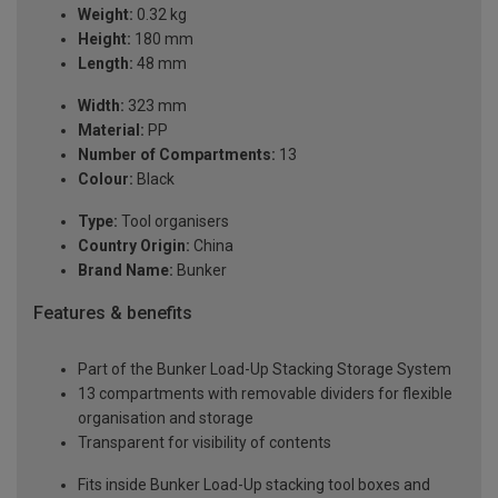
Weight:
0.32 kg
Height:
180 mm
Length:
48 mm
Width:
323 mm
Material:
PP
Number of Compartments:
13
Colour:
Black
Type:
Tool organisers
Country Origin:
China
Brand Name:
Bunker
Features & benefits
Part of the Bunker Load-Up Stacking Storage System
13 compartments with removable dividers for flexible
organisation and storage
Transparent for visibility of contents
Fits inside Bunker Load-Up stacking tool boxes and