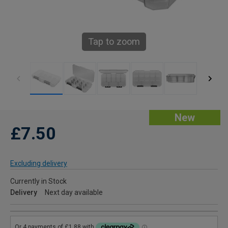
Tap to zoom
New
£7.50
Excluding delivery
Currently in Stock
Delivery
Next day available