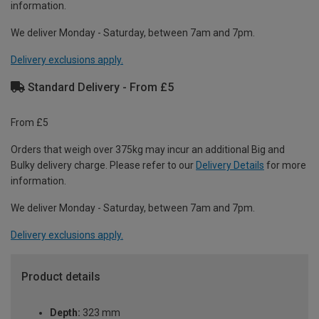
information.
We deliver Monday - Saturday, between 7am and 7pm.
Delivery exclusions apply.
Standard Delivery - From £5
From £5
Orders that weigh over 375kg may incur an additional Big and
Bulky delivery charge. Please refer to our
Delivery Details
for more
information.
We deliver Monday - Saturday, between 7am and 7pm.
Delivery exclusions apply.
Product details
Depth:
323 mm