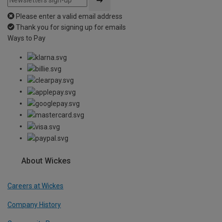
Please enter a valid email address
Thank you for signing up for emails
Ways to Pay
About Wickes
Careers at Wickes
Company History