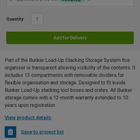
Quantity:
Add for Delivery
Part of the Bunker Load-Up Stacking Storage System this
organiser is transparent allowing visibility of the contents. It
includes 13 compartments with removable dividers for
flexible organisation and storage. Designed to fit inside
Bunker Load-Up stacking tool boxes and crates. All Bunker
storage comes with a 12-month warranty extended to 10
years upon registration.
View product details
Save to project list