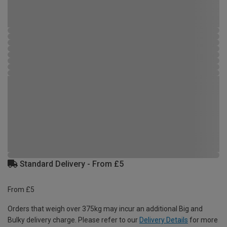
Standard Delivery - From £5
From £5
Orders that weigh over 375kg may incur an additional Big and
Bulky delivery charge. Please refer to our
Delivery Details
for more