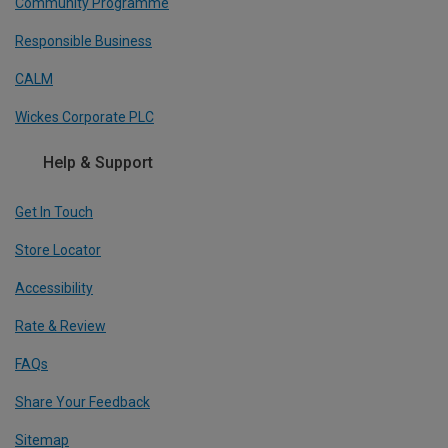
Community Programme
Responsible Business
CALM
Wickes Corporate PLC
Help & Support
Get In Touch
Store Locator
Accessibility
Rate & Review
FAQs
Share Your Feedback
Sitemap