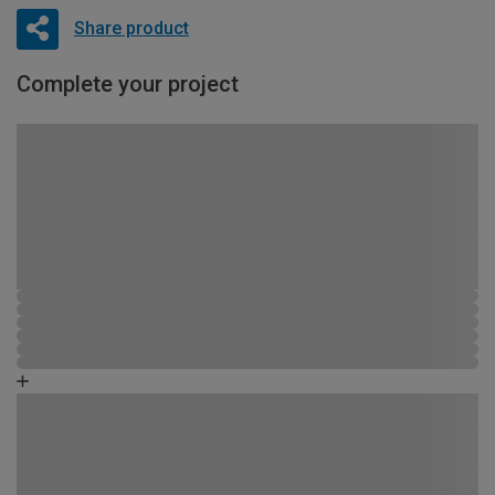
Share product
Complete your project