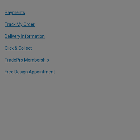
Payments
Track My Order
Delivery Information
Click & Collect
TradePro Membership
Free Design Appointment