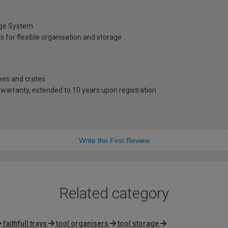
age System
 for flexible organisation and storage
oxes and crates
warranty, extended to 10 years upon registration
Write the First Review
Related category
faithfull trays
tool organisers
tool storage