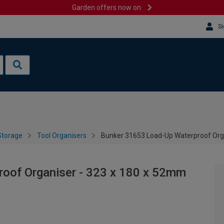
Garden offers now on
Si
Storage
Tool Organisers
Bunker 31653 Load-Up Waterproof Org
oof Organiser - 323 x 180 x 52mm