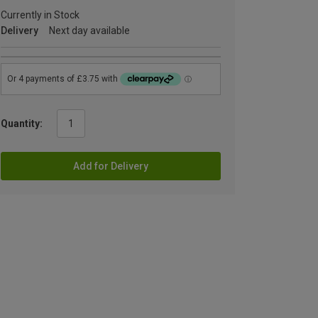
Currently in Stock
Delivery
Next day available
Quantity:
Add for Delivery