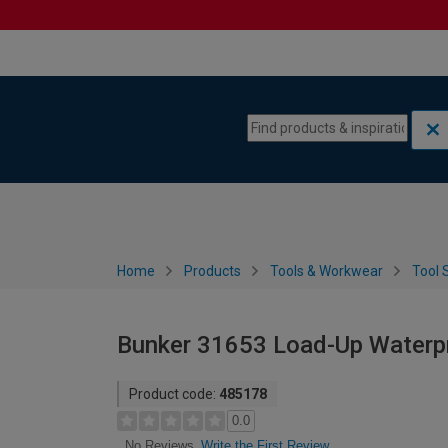
Skip to content
Skip to navigation menu
Home
Products
Tools & Workwear
Tool 
Bunker 31653 Load-Up Waterpr
Product code:
485178
0.0
Write the First Review
No Reviews