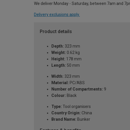
We deliver Monday - Saturday, between 7am and 7p
Delivery exclusions apply.
Product details
Depth:
323 mm
Weight:
0.62 kg
Height:
178 mm
Length:
50 mm
Width:
323 mm
Material:
PC/ABS
Number of Compartments:
9
Colour:
Black
Type:
Tool organisers
Country Origin:
China
Brand Name:
Bunker