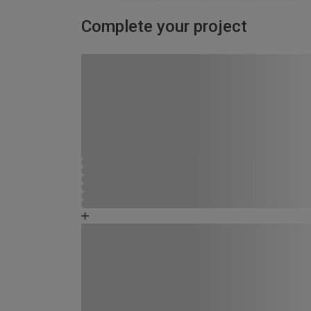
Complete your project