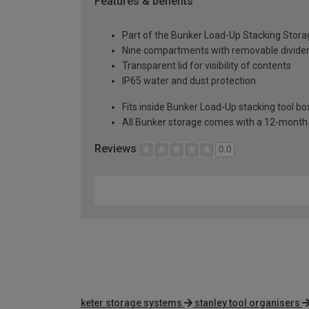
Features & benefits
Part of the Bunker Load-Up Stacking Stor
Nine compartments with removable dividers
Transparent lid for visibility of contents
IP65 water and dust protection
Fits inside Bunker Load-Up stacking tool b
All Bunker storage comes with a 12-month 
Reviews
0.0
keter storage systems
stanley tool organisers