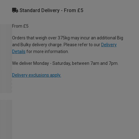
Standard Delivery - From £5
From £5
Orders that weigh over 375kg may incur an additional Big
and Bulky delivery charge. Please refer to our
Delivery
Details
for more information.
We deliver Monday - Saturday, between 7am and 7pm.
Delivery exclusions apply.