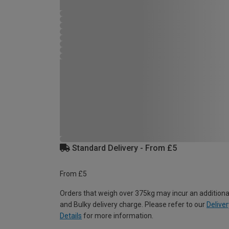
Standard Delivery - From £5
From £5
Orders that weigh over 375kg may incur an additiona
and Bulky delivery charge. Please refer to our
Deliver
Details
for more information.