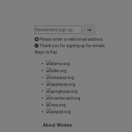
Please enter a valid email address
Thank you for signing up for emails
Ways to Pay
About Wickes