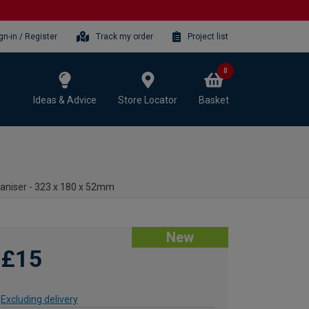
gn-in / Register
Track my order
Project list
0
Ideas & Advice
Store Locator
Basket
aniser - 323 x 180 x 52mm
New
£15
Excluding delivery