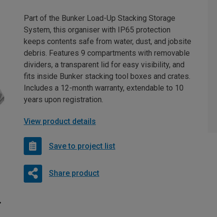
Part of the Bunker Load-Up Stacking Storage
System, this organiser with IP65 protection
keeps contents safe from water, dust, and jobsite
debris. Features 9 compartments with removable
dividers, a transparent lid for easy visibility, and
fits inside Bunker stacking tool boxes and crates.
Includes a 12-month warranty, extendable to 10
years upon registration.
View product details
Save to project list
Share product