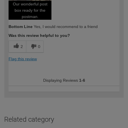
Our wonderful post
box ready for the
postman.
Bottom Line
Yes, I would recommend to a friend
Was this review helpful to you?
2
0
Flag this review
Displaying Reviews
1-6
Related category