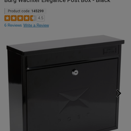
Burg Wachter Elegance Post Box - Black
Product code:
145299
4.5
6 Reviews
Write a Review