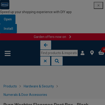
Speed up your shopping experience with DIY app
Open
Install
Garden offers now on
Skip to content
Skip to navigation menu
0
Products
Hardware & Security
Numerals & Door Accessories