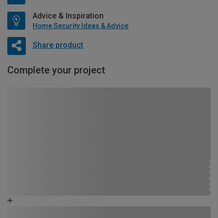
Advice & Inspiration
Home Security Ideas & Advice
Share product
Complete your project