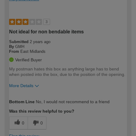
3
Not ideal for non bendable items
Submitted
2 years ago
By
GMH
From
East Midlands
Verified Buyer
My postman hates this box as anything large has to bend
when posted into the box, due to the position of the opening.
More Details
How would you describe your DIY
Expert DIYer
Bottom Line
No, I would not recommend to a friend
expertise?
Was this review helpful to you?
0
0