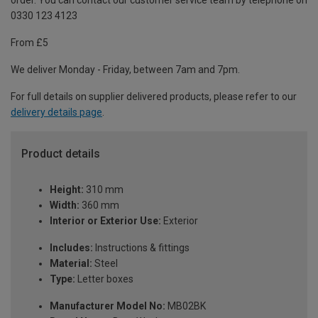
order. You can contact our customer service team by telephone on
0330 123 4123
From £5
We deliver Monday - Friday, between 7am and 7pm.
For full details on supplier delivered products, please refer to our
delivery details page
.
Product details
Height:
310 mm
Width:
360 mm
Interior or Exterior Use:
Exterior
Includes:
Instructions & fittings
Material:
Steel
Type:
Letter boxes
Manufacturer Model No:
MB02BK