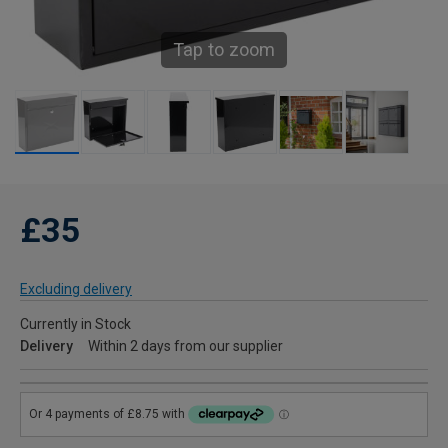
Tap to zoom
£35
Excluding delivery
Currently in Stock
Delivery
Within 2 days from our supplier