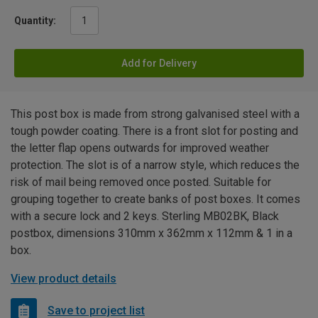
Quantity:
Add for Delivery
This post box is made from strong galvanised steel with a
tough powder coating. There is a front slot for posting and
the letter flap opens outwards for improved weather
protection. The slot is of a narrow style, which reduces the
risk of mail being removed once posted. Suitable for
grouping together to create banks of post boxes. It comes
with a secure lock and 2 keys. Sterling MB02BK, Black
postbox, dimensions 310mm x 362mm x 112mm & 1 in a
box.
View product details
Save to project list