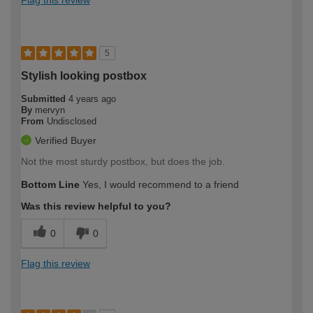
Flag this review
5
Stylish looking postbox
Submitted
4 years ago
By
mervyn
From
Undisclosed
Verified Buyer
Not the most sturdy postbox, but does the job.
Bottom Line
Yes, I would recommend to a friend
Was this review helpful to you?
0
0
Flag this review