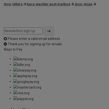
door letters
burg-wachter post mailbox
door stops
Please enter a valid email address
Thank you for signing up for emails
Ways to Pay