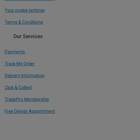
Your cookie settings
Terms & Conditions
Our Services
Payments
Track My Order
Delivery Information
Click & Collect
TradePro Membership
Free Design Appointment