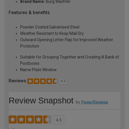
Brand Name:
Burg Wachter
Features & benefits
Powder Coated Galvanised Steel
Weather Resistant to Keep Mail Dry
Outward Opening Letter Flap for Improved Weather
Protection
Suitable for Grouping Together and Creating A Bank of
Postboxes
Name Plate Window
Reviews
4.5
Review Snapshot
by
PowerReviews
4.5