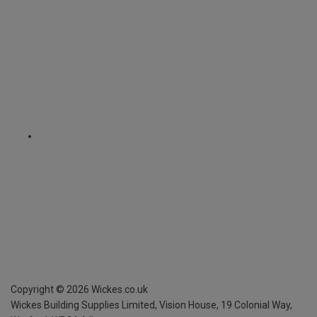
Copyright ©
2026
Wickes.co.uk
Wickes Building Supplies Limited, Vision House,
19 Colonial Way,