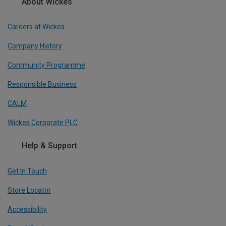
About Wickes
Careers at Wickes
Company History
Community Programme
Responsible Business
CALM
Wickes Corporate PLC
Help & Support
Get In Touch
Store Locator
Accessibility