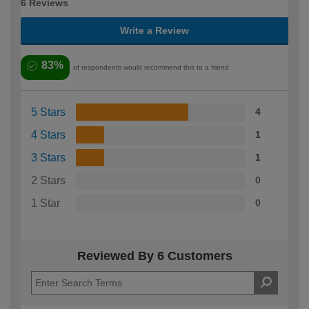
6 Reviews
Write a Review
83%
of respondents would recommend this to a friend
5 Stars
4
4 Stars
1
3 Stars
1
2 Stars
0
1 Star
0
Reviewed By 6 Customers