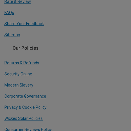
Rate & Review
FAQs
Share Your Feedback
Sitemap
Our Policies
Returns & Refunds
Security Online
Modern Slavery
Corporate Governance
Privacy & Cookie Policy
Wickes Solar Policies
Consumer Reviews Policy