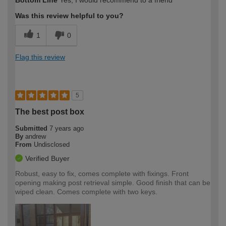
Bottom Line
Yes, I would recommend to a friend
Was this review helpful to you?
1
0
Flag this review
5
The best post box
Submitted
7 years ago
By
andrew
From
Undisclosed
Verified Buyer
Robust, easy to fix, comes complete with fixings. Front
opening making post retrieval simple. Good finish that can be
wiped clean. Comes complete with two keys.