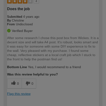
4
Does the job
Submitted
4 years ago
By
Christine
From
Undisclosed
Verified Buyer
After some research I chose this post box from Wickes. It is a
decent size and will take A4 post. It's robust, looks smart and
it was easy for someone with some DIY experience to fix to
the wall. Very pleased with my purchase. I found some
cheap, reflective stickers at a local craft job which I stuck to
the front to help the postman find us!
Bottom Line
Yes, I would recommend to a friend
Was this review helpful to you?
0
0
Flag this review