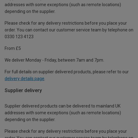
addresses with some exceptions (such as remote locations)
depending on the supplier.
Please check for any delivery restrictions before you place your
order. You can contact our customer service team by telephone on
0330 123 4123
From £5
We deliver Monday - Friday, between 7am and 7pm.
For full details on supplier delivered products, please refer to our
delivery details page
.
Supplier delivery
Supplier delivered products can be delivered to mainland UK
addresses with some exceptions (such as remote locations)
depending on the supplier.
Please check for any delivery restrictions before you place your