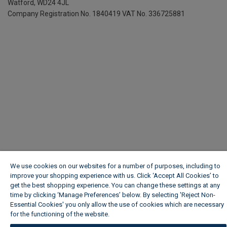
Watford, WD24 4JL
Company Registration No. 1840419
VAT No. 336725881
We use cookies on our websites for a number of purposes, including to
improve your shopping experience with us. Click ‘Accept All Cookies’ to
get the best shopping experience. You can change these settings at any
time by clicking ‘Manage Preferences’ below. By selecting 'Reject Non-
Essential Cookies' you only allow the use of cookies which are necessary
for the functioning of the website.
Wickes Cookie Policy