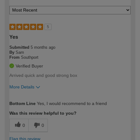
5
Yes
Submitted
5 months ago
By
Sam
From
Southport
Verified Buyer
Arrived quick and good strong box
More Details
How would you describe your DIY
Easy DIYer
Bottom Line
Yes, I would recommend to a friend
expertise?
Was this review helpful to you?
0
0
Flag this review