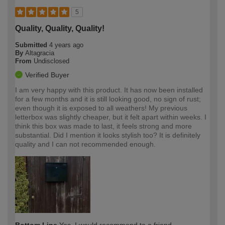
5
Quality, Quality, Quality!
Submitted
4 years ago
By
Altagracia
From
Undisclosed
Verified Buyer
I am very happy with this product. It has now been installed
for a few months and it is still looking good, no sign of rust;
even though it is exposed to all weathers! My previous
letterbox was slightly cheaper, but it felt apart within weeks. I
think this box was made to last, it feels strong and more
substantial. Did I mention it looks stylish too? It is definitely
quality and I can not recommended enough.