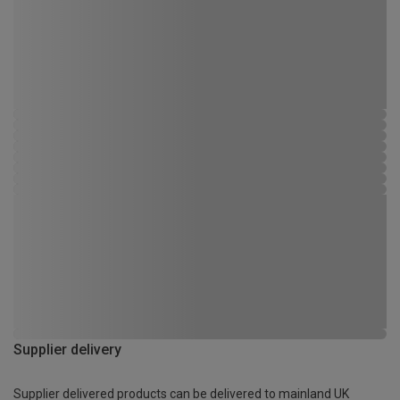
Supplier delivery
Supplier delivered products can be delivered to mainland UK