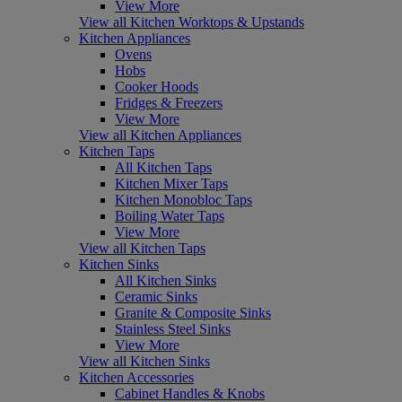
View More
View all Kitchen Worktops & Upstands
Kitchen Appliances
Ovens
Hobs
Cooker Hoods
Fridges & Freezers
View More
View all Kitchen Appliances
Kitchen Taps
All Kitchen Taps
Kitchen Mixer Taps
Kitchen Monobloc Taps
Boiling Water Taps
View More
View all Kitchen Taps
Kitchen Sinks
All Kitchen Sinks
Ceramic Sinks
Granite & Composite Sinks
Stainless Steel Sinks
View More
View all Kitchen Sinks
Kitchen Accessories
Cabinet Handles & Knobs