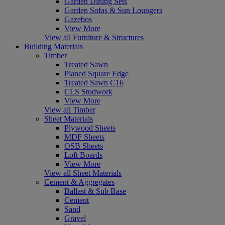
Garden Dining Sets
Garden Sofas & Sun Loungers
Gazebos
View More
View all Furniture & Structures
Building Materials
Timber
Treated Sawn
Planed Square Edge
Treated Sawn C16
CLS Studwork
View More
View all Timber
Sheet Materials
Plywood Sheets
MDF Sheets
OSB Sheets
Loft Boards
View More
View all Sheet Materials
Cement & Aggregates
Ballast & Sub Base
Cement
Sand
Gravel