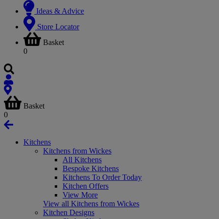
Ideas & Advice
Store Locator
Basket
0
Basket
0
Kitchens
Kitchens from Wickes
All Kitchens
Bespoke Kitchens
Kitchens To Order Today
Kitchen Offers
View More
View all Kitchens from Wickes
Kitchen Designs