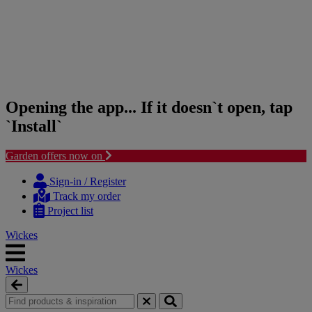
Opening the app... If it doesn`t open, tap
`Install`
Garden offers now on
Skip
Skip
to
to
Sign-in / Register
content
navigation
Track my order
menu
Project list
Wickes
Wickes