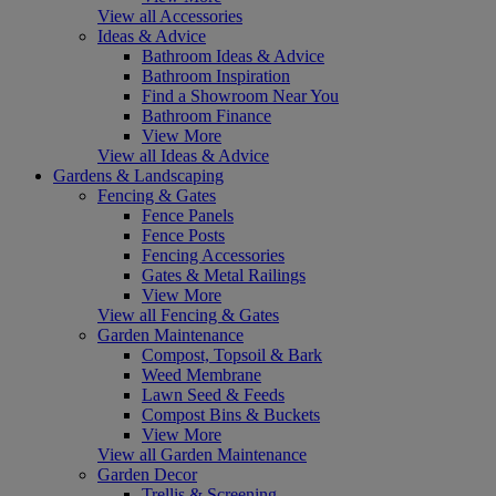
View all Accessories
Ideas & Advice
Bathroom Ideas & Advice
Bathroom Inspiration
Find a Showroom Near You
Bathroom Finance
View More
View all Ideas & Advice
Gardens & Landscaping
Fencing & Gates
Fence Panels
Fence Posts
Fencing Accessories
Gates & Metal Railings
View More
View all Fencing & Gates
Garden Maintenance
Compost, Topsoil & Bark
Weed Membrane
Lawn Seed & Feeds
Compost Bins & Buckets
View More
View all Garden Maintenance
Garden Decor
Trellis & Screening