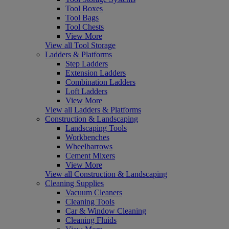
Tool Boxes
Tool Bags
Tool Chests
View More
View all Tool Storage
Ladders & Platforms
Step Ladders
Extension Ladders
Combination Ladders
Loft Ladders
View More
View all Ladders & Platforms
Construction & Landscaping
Landscaping Tools
Workbenches
Wheelbarrows
Cement Mixers
View More
View all Construction & Landscaping
Cleaning Supplies
Vacuum Cleaners
Cleaning Tools
Car & Window Cleaning
Cleaning Fluids