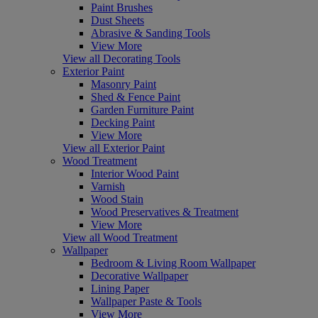
Paint Brushes
Dust Sheets
Abrasive & Sanding Tools
View More
View all Decorating Tools
Exterior Paint
Masonry Paint
Shed & Fence Paint
Garden Furniture Paint
Decking Paint
View More
View all Exterior Paint
Wood Treatment
Interior Wood Paint
Varnish
Wood Stain
Wood Preservatives & Treatment
View More
View all Wood Treatment
Wallpaper
Bedroom & Living Room Wallpaper
Decorative Wallpaper
Lining Paper
Wallpaper Paste & Tools
View More