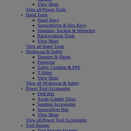
View More
View all Power Tools
Hand Tools
Hand Saws
Screwdrivers & Hex Keys
Spanners, Sockets & Wrenches
Brickworking Tools
View More
View all Hand Tools
Workwear & Safety
Trousers & Shorts
Footwear
Safety Clothing & PPE
T-Shirts
View More
View all Workwear & Safety
Power Tool Accessories
Drill Bits
Angle Grinder Discs
Sanding Accessories
Screwdriver Bits
View More
View all Power Tool Accessories
Tool Storage
Tool Storage Systems