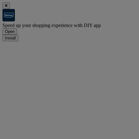
Speed up your shopping experience with DIY app
Open
Install