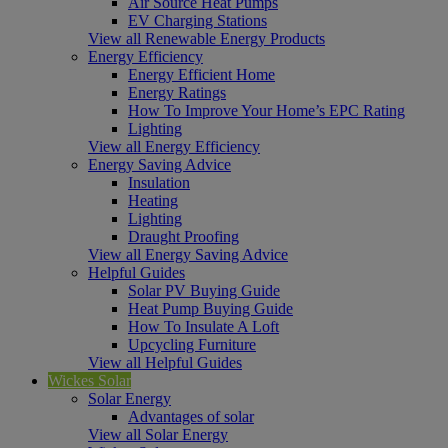
Air Source Heat Pumps
EV Charging Stations
View all Renewable Energy Products
Energy Efficiency
Energy Efficient Home
Energy Ratings
How To Improve Your Home’s EPC Rating
Lighting
View all Energy Efficiency
Energy Saving Advice
Insulation
Heating
Lighting
Draught Proofing
View all Energy Saving Advice
Helpful Guides
Solar PV Buying Guide
Heat Pump Buying Guide
How To Insulate A Loft
Upcycling Furniture
View all Helpful Guides
Wickes Solar
Solar Energy
Advantages of solar
View all Solar Energy