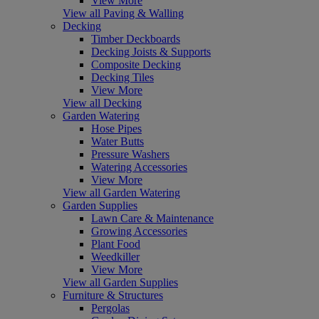
View More
View all Paving & Walling
Decking
Timber Deckboards
Decking Joists & Supports
Composite Decking
Decking Tiles
View More
View all Decking
Garden Watering
Hose Pipes
Water Butts
Pressure Washers
Watering Accessories
View More
View all Garden Watering
Garden Supplies
Lawn Care & Maintenance
Growing Accessories
Plant Food
Weedkiller
View More
View all Garden Supplies
Furniture & Structures
Pergolas