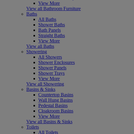
View More
View all Bathroom Furniture
Baths
All Baths
Shower Baths
Bath Panels
Straight Baths
View More
View all Baths
Showering
All Showers
Shower Enclosures
Shower Panels
Shower Trays
View More
View all Showering
Basins & Sinks
Countertop Basins
Wall Hung Basins
Pedestal Basins
Cloakroom Basins
View More
View all Basins & Sinks
Toilets
All Toilets