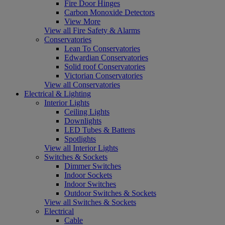
Fire Door Hinges
Carbon Monoxide Detectors
View More
View all Fire Safety & Alarms
Conservatories
Lean To Conservatories
Edwardian Conservatories
Solid roof Conservatories
Victorian Conservatories
View all Conservatories
Electrical & Lighting
Interior Lights
Ceiling Lights
Downlights
LED Tubes & Battens
Spotlights
View all Interior Lights
Switches & Sockets
Dimmer Switches
Indoor Sockets
Indoor Switches
Outdoor Switches & Sockets
View all Switches & Sockets
Electrical
Cable