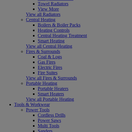
Towel Radiators
View More
View all Radiators
Central Heating
Boilers & Boiler Packs
Heating Controls
Central Heating Treatment
Smart Heating
View all Central Heating
Fires & Surrounds
Coal & Logs
Gas Fires
Electric Fires
Fire Suites
View all Fires & Surrounds
Portable Heating
Portable Heaters
Smart Heaters
View all Portable Heating
Tools & Workwear
Power Tools
Cordless Drills
Power Saws
Multi Tools
Sanders