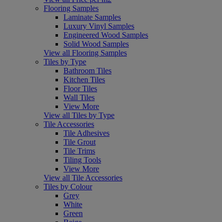
Flooring Samples
Laminate Samples
Luxury Vinyl Samples
Engineered Wood Samples
Solid Wood Samples
View all Flooring Samples
Tiles by Type
Bathroom Tiles
Kitchen Tiles
Floor Tiles
Wall Tiles
View More
View all Tiles by Type
Tile Accessories
Tile Adhesives
Tile Grout
Tile Trims
Tiling Tools
View More
View all Tile Accessories
Tiles by Colour
Grey
White
Green