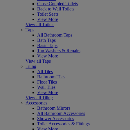
Close Coupled Toilets
Back to Wall Toilets
Toilet Seats
View More
View all Toilets
Taps
All Bathroom Taps
Bath Taps
Basin Taps
Tap Washers & Repairs
View More
View all Taps
Tiling
All Tiles
Bathroom Tiles
Floor Tiles
Wall Tiles
View More
View all Tiling
Accessories
Bathroom Mirrors
All Bathroom Accessories
Shower Accessories
Toilet Accessories & Fittings
View More