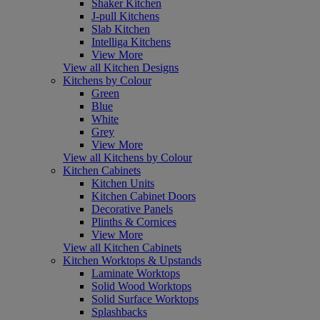
Shaker Kitchen
J-pull Kitchens
Slab Kitchen
Intelliga Kitchens
View More
View all Kitchen Designs
Kitchens by Colour
Green
Blue
White
Grey
View More
View all Kitchens by Colour
Kitchen Cabinets
Kitchen Units
Kitchen Cabinet Doors
Decorative Panels
Plinths & Cornices
View More
View all Kitchen Cabinets
Kitchen Worktops & Upstands
Laminate Worktops
Solid Wood Worktops
Solid Surface Worktops
Splashbacks