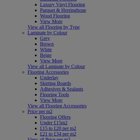
Luxury Vinyl Flooring
Parquet & Herringbone
Wood Flooring
View More
View all Flooring by Type
Laminate by Colour
Grey
Brown
White
Beige
View More
View all Laminate by Colour
Flooring Accessories
Underlay
Skirting Boards
Adhesives & Sealants
Flooring Tools
View More
View all Flooring Accessories
Price per m2
Flooring Offers
Under £15m2
£15 to £20 per m2
£21 to £34 per m2
View all Price per m2