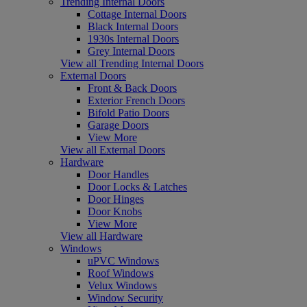
Trending Internal Doors
Cottage Internal Doors
Black Internal Doors
1930s Internal Doors
Grey Internal Doors
View all Trending Internal Doors
External Doors
Front & Back Doors
Exterior French Doors
Bifold Patio Doors
Garage Doors
View More
View all External Doors
Hardware
Door Handles
Door Locks & Latches
Door Hinges
Door Knobs
View More
View all Hardware
Windows
uPVC Windows
Roof Windows
Velux Windows
Window Security