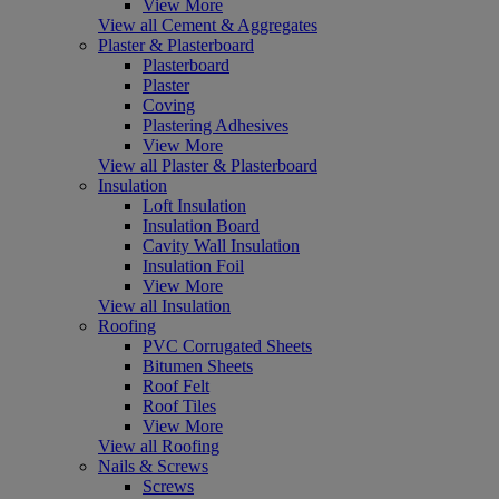
View More
View all Cement & Aggregates
Plaster & Plasterboard
Plasterboard
Plaster
Coving
Plastering Adhesives
View More
View all Plaster & Plasterboard
Insulation
Loft Insulation
Insulation Board
Cavity Wall Insulation
Insulation Foil
View More
View all Insulation
Roofing
PVC Corrugated Sheets
Bitumen Sheets
Roof Felt
Roof Tiles
View More
View all Roofing
Nails & Screws
Screws