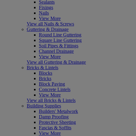
Sealants
Fixings
Nails
View More
View all Nails & Screws
Guttering & Drainage
Round Line Guttering
Square Line Guttering
Soil Pipes & Fittings
Channel Drainage
View More
View all Guttering & Drainage
Bricks & Lintels
Blocks
Bricks
Block Paving
Concrete Lintels
View More
View all Bricks & Lintels
Building Supplies
Builders' Metalwork
Damp Proofing
Protective Sheeting
Fascias & Soffits
View More