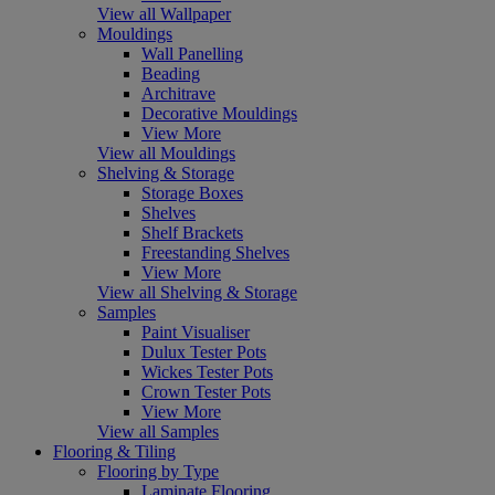
View all Wallpaper
Mouldings
Wall Panelling
Beading
Architrave
Decorative Mouldings
View More
View all Mouldings
Shelving & Storage
Storage Boxes
Shelves
Shelf Brackets
Freestanding Shelves
View More
View all Shelving & Storage
Samples
Paint Visualiser
Dulux Tester Pots
Wickes Tester Pots
Crown Tester Pots
View More
View all Samples
Flooring & Tiling
Flooring by Type
Laminate Flooring