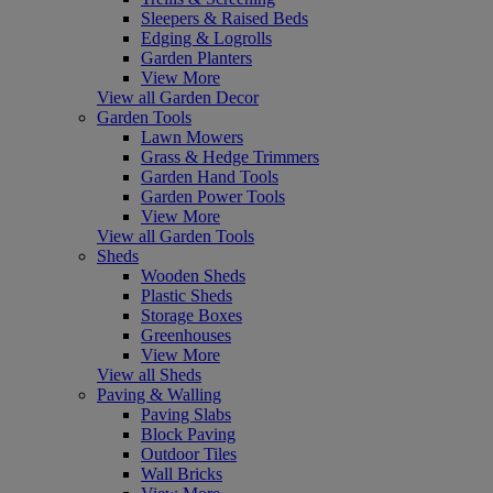
Sleepers & Raised Beds
Edging & Logrolls
Garden Planters
View More
View all Garden Decor
Garden Tools
Lawn Mowers
Grass & Hedge Trimmers
Garden Hand Tools
Garden Power Tools
View More
View all Garden Tools
Sheds
Wooden Sheds
Plastic Sheds
Storage Boxes
Greenhouses
View More
View all Sheds
Paving & Walling
Paving Slabs
Block Paving
Outdoor Tiles
Wall Bricks