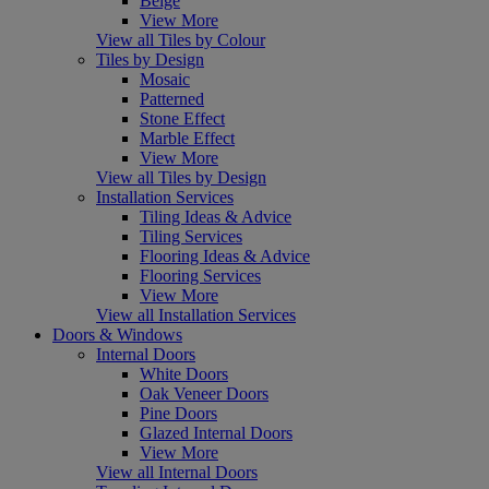
Beige
View More
View all Tiles by Colour
Tiles by Design
Mosaic
Patterned
Stone Effect
Marble Effect
View More
View all Tiles by Design
Installation Services
Tiling Ideas & Advice
Tiling Services
Flooring Ideas & Advice
Flooring Services
View More
View all Installation Services
Doors & Windows
Internal Doors
White Doors
Oak Veneer Doors
Pine Doors
Glazed Internal Doors
View More
View all Internal Doors