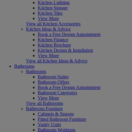
Kitchen Lighting
Kitchen Storage
Kitchen Tiles
View More
View all Kitchen Accessories
Kitchen Ideas & Advice
Book a Free Design Appointment
Kitchen Finance
Kitchen Brochure
Kitchen Design & Installation
View More
View all Kitchen Ideas & Advice
Bathrooms
Bathrooms
Bathroom Suites
Bathroom Offers
Book a Free Design Appointment
Bathroom Categories
View More
View all Bathrooms
Bathroom Furniture
Cabinets & Storage
Fitted Bathroom Furniture
Vanity Units
Bathroom Worktops