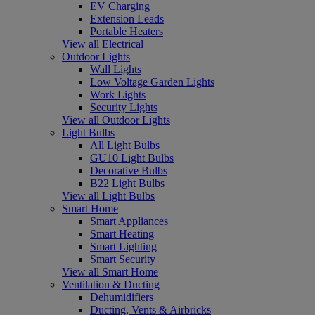
EV Charging
Extension Leads
Portable Heaters
View all Electrical
Outdoor Lights
Wall Lights
Low Voltage Garden Lights
Work Lights
Security Lights
View all Outdoor Lights
Light Bulbs
All Light Bulbs
GU10 Light Bulbs
Decorative Bulbs
B22 Light Bulbs
View all Light Bulbs
Smart Home
Smart Appliances
Smart Heating
Smart Lighting
Smart Security
View all Smart Home
Ventilation & Ducting
Dehumidifiers
Ducting, Vents & Airbricks