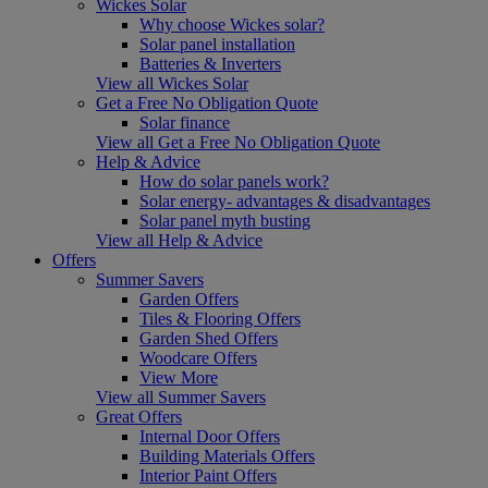
Wickes Solar
Why choose Wickes solar?
Solar panel installation
Batteries & Inverters
View all Wickes Solar
Get a Free No Obligation Quote
Solar finance
View all Get a Free No Obligation Quote
Help & Advice
How do solar panels work?
Solar energy- advantages & disadvantages
Solar panel myth busting
View all Help & Advice
Offers
Summer Savers
Garden Offers
Tiles & Flooring Offers
Garden Shed Offers
Woodcare Offers
View More
View all Summer Savers
Great Offers
Internal Door Offers
Building Materials Offers
Interior Paint Offers