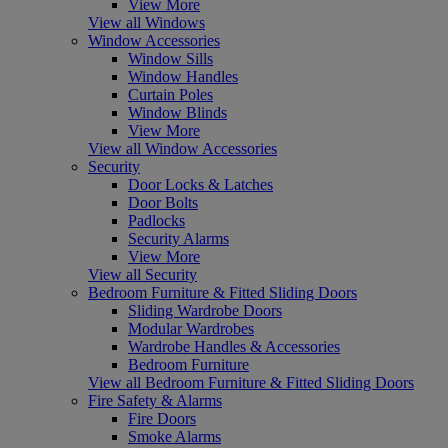
View More
View all Windows
Window Accessories
Window Sills
Window Handles
Curtain Poles
Window Blinds
View More
View all Window Accessories
Security
Door Locks & Latches
Door Bolts
Padlocks
Security Alarms
View More
View all Security
Bedroom Furniture & Fitted Sliding Doors
Sliding Wardrobe Doors
Modular Wardrobes
Wardrobe Handles & Accessories
Bedroom Furniture
View all Bedroom Furniture & Fitted Sliding Doors
Fire Safety & Alarms
Fire Doors
Smoke Alarms