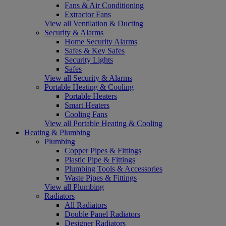
Fans & Air Conditioning
Extractor Fans
View all Ventilation & Ducting
Security & Alarms
Home Security Alarms
Safes & Key Safes
Security Lights
Safes
View all Security & Alarms
Portable Heating & Cooling
Portable Heaters
Smart Heaters
Cooling Fans
View all Portable Heating & Cooling
Heating & Plumbing
Plumbing
Copper Pipes & Fittings
Plastic Pipe & Fittings
Plumbing Tools & Accessories
Waste Pipes & Fittings
View all Plumbing
Radiators
All Radiators
Double Panel Radiators
Designer Radiators