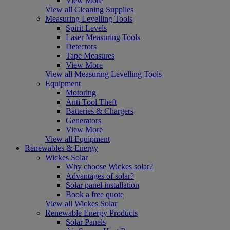
View More
View all Cleaning Supplies
Measuring Levelling Tools
Spirit Levels
Laser Measuring Tools
Detectors
Tape Measures
View More
View all Measuring Levelling Tools
Equipment
Motoring
Anti Tool Theft
Batteries & Chargers
Generators
View More
View all Equipment
Renewables & Energy
Wickes Solar
Why choose Wickes solar?
Advantages of solar?
Solar panel installation
Book a free quote
View all Wickes Solar
Renewable Energy Products
Solar Panels