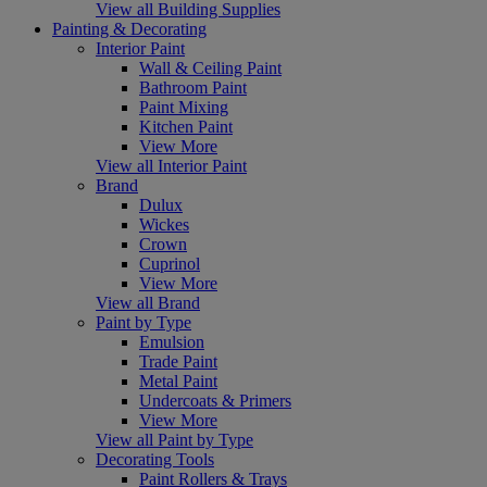
View all Building Supplies
Painting & Decorating
Interior Paint
Wall & Ceiling Paint
Bathroom Paint
Paint Mixing
Kitchen Paint
View More
View all Interior Paint
Brand
Dulux
Wickes
Crown
Cuprinol
View More
View all Brand
Paint by Type
Emulsion
Trade Paint
Metal Paint
Undercoats & Primers
View More
View all Paint by Type
Decorating Tools
Paint Rollers & Trays