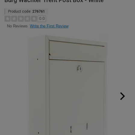
Burg Wachter Trent Post Box - White
Product code:
276761
0.0
Write the First Review
No Reviews