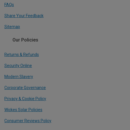
FAQs
Share Your Feedback
Sitemap
Our Policies
Returns & Refunds
Security Online
Modern Slavery
Corporate Governance
Privacy & Cookie Policy
Wickes Solar Policies
Consumer Reviews Policy