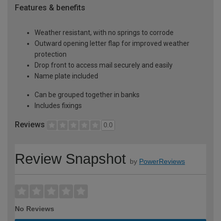
Features & benefits
Weather resistant, with no springs to corrode
Outward opening letter flap for improved weather
protection
Drop front to access mail securely and easily
Name plate included
Can be grouped together in banks
Includes fixings
Reviews
0.0
Review Snapshot
by
PowerReviews
No Reviews