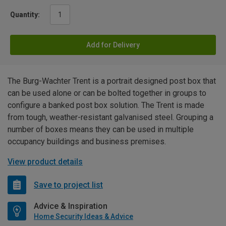
Quantity:
Add for Delivery
The Burg-Wachter Trent is a portrait designed post box that
can be used alone or can be bolted together in groups to
configure a banked post box solution. The Trent is made
from tough, weather-resistant galvanised steel. Grouping a
number of boxes means they can be used in multiple
occupancy buildings and business premises.
View product details
Save to project list
Advice & Inspiration
Home Security Ideas & Advice