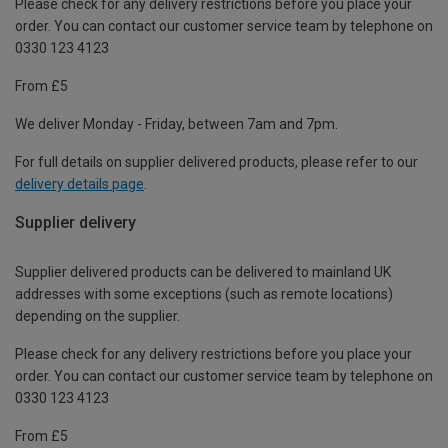
Please check for any delivery restrictions before you place your
order. You can contact our customer service team by telephone on
0330 123 4123
From £5
We deliver Monday - Friday, between 7am and 7pm.
For full details on supplier delivered products, please refer to our
delivery details page
.
Supplier delivery
Supplier delivered products can be delivered to mainland UK
addresses with some exceptions (such as remote locations)
depending on the supplier.
Please check for any delivery restrictions before you place your
order. You can contact our customer service team by telephone on
0330 123 4123
From £5