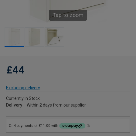
Tap to zoom
£44
Excluding delivery
Currently in Stock
Delivery
Within 2 days from our supplier