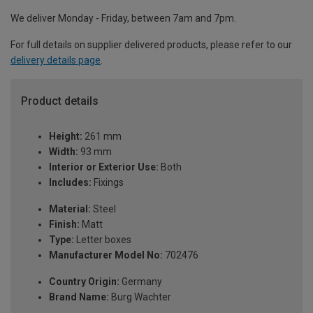
We deliver Monday - Friday, between 7am and 7pm.
For full details on supplier delivered products, please refer to our
delivery details page
.
Product details
Height:
261 mm
Width:
93 mm
Interior or Exterior Use:
Both
Includes:
Fixings
Material:
Steel
Finish:
Matt
Type:
Letter boxes
Manufacturer Model No:
702476
Country Origin:
Germany
Brand Name:
Burg Wachter