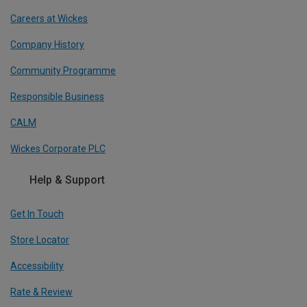
Careers at Wickes
Company History
Community Programme
Responsible Business
CALM
Wickes Corporate PLC
Help & Support
Get In Touch
Store Locator
Accessibility
Rate & Review