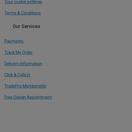
Your cookie settings
Terms & Conditions
Our Services
Payments
Track My Order
Delivery Information
Click & Collect
TradePro Membership
Free Design Appointment