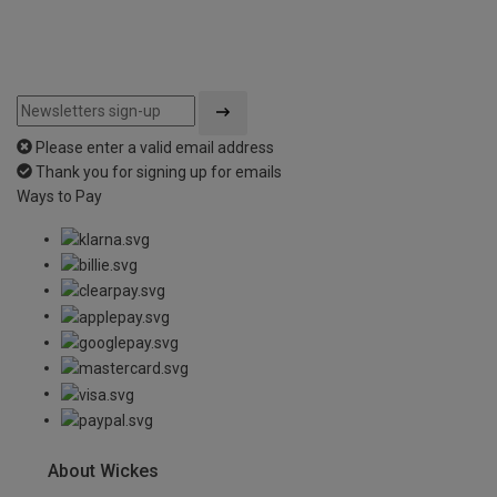
Please enter a valid email address
Thank you for signing up for emails
Ways to Pay
About Wickes