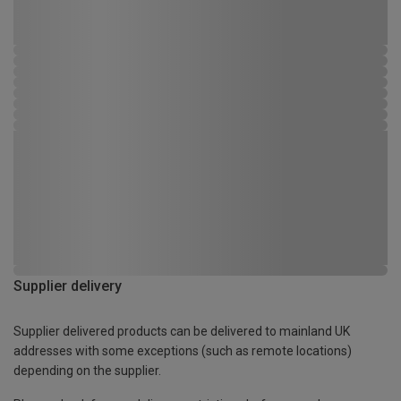
Supplier delivery
Supplier delivered products can be delivered to mainland UK
addresses with some exceptions (such as remote locations)
depending on the supplier.