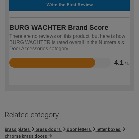
Write the First Review
BURG WACHTER Brand Score
There are no reviews on this product, but here is how
BURG WACHTER is rated overall in the Numerals &
Door Accessories category.
4.1
/ 5
Rated
4.1
out
of
5
Related category
brass plates
brass doors
door letters
letter boxes
chrome brass doors