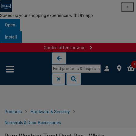
Speed up your shopping experience with DIY app
Open
Install
Garden offers now on
Skip to content
Skip to navigation menu
0
Products
Hardware & Security
Numerals & Door Accessories