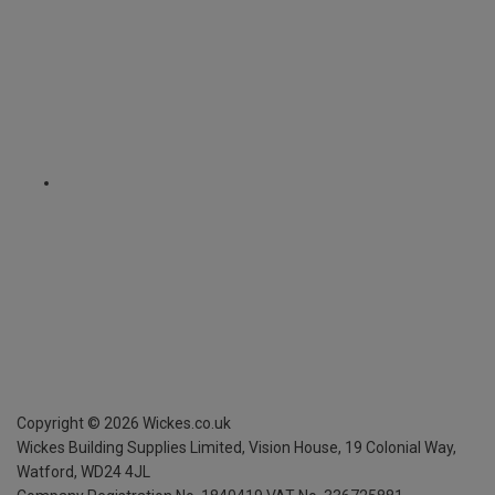
Copyright ©
2026
Wickes.co.uk
Wickes Building Supplies Limited, Vision House,
19 Colonial Way,
Watford, WD24 4JL