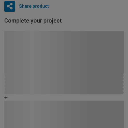
Share product
Complete your project