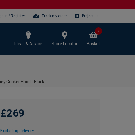
gn-in / Register
Track my order
Project list
0
Ideas & Advice
Store Locator
Basket
y Cooker Hood - Black
£269
Excluding delivery