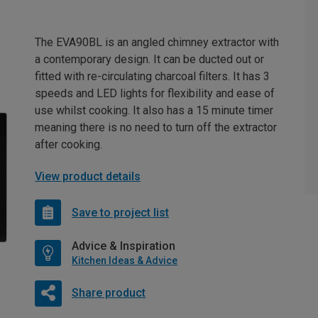
The EVA90BL is an angled chimney extractor with
a contemporary design. It can be ducted out or
fitted with re-circulating charcoal filters. It has 3
speeds and LED lights for flexibility and ease of
use whilst cooking. It also has a 15 minute timer
meaning there is no need to turn off the extractor
after cooking.
View product details
Save to project list
Advice & Inspiration
Kitchen Ideas & Advice
Share product