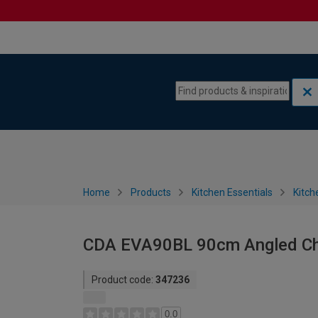
Skip to content
Skip to navigation menu
Home
Products
Kitchen Essentials
Kitch
CDA EVA90BL 90cm Angled Ch
Product code:
347236
0.0