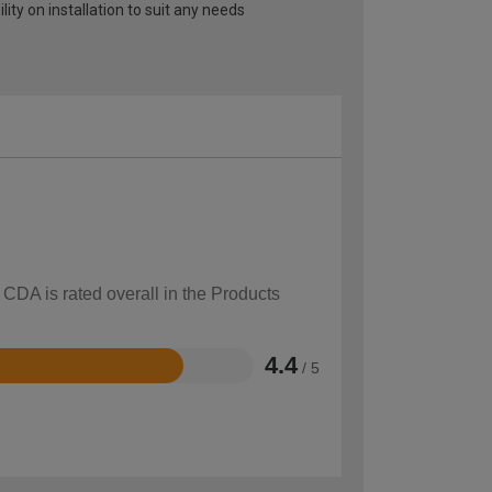
lity on installation to suit any needs
 CDA is rated overall in the Products
4.4
/ 5