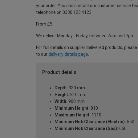
your order. You can contact our customer service te
telephone on 0330 123 4123
From £5
We deliver Monday - Friday, between 7am and 7pm.
For full details on supplier delivered products, please
to our
delivery details page
.
Product details
Depth:
330 mm
Height:
810 mm
Width:
900 mm
Minimum Height:
810
Maximum Height:
1110
Minimum Hob Clearance (Electric):
550
Minimum Hob Clearance (Gas):
650