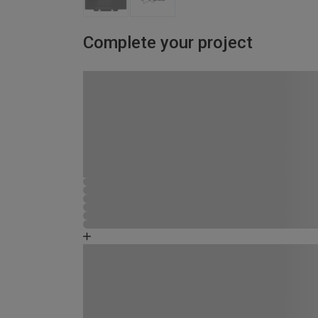
Complete your project