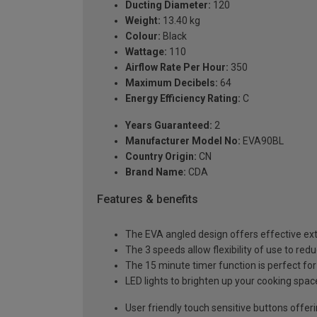
Ducting Diameter:
120
Weight:
13.40 kg
Colour:
Black
Wattage:
110
Airflow Rate Per Hour:
350
Maximum Decibels:
64
Energy Efficiency Rating:
C
Years Guaranteed:
2
Manufacturer Model No:
EVA90BL
Country Origin:
CN
Brand Name:
CDA
Features & benefits
The EVA angled design offers effective ext
The 3 speeds allow flexibility of use to red
The 15 minute timer function is perfect for 
LED lights to brighten up your cooking spac
User friendly touch sensitive buttons offe