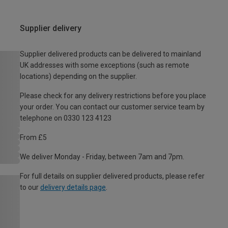
Supplier delivery
Supplier delivered products can be delivered to mainland
UK addresses with some exceptions (such as remote
locations) depending on the supplier.
Please check for any delivery restrictions before you place
your order. You can contact our customer service team by
telephone on 0330 123 4123
From £5
We deliver Monday - Friday, between 7am and 7pm.
For full details on supplier delivered products, please refer
to our
delivery details page
.