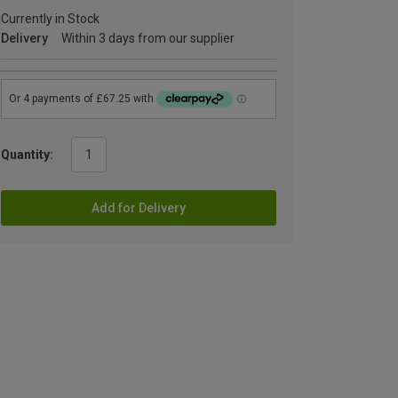
Currently in Stock
Delivery
Within 3 days from our supplier
Quantity:
Add for Delivery