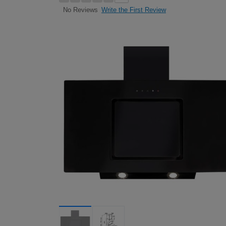
Write the First Review
No Reviews