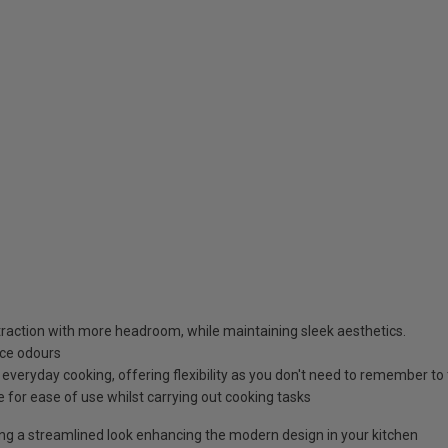
raction with more headroom, while maintaining sleek aesthetics.
uce odours
everyday cooking, offering flexibility as you don't need to remember to t
e for ease of use whilst carrying out cooking tasks
ring a streamlined look enhancing the modern design in your kitchen