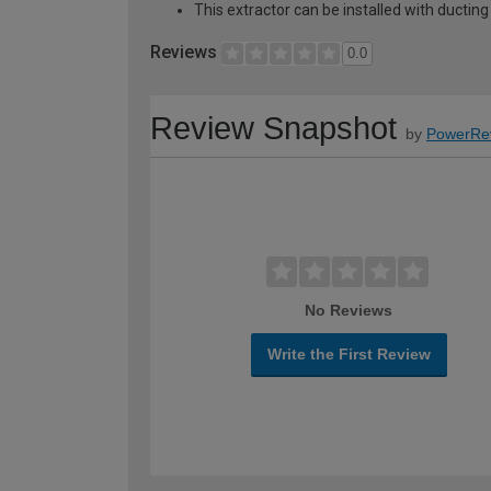
This extractor can be installed with ducting t
Reviews
0.0
Review Snapshot
by
PowerRe
No Reviews
Write the First Review