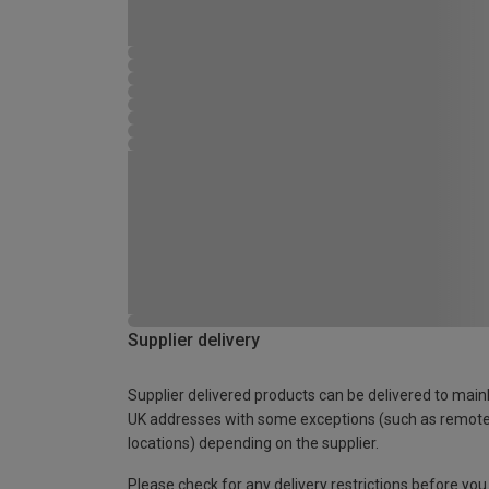
Supplier delivery
Supplier delivered products can be delivered to main
UK addresses with some exceptions (such as remot
locations) depending on the supplier.
Please check for any delivery restrictions before you