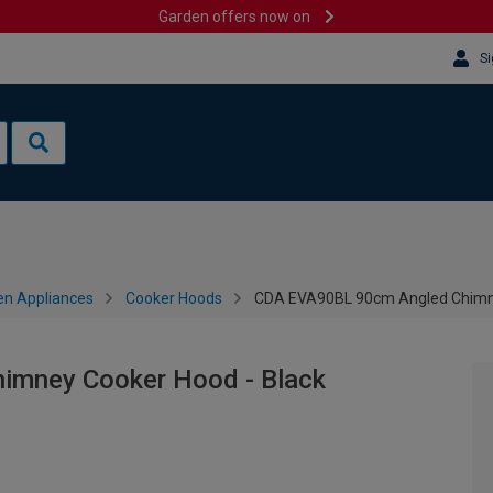
Garden offers now on
Si
en Appliances
Cooker Hoods
CDA EVA90BL 90cm Angled Chimne
imney Cooker Hood - Black