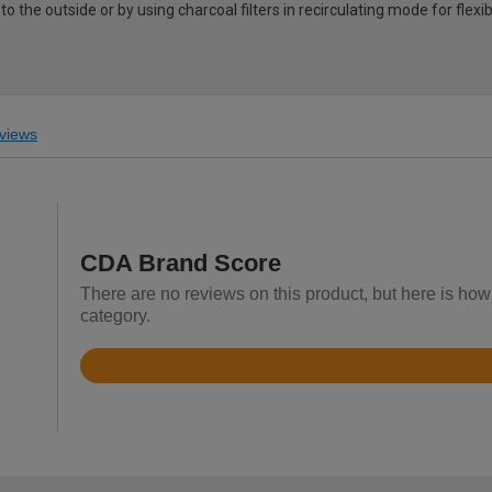
o the outside or by using charcoal filters in recirculating mode for flexibi
views
CDA Brand Score
There are no reviews on this product, but here is how
category.
Rated
4.4
out
of
5