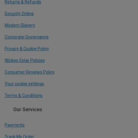
Returns & Refunds
Security Online
Modern Slavery
Corporate Governance
Privacy & Cookie Policy
Wickes Solar Policies
Consumer Reviews Policy
Your cookie settings
Terms & Conditions
Our Services
Payments
Track My Order