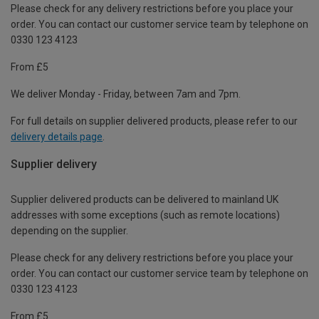
Please check for any delivery restrictions before you place your
order. You can contact our customer service team by telephone on
0330 123 4123
From £5
We deliver Monday - Friday, between 7am and 7pm.
For full details on supplier delivered products, please refer to our
delivery details page
.
Supplier delivery
Supplier delivered products can be delivered to mainland UK
addresses with some exceptions (such as remote locations)
depending on the supplier.
Please check for any delivery restrictions before you place your
order. You can contact our customer service team by telephone on
0330 123 4123
From £5