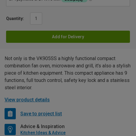
Quantity:
Add for Delivery
Not only is the VK905SS a highly functional compact
combination fan oven, microwave and grill, it's also a stylish
piece of kitchen equipment. This compact appliance has 9
functions, full touch control, safety key lock and a stainless
steel interior.
View product details
Save to project list
Advice & Inspiration
Kitchen Ideas & Advice