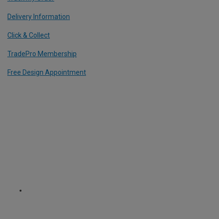
Delivery Information
Click & Collect
TradePro Membership
Free Design Appointment