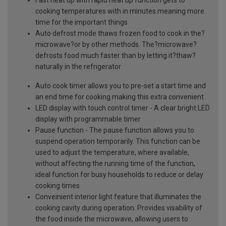
cooking temperatures with in minutes meaning more
time for the important things
Auto defrost mode thaws frozen food to cook in the?
microwave?or by other methods. The?microwave?
defrosts food much faster than by letting it?thaw?
naturally in the refrigerator
Auto cook timer allows you to pre-set a start time and
an end time for cooking making this extra convenient
LED display with touch control timer - A clear bright LED
display with programmable timer
Pause function - The pause function allows you to
suspend operation temporarily. This function can be
used to adjust the temperature, where available,
without affecting the running time of the function,
ideal function for busy households to reduce or delay
cooking times
Conveinient interior light feature that illuminates the
cooking cavity during operation. Provides visability of
the food inside the microwave, allowing users to