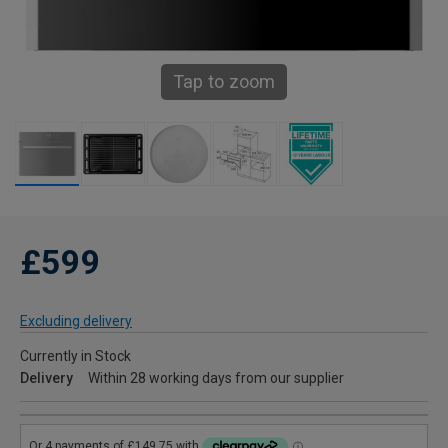
Tap to zoom
£599
Excluding delivery
Currently in Stock
Delivery
Within 28 working days from our supplier