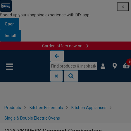
Speed up your shopping experience with DIY app
Open
Install
Garden offers now on
Skip to content
Skip to navigation menu
0
Products
Kitchen Essentials
Kitchen Appliances
Single & Double Electric Ovens