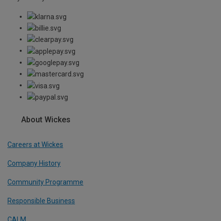
About Wickes
Careers at Wickes
Company History
Community Programme
Responsible Business
CALM