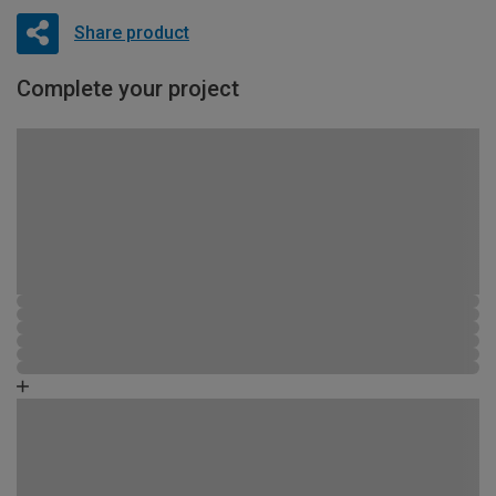
Share product
Complete your project