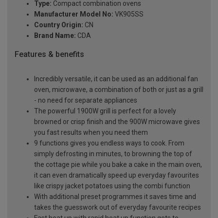
Type:
Compact combination ovens
Manufacturer Model No:
VK905SS
Country Origin:
CN
Brand Name:
CDA
Features & benefits
Incredibly versatile, it can be used as an additional fan
oven, microwave, a combination of both or just as a grill
- no need for separate appliances
The powerful 1900W grill is perfect for a lovely
browned or crisp finish and the 900W microwave gives
you fast results when you need them
9 functions gives you endless ways to cook. From
simply defrosting in minutes, to browning the top of
the cottage pie while you bake a cake in the main oven,
it can even dramatically speed up everyday favourites
like crispy jacket potatoes using the combi function
With additional preset programmes it saves time and
takes the guesswork out of everyday favourite recipes
Fast heat up with rapid heat up function gets to