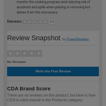
monitor the cooking prograss and reducing risk of
accidnets and spills when placing or removing hot
dishes from the microwave
Reviews
0.0
Review Snapshot
by
PowerReviews
No Reviews
Write the First Review
CDA Brand Score
There are no reviews on this product, but here is how
CDA is rated overall in the Products category.