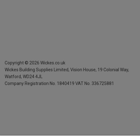
Copyright ©
2026
Wickes.co.uk
Wickes Building Supplies Limited, Vision House,
19 Colonial Way,
Watford, WD24 4JL
Company Registration No. 1840419
VAT No. 336725881