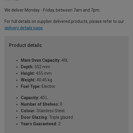
We deliver Monday - Friday, between 7am and 7pm.
For full details on supplier delivered products, please refer to our
delivery details page
.
Product details
Main Oven Capacity:
40L
Depth:
552 mm
Height:
455 mm
Weight:
40.45 kg
Fuel Type:
Electric
Capacity:
40 L
Number of Shelves:
0
Colour:
Stainless Steel
Door Glazing:
Triple glazed
Years Guaranteed:
2