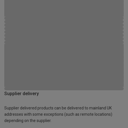
Supplier delivery
Supplier delivered products can be delivered to mainland UK
addresses with some exceptions (such as remote locations)
depending on the supplier.