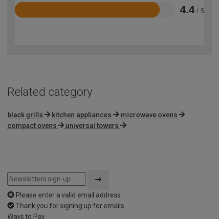
4.4
/ 5
Rated
4.4
out
of
5
Related category
black grills
kitchen appliances
microwave ovens
compact ovens
universal towers
Please enter a valid email address
Thank you for signing up for emails
Ways to Pay