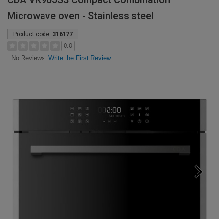
CDA VK905SS Compact Combination
Microwave oven - Stainless steel
Product code:
316177
0.0
Write the First Review
No Reviews