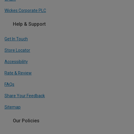
Wickes Corporate PLC
Help & Support
Get In Touch
Store Locator
Accessibility
Rate & Review
FAQs
Share Your Feedback
Sitemap
Our Policies