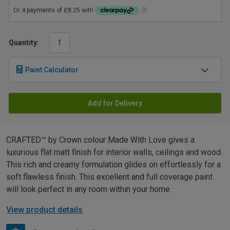
Quantity:
Paint Calculator
Add for Delivery
CRAFTED™ by Crown colour Made With Love gives a
luxurious flat matt finish for interior walls, ceilings and wood.
This rich and creamy formulation glides on effortlessly for a
soft flawless finish. This excellent and full coverage paint
will look perfect in any room within your home.
View product details