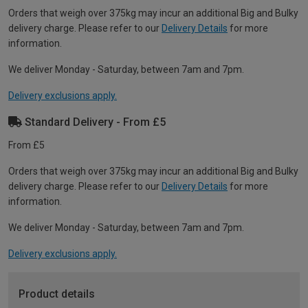
Orders that weigh over 375kg may incur an additional Big and Bulky
delivery charge. Please refer to our
Delivery Details
for more
information.
We deliver Monday - Saturday, between 7am and 7pm.
Delivery exclusions apply.
Standard Delivery - From £5
From £5
Orders that weigh over 375kg may incur an additional Big and Bulky
delivery charge. Please refer to our
Delivery Details
for more
information.
We deliver Monday - Saturday, between 7am and 7pm.
Delivery exclusions apply.
Product details