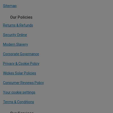
Sitemap
Our Policies
Returns & Refunds
Security Online
Modern Slavery
Corporate Governance
Privacy & Cookie Policy
Wickes Solar Policies
Consumer Reviews Policy
Your cookie settings
Terms & Conditions