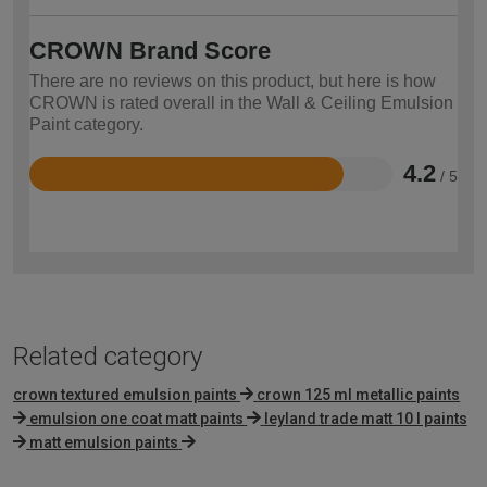
CROWN Brand Score
There are no reviews on this product, but here is how
CROWN is rated overall in the Wall & Ceiling Emulsion
Paint category.
4.2
/ 5
Rated
4.2
out
of
5
Related category
crown textured emulsion paints
crown 125 ml metallic paints
emulsion one coat matt paints
leyland trade matt 10 l paints
matt emulsion paints