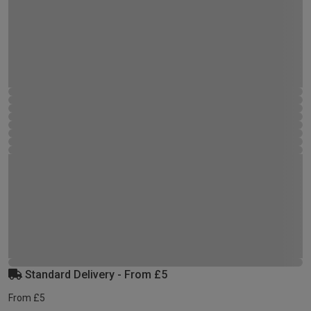
Standard Delivery - From £5
From £5