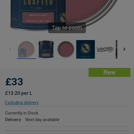
Tap to zoom
New
£33
£13.20 per L
Excluding delivery
Currently in Stock
Delivery
Next day available