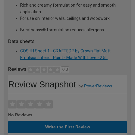
Rich and creamy formulation for easy and smooth
application
For use on interior walls, ceilings and woodwork
Breatheasy® formulation reduces allergens
Data sheets
COSHH Sheet 1 - CRAFTED™ by Crown Flat Matt
Emulsion Interior Paint - Made With Love - 2.5L
Reviews
0.0
Review Snapshot
by
PowerReviews
No Reviews
Write the First Review