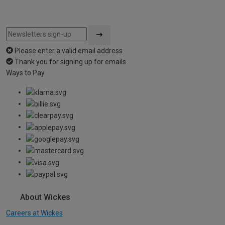
Please enter a valid email address
Thank you for signing up for emails
Ways to Pay
About Wickes
Careers at Wickes