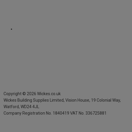
Copyright ©
2026
Wickes.co.uk
Wickes Building Supplies Limited, Vision House,
19 Colonial Way,
Watford, WD24 4JL
Company Registration No. 1840419
VAT No. 336725881