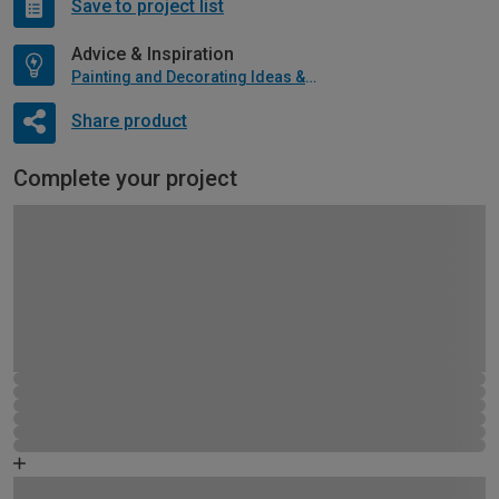
Save to project list
Advice & Inspiration
Painting and Decorating Ideas & Advice
Share product
Complete your project