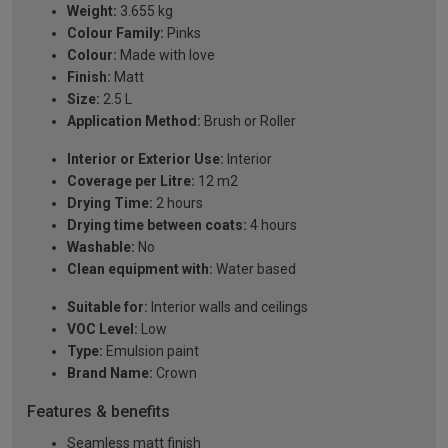
Weight:
3.655 kg
Colour Family:
Pinks
Colour:
Made with love
Finish:
Matt
Size:
2.5 L
Application Method:
Brush or Roller
Interior or Exterior Use:
Interior
Coverage per Litre:
12 m2
Drying Time:
2 hours
Drying time between coats:
4 hours
Washable:
No
Clean equipment with:
Water based
Suitable for:
Interior walls and ceilings
VOC Level:
Low
Type:
Emulsion paint
Brand Name:
Crown
Features & benefits
Seamless matt finish