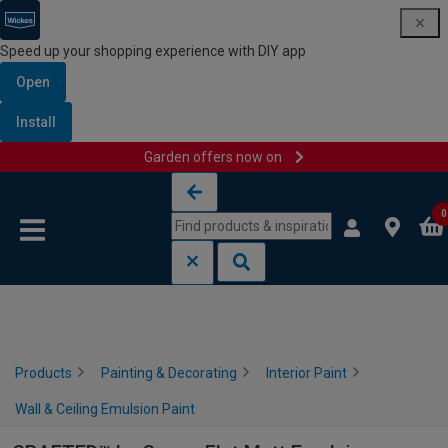
Speed up your shopping experience with DIY app
Open
Install
Garden offers now on
Skip to content
Skip to navigation menu
0
Products
Painting & Decorating
Interior Paint
Wall & Ceiling Emulsion Paint