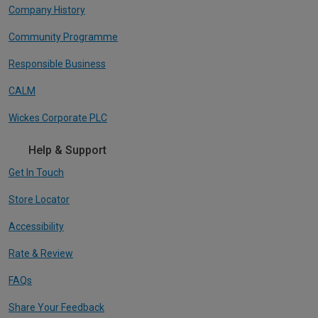
Company History
Community Programme
Responsible Business
CALM
Wickes Corporate PLC
Help & Support
Get In Touch
Store Locator
Accessibility
Rate & Review
FAQs
Share Your Feedback