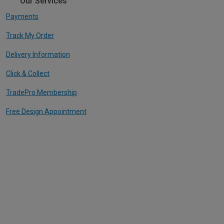
Our Services
Payments
Track My Order
Delivery Information
Click & Collect
TradePro Membership
Free Design Appointment