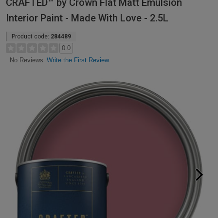
CRAFTED™ by Crown Flat Matt Emulsion
Interior Paint - Made With Love - 2.5L
Product code:
284489
0.0
Write the First Review
No Reviews