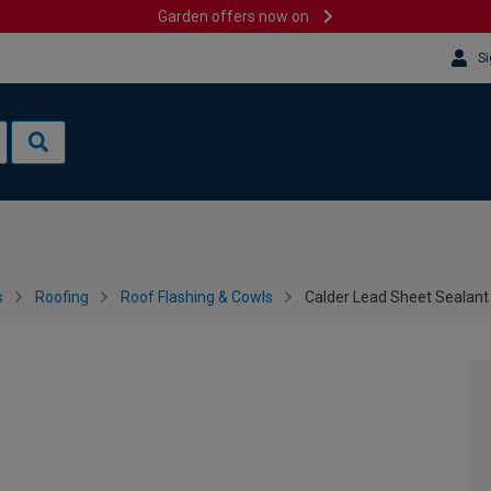
Garden offers now on
Si
s
Roofing
Roof Flashing & Cowls
Calder Lead Sheet Sealant