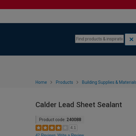
Skip to content
Skip to navigation menu
Home
Products
Building Supplies & Material
Calder Lead Sheet Sealant
Product code:
240088
4.1
42 Reviews
Write a Review