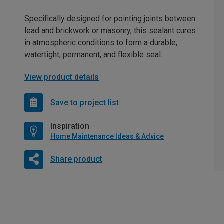
Specifically designed for pointing joints between
lead and brickwork or masonry, this sealant cures
in atmospheric conditions to form a durable,
watertight, permanent, and flexible seal.
View product details
Save to project list
Inspiration
Home Maintenance Ideas & Advice
Share product