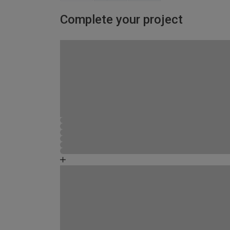
Complete your project