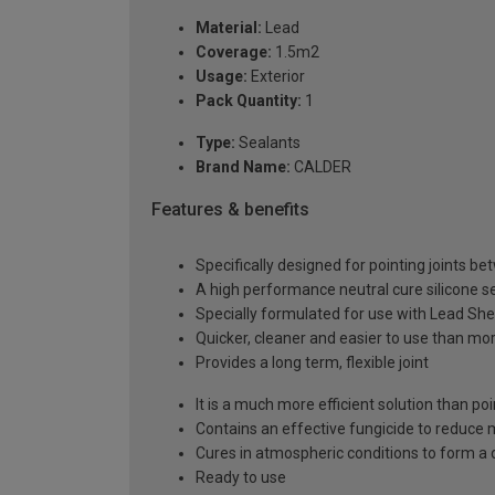
Material:
Lead
Coverage:
1.5m2
Usage:
Exterior
Pack Quantity:
1
Type:
Sealants
Brand Name:
CALDER
Features & benefits
Specifically designed for pointing joints 
A high performance neutral cure silicone s
Specially formulated for use with Lead She
Quicker, cleaner and easier to use than mo
Provides a long term, flexible joint
It is a much more efficient solution than po
Contains an effective fungicide to reduce
Cures in atmospheric conditions to form a 
Ready to use