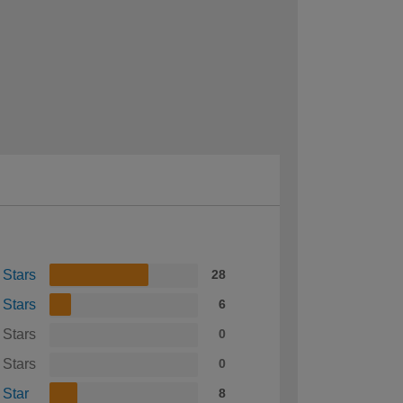
 Stars
28
 Stars
6
 Stars
0
 Stars
0
 Star
8