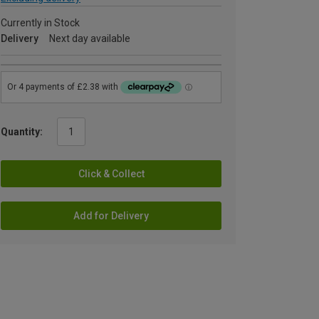
Currently in Stock
Delivery
Next day available
Quantity:
Click & Collect
Add for Delivery