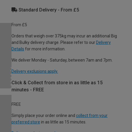
Standard Delivery - From £5
From £5
Orders that weigh over 375kg may incur an additional Big
and Bulky delivery charge. Please refer to our
Delivery
Details
for more information.
We deliver Monday - Saturday, between 7am and 7pm.
Delivery exclusions apply.
Click & Collect from store in as little as 15
minutes - FREE
FREE
Simply place your order online and
collect from your
preferred store
in as little as 15 minutes.