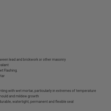
between lead and brickwork or other masonry
ealant
et Flashing.
rtar
inting with wet mortar, particularly in extremes of temperature
 mould and mildew growth
durable, watertight, permanent and flexible seal