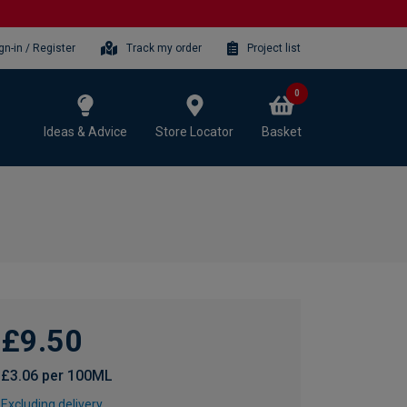
gn-in / Register
Track my order
Project list
0
Ideas & Advice
Store Locator
Basket
£9.50
£3.06 per 100ML
Excluding delivery