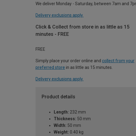
We deliver Monday - Saturday, between 7am and 7p
Delivery exclusions apply.
Click & Collect from store in as little as 15
minutes - FREE
FREE
Simply place your order online and
collect from your
preferred store
in as little as 15 minutes.
Delivery exclusions apply.
Product details
Length:
232 mm
Thickness:
50 mm
Width:
50 mm
Weight:
0.40 kg