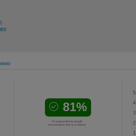
t
lant
views
5
81%
4
3
of respondents would
2
recommend this to a friend
1