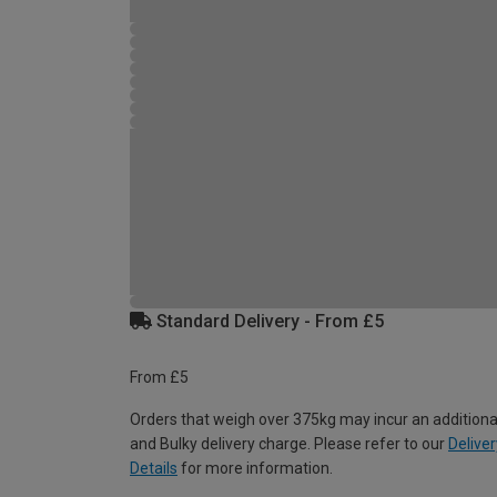
Standard Delivery - From £5
From £5
Orders that weigh over 375kg may incur an additiona
and Bulky delivery charge. Please refer to our
Deliver
Details
for more information.