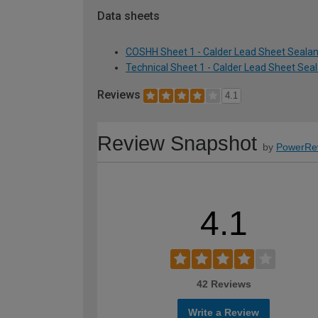
Data sheets
COSHH Sheet 1 - Calder Lead Sheet Sealan
Technical Sheet 1 - Calder Lead Sheet Sea
Reviews
4.1
Review Snapshot
by
PowerRe
4.1
42 Reviews
Write a Review