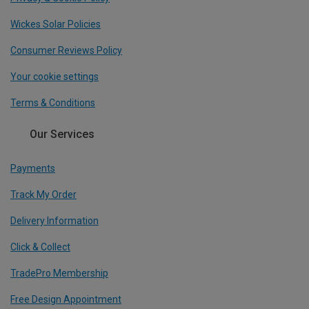
Wickes Solar Policies
Consumer Reviews Policy
Your cookie settings
Terms & Conditions
Our Services
Payments
Track My Order
Delivery Information
Click & Collect
TradePro Membership
Free Design Appointment