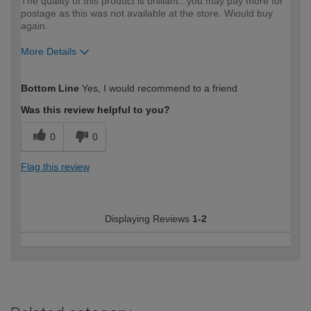
The quality of this product is brilliant...you may pay more for
postage as this was not available at the store. Wiould buy
again.
More Details
How would you describe your DIY
Easy DIYer
Bottom Line
Yes, I would recommend to a friend
expertise?
Was this review helpful to you?
0
0
Flag this review
Displaying Reviews
1-2