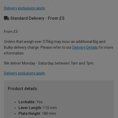
Delivery exclusions apply.
Standard Delivery - From £5
From £5
Orders that weigh over 375kg may incur an additional Big and
Bulky delivery charge. Please refer to our
Delivery Details
for more
information.
We deliver Monday - Saturday, between 7am and 7pm.
Delivery exclusions apply.
Product details
Lockable:
Yes
Lever Length:
110 mm
Plate Height:
180 mm