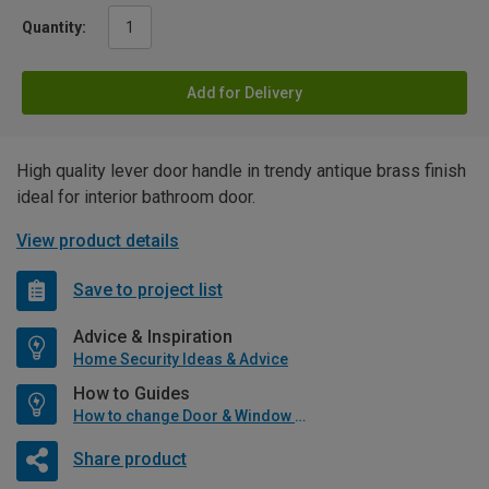
Quantity:
Add for Delivery
High quality lever door handle in trendy antique brass finish
ideal for interior bathroom door.
View product details
Save to project list
Advice & Inspiration
Home Security Ideas & Advice
How to Guides
How to change Door & Window Furniture
Share product