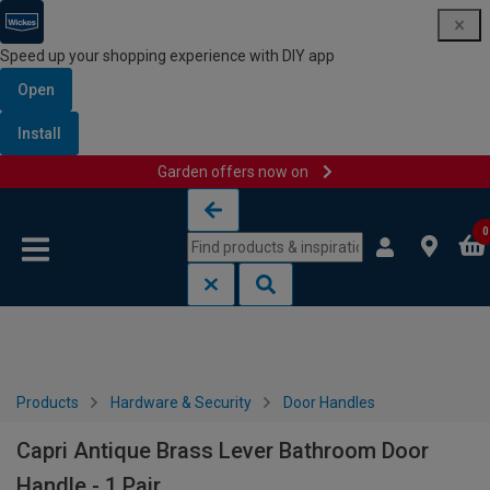
Speed up your shopping experience with DIY app
Open
Install
Garden offers now on
Skip to content
Skip to navigation menu
0
Products
Hardware & Security
Door Handles
Capri Antique Brass Lever Bathroom Door
Handle - 1 Pair