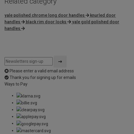
Related category
yale polished chrome long door handles
knurled door
handles
black rim door locks
yale gold polished door
handles
Please enter a valid email address
Thank you for signing up for emails
Ways to Pay