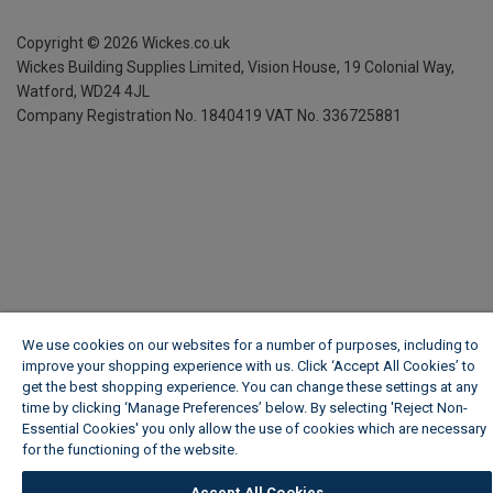
Copyright ©
2026
Wickes.co.uk
Wickes Building Supplies Limited, Vision House,
19 Colonial Way,
Watford, WD24 4JL
Company Registration No. 1840419
VAT No. 336725881
We use cookies on our websites for a number of purposes, including to
improve your shopping experience with us. Click ‘Accept All Cookies’ to
get the best shopping experience. You can change these settings at any
time by clicking ‘Manage Preferences’ below. By selecting 'Reject Non-
Essential Cookies' you only allow the use of cookies which are necessary
for the functioning of the website.
Wickes Cookie Policy
Accept All Cookies