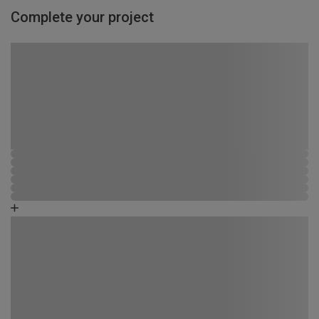
Complete your project