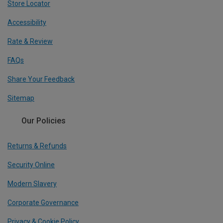
Store Locator
Accessibility
Rate & Review
FAQs
Share Your Feedback
Sitemap
Our Policies
Returns & Refunds
Security Online
Modern Slavery
Corporate Governance
Privacy & Cookie Policy