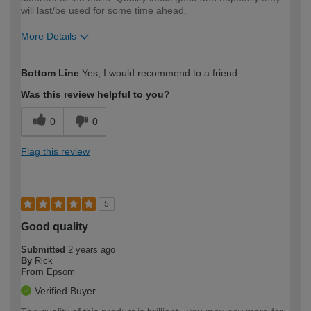
will last/be used for some time ahead.
More Details
How would you describe your DIY
Moderate DIYer
Bottom Line
Yes, I would recommend to a friend
expertise?
Was this review helpful to you?
0
0
Flag this review
5
Good quality
Submitted
2 years ago
By
Rick
From
Epsom
Verified Buyer