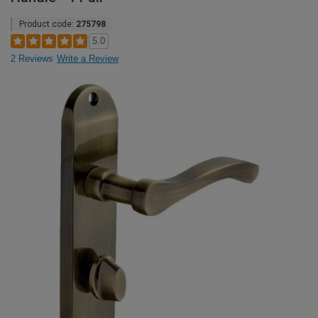
Product code:
275798
5.0
2 Reviews
Write a Review