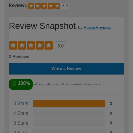
Reviews
5.0
Review Snapshot
by
PowerReviews
5.0
2 Reviews
Write a Review
100%
of respondents would recommend this to a friend
5 Stars
2
4 Stars
0
3 Stars
0
2 Stars
0