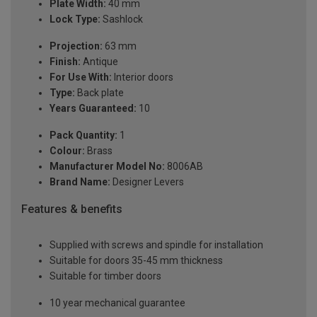
Plate Width:
40 mm
Lock Type:
Sashlock
Projection:
63 mm
Finish:
Antique
For Use With:
Interior doors
Type:
Back plate
Years Guaranteed:
10
Pack Quantity:
1
Colour:
Brass
Manufacturer Model No:
8006AB
Brand Name:
Designer Levers
Features & benefits
Supplied with screws and spindle for installation
Suitable for doors 35-45 mm thickness
Suitable for timber doors
10 year mechanical guarantee