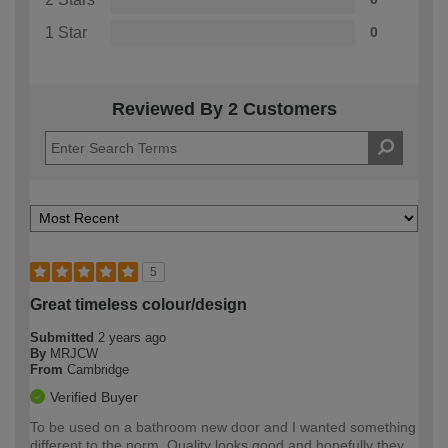
1 Star
0
Reviewed By 2 Customers
5
Great timeless colour/design
Submitted
2 years ago
By
MRJCW
From
Cambridge
Verified Buyer
To be used on a bathroom new door and I wanted something
different to the norm. Quality looks good and hopefully they