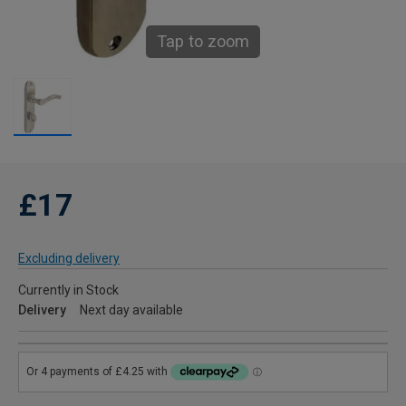
Tap to zoom
£17
Excluding delivery
Currently in Stock
Delivery
Next day available