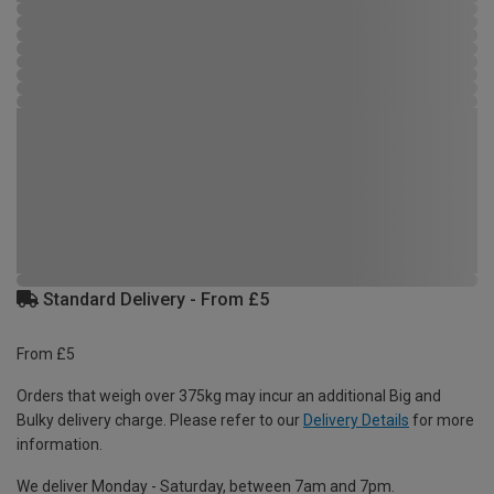
Standard Delivery - From £5
From £5
Orders that weigh over 375kg may incur an additional Big and
Bulky delivery charge. Please refer to our
Delivery Details
for more
information.
We deliver Monday - Saturday, between 7am and 7pm.