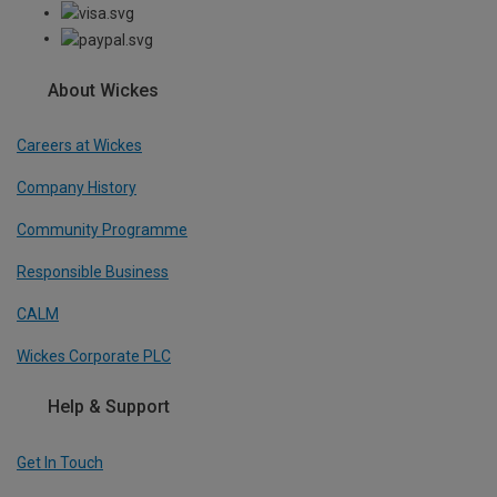
About Wickes
Careers at Wickes
Company History
Community Programme
Responsible Business
CALM
Wickes Corporate PLC
Help & Support
Get In Touch