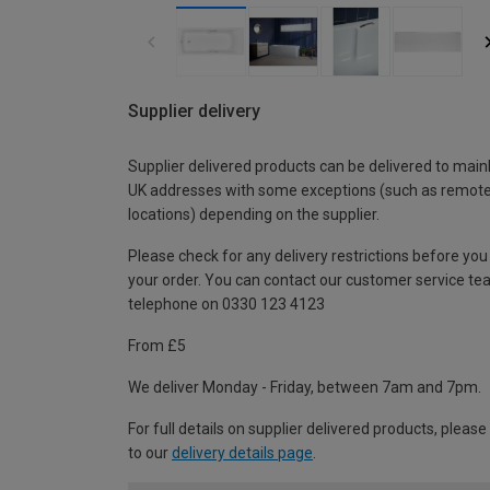
Supplier delivery
Supplier delivered products can be delivered to main
UK addresses with some exceptions (such as remot
locations) depending on the supplier.
Please check for any delivery restrictions before you
your order. You can contact our customer service te
telephone on 0330 123 4123
From £5
We deliver Monday - Friday, between 7am and 7pm.
For full details on supplier delivered products, please
to our
delivery details page
.