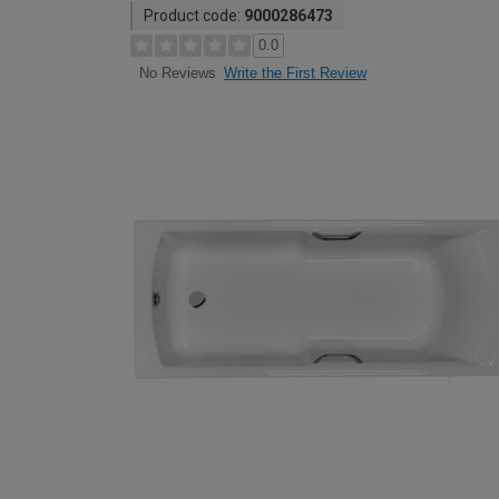
Product code:
9000286473
0.0
Write the First Review
No Reviews