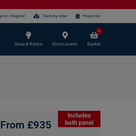
gn-in / Register
Track my order
Project list
0
Ideas & Advice
Store Locator
Basket
Includes
From £935
bath panel