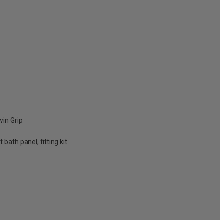
in Grip
bath panel, fitting kit