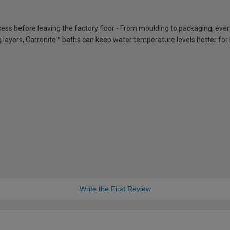
cess before leaving the factory floor - From moulding to packaging, eve
ing layers, Carronite™ baths can keep water temperature levels hotter for
Write the First Review