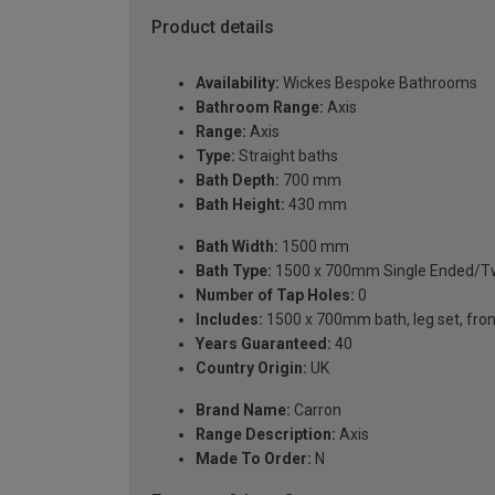
Product details
Availability:
Wickes Bespoke Bathrooms
Bathroom Range:
Axis
Range:
Axis
Type:
Straight baths
Bath Depth:
700 mm
Bath Height:
430 mm
Bath Width:
1500 mm
Bath Type:
1500 x 700mm Single Ended/Tw
Number of Tap Holes:
0
Includes:
1500 x 700mm bath, leg set, front 
Years Guaranteed:
40
Country Origin:
UK
Brand Name:
Carron
Range Description:
Axis
Made To Order:
N