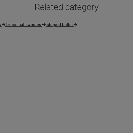
Related category
s
brass bath wastes
shaped baths