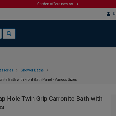
Garden offers now on
Si
essories
Shower Baths
nite Bath with Front Bath Panel - Various Sizes
p Hole Twin Grip Carronite Bath with
es