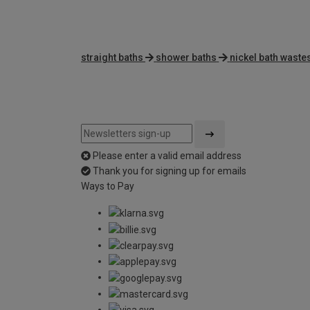
straight baths
shower baths
nickel bath waste
Please enter a valid email address
Thank you for signing up for emails
Ways to Pay