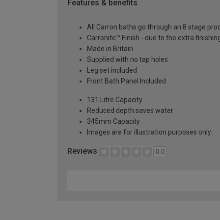
Features & benefits
All Carron baths go through an 8 stage pro
Carronite™ Finish - due to the extra finish
Made in Britain
Supplied with no tap holes
Leg set included
Front Bath Panel Included
131 Litre Capacity
Reduced depth saves water
345mm Capacity
Images are for illustration purposes only
Reviews
0.0