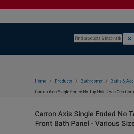
Skip to content
Skip to navigation menu
Home
Products
Bathrooms
Baths & Acc
Carron Axis Single Ended No Tap Hole Twin Grip Carro
Carron Axis Single Ended No Ta
Front Bath Panel - Various Siz