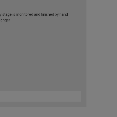
ry stage is monitored and finished by hand
 longer