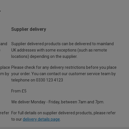
Supplier delivery
land
Supplier delivered products can be delivered to mainland
e
UK addresses with some exceptions (such as remote
locations) depending on the supplier.
 place
Please check for any delivery restrictions before you place
am by
your order. You can contact our customer service team by
telephone on 0330 123 4123
From £5
We deliver Monday - Friday, between 7am and 7pm.
 refer
For full details on supplier delivered products, please refer
to our
delivery details page
.