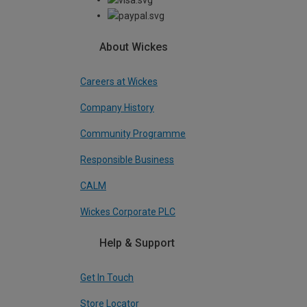
About Wickes
Careers at Wickes
Company History
Community Programme
Responsible Business
CALM
Wickes Corporate PLC
Help & Support
Get In Touch
Store Locator