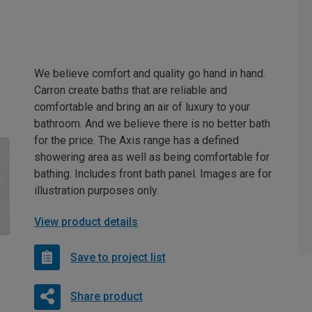
We believe comfort and quality go hand in hand.
Carron create baths that are reliable and
comfortable and bring an air of luxury to your
bathroom. And we believe there is no better bath
for the price. The Axis range has a defined
showering area as well as being comfortable for
bathing. Includes front bath panel. Images are for
illustration purposes only.
View product details
Save to project list
Share product