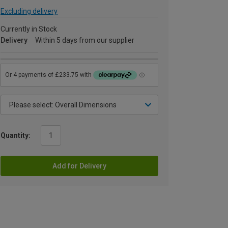
Excluding delivery
Currently in Stock
Delivery
Within 5 days from our supplier
Quantity:
Add for Delivery