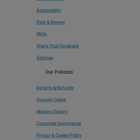
Accessibility
Rate & Review
FAQs
Share Your Feedback
Sitemap
Our Policies
Returns & Refunds
Security Online
Modern Slavery
Corporate Governance
Privacy & Cookie Policy