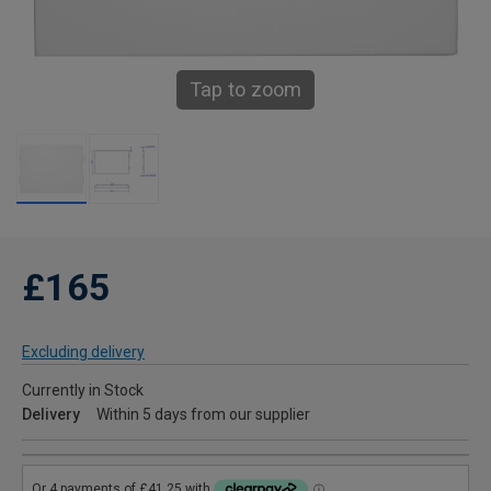
Tap to zoom
£165
Excluding delivery
Currently in Stock
Delivery
Within 5 days from our supplier