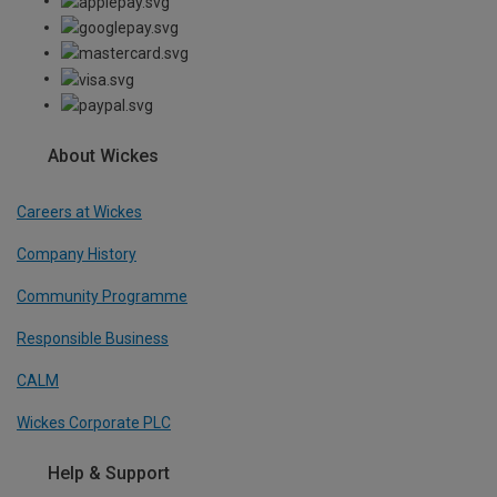
About Wickes
Careers at Wickes
Company History
Community Programme
Responsible Business
CALM
Wickes Corporate PLC
Help & Support