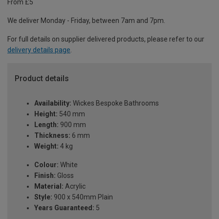
From £5
We deliver Monday - Friday, between 7am and 7pm.
For full details on supplier delivered products, please refer to our
delivery details page
.
Product details
Availability:
Wickes Bespoke Bathrooms
Height:
540 mm
Length:
900 mm
Thickness:
6 mm
Weight:
4 kg
Colour:
White
Finish:
Gloss
Material:
Acrylic
Style:
900 x 540mm Plain
Years Guaranteed:
5