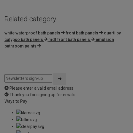
Related category
white waterproof bath panels
front bath panels
duarti by
calypso bath panels
mdf front bath panels
emulsion
bathroom paints
Please enter a valid email address
Thank you for signing up for emails
Ways to Pay