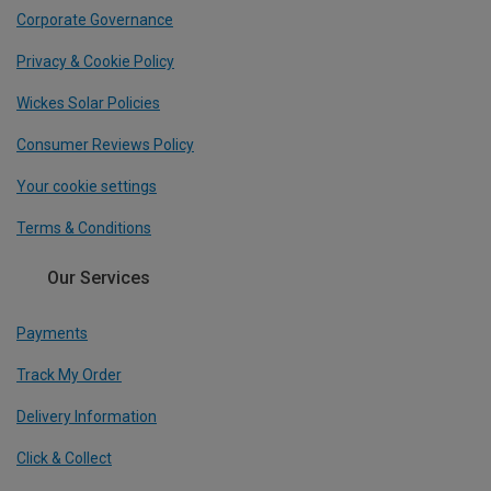
Corporate Governance
Privacy & Cookie Policy
Wickes Solar Policies
Consumer Reviews Policy
Your cookie settings
Terms & Conditions
Our Services
Payments
Track My Order
Delivery Information
Click & Collect