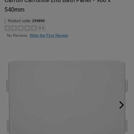
Carron Carronite End Bath Panel - 900 x
540mm
Product code:
299890
0.0
Write the First Review
No Reviews