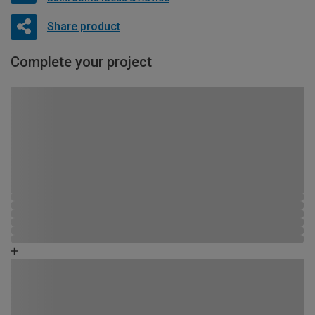
Share product
Complete your project