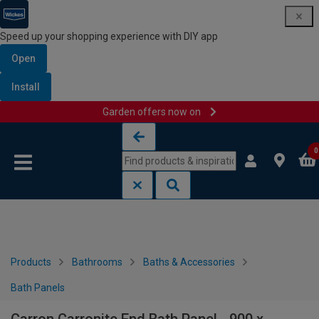
Speed up your shopping experience with DIY app
Open
Install
Garden offers now on
Skip to content
Skip to navigation menu
0
Products
Bathrooms
Baths & Accessories
Bath Panels