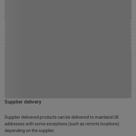
Supplier delivery
Supplier delivered products can be delivered to mainland UK
addresses with some exceptions (such as remote locations)
depending on the supplier.