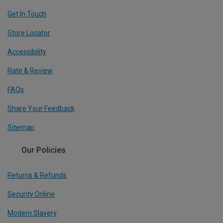
Get In Touch
Store Locator
Accessibility
Rate & Review
FAQs
Share Your Feedback
Sitemap
Our Policies
Returns & Refunds
Security Online
Modern Slavery