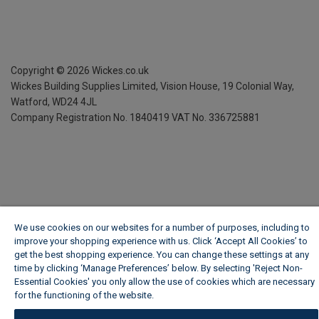
Copyright ©
2026
Wickes.co.uk
Wickes Building Supplies Limited, Vision House,
19 Colonial Way,
Watford, WD24 4JL
Company Registration No. 1840419
VAT No. 336725881
We use cookies on our websites for a number of purposes, including to
improve your shopping experience with us. Click ‘Accept All Cookies’ to
get the best shopping experience. You can change these settings at any
time by clicking ‘Manage Preferences’ below. By selecting 'Reject Non-
Essential Cookies' you only allow the use of cookies which are necessary
for the functioning of the website.
Wickes Cookie Policy