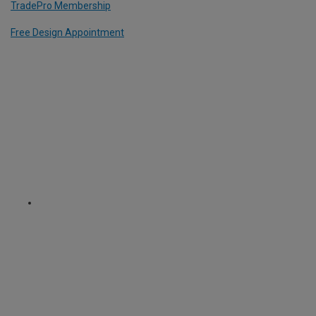
TradePro Membership
Free Design Appointment