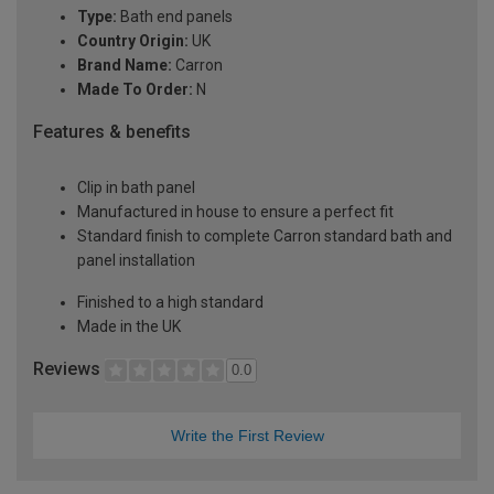
Type:
Bath end panels
Country Origin:
UK
Brand Name:
Carron
Made To Order:
N
Features & benefits
Clip in bath panel
Manufactured in house to ensure a perfect fit
Standard finish to complete Carron standard bath and
panel installation
Finished to a high standard
Made in the UK
Reviews
0.0
Write the First Review