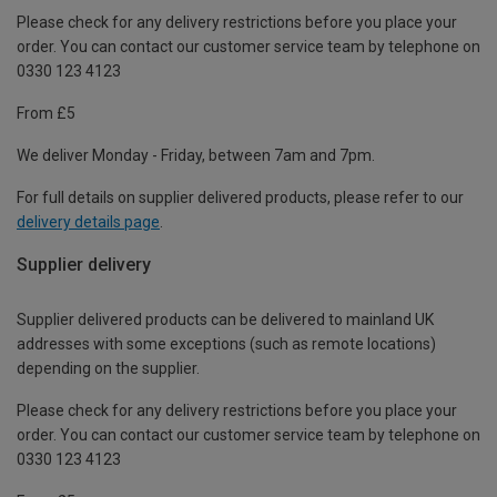
Please check for any delivery restrictions before you place your
order. You can contact our customer service team by telephone on
0330 123 4123
From £5
We deliver Monday - Friday, between 7am and 7pm.
For full details on supplier delivered products, please refer to our
delivery details page
.
Supplier delivery
Supplier delivered products can be delivered to mainland UK
addresses with some exceptions (such as remote locations)
depending on the supplier.
Please check for any delivery restrictions before you place your
order. You can contact our customer service team by telephone on
0330 123 4123