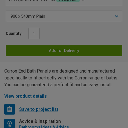
Quantity:
Add for Delivery
Carron End Bath Panels are designed and manufactured
specifically to fit perfectly with the Carron range of baths.
You can be guaranteed a perfect fit and an easy install.
View product details
Save to project list
Advice & Inspiration
Bathrooms Ideas & Advice