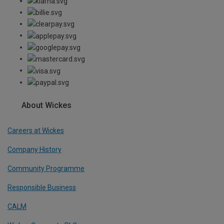
About Wickes
Careers at Wickes
Company History
Community Programme
Responsible Business
CALM