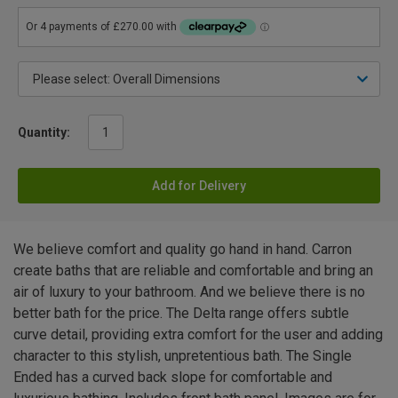
Quantity:
Add for Delivery
We believe comfort and quality go hand in hand. Carron
create baths that are reliable and comfortable and bring an
air of luxury to your bathroom. And we believe there is no
better bath for the price. The Delta range offers subtle
curve detail, providing extra comfort for the user and adding
character to this stylish, unpretentious bath. The Single
Ended has a curved back slope for comfortable and