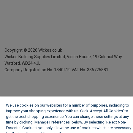
Copyright ©
2026
Wickes.co.uk
Wickes Building Supplies Limited, Vision House,
19 Colonial Way,
Watford, WD24 4JL
Company Registration No. 1840419
VAT No. 336725881
We use cookies on our websites for a number of purposes, including to
improve your shopping experience with us. Click ‘Accept All Cookies’ to
get the best shopping experience. You can change these settings at any
time by clicking ‘Manage Preferences’ below. By selecting 'Reject Non-
Essential Cookies' you only allow the use of cookies which are necessary