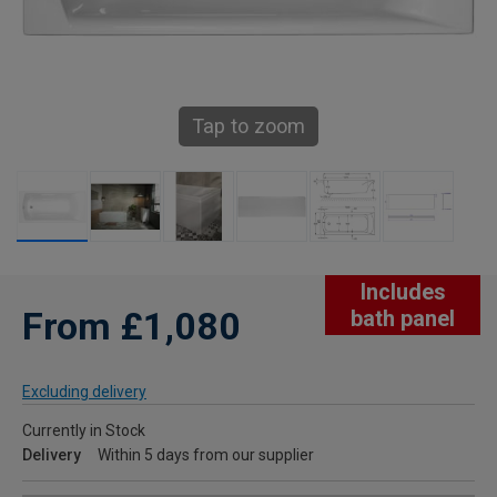
Tap to zoom
Includes
From £1,080
bath panel
Excluding delivery
Currently in Stock
Delivery
Within 5 days from our supplier