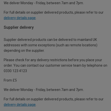
We deliver Monday - Friday, between 7am and 7pm.
For full details on supplier delivered products, please refer to our
delivery details page
.
Supplier delivery
Supplier delivered products can be delivered to mainland UK
addresses with some exceptions (such as remote locations)
depending on the supplier.
Please check for any delivery restrictions before you place your
order. You can contact our customer service team by telephone on
0330 123 4123
From £5
We deliver Monday - Friday, between 7am and 7pm.
For full details on supplier delivered products, please refer to our
delivery details page
.