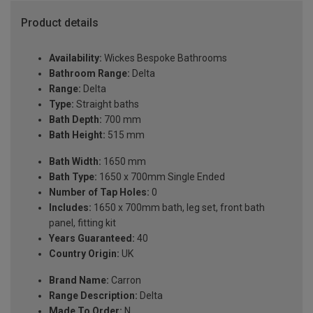
Product details
Availability:
Wickes Bespoke Bathrooms
Bathroom Range:
Delta
Range:
Delta
Type:
Straight baths
Bath Depth:
700 mm
Bath Height:
515 mm
Bath Width:
1650 mm
Bath Type:
1650 x 700mm Single Ended
Number of Tap Holes:
0
Includes:
1650 x 700mm bath, leg set, front bath
panel, fitting kit
Years Guaranteed:
40
Country Origin:
UK
Brand Name:
Carron
Range Description:
Delta
Made To Order:
N