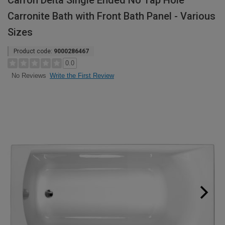
Carron Delta Single Ended No Tap Hole
Carronite Bath with Front Bath Panel - Various
Sizes
Product code:
9000286467
0.0
Write the First Review
No Reviews