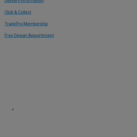
Delivery Information
Click & Collect
TradePro Membership
Free Design Appointment