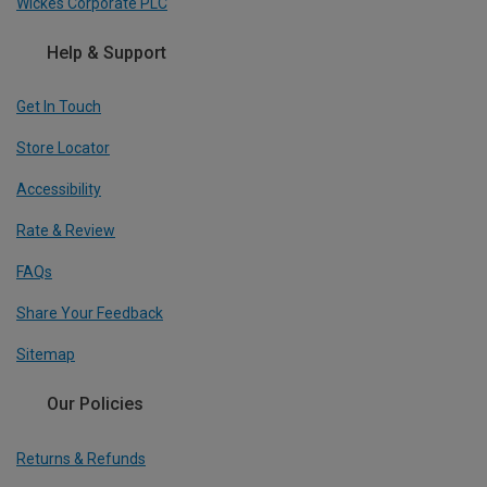
Wickes Corporate PLC
Help & Support
Get In Touch
Store Locator
Accessibility
Rate & Review
FAQs
Share Your Feedback
Sitemap
Our Policies
Returns & Refunds