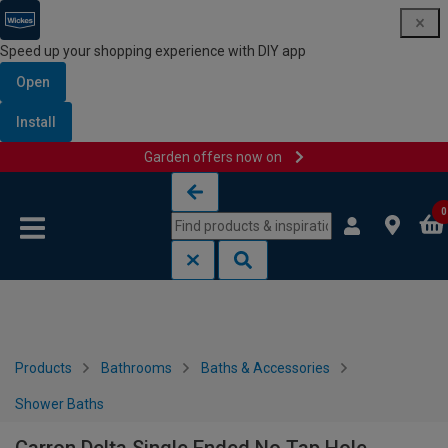
Speed up your shopping experience with DIY app
Open
Install
Garden offers now on
Skip to content
Skip to navigation menu
0
Products
Bathrooms
Baths & Accessories
Shower Baths