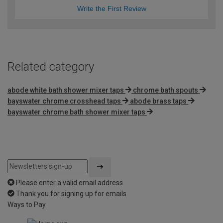
Write the First Review
Related category
abode white bath shower mixer taps
chrome bath spouts
bayswater chrome crosshead taps
abode brass taps
bayswater chrome bath shower mixer taps
Please enter a valid email address
Thank you for signing up for emails
Ways to Pay