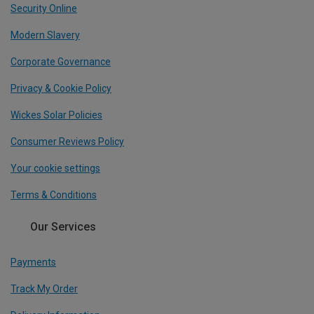
Security Online
Modern Slavery
Corporate Governance
Privacy & Cookie Policy
Wickes Solar Policies
Consumer Reviews Policy
Your cookie settings
Terms & Conditions
Our Services
Payments
Track My Order