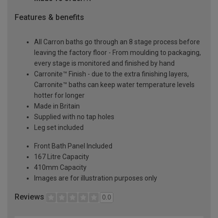
Features & benefits
All Carron baths go through an 8 stage process before
leaving the factory floor - From moulding to packaging,
every stage is monitored and finished by hand
Carronite™ Finish - due to the extra finishing layers,
Carronite™ baths can keep water temperature levels
hotter for longer
Made in Britain
Supplied with no tap holes
Leg set included
Front Bath Panel Included
167 Litre Capacity
410mm Capacity
Images are for illustration purposes only
Reviews
0.0