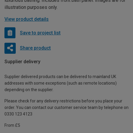
luxurious bathing. Includes front bath panel. Images are for
illustration purposes only.
View product details
Save to project list
Share product
Supplier delivery
Supplier delivered products can be delivered to mainland UK
addresses with some exceptions (such as remote locations)
depending on the supplier.
Please check for any delivery restrictions before you place your
order. You can contact our customer service team by telephone on
0330 123 4123
From £5