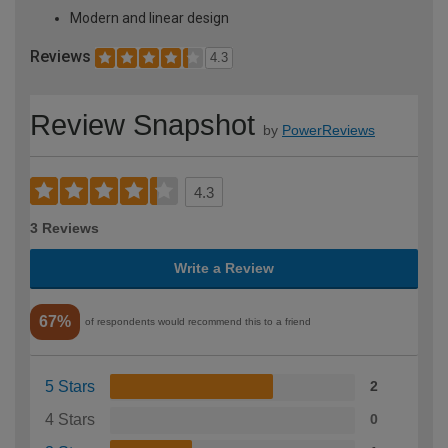
Modern and linear design
Reviews
4.3
Review Snapshot
by
PowerReviews
4.3
3 Reviews
Write a Review
67%
of respondents would recommend this to a friend
5 Stars
2
4 Stars
0