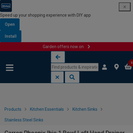
Speed up your shopping experience with DIY app
Open
Install
Garden offers now on
Skip to content
Skip to navigation menu
0
Products
Kitchen Essentials
Kitchen Sinks
Stainless Steel Sinks