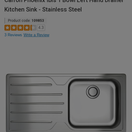
Carron Phoenix Ibis 1 Bowl Left Hand Drainer
Kitchen Sink - Stainless Steel
Product code:
109853
4.3
3 Reviews
Write a Review