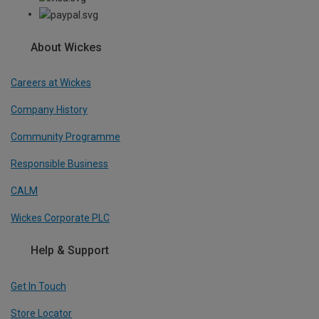
About Wickes
Careers at Wickes
Company History
Community Programme
Responsible Business
CALM
Wickes Corporate PLC
Help & Support
Get In Touch
Store Locator