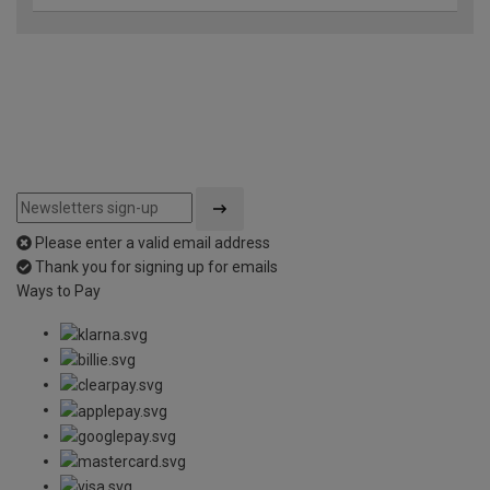
Please enter a valid email address
Thank you for signing up for emails
Ways to Pay