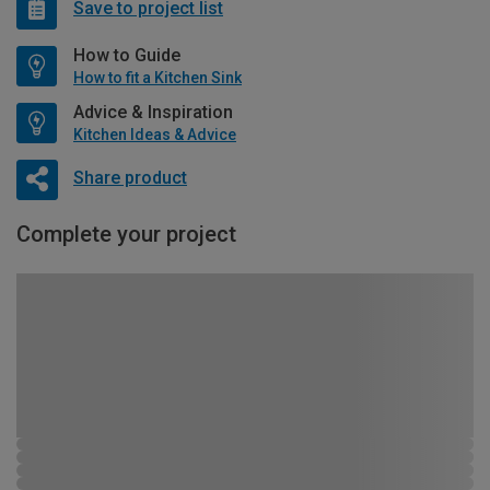
Save to project list
How to Guide
How to fit a Kitchen Sink
Advice & Inspiration
Kitchen Ideas & Advice
Share product
Complete your project