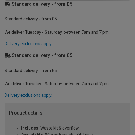
Standard delivery - from £5
Standard delivery - from £5
We deliver Tuesday - Saturday, between 7am and 7 pm.
Delivery exclusions apply.
Standard delivery - from £5
Standard delivery - from £5
We deliver Tuesday - Saturday, between 7am and 7 pm.
Delivery exclusions apply.
Product details
Includes:
Waste kit & overflow
Availability:
Wickes Bespoke Kitchens