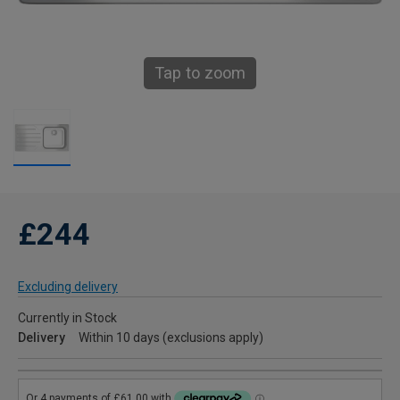
Tap to zoom
£244
Excluding delivery
Currently in Stock
Delivery
Within 10 days (exclusions apply)