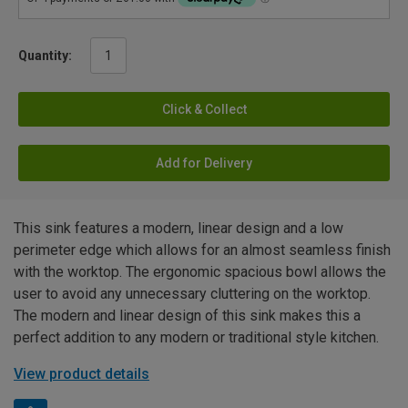
Quantity:
Click & Collect
Add for Delivery
This sink features a modern, linear design and a low
perimeter edge which allows for an almost seamless finish
with the worktop. The ergonomic spacious bowl allows the
user to avoid any unnecessary cluttering on the worktop.
The modern and linear design of this sink makes this a
perfect addition to any modern or traditional style kitchen.
View product details