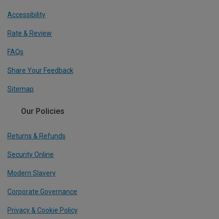
Accessibility
Rate & Review
FAQs
Share Your Feedback
Sitemap
Our Policies
Returns & Refunds
Security Online
Modern Slavery
Corporate Governance
Privacy & Cookie Policy