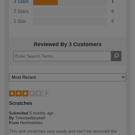
3 Stars
1
2 Stars
0
1 Star
0
Reviewed By 3 Customers
3
Scratches
Submitted
5 months ago
By
Tinkerbellbluebell
From
Hertfordshire
This sink scratches very easily and can't be removed the