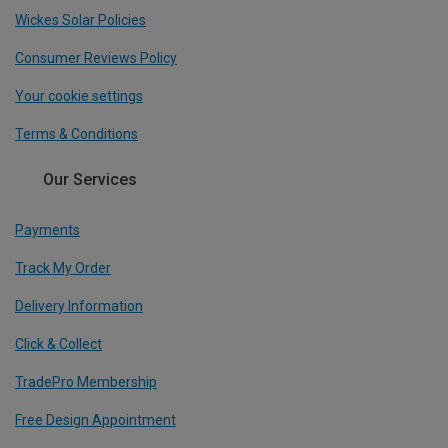
Wickes Solar Policies
Consumer Reviews Policy
Your cookie settings
Terms & Conditions
Our Services
Payments
Track My Order
Delivery Information
Click & Collect
TradePro Membership
Free Design Appointment