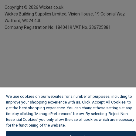
Copyright ©
2026
Wickes.co.uk
Wickes Building Supplies Limited, Vision House,
19 Colonial Way,
Watford, WD24 4JL
Company Registration No. 1840419
VAT No. 336725881
We use cookies on our websites for a number of purposes, including to
improve your shopping experience with us. Click ‘Accept All Cookies’ to
get the best shopping experience. You can change these settings at any
time by clicking ‘Manage Preferences’ below. By selecting 'Reject Non-
Essential Cookies' you only allow the use of cookies which are necessary
for the functioning of the website.
Wickes Cookie Policy