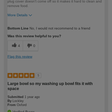
plug cover doesn't come off so it makes it hard to clean and
remove food.
More Details
How would you describe your DIY
Trade
Bottom Line
No, I would not recommend to a friend
expertise?
Professional
Was this review helpful to you?
4
0
Flag this review
5
Large bowl so my washing up bowl fits it with
space
Submitted
1 year ago
By
Lockley
From
Oxford
Verified Buyer