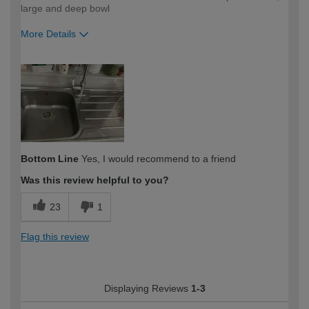
large and deep bowl
More Details
How would you describe your DIY
Easy DIYer
expertise?
Bottom Line
Yes, I would recommend to a friend
Was this review helpful to you?
23
1
Flag this review
Displaying Reviews
1-3