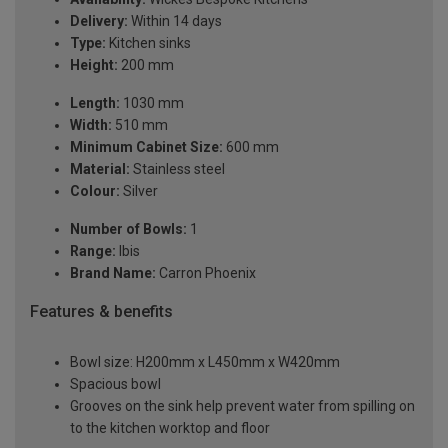
Delivery:
Within 14 days
Type:
Kitchen sinks
Height:
200 mm
Length:
1030 mm
Width:
510 mm
Minimum Cabinet Size:
600 mm
Material:
Stainless steel
Colour:
Silver
Number of Bowls:
1
Range:
Ibis
Brand Name:
Carron Phoenix
Features & benefits
Bowl size: H200mm x L450mm x W420mm
Spacious bowl
Grooves on the sink help prevent water from spilling on
to the kitchen worktop and floor