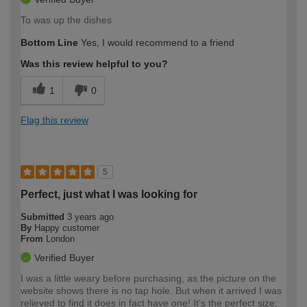
To was up the dishes
Bottom Line
Yes, I would recommend to a friend
Was this review helpful to you?
1
0
Flag this review
5
Perfect, just what I was looking for
Submitted
3 years ago
By
Happy customer
From
London
Verified Buyer
I was a little weary before purchasing, as the picture on the
website shows there is no tap hole. But when it arrived I was
relieved to find it does in fact have one! It's the perfect size;