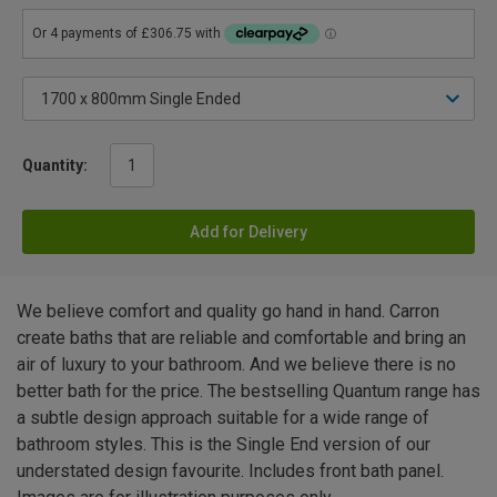
Quantity:
Add for Delivery
We believe comfort and quality go hand in hand. Carron
create baths that are reliable and comfortable and bring an
air of luxury to your bathroom. And we believe there is no
better bath for the price. The bestselling Quantum range has
a subtle design approach suitable for a wide range of
bathroom styles. This is the Single End version of our
understated design favourite. Includes front bath panel.