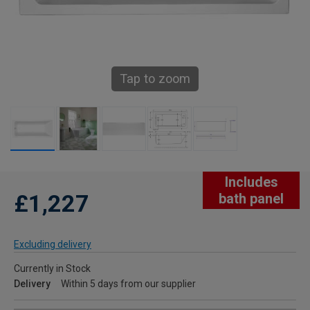
Tap to zoom
Includes
£1,227
bath panel
Excluding delivery
Currently in Stock
Delivery
Within 5 days from our supplier