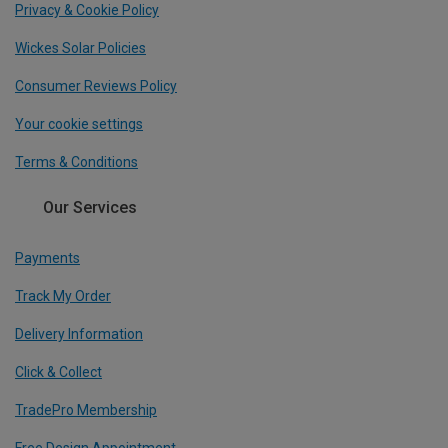
Privacy & Cookie Policy
Wickes Solar Policies
Consumer Reviews Policy
Your cookie settings
Terms & Conditions
Our Services
Payments
Track My Order
Delivery Information
Click & Collect
TradePro Membership
Free Design Appointment