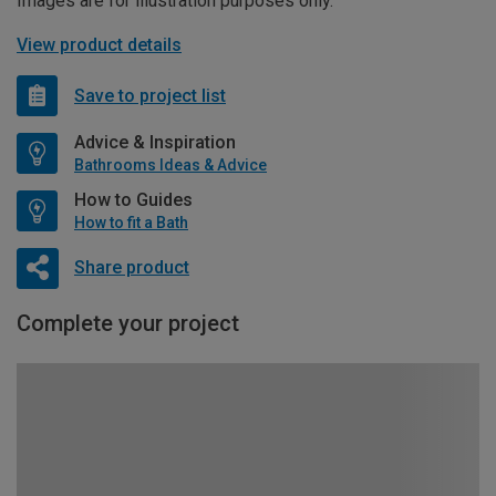
Images are for illustration purposes only.
View product details
Save to project list
Advice & Inspiration
Bathrooms Ideas & Advice
How to Guides
How to fit a Bath
Share product
Complete your project