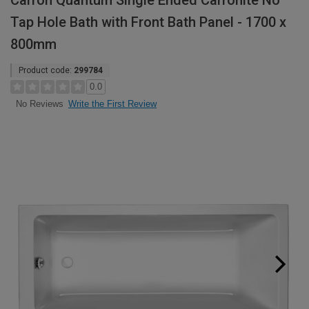
Carron Quantum Single Ended Carronite No
Tap Hole Bath with Front Bath Panel - 1700 x
800mm
Product code:
299784
0.0
Write the First Review
No Reviews