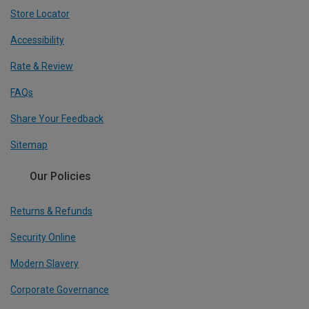
Store Locator
Accessibility
Rate & Review
FAQs
Share Your Feedback
Sitemap
Our Policies
Returns & Refunds
Security Online
Modern Slavery
Corporate Governance