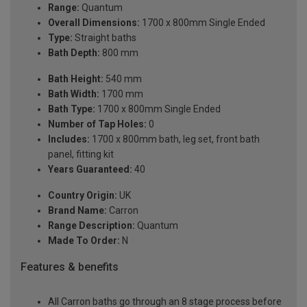
Range:
Quantum
Overall Dimensions:
1700 x 800mm Single Ended
Type:
Straight baths
Bath Depth:
800 mm
Bath Height:
540 mm
Bath Width:
1700 mm
Bath Type:
1700 x 800mm Single Ended
Number of Tap Holes:
0
Includes:
1700 x 800mm bath, leg set, front bath
panel, fitting kit
Years Guaranteed:
40
Country Origin:
UK
Brand Name:
Carron
Range Description:
Quantum
Made To Order:
N
Features & benefits
All Carron baths go through an 8 stage process before