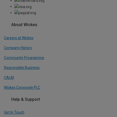
About Wickes
Careers at Wickes
Company History
Community Programme
Responsible Business
CALM
Wickes Corporate PLC
Help & Support
Get In Touch