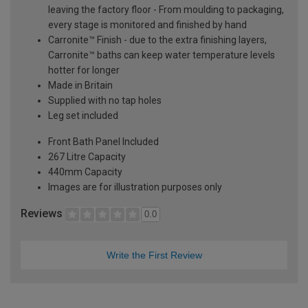
leaving the factory floor - From moulding to packaging,
every stage is monitored and finished by hand
Carronite™ Finish - due to the extra finishing layers,
Carronite™ baths can keep water temperature levels
hotter for longer
Made in Britain
Supplied with no tap holes
Leg set included
Front Bath Panel Included
267 Litre Capacity
440mm Capacity
Images are for illustration purposes only
Reviews
0.0
Write the First Review