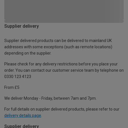
Supplier delivery
Supplier delivered products can be delivered to mainland UK
addresses with some exceptions (such as remote locations)
depending on the supplier.
Please check for any delivery restrictions before you place your
order. You can contact our customer service team by telephone on
0330 123 4123
From £5
We deliver Monday - Friday, between 7am and 7pm.
For full details on supplier delivered products, please refer to our
delivery details page
.
Supplier delivery