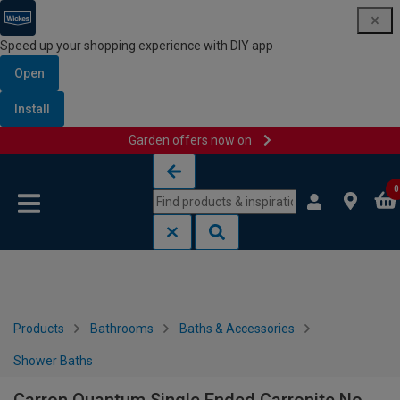
Speed up your shopping experience with DIY app
Open
Install
Garden offers now on
Skip to content
Skip to navigation menu
0
Products
Bathrooms
Baths & Accessories
Shower Baths