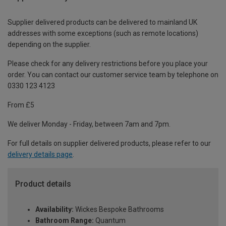
Supplier delivered products can be delivered to mainland UK
addresses with some exceptions (such as remote locations)
depending on the supplier.
Please check for any delivery restrictions before you place your
order. You can contact our customer service team by telephone on
0330 123 4123
From £5
We deliver Monday - Friday, between 7am and 7pm.
For full details on supplier delivered products, please refer to our
delivery details page
.
Product details
Availability:
Wickes Bespoke Bathrooms
Bathroom Range:
Quantum