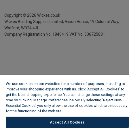
Copyright ©
2026
Wickes.co.uk
Wickes Building Supplies Limited, Vision House,
19 Colonial Way,
Watford, WD24 4JL
Company Registration No. 1840419
VAT No. 336725881
We use cookies on our websites for a number of purposes, including to
improve your shopping experience with us. Click ‘Accept All Cookies’ to
get the best shopping experience. You can change these settings at any
time by clicking ‘Manage Preferences’ below. By selecting 'Reject Non-
Essential Cookies' you only allow the use of cookies which are necessary
for the functioning of the website.
Wickes Cookie Policy
Accept All Cookies