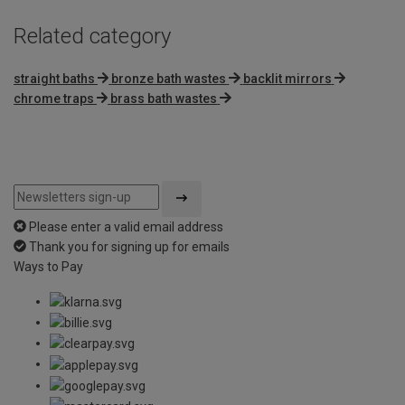
Related category
straight baths
bronze bath wastes
backlit mirrors
chrome traps
brass bath wastes
Please enter a valid email address
Thank you for signing up for emails
Ways to Pay