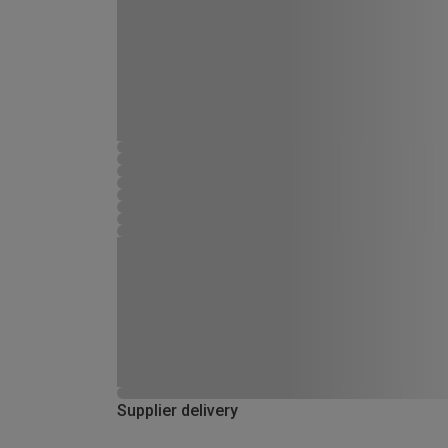
Supplier delivery