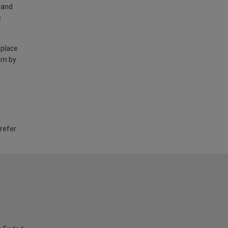
land
e
 place
am by
 refer