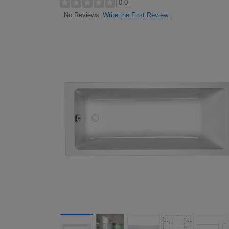
0.0
Write the First Review
No Reviews