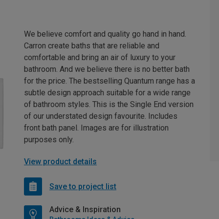
We believe comfort and quality go hand in hand.
Carron create baths that are reliable and
comfortable and bring an air of luxury to your
bathroom. And we believe there is no better bath
for the price. The bestselling Quantum range has a
subtle design approach suitable for a wide range
of bathroom styles. This is the Single End version
of our understated design favourite. Includes
front bath panel. Images are for illustration
purposes only.
View product details
Save to project list
Advice & Inspiration