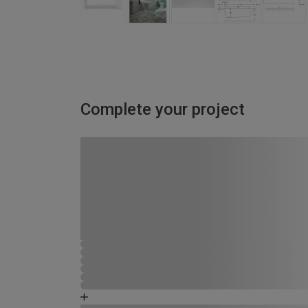
Complete your project