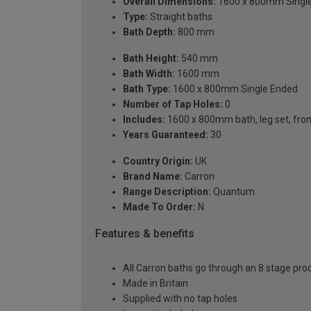
Overall Dimensions:
1600 x 800mm Singl
Type:
Straight baths
Bath Depth:
800 mm
Bath Height:
540 mm
Bath Width:
1600 mm
Bath Type:
1600 x 800mm Single Ended
Number of Tap Holes:
0
Includes:
1600 x 800mm bath, leg set, front 
Years Guaranteed:
30
Country Origin:
UK
Brand Name:
Carron
Range Description:
Quantum
Made To Order:
N
Features & benefits
All Carron baths go through an 8 stage pro
Made in Britain
Supplied with no tap holes