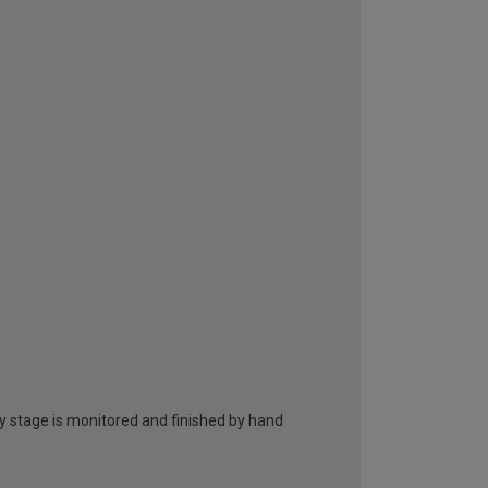
ry stage is monitored and finished by hand