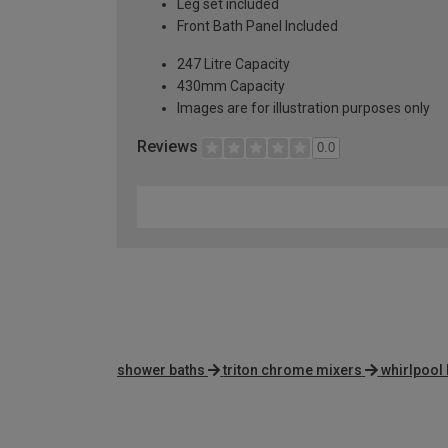
Leg set included
Front Bath Panel Included
247 Litre Capacity
430mm Capacity
Images are for illustration purposes only
Reviews
0.0
shower baths
triton chrome mixers
whirlpool 