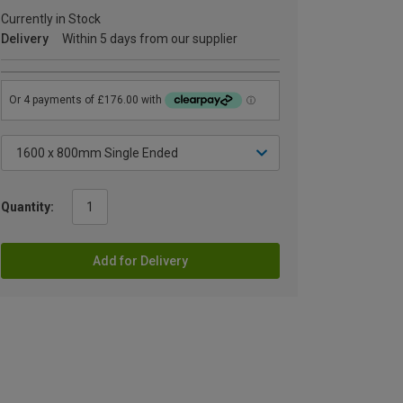
Currently in Stock
Delivery
Within 5 days from our supplier
Quantity:
Add for Delivery