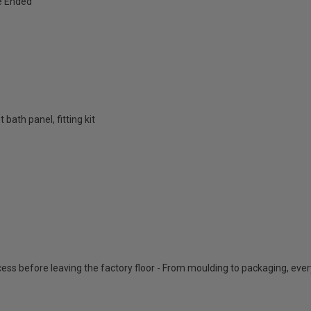
e Ended
bath panel, fitting kit
cess before leaving the factory floor - From moulding to packaging, eve