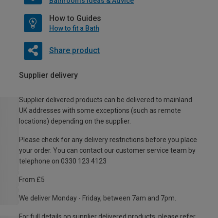
Bathrooms Ideas & Advice
How to Guides
How to fit a Bath
Share product
Supplier delivery
Supplier delivered products can be delivered to mainland
UK addresses with some exceptions (such as remote
locations) depending on the supplier.
Please check for any delivery restrictions before you place
your order. You can contact our customer service team by
telephone on 0330 123 4123
From £5
We deliver Monday - Friday, between 7am and 7pm.
For full details on supplier delivered products, please refer