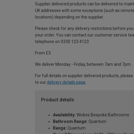
Supplier delivered products can be delivered to main
UK addresses with some exceptions (such as remot
locations) depending on the supplier.
Please check for any delivery restrictions before you
your order. You can contact our customer service te
telephone on 0330 123 4123
From £5
We deliver Monday - Friday, between 7am and 7pm.
For full details on supplier delivered products, please
to our
delivery details page
.
Product details
Availability:
Wickes Bespoke Bathrooms
Bathroom Range:
Quantum
Range:
Quantum