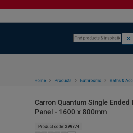
Skip to content
Skip to navigation menu
Home
Products
Bathrooms
Baths & Acc
Carron Quantum Single Ended 
Panel - 1600 x 800mm
Product code:
299774