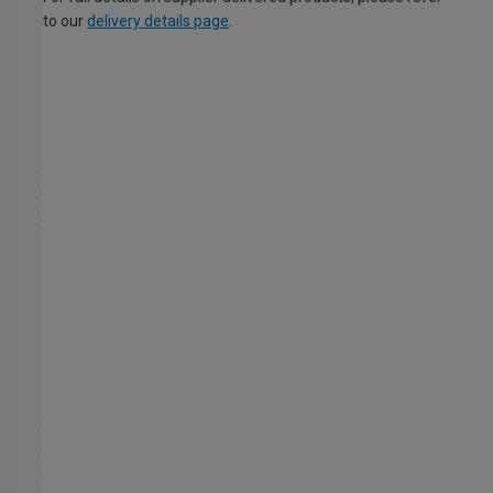
to our
delivery details page
.