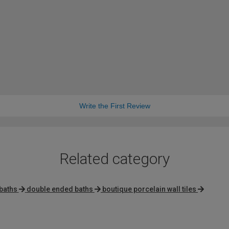
Write the First Review
Related category
baths
double ended baths
boutique porcelain wall tiles