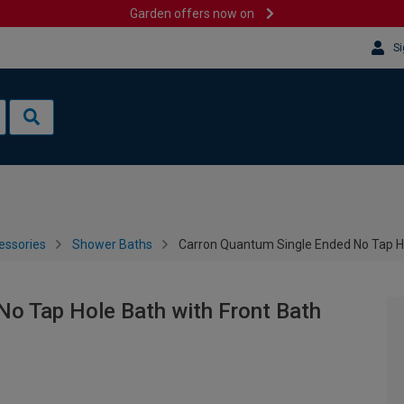
Garden offers now on
Si
essories
Shower Baths
Carron Quantum Single Ended No Tap Ho
No Tap Hole Bath with Front Bath