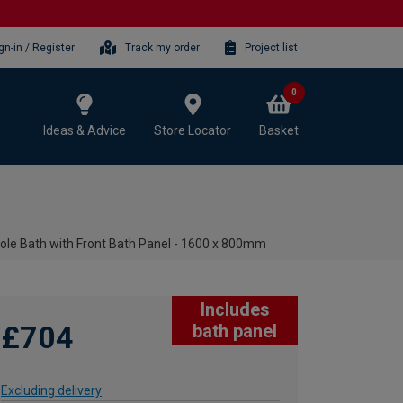
gn-in / Register
Track my order
Project list
0
Ideas & Advice
Store Locator
Basket
le Bath with Front Bath Panel - 1600 x 800mm
Includes
£704
bath panel
Excluding delivery