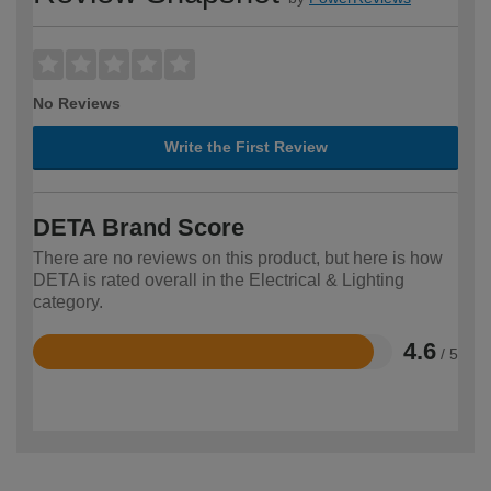
No Reviews
Write the First Review
DETA Brand Score
There are no reviews on this product, but here is how
DETA is rated overall in the Electrical & Lighting
category.
4.6
/ 5
Rated
4.6
out
of
5