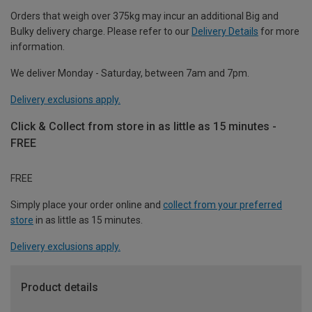
Orders that weigh over 375kg may incur an additional Big and
Bulky delivery charge. Please refer to our
Delivery Details
for more
information.
We deliver Monday - Saturday, between 7am and 7pm.
Delivery exclusions apply.
Click & Collect from store in as little as 15 minutes -
FREE
FREE
Simply place your order online and
collect from your preferred
store
in as little as 15 minutes.
Delivery exclusions apply.
Product details