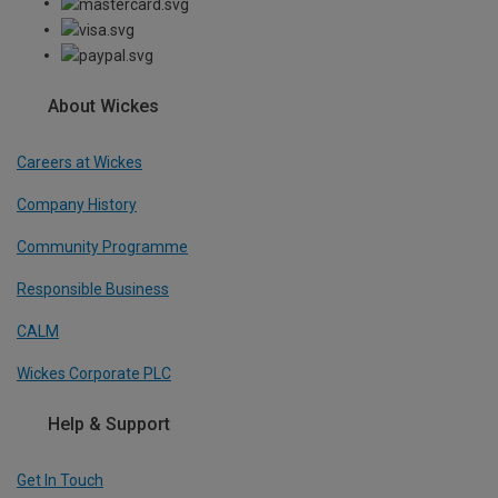
About Wickes
Careers at Wickes
Company History
Community Programme
Responsible Business
CALM
Wickes Corporate PLC
Help & Support
Get In Touch