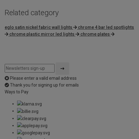
Related category
eglo satin nickel fabric wall lights
chrome 4 bar led spotlights
chrome plastic mirror led lights
chrome plates
Please enter a valid email address
Thank you for signing up for emails
Ways to Pay