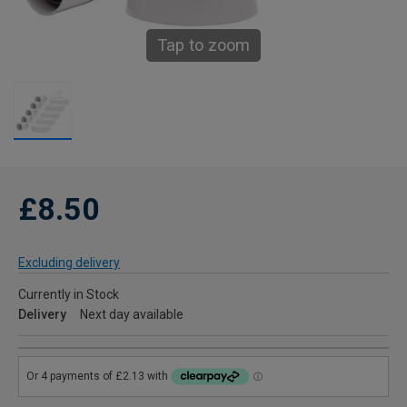
Tap to zoom
£8.50
Excluding delivery
Currently in Stock
Delivery
Next day available