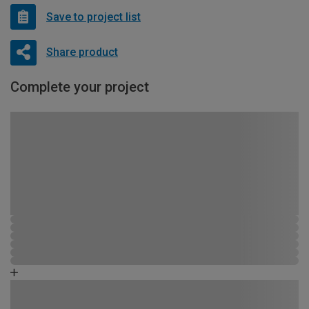
Save to project list
Share product
Complete your project