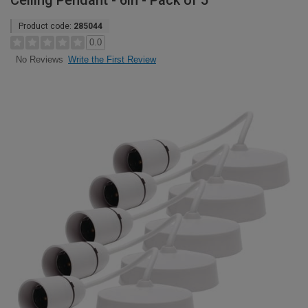
Ceiling Pendant - 6in - Pack of 5
Product code:
285044
0.0
Write the First Review
No Reviews