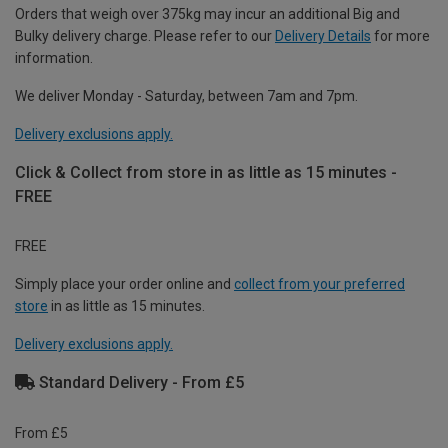
Orders that weigh over 375kg may incur an additional Big and
Bulky delivery charge. Please refer to our
Delivery Details
for more
information.
We deliver Monday - Saturday, between 7am and 7pm.
Delivery exclusions apply.
Click & Collect from store in as little as 15 minutes -
FREE
FREE
Simply place your order online and
collect from your preferred
store
in as little as 15 minutes.
Delivery exclusions apply.
Standard Delivery - From £5
From £5