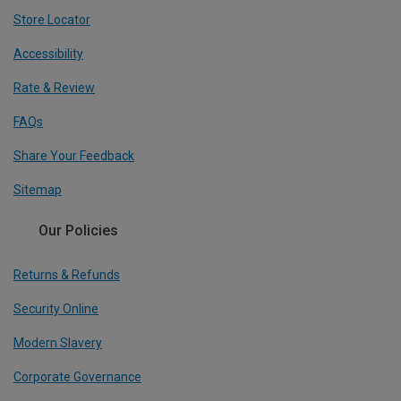
Store Locator
Accessibility
Rate & Review
FAQs
Share Your Feedback
Sitemap
Our Policies
Returns & Refunds
Security Online
Modern Slavery
Corporate Governance