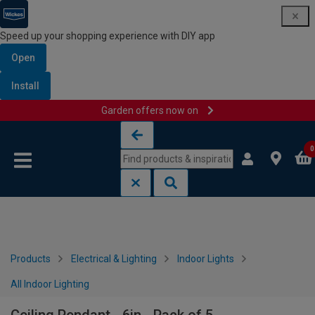
Speed up your shopping experience with DIY app
Open
Install
Garden offers now on
Skip to content
Skip to navigation menu
0
Products
Electrical & Lighting
Indoor Lights
All Indoor Lighting