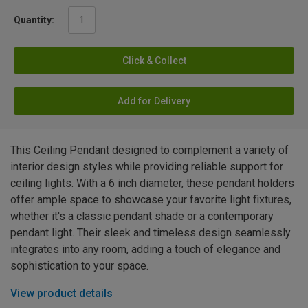
Quantity:
Click & Collect
Add for Delivery
This Ceiling Pendant designed to complement a variety of
interior design styles while providing reliable support for
ceiling lights. With a 6 inch diameter, these pendant holders
offer ample space to showcase your favorite light fixtures,
whether it's a classic pendant shade or a contemporary
pendant light. Their sleek and timeless design seamlessly
integrates into any room, adding a touch of elegance and
sophistication to your space.
View product details