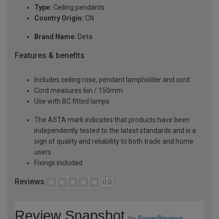
Type:
Ceiling pendants
Country Origin:
CN
Brand Name:
Deta
Features & benefits
Includes ceiling rose, pendant lampholder and cord
Cord measures 6in / 150mm
Use with BC fitted lamps
The ASTA mark indicates that products have been
independently tested to the latest standards and is a
sign of quality and reliability to both trade and home
users
Fixings included
Reviews
0.0
Review Snapshot
by
PowerReviews