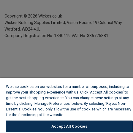
Copyright ©
2026
Wickes.co.uk
Wickes Building Supplies Limited, Vision House,
19 Colonial Way,
Watford, WD24 4JL
Company Registration No. 1840419
VAT No. 336725881
We use cookies on our websites for a number of purposes, including to
improve your shopping experience with us. Click ‘Accept All Cookies’ to
get the best shopping experience. You can change these settings at any
time by clicking ‘Manage Preferences’ below. By selecting 'Reject Non-
Essential Cookies' you only allow the use of cookies which are necessary
for the functioning of the website.
Wickes Cookie Policy
Accept All Cookies