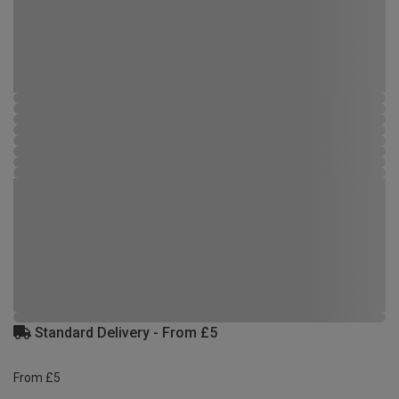
Standard Delivery - From £5
From £5