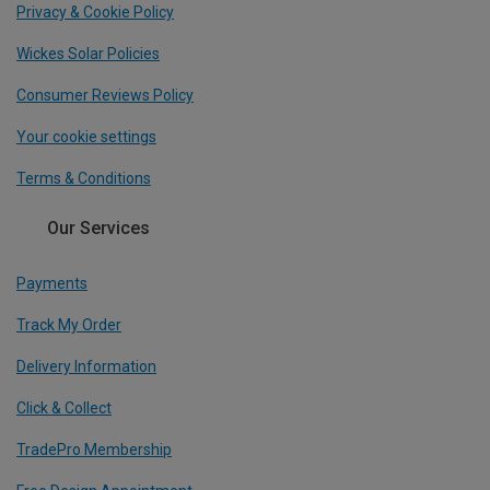
Privacy & Cookie Policy
Wickes Solar Policies
Consumer Reviews Policy
Your cookie settings
Terms & Conditions
Our Services
Payments
Track My Order
Delivery Information
Click & Collect
TradePro Membership