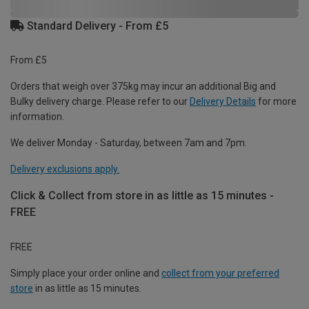
Standard Delivery - From £5
From £5
Orders that weigh over 375kg may incur an additional Big and
Bulky delivery charge. Please refer to our
Delivery Details
for more
information.
We deliver Monday - Saturday, between 7am and 7pm.
Delivery exclusions apply.
Click & Collect from store in as little as 15 minutes -
FREE
FREE
Simply place your order online and
collect from your preferred
store
in as little as 15 minutes.