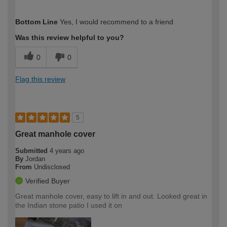
How would you describe your DIY
Trade
Bottom Line
Yes, I would recommend to a friend
expertise?
Professional
Was this review helpful to you?
0
0
Flag this review
5
Great manhole cover
Submitted
4 years ago
By
Jordan
From
Undisclosed
Verified Buyer
Great manhole cover, easy to lift in and out. Looked great in
the Indian stone patio I used it on