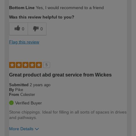
How would you describe your DIY
Moderate DIYer
Bottom Line
Yes, I would recommend to a friend
expertise?
Was this review helpful to you?
0
0
Flag this review
5
Great product abd great service from Wickes
Submitted
2 years ago
By
Pike
From
Colester
Verified Buyer
Stone chippings. Ideal for filling in all sorts of spaces in drives
and pathways.
More Details