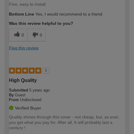
Fine, easy to install.
Bottom Line
Yes, I would recommend to a friend
Was this review helpful to you?
0
0
Flag this review
5
High Quality
Submitted
5 years ago
By
Guest
From
Undisclosed
Verified Buyer
Quality shines through this cover - not cheap, but, as ever,
you get what you pay for. After all, It will probably last a
century !