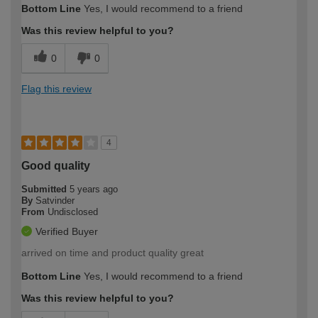
Bottom Line
Yes, I would recommend to a friend
Was this review helpful to you?
0
0
Flag this review
4
Good quality
Submitted
5 years ago
By
Satvinder
From
Undisclosed
Verified Buyer
arrived on time and product quality great
Bottom Line
Yes, I would recommend to a friend
Was this review helpful to you?