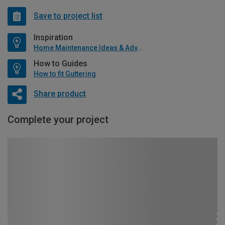
Save to project list
Inspiration
Home Maintenance Ideas & Advice
How to Guides
How to fit Guttering
Share product
Complete your project