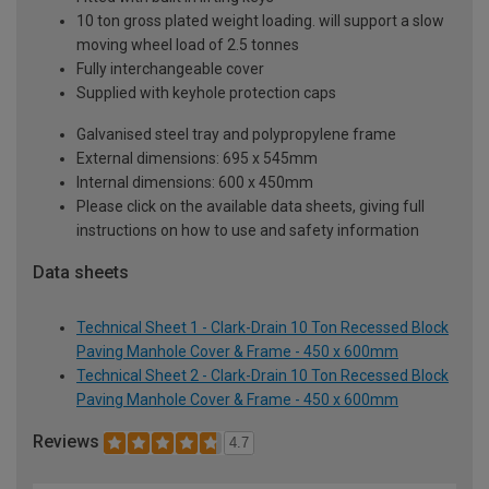
10 ton gross plated weight loading. will support a slow
moving wheel load of 2.5 tonnes
Fully interchangeable cover
Supplied with keyhole protection caps
Galvanised steel tray and polypropylene frame
External dimensions: 695 x 545mm
Internal dimensions: 600 x 450mm
Please click on the available data sheets, giving full
instructions on how to use and safety information
Data sheets
Technical Sheet 1 - Clark-Drain 10 Ton Recessed Block
Paving Manhole Cover & Frame - 450 x 600mm
Technical Sheet 2 - Clark-Drain 10 Ton Recessed Block
Paving Manhole Cover & Frame - 450 x 600mm
Reviews
4.7