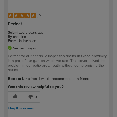
5
Perfect
Submitted
5 years ago
By
christine
From
Undisclosed
Verified Buyer
Perfect for our needs. 2 inspection drains In Close proximity
in a part of our garden which we use. This cover solved the
problem in our patio area neatly without compromising the
drains
Bottom Line
Yes, I would recommend to a friend
Was this review helpful to you?
1
0
Flag this review