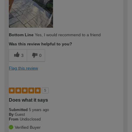
Bottom Line
Yes, I would recommend to a friend
Was this review helpful to you?
3
0
Flag this review
5
Does what it says
Submitted
5 years ago
By
Guest
From
Undisclosed
Verified Buyer