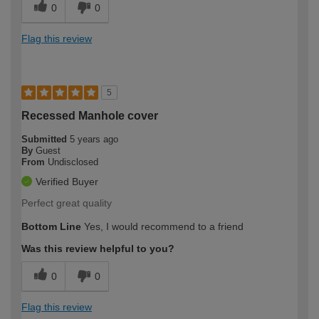
0
0
Flag this review
5
Recessed Manhole cover
Submitted
5 years ago
By
Guest
From
Undisclosed
Verified Buyer
Perfect great quality
Bottom Line
Yes, I would recommend to a friend
Was this review helpful to you?
0
0
Flag this review