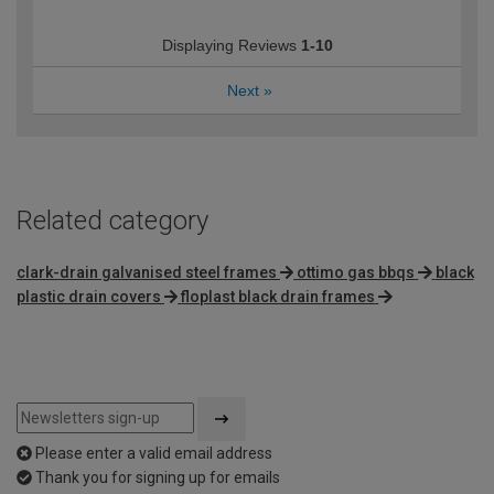
Displaying Reviews
1-10
Next
»
Related category
clark-drain galvanised steel frames
ottimo gas bbqs
black
plastic drain covers
floplast black drain frames
Please enter a valid email address
Thank you for signing up for emails