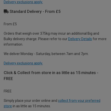
Delivery exclusions apply.
Standard Delivery - From £5
From £5
Orders that weigh over 375kg may incur an additional Big and
Bulky delivery charge. Please refer to our
Delivery Details
for more
information.
We deliver Monday - Saturday, between 7am and 7pm.
Delivery exclusions apply.
Click & Collect from store in as little as 15 minutes -
FREE
FREE
Simply place your order online and
collect from your preferred
store
in as little as 15 minutes.