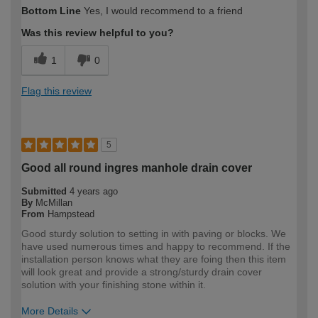
How would you describe your DIY
Expert DIYer
Bottom Line
Yes, I would recommend to a friend
expertise?
Was this review helpful to you?
1
0
Flag this review
5
Good all round ingres manhole drain cover
Submitted
4 years ago
By
McMillan
From
Hampstead
Good sturdy solution to setting in with paving or blocks. We
have used numerous times and happy to recommend. If the
installation person knows what they are foing then this item
will look great and provide a strong/sturdy drain cover
solution with your finishing stone within it.
More Details