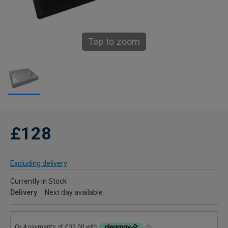
Tap to zoom
£128
Excluding delivery
Currently in Stock
Delivery
Next day available