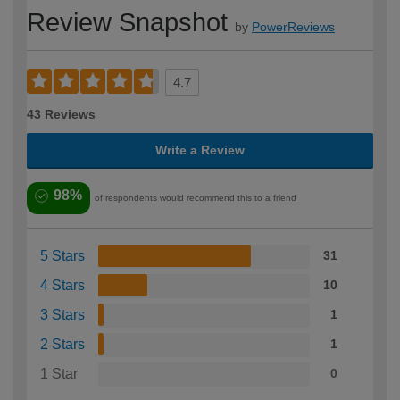
Review Snapshot
by
PowerReviews
4.7
43 Reviews
Write a Review
98%
of respondents would recommend this to a friend
5 Stars
31
4 Stars
10
3 Stars
1
2 Stars
1
1 Star
0