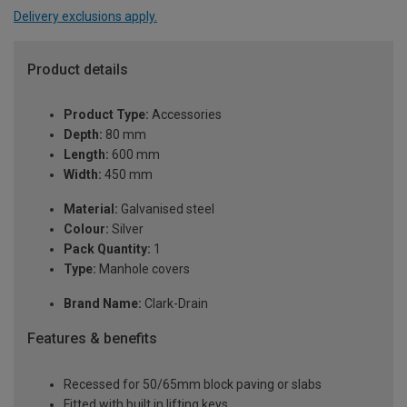
Delivery exclusions apply.
Product details
Product Type:
Accessories
Depth:
80 mm
Length:
600 mm
Width:
450 mm
Material:
Galvanised steel
Colour:
Silver
Pack Quantity:
1
Type:
Manhole covers
Brand Name:
Clark-Drain
Features & benefits
Recessed for 50/65mm block paving or slabs
Fitted with built in lifting keys