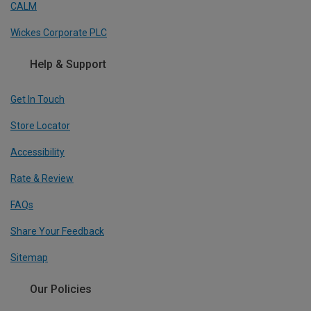
CALM
Wickes Corporate PLC
Help & Support
Get In Touch
Store Locator
Accessibility
Rate & Review
FAQs
Share Your Feedback
Sitemap
Our Policies