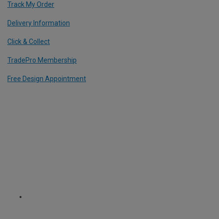
Track My Order
Delivery Information
Click & Collect
TradePro Membership
Free Design Appointment