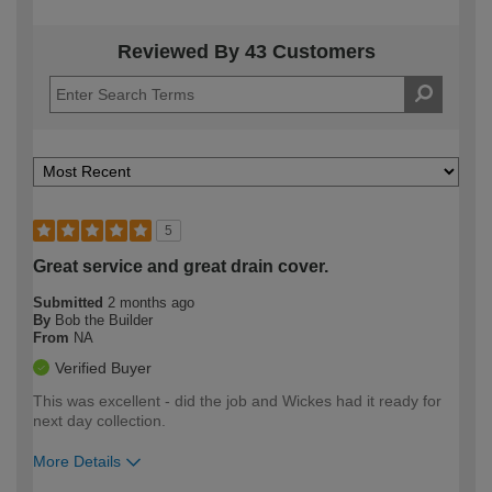
Reviewed By 43 Customers
5
Great service and great drain cover.
Submitted
2 months ago
By
Bob the Builder
From
NA
Verified Buyer
This was excellent - did the job and Wickes had it ready for
next day collection.
More Details