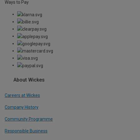
Ways to Pay
About Wickes
Careers at Wickes
Company History
Community Programme
Responsible Business