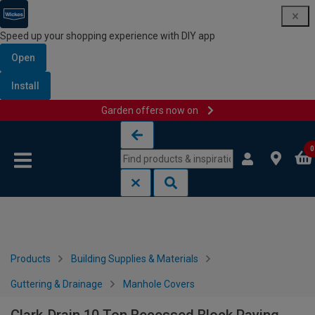
Speed up your shopping experience with DIY app
Open
Install
Garden offers now on
Skip to content
Skip to navigation menu
0
Products
Building Supplies & Materials
Guttering & Drainage
Manhole Covers