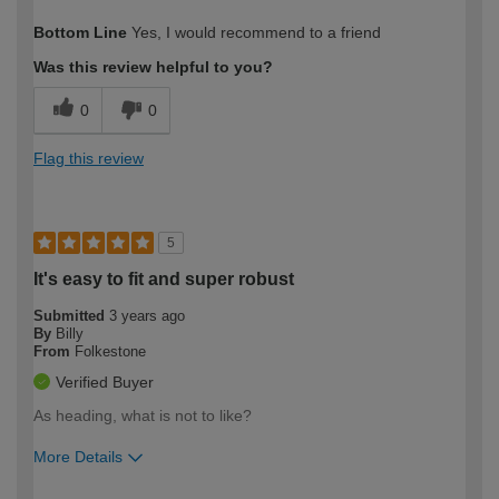
How would you describe your DIY
Moderate DIYer
Bottom Line
Yes, I would recommend to a friend
expertise?
Was this review helpful to you?
0
0
Flag this review
5
It's easy to fit and super robust
Submitted
3 years ago
By
Billy
From
Folkestone
Verified Buyer
As heading, what is not to like?
More Details