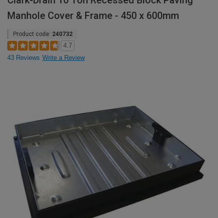
Clark-Drain 10 Ton Recessed Block Paving
Manhole Cover & Frame - 450 x 600mm
Product code:
240732
4.7
43 Reviews
Write a Review