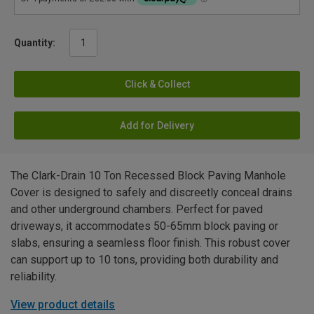
Quantity:
Click & Collect
Add for Delivery
The Clark-Drain 10 Ton Recessed Block Paving Manhole
Cover is designed to safely and discreetly conceal drains
and other underground chambers. Perfect for paved
driveways, it accommodates 50-65mm block paving or
slabs, ensuring a seamless floor finish. This robust cover
can support up to 10 tons, providing both durability and
reliability.
View product details