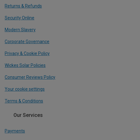
Returns & Refunds
Security Online
Modern Slavery
Corporate Governance
Privacy & Cookie Policy
Wickes Solar Policies
Consumer Reviews Policy
Your cookie settings
Terms & Conditions
Our Services
Payments