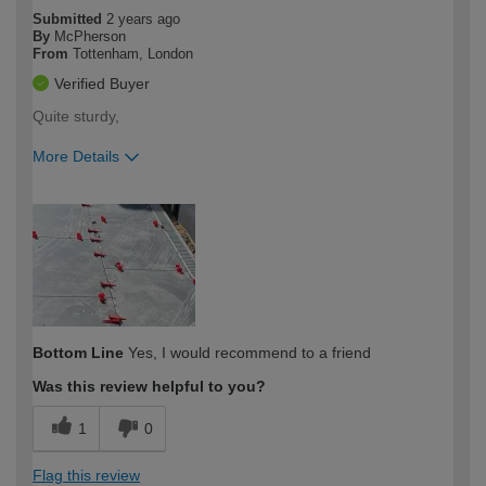
Submitted
2 years ago
By
McPherson
From
Tottenham, London
Verified Buyer
Quite sturdy,
More Details
How would you describe your DIY
Expert DIYer
expertise?
Bottom Line
Yes, I would recommend to a friend
Was this review helpful to you?
1
0
Flag this review