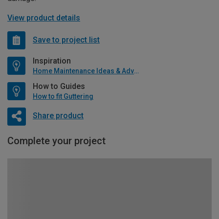
View product details
Save to project list
Inspiration
Home Maintenance Ideas & Advice
How to Guides
How to fit Guttering
Share product
Complete your project