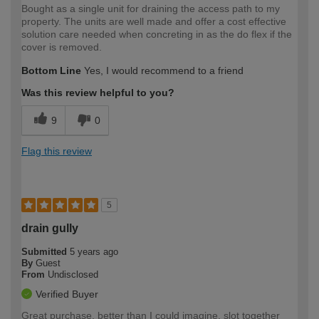
Bought as a single unit for draining the access path to my
property. The units are well made and offer a cost effective
solution care needed when concreting in as the do flex if the
cover is removed.
Bottom Line
Yes, I would recommend to a friend
Was this review helpful to you?
9
0
Flag this review
5
drain gully
Submitted
5 years ago
By
Guest
From
Undisclosed
Verified Buyer
Great purchase, better than I could imagine, slot together