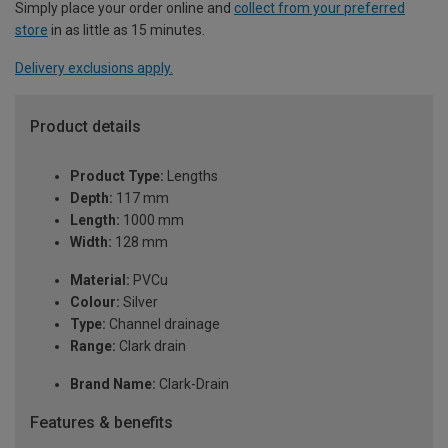
Simply place your order online and
collect from your preferred
store
in as little as 15 minutes.
Delivery exclusions apply.
Product details
Product Type:
Lengths
Depth:
117 mm
Length:
1000 mm
Width:
128 mm
Material:
PVCu
Colour:
Silver
Type:
Channel drainage
Range:
Clark drain
Brand Name:
Clark-Drain
Features & benefits