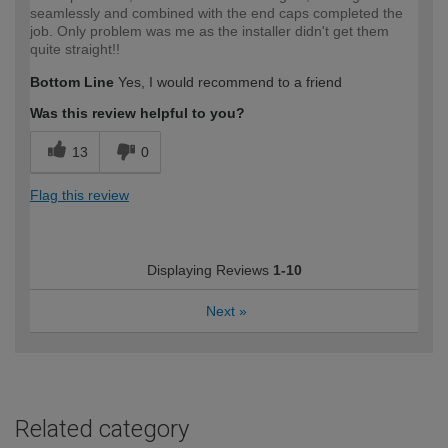
seamlessly and combined with the end caps completed the
job. Only problem was me as the installer didn't get them
quite straight!!
Bottom Line
Yes, I would recommend to a friend
Was this review helpful to you?
13
0
Flag this review
Displaying Reviews
1-10
Next
»
Related category