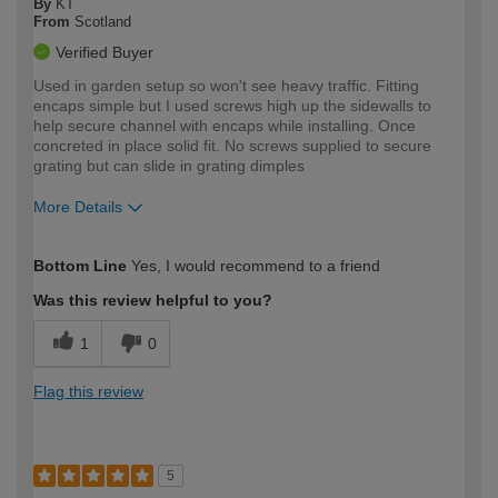
By
KT
From
Scotland
Verified Buyer
Used in garden setup so won't see heavy traffic. Fitting
encaps simple but I used screws high up the sidewalls to
help secure channel with encaps while installing. Once
concreted in place solid fit. No screws supplied to secure
grating but can slide in grating dimples
More Details
How would you describe your DIY
Expert DIYer
Bottom Line
Yes, I would recommend to a friend
expertise?
Was this review helpful to you?
1
0
Flag this review
5