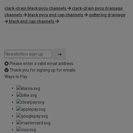
clark-drain black pvcu channels
clark-drain pvcu drainage
channels
black pvcu end cap channels
guttering drainage
black end cap channels
Please enter a valid email address
Thank you for signing up for emails
Ways to Pay