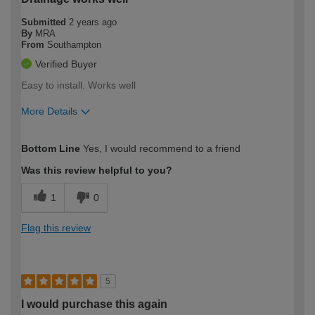
Submitted
2 years ago
By
MRA
From
Southampton
Verified Buyer
Easy to install. Works well
More Details
How would you describe your DIY
Moderate DIYer
Bottom Line
Yes, I would recommend to a friend
expertise?
Was this review helpful to you?
1
0
Flag this review
5
I would purchase this again