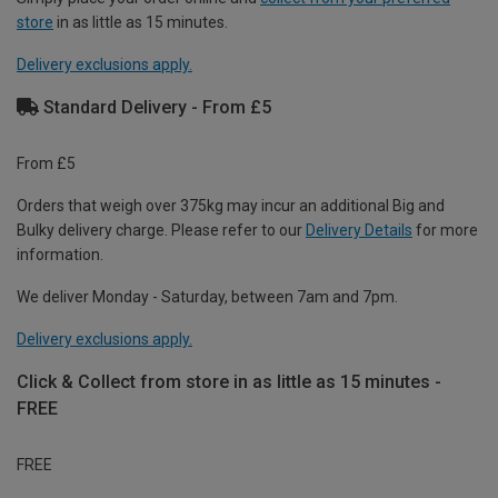
store
in as little as 15 minutes.
Delivery exclusions apply.
Standard Delivery - From £5
From £5
Orders that weigh over 375kg may incur an additional Big and
Bulky delivery charge. Please refer to our
Delivery Details
for more
information.
We deliver Monday - Saturday, between 7am and 7pm.
Delivery exclusions apply.
Click & Collect from store in as little as 15 minutes -
FREE
FREE