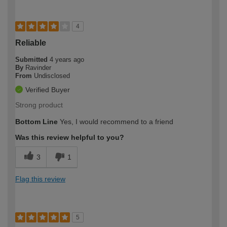
4
Reliable
Submitted
4 years ago
By
Ravinder
From
Undisclosed
Verified Buyer
Strong product
Bottom Line
Yes, I would recommend to a friend
Was this review helpful to you?
3
1
Flag this review
5