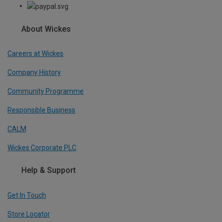
About Wickes
Careers at Wickes
Company History
Community Programme
Responsible Business
CALM
Wickes Corporate PLC
Help & Support
Get In Touch
Store Locator