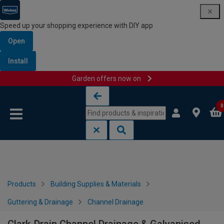
Speed up your shopping experience with DIY app
Open
Install
Garden offers now on
Skip to content
Skip to navigation menu
0
Products
Building Supplies & Materials
Guttering & Drainage
Channel Drainage