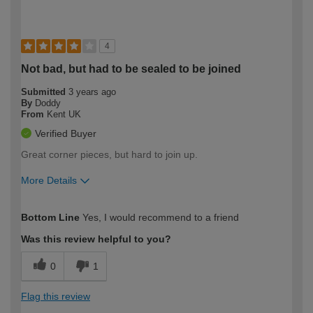
4
Not bad, but had to be sealed to be joined
Submitted
3 years ago
By
Doddy
From
Kent UK
Verified Buyer
Great corner pieces, but hard to join up.
More Details
How would you describe your DIY
Moderate DIYer
Bottom Line
Yes, I would recommend to a friend
expertise?
Was this review helpful to you?
0
1
Flag this review