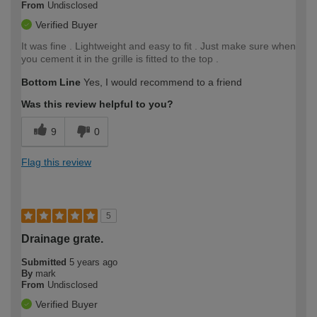
From
Undisclosed
Verified Buyer
It was fine . Lightweight and easy to fit . Just make sure when
you cement it in the grille is fitted to the top .
Bottom Line
Yes, I would recommend to a friend
Was this review helpful to you?
9
0
Flag this review
5
Drainage grate.
Submitted
5 years ago
By
mark
From
Undisclosed
Verified Buyer