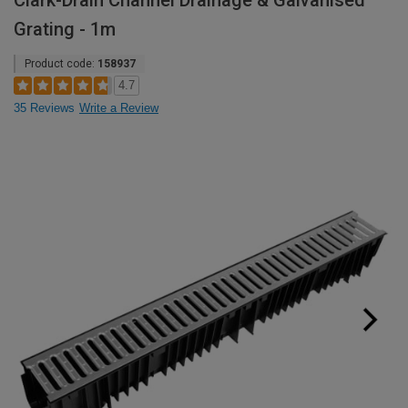
Clark-Drain Channel Drainage & Galvanised
Grating - 1m
Product code:
158937
4.7
35 Reviews
Write a Review