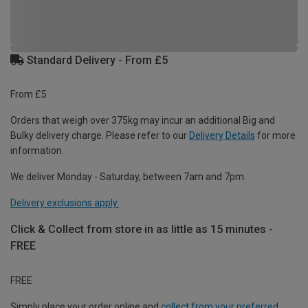
Standard Delivery - From £5
From £5
Orders that weigh over 375kg may incur an additional Big and
Bulky delivery charge. Please refer to our
Delivery Details
for more
information.
We deliver Monday - Saturday, between 7am and 7pm.
Delivery exclusions apply.
Click & Collect from store in as little as 15 minutes -
FREE
FREE
Simply place your order online and
collect from your preferred