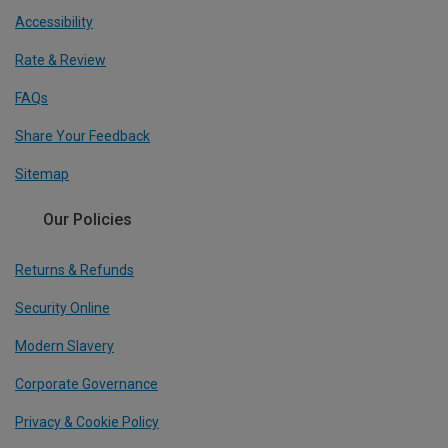
Accessibility
Rate & Review
FAQs
Share Your Feedback
Sitemap
Our Policies
Returns & Refunds
Security Online
Modern Slavery
Corporate Governance
Privacy & Cookie Policy