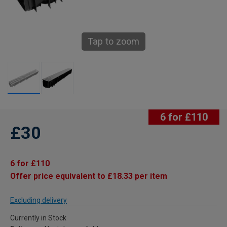
Tap to zoom
6 for £110
£30
6 for £110
Offer price equivalent to £18.33 per item
Excluding delivery
Currently in Stock