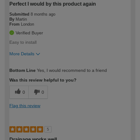
Perfect I would by this product again
Submitted
8 months ago
By
Martin
From
London
Verified Buyer
Easy to install
More Details
How would you describe your DIY
Trade
Bottom Line
Yes, I would recommend to a friend
expertise?
Was this review helpful to you?
0
0
Flag this review
5
Drainage works well