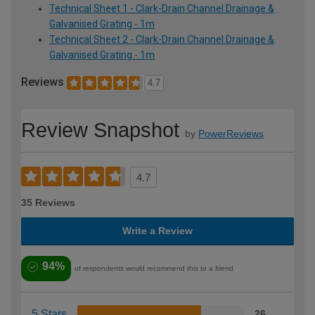
Technical Sheet 1 - Clark-Drain Channel Drainage &
Galvanised Grating - 1m
Technical Sheet 2 - Clark-Drain Channel Drainage &
Galvanised Grating - 1m
Reviews
4.7
Review Snapshot
by
PowerReviews
4.7
35 Reviews
Write a Review
94%
of respondents would recommend this to a friend
5 Stars
26