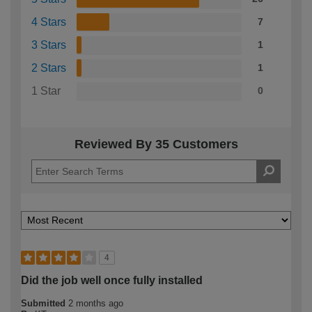
4 Stars
7
3 Stars
1
2 Stars
1
1 Star
0
Reviewed By 35 Customers
4
Did the job well once fully installed
Submitted
2 months ago