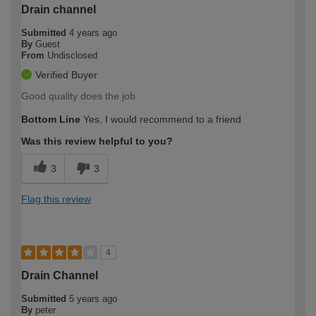
Drain channel
Submitted
4 years ago
By
Guest
From
Undisclosed
Verified Buyer
Good quality does the job
Bottom Line
Yes, I would recommend to a friend
Was this review helpful to you?
3
3
Flag this review
4
Drain Channel
Submitted
5 years ago
By
peter