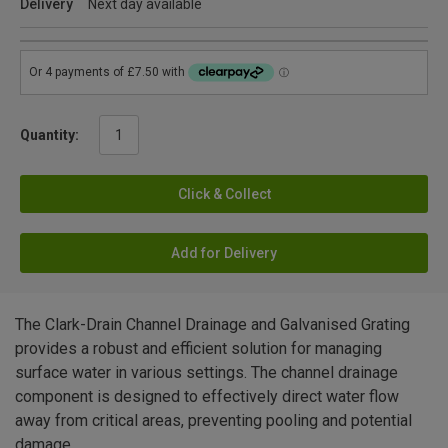
Delivery
Next day available
Quantity:
Click & Collect
Add for Delivery
The Clark-Drain Channel Drainage and Galvanised Grating
provides a robust and efficient solution for managing
surface water in various settings. The channel drainage
component is designed to effectively direct water flow
away from critical areas, preventing pooling and potential
damage.