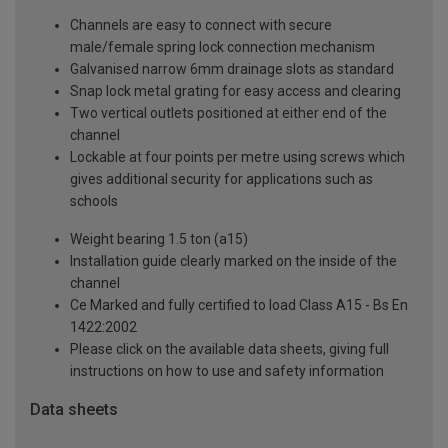
Channels are easy to connect with secure
male/female spring lock connection mechanism
Galvanised narrow 6mm drainage slots as standard
Snap lock metal grating for easy access and clearing
Two vertical outlets positioned at either end of the
channel
Lockable at four points per metre using screws which
gives additional security for applications such as
schools
Weight bearing 1.5 ton (a15)
Installation guide clearly marked on the inside of the
channel
Ce Marked and fully certified to load Class A15 - Bs En
1422:2002
Please click on the available data sheets, giving full
instructions on how to use and safety information
Data sheets