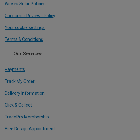
Wickes Solar Policies
Consumer Reviews Policy
Your cookie settings
Terms & Conditions
Our Services
Payments
Track My Order
Delivery Information
Click & Collect
TradePro Membership
Free Design Appointment