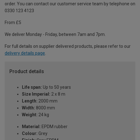
order. You can contact our customer service team by telephone on
0330 123 4123
From £5
We deliver Monday - Friday, between 7am and 7pm.
For full details on supplier delivered products, please refer to our
delivery details page
.
Product details
Life span:
Up to 50 years
Size Imperial:
2 x 8 m
Length:
2000 mm
Width:
8000 mm
Weight:
24 kg
Material:
EPDM rubber
Colour:
Grey