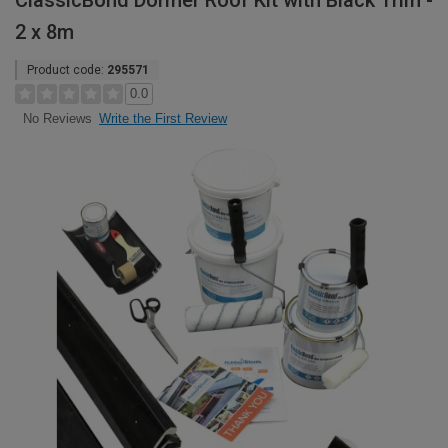
ClassicBond Dormer Roof Kit with Black Trim -
2 x 8m
Product code:
295571
0.0
Write the First Review
No Reviews