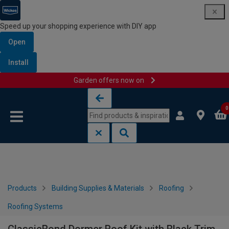
Speed up your shopping experience with DIY app
Open
Install
Garden offers now on
Skip to content
Skip to navigation menu
0
Products
Building Supplies & Materials
Roofing
Roofing Systems