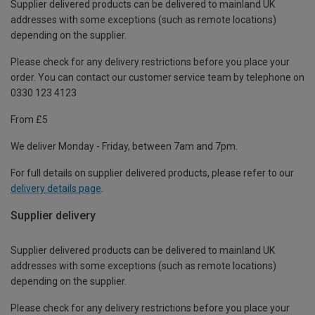
Supplier delivered products can be delivered to mainland UK
addresses with some exceptions (such as remote locations)
depending on the supplier.
Please check for any delivery restrictions before you place your
order. You can contact our customer service team by telephone on
0330 123 4123
From £5
We deliver Monday - Friday, between 7am and 7pm.
For full details on supplier delivered products, please refer to our
delivery details page
.
Supplier delivery
Supplier delivered products can be delivered to mainland UK
addresses with some exceptions (such as remote locations)
depending on the supplier.
Please check for any delivery restrictions before you place your