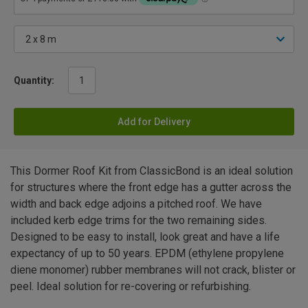
Quantity:
Add for Delivery
This Dormer Roof Kit from ClassicBond is an ideal solution
for structures where the front edge has a gutter across the
width and back edge adjoins a pitched roof. We have
included kerb edge trims for the two remaining sides.
Designed to be easy to install, look great and have a life
expectancy of up to 50 years. EPDM (ethylene propylene
diene monomer) rubber membranes will not crack, blister or
peel. Ideal solution for re-covering or refurbishing.