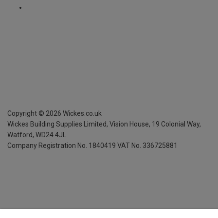
Copyright ©
2026
Wickes.co.uk
Wickes Building Supplies Limited, Vision House,
19 Colonial Way,
Watford, WD24 4JL
Company Registration No. 1840419
VAT No. 336725881