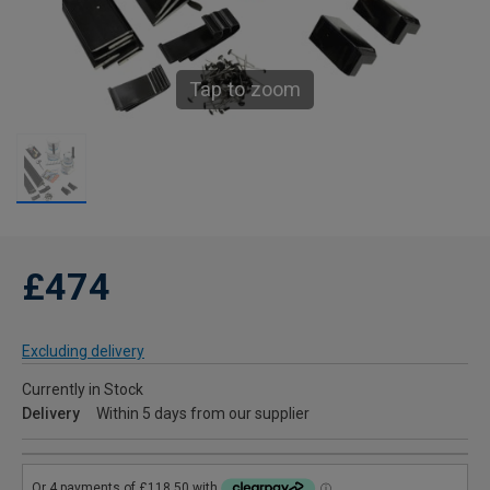
Tap to zoom
£474
Excluding delivery
Currently in Stock
Delivery
Within 5 days from our supplier