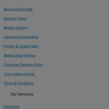
Returns & Refunds
Security Online
Modern Slavery
Corporate Governance
Privacy & Cookie Policy
Wickes Solar Policies
Consumer Reviews Policy
Your cookie settings
Terms & Conditions
Our Services
Payments