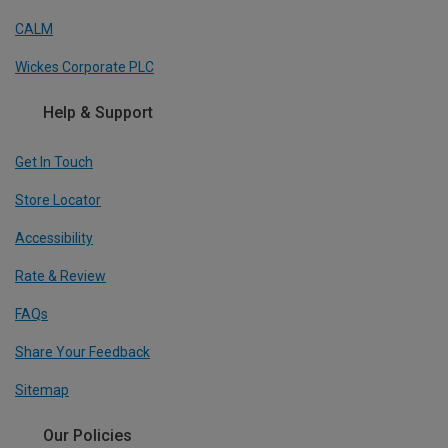
CALM
Wickes Corporate PLC
Help & Support
Get In Touch
Store Locator
Accessibility
Rate & Review
FAQs
Share Your Feedback
Sitemap
Our Policies