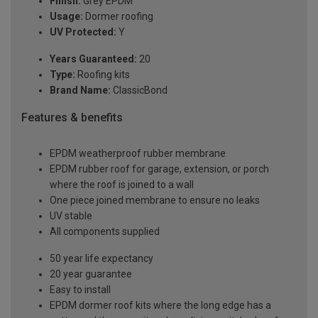
Finish:
Grey EPDM
Usage:
Dormer roofing
UV Protected:
Y
Years Guaranteed:
20
Type:
Roofing kits
Brand Name:
ClassicBond
Features & benefits
EPDM weatherproof rubber membrane
EPDM rubber roof for garage, extension, or porch
where the roof is joined to a wall
One piece joined membrane to ensure no leaks
UV stable
All components supplied
50 year life expectancy
20 year guarantee
Easy to install
EPDM dormer roof kits where the long edge has a