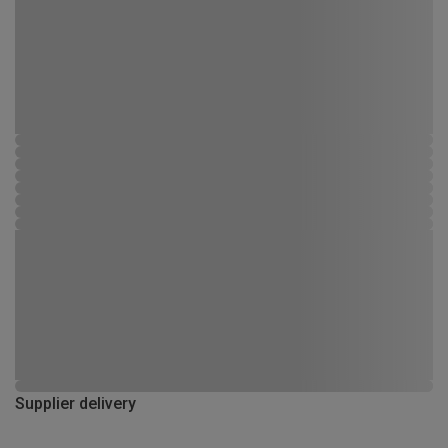
Supplier delivery