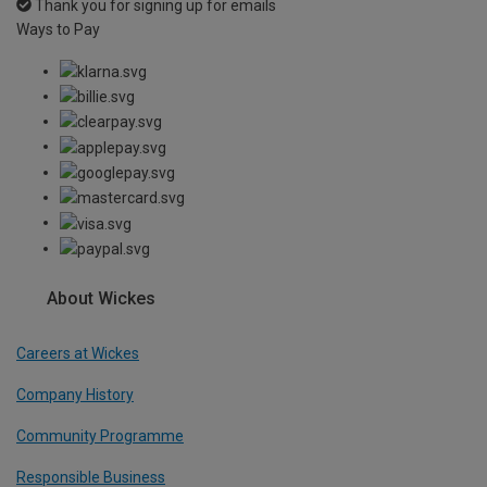
Thank you for signing up for emails
Ways to Pay
About Wickes
Careers at Wickes
Company History
Community Programme
Responsible Business