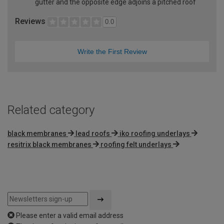
gutter and the opposite edge adjoins a pitched roof
Reviews
0.0
Write the First Review
Related category
black membranes
lead roofs
iko roofing underlays
resitrix black membranes
roofing felt underlays
Please enter a valid email address