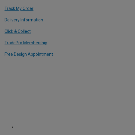
Track My Order
Delivery Information
Click & Collect
TradePro Membership
Free Design Appointment