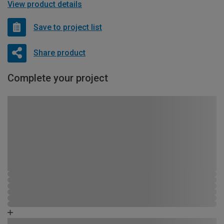
View product details
Save to project list
Share product
Complete your project