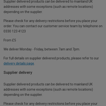
Supplier delivered products can be delivered to mainland UK
addresses with some exceptions (such as remote locations)
depending on the supplier.
Please check for any delivery restrictions before you place your
order. You can contact our customer service team by telephone on
0330 123 4123
From £5
We deliver Monday - Friday, between 7am and 7pm.
For full details on supplier delivered products, please refer to our
delivery details page
.
Supplier delivery
Supplier delivered products can be delivered to mainland UK
addresses with some exceptions (such as remote locations)
depending on the supplier.
Please check for any delivery restrictions before you place your