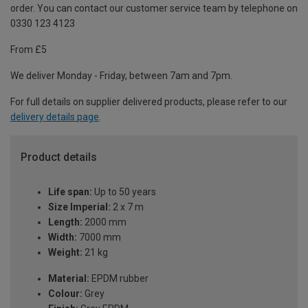
order. You can contact our customer service team by telephone on
0330 123 4123
From £5
We deliver Monday - Friday, between 7am and 7pm.
For full details on supplier delivered products, please refer to our
delivery details page
.
Product details
Life span:
Up to 50 years
Size Imperial:
2 x 7 m
Length:
2000 mm
Width:
7000 mm
Weight:
21 kg
Material:
EPDM rubber
Colour:
Grey