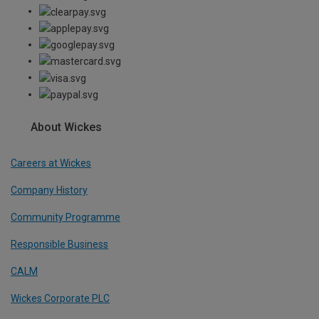
About Wickes
Careers at Wickes
Company History
Community Programme
Responsible Business
CALM
Wickes Corporate PLC