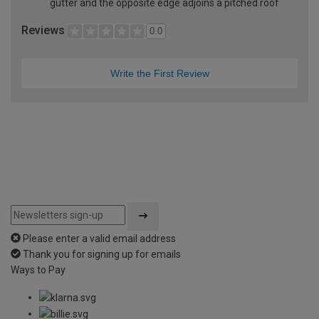
gutter and the opposite edge adjoins a pitched roof
Reviews
0.0
Write the First Review
Please enter a valid email address
Thank you for signing up for emails
Ways to Pay