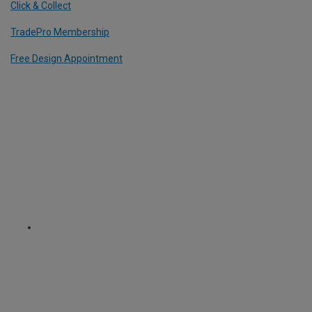
Click & Collect
TradePro Membership
Free Design Appointment