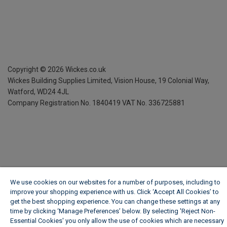
Copyright ©
2026
Wickes.co.uk
Wickes Building Supplies Limited, Vision House,
19 Colonial Way,
Watford, WD24 4JL
Company Registration No. 1840419
VAT No. 336725881
We use cookies on our websites for a number of purposes, including to
improve your shopping experience with us. Click ‘Accept All Cookies’ to
get the best shopping experience. You can change these settings at any
time by clicking ‘Manage Preferences’ below. By selecting 'Reject Non-
Essential Cookies' you only allow the use of cookies which are necessary