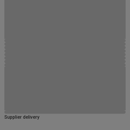
Supplier delivery