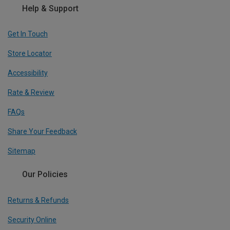
Help & Support
Get In Touch
Store Locator
Accessibility
Rate & Review
FAQs
Share Your Feedback
Sitemap
Our Policies
Returns & Refunds
Security Online