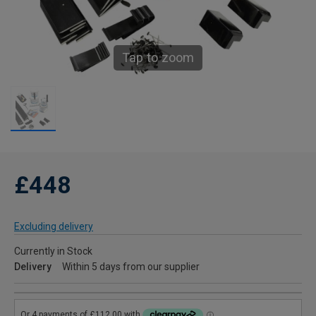
Tap to zoom
£448
Excluding delivery
Currently in Stock
Delivery
Within 5 days from our supplier