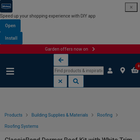
Speed up your shopping experience with DIY app
Open
Install
Garden offers now on
Skip to content
Skip to navigation menu
0
Products
Building Supplies & Materials
Roofing
Roofing Systems