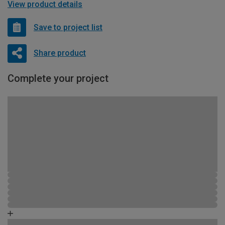
View product details
Save to project list
Share product
Complete your project