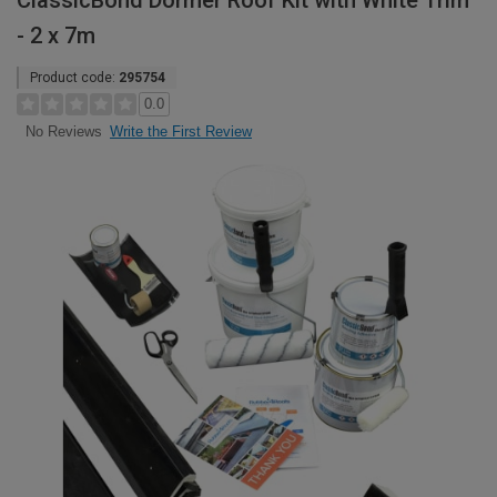
ClassicBond Dormer Roof Kit with White Trim
- 2 x 7m
Product code:
295754
0.0
Write the First Review
No Reviews