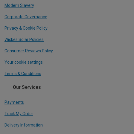
Modern Slavery
Corporate Governance
Privacy & Cookie Policy
Wickes Solar Policies
Consumer Reviews Policy
Your cookie settings
Terms & Conditions
Our Services
Payments
Track My Order
Delivery Information