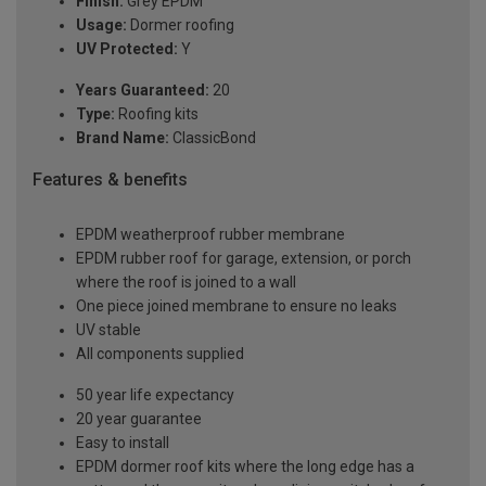
Finish:
Grey EPDM
Usage:
Dormer roofing
UV Protected:
Y
Years Guaranteed:
20
Type:
Roofing kits
Brand Name:
ClassicBond
Features & benefits
EPDM weatherproof rubber membrane
EPDM rubber roof for garage, extension, or porch
where the roof is joined to a wall
One piece joined membrane to ensure no leaks
UV stable
All components supplied
50 year life expectancy
20 year guarantee
Easy to install
EPDM dormer roof kits where the long edge has a