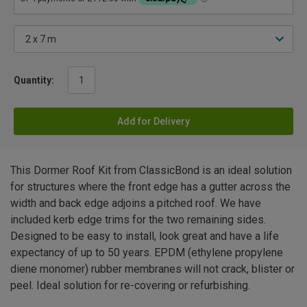
Quantity:
Add for Delivery
This Dormer Roof Kit from ClassicBond is an ideal solution
for structures where the front edge has a gutter across the
width and back edge adjoins a pitched roof. We have
included kerb edge trims for the two remaining sides.
Designed to be easy to install, look great and have a life
expectancy of up to 50 years. EPDM (ethylene propylene
diene monomer) rubber membranes will not crack, blister or
peel. Ideal solution for re-covering or refurbishing.