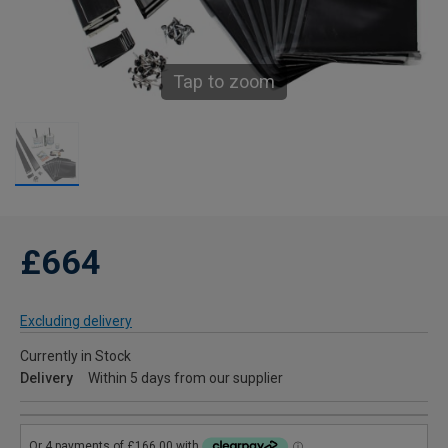
Tap to zoom
£664
Excluding delivery
Currently in Stock
Delivery
Within 5 days from our supplier