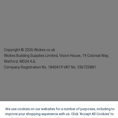
Copyright ©
2026
Wickes.co.uk
Wickes Building Supplies Limited, Vision House,
19 Colonial Way,
Watford, WD24 4JL
Company Registration No. 1840419
VAT No. 336725881
We use cookies on our websites for a number of purposes, including to
improve your shopping experience with us. Click ‘Accept All Cookies’ to