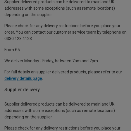
Supplier delivered products can be delivered to mainland UK
addresses with some exceptions (such as remote locations)
depending on the supplier.
Please check for any delivery restrictions before you place your
order. You can contact our customer service team by telephone on
0330 123 4123
From £5
We deliver Monday - Friday, between 7am and 7pm.
For full details on supplier delivered products, please refer to our
delivery details page
.
Supplier delivery
Supplier delivered products can be delivered to mainland UK
addresses with some exceptions (such as remote locations)
depending on the supplier.
Please check for any delivery restrictions before you place your