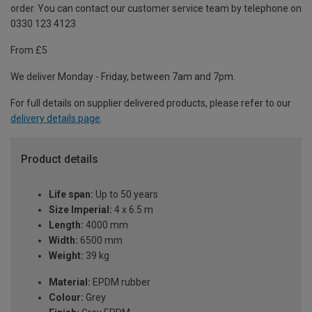
order. You can contact our customer service team by telephone on
0330 123 4123
From £5
We deliver Monday - Friday, between 7am and 7pm.
For full details on supplier delivered products, please refer to our
delivery details page
.
Product details
Life span:
Up to 50 years
Size Imperial:
4 x 6.5 m
Length:
4000 mm
Width:
6500 mm
Weight:
39 kg
Material:
EPDM rubber
Colour:
Grey