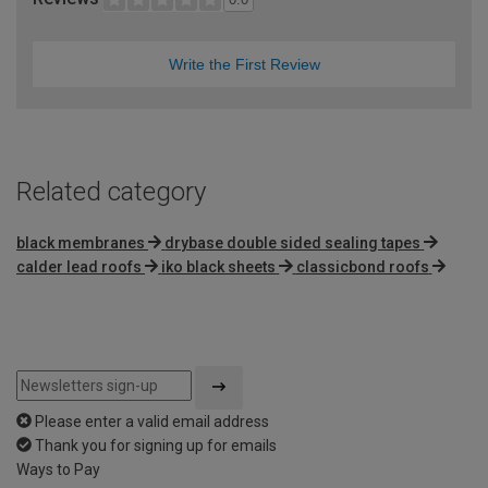
Write the First Review
Related category
black membranes
drybase double sided sealing tapes
calder lead roofs
iko black sheets
classicbond roofs
Please enter a valid email address
Thank you for signing up for emails
Ways to Pay