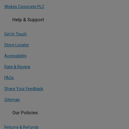
Wickes Corporate PLC
Help & Support
Get In Touch
Store Locator
Accessibility
Rate & Review
FAQs
Share Your Feedback
Sitemap
Our Policies
Returns & Refunds