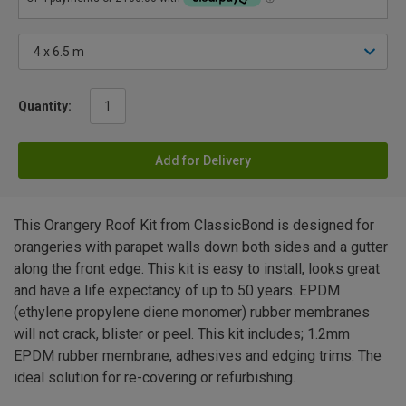
Quantity:
Add for Delivery
This Orangery Roof Kit from ClassicBond is designed for
orangeries with parapet walls down both sides and a gutter
along the front edge. This kit is easy to install, looks great
and have a life expectancy of up to 50 years. EPDM
(ethylene propylene diene monomer) rubber membranes
will not crack, blister or peel. This kit includes; 1.2mm
EPDM rubber membrane, adhesives and edging trims. The
ideal solution for re-covering or refurbishing.