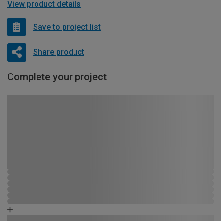
View product details
Save to project list
Share product
Complete your project