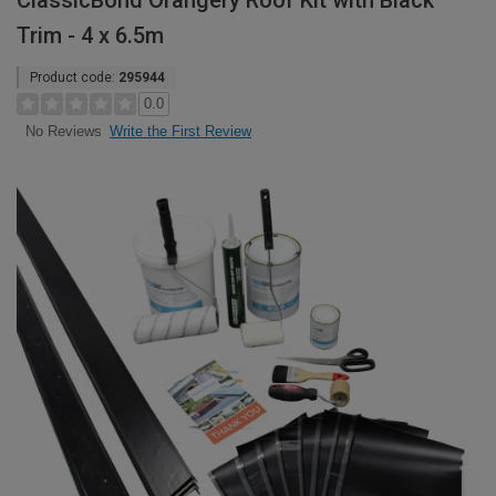
ClassicBond Orangery Roof Kit with Black
Trim - 4 x 6.5m
Product code:
295944
0.0
Write the First Review
No Reviews