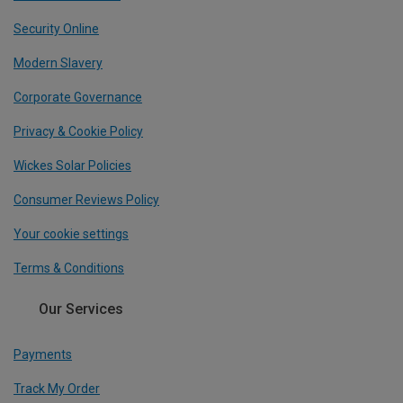
Security Online
Modern Slavery
Corporate Governance
Privacy & Cookie Policy
Wickes Solar Policies
Consumer Reviews Policy
Your cookie settings
Terms & Conditions
Our Services
Payments
Track My Order