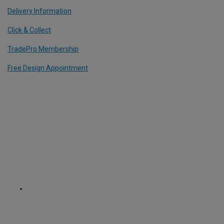
Delivery Information
Click & Collect
TradePro Membership
Free Design Appointment