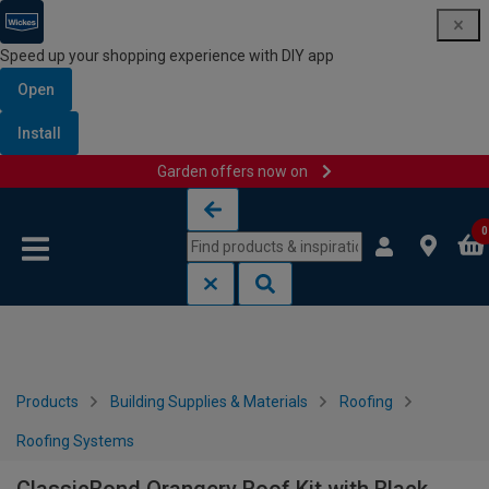
Speed up your shopping experience with DIY app
Open
Install
Garden offers now on
Skip to content
Skip to navigation menu
0
Products
Building Supplies & Materials
Roofing
Roofing Systems