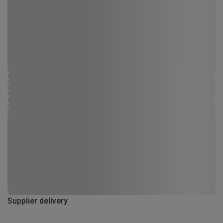
Supplier delivery