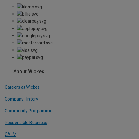
About Wickes
Careers at Wickes
Company History
Community Programme
Responsible Business
CALM