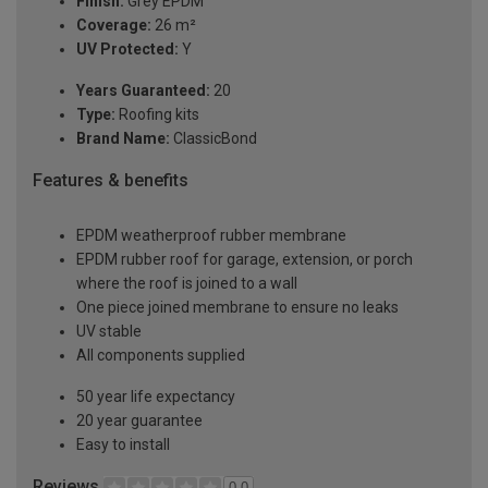
Finish:
Grey EPDM
Coverage:
26 m²
UV Protected:
Y
Years Guaranteed:
20
Type:
Roofing kits
Brand Name:
ClassicBond
Features & benefits
EPDM weatherproof rubber membrane
EPDM rubber roof for garage, extension, or porch
where the roof is joined to a wall
One piece joined membrane to ensure no leaks
UV stable
All components supplied
50 year life expectancy
20 year guarantee
Easy to install
Reviews
0.0