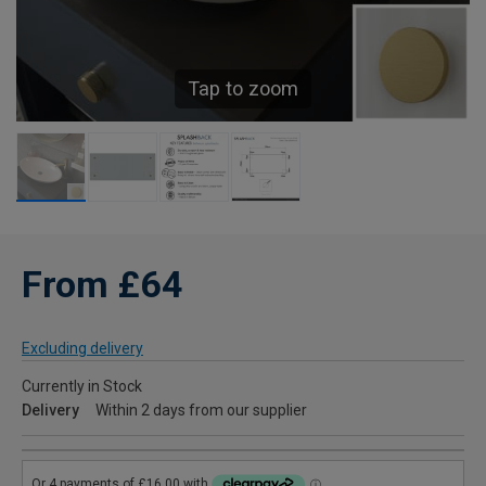
Tap to zoom
From £64
Excluding delivery
Currently in Stock
Delivery
Within 2 days from our supplier