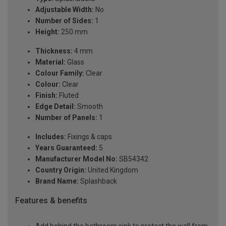
Adjustable Width:
No
Number of Sides:
1
Height:
250 mm
Thickness:
4 mm
Material:
Glass
Colour Family:
Clear
Colour:
Clear
Finish:
Fluted
Edge Detail:
Smooth
Number of Panels:
1
Includes:
Fixings & caps
Years Guaranteed:
5
Manufacturer Model No:
SB54342
Country Origin:
United Kingdom
Brand Name:
Splashback
Features & benefits
Add behind the bathroom sink to protect the wall from