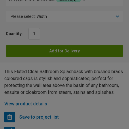
Quantity:
Add for Delivery
This Fluted Clear Bathroom Splashback with brushed brass
coloured caps is stylish and sophisticated, perfect for
protecting the wall area above the basin of any bathroom,
ensuite or cloakroom from steam, stains and splashes.
View product details
Save to project list