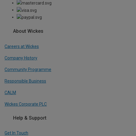
About Wickes
Careers at Wickes
Company History
Community Programme
Responsible Business
CALM
Wickes Corporate PLC
Help & Support
Get In Touch