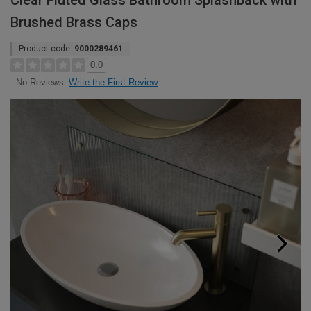
Clear Fluted Glass Bathroom Splashback with
Brushed Brass Caps
Product code:
9000289461
0.0
Write the First Review
No Reviews