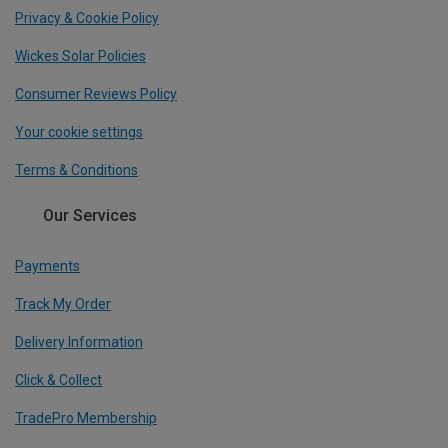
Privacy & Cookie Policy
Wickes Solar Policies
Consumer Reviews Policy
Your cookie settings
Terms & Conditions
Our Services
Payments
Track My Order
Delivery Information
Click & Collect
TradePro Membership