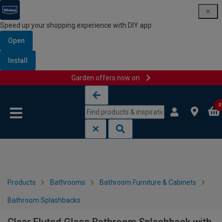
Speed up your shopping experience with DIY app
Open
Install
Garden offers now on
Skip to content
Skip to navigation menu
0
Products
Bathrooms
Bathroom Furniture & Cabinets
Bathroom Splashbacks