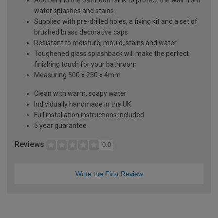
water splashes and stains
Supplied with pre-drilled holes, a fixing kit and a set of
brushed brass decorative caps
Resistant to moisture, mould, stains and water
Toughened glass splashback will make the perfect
finishing touch for your bathroom
Measuring 500 x 250 x 4mm
Clean with warm, soapy water
Individually handmade in the UK
Full installation instructions included
5 year guarantee
Reviews
0.0
Write the First Review