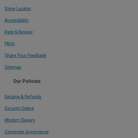
Store Locator
Accessibility
Rate & Review
FAQs
Share Your Feedback
Sitemap
Our Policies
Returns & Refunds
Security Online
Modern Slavery
Corporate Governance