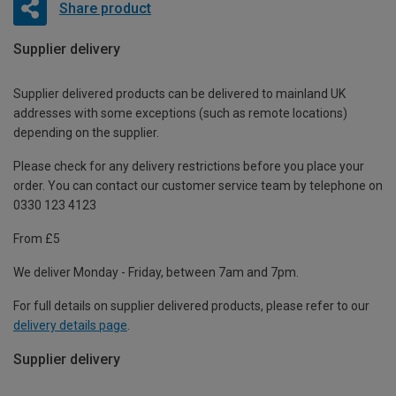
Share product
Supplier delivery
Supplier delivered products can be delivered to mainland UK
addresses with some exceptions (such as remote locations)
depending on the supplier.
Please check for any delivery restrictions before you place your
order. You can contact our customer service team by telephone on
0330 123 4123
From £5
We deliver Monday - Friday, between 7am and 7pm.
For full details on supplier delivered products, please refer to our
delivery details page
.
Supplier delivery