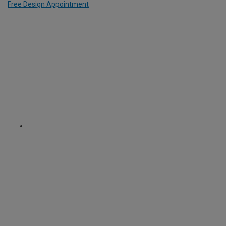
Free Design Appointment