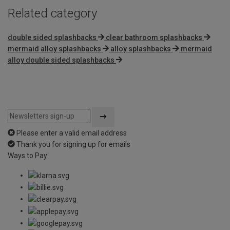
Related category
double sided splashbacks
clear bathroom splashbacks
mermaid alloy splashbacks
alloy splashbacks
mermaid
alloy double sided splashbacks
Please enter a valid email address
Thank you for signing up for emails
Ways to Pay