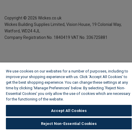
Copyright ©
2026
Wickes.co.uk
Wickes Building Supplies Limited, Vision House,
19 Colonial Way,
Watford, WD24 4JL
Company Registration No. 1840419
VAT No. 336725881
We use cookies on our websites for a number of purposes, including to
improve your shopping experience with us. Click ‘Accept All Cookies’ to
get the best shopping experience. You can change these settings at any
time by clicking ‘Manage Preferences’ below. By selecting 'Reject Non-
Essential Cookies' you only allow the use of cookies which are necessary
for the functioning of the website.
Wickes Cookie Policy
Accept All Cookies
Reject Non-Essential Cookies