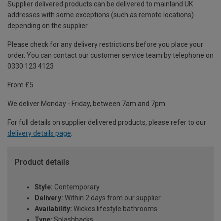
Supplier delivered products can be delivered to mainland UK
addresses with some exceptions (such as remote locations)
depending on the supplier.
Please check for any delivery restrictions before you place your
order. You can contact our customer service team by telephone on
0330 123 4123
From £5
We deliver Monday - Friday, between 7am and 7pm.
For full details on supplier delivered products, please refer to our
delivery details page
.
Product details
Style:
Contemporary
Delivery:
Within 2 days from our supplier
Availability:
Wickes lifestyle bathrooms
Type:
Splashbacks