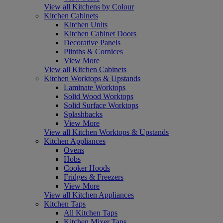
View all Kitchens by Colour
Kitchen Cabinets
Kitchen Units
Kitchen Cabinet Doors
Decorative Panels
Plinths & Cornices
View More
View all Kitchen Cabinets
Kitchen Worktops & Upstands
Laminate Worktops
Solid Wood Worktops
Solid Surface Worktops
Splashbacks
View More
View all Kitchen Worktops & Upstands
Kitchen Appliances
Ovens
Hobs
Cooker Hoods
Fridges & Freezers
View More
View all Kitchen Appliances
Kitchen Taps
All Kitchen Taps
Kitchen Mixer Taps