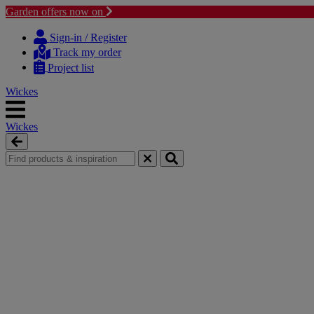
Garden offers now on
Skip
Skip
to
to
Sign-in / Register
content
navigation
Track my order
menu
Project list
Wickes
Wickes