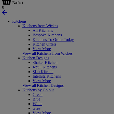
Basket
0
Kitchens
Kitchens from Wickes
All Kitchens
Bespoke Kitchens
Kitchens To Order Today
Kitchen Offers
View More
View all Kitchens from Wickes
Kitchen Designs
Shaker Kitchen
J-pull Kitchens
Slab Kitchen
Intelliga Kitchens
View More
View all Kitchen Designs
Kitchens by Colour
Green
Blue
White
Grey
View More