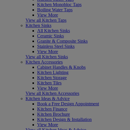
Kitchen Monobloc Taps
Boiling Water Taps
View More
View all Kitchen Taps
Kitchen Sinks
All Kitchen Sinks
Ceramic Sinks
Granite & Composite Sinks
Stainless Steel Sinks
View More
View all Kitchen Sinks
Kitchen Accessories
Cabinet Handles & Knobs
Kitchen Lighting
Kitchen Storage
Kitchen Tiles
View More
View all Kitchen Accessories
Kitchen Ideas & Advice
Book a Free Design Appointment
Kitchen Finance
Kitchen Brochure
Kitchen Design & Installation
View More
View all Kitchen Ideas & Advice