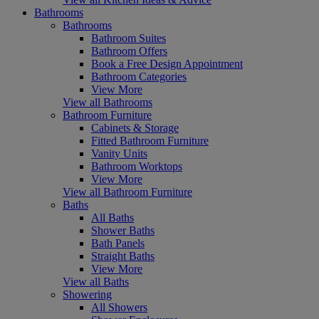
Bathrooms
Bathrooms
Bathroom Suites
Bathroom Offers
Book a Free Design Appointment
Bathroom Categories
View More
View all Bathrooms
Bathroom Furniture
Cabinets & Storage
Fitted Bathroom Furniture
Vanity Units
Bathroom Worktops
View More
View all Bathroom Furniture
Baths
All Baths
Shower Baths
Bath Panels
Straight Baths
View More
View all Baths
Showering
All Showers