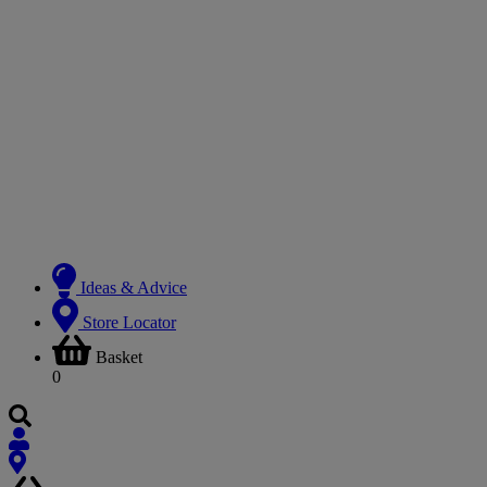
Ideas & Advice
Store Locator
Basket
0