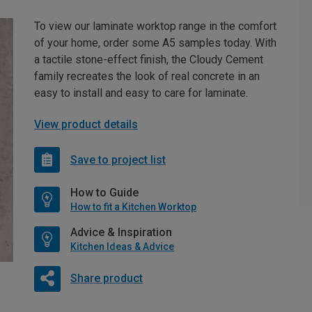
To view our laminate worktop range in the comfort
of your home, order some A5 samples today. With
a tactile stone-effect finish, the Cloudy Cement
family recreates the look of real concrete in an
easy to install and easy to care for laminate.
View product details
Save to project list
How to Guide
How to fit a Kitchen Worktop
Advice & Inspiration
Kitchen Ideas & Advice
Share product