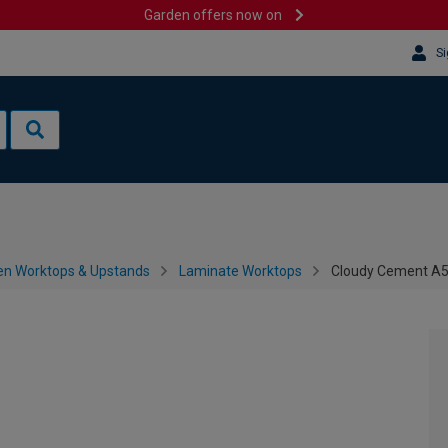
Garden offers now on
Si
en Worktops & Upstands
Laminate Worktops
Cloudy Cement A5