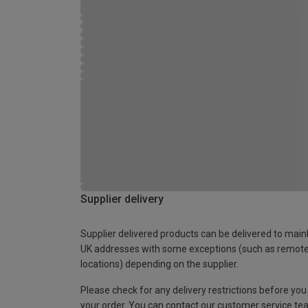
Supplier delivery
Supplier delivered products can be delivered to main
UK addresses with some exceptions (such as remot
locations) depending on the supplier.
Please check for any delivery restrictions before you
your order. You can contact our customer service te