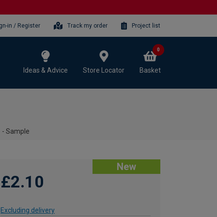
gn-in / Register
Track my order
Project list
0
Ideas & Advice
Store Locator
Basket
 - Sample
New
£2.10
Excluding delivery