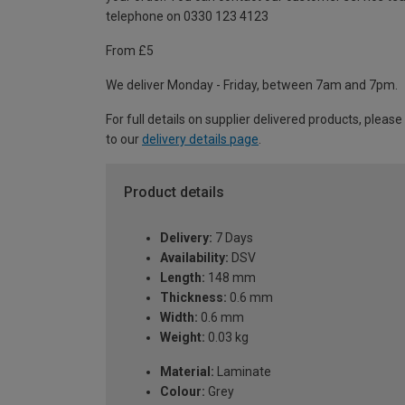
telephone on 0330 123 4123
From £5
We deliver Monday - Friday, between 7am and 7pm.
For full details on supplier delivered products, please
to our
delivery details page
.
Product details
Delivery:
7 Days
Availability:
DSV
Length:
148 mm
Thickness:
0.6 mm
Width:
0.6 mm
Weight:
0.03 kg
Material:
Laminate
Colour:
Grey