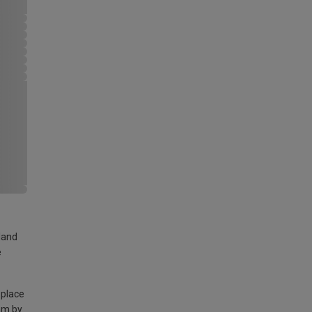
land
e
 place
am by