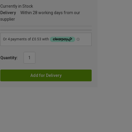
Currently in Stock
Delivery
Within 28 working days from our
supplier
Quantity:
Add for Delivery