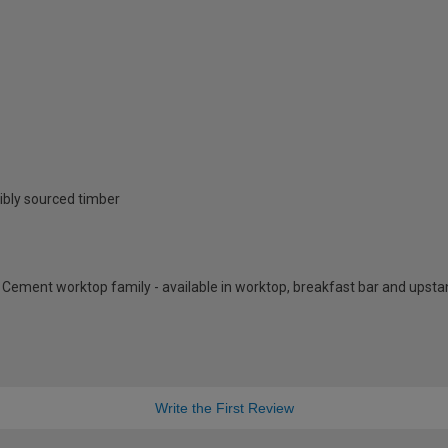
ibly sourced timber
y Cement worktop family - available in worktop, breakfast bar and upst
Write the First Review