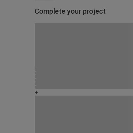
Complete your project