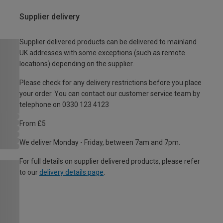
Supplier delivery
Supplier delivered products can be delivered to mainland
UK addresses with some exceptions (such as remote
locations) depending on the supplier.
Please check for any delivery restrictions before you place
your order. You can contact our customer service team by
telephone on 0330 123 4123
From £5
We deliver Monday - Friday, between 7am and 7pm.
For full details on supplier delivered products, please refer
to our
delivery details page
.