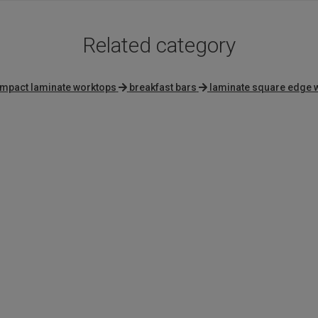
Related category
mpact laminate worktops
breakfast bars
laminate square edge 