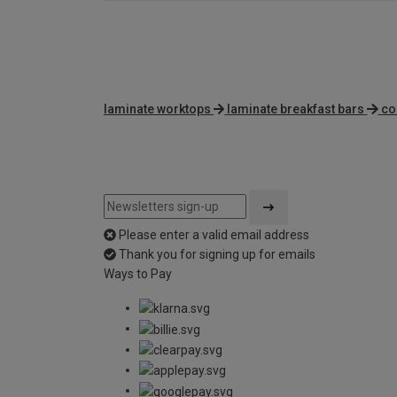
laminate worktops
laminate breakfast bars
co
Please enter a valid email address
Thank you for signing up for emails
Ways to Pay