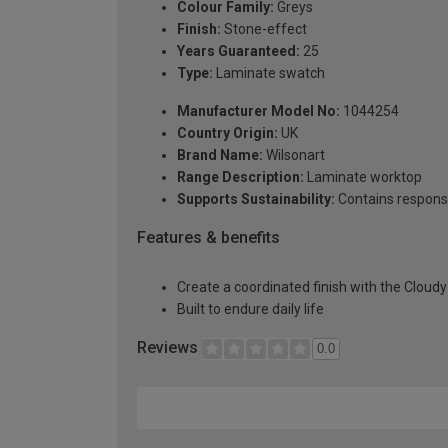
Colour Family:
Greys
Finish:
Stone-effect
Years Guaranteed:
25
Type:
Laminate swatch
Manufacturer Model No:
1044254
Country Origin:
UK
Brand Name:
Wilsonart
Range Description:
Laminate worktop
Supports Sustainability:
Contains respons
Features & benefits
Create a coordinated finish with the Cloud
Built to endure daily life
Reviews
0.0