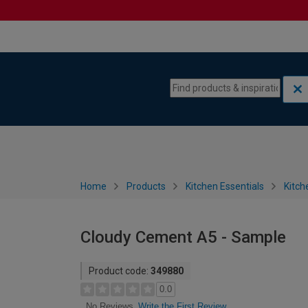
Skip to content
Skip to navigation menu
Home
Products
Kitchen Essentials
Kitch
Cloudy Cement A5 - Sample
Product code:
349880
0.0
Write the First Review
No Reviews