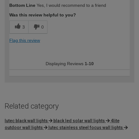
Bottom Line
Yes, I would recommend to a friend
Was this review helpful to you?
3
0
Flag this review
Displaying Reviews
1-10
Related category
lutec black wall lights
black led solar wall lights
4lite
outdoor wall lights
lutec stainless steel focus wall lights