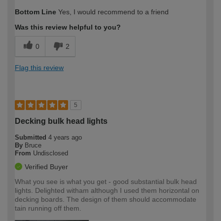
Bottom Line
Yes, I would recommend to a friend
Was this review helpful to you?
0
2
Flag this review
5
Decking bulk head lights
Submitted
4 years ago
By
Bruce
From
Undisclosed
Verified Buyer
What you see is what you get - good substantial bulk head
lights. Delighted witham although I used them horizontal on
decking boards. The design of them should accommodate
tain running off them.