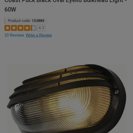
Coast Puck Black Oval Eyelid Bulkhead Light -
60W
Product code:
153889
4.3
10 Reviews
Write a Review