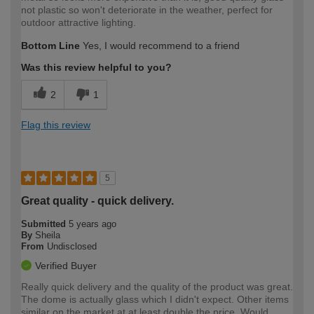
not plastic so won't deteriorate in the weather, perfect for
outdoor attractive lighting.
Bottom Line
Yes, I would recommend to a friend
Was this review helpful to you?
2
1
Flag this review
5
Great quality - quick delivery.
Submitted
5 years ago
By
Sheila
From
Undisclosed
Verified Buyer
Really quick delivery and the quality of the product was great.
The dome is actually glass which I didn't expect. Other items
similar on the market at at least double the price. Would