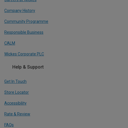
Company History
Community Programme
Responsible Business
CALM
Wickes Corporate PLC
Help & Support
Get In Touch
Store Locator
Accessibility
Rate & Review
FAQs