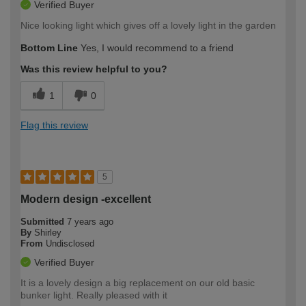
Verified Buyer
Nice looking light which gives off a lovely light in the garden
Bottom Line
Yes, I would recommend to a friend
Was this review helpful to you?
1
0
Flag this review
5
Modern design -excellent
Submitted
7 years ago
By
Shirley
From
Undisclosed
Verified Buyer
It is a lovely design a big replacement on our old basic
bunker light. Really pleased with it