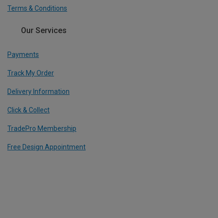
Terms & Conditions
Our Services
Payments
Track My Order
Delivery Information
Click & Collect
TradePro Membership
Free Design Appointment