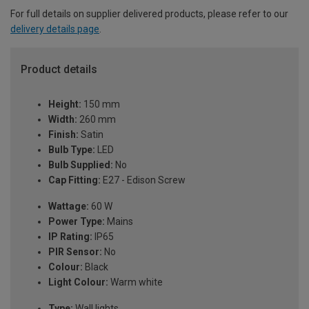
For full details on supplier delivered products, please refer to our
delivery details page
.
Product details
Height:
150 mm
Width:
260 mm
Finish:
Satin
Bulb Type:
LED
Bulb Supplied:
No
Cap Fitting:
E27 - Edison Screw
Wattage:
60 W
Power Type:
Mains
IP Rating:
IP65
PIR Sensor:
No
Colour:
Black
Light Colour:
Warm white
Type:
Wall lights