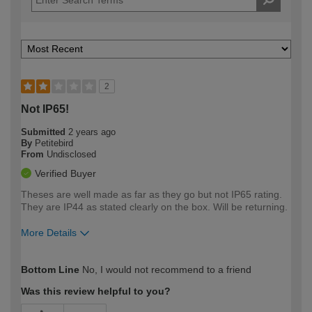
2
Not IP65!
Submitted
2 years ago
By
Petitebird
From
Undisclosed
Verified Buyer
Theses are well made as far as they go but not IP65 rating.
They are IP44 as stated clearly on the box. Will be returning.
More Details
How would you describe your DIY
Easy DIYer
Bottom Line
No, I would not recommend to a friend
expertise?
Was this review helpful to you?