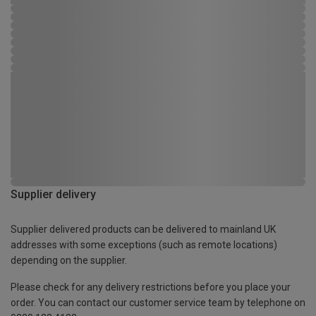
Supplier delivery
Supplier delivered products can be delivered to mainland UK
addresses with some exceptions (such as remote locations)
depending on the supplier.
Please check for any delivery restrictions before you place your
order. You can contact our customer service team by telephone on