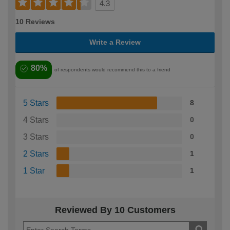
4.3
10 Reviews
Write a Review
80%
of respondents would recommend this to a friend
5 Stars
8
4 Stars
0
3 Stars
0
2 Stars
1
1 Star
1
Reviewed By 10 Customers