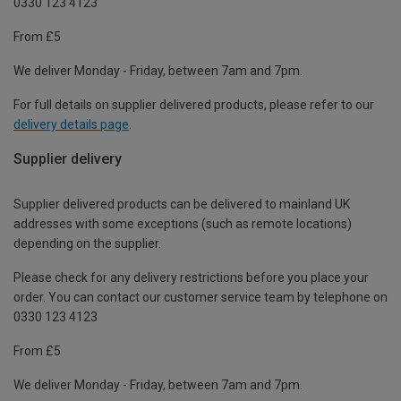
0330 123 4123
From £5
We deliver Monday - Friday, between 7am and 7pm.
For full details on supplier delivered products, please refer to our
delivery details page
.
Supplier delivery
Supplier delivered products can be delivered to mainland UK
addresses with some exceptions (such as remote locations)
depending on the supplier.
Please check for any delivery restrictions before you place your
order. You can contact our customer service team by telephone on
0330 123 4123
From £5
We deliver Monday - Friday, between 7am and 7pm.