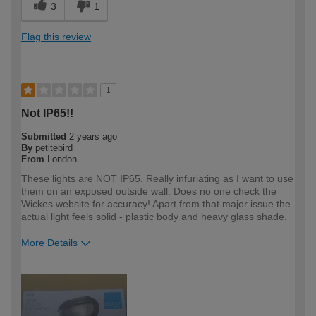
3
1
Flag this review
1
Not IP65!!
Submitted
2 years ago
By
petitebird
From
London
These lights are NOT IP65. Really infuriating as I want to use
them on an exposed outside wall. Does no one check the
Wickes website for accuracy! Apart from that major issue the
actual light feels solid - plastic body and heavy glass shade.
More Details
How would you describe your DIY
DIYer
expertise?