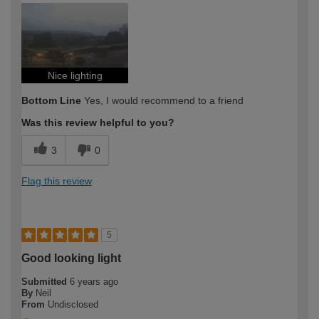
Nice lighting
Bottom Line
Yes, I would recommend to a friend
Was this review helpful to you?
3
0
Flag this review
5
Good looking light
Submitted
6 years ago
By
Neil
From
Undisclosed