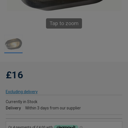
Tap to zoom
£16
Excluding delivery
Currently in Stock
Delivery
Within 3 days from our supplier