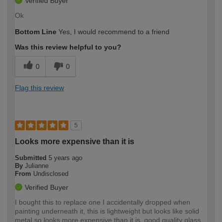
Verified Buyer
Ok
Bottom Line
Yes, I would recommend to a friend
Was this review helpful to you?
0
0
Flag this review
5
Looks more expensive than it is
Submitted
5 years ago
By
Julianne
From
Undisclosed
Verified Buyer
I bought this to replace one I accidentally dropped when
painting underneath it, this is lightweight but looks like solid
metal so looks more expensive than it is, good quality glass