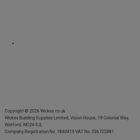
Copyright ©
2026
Wickes.co.uk
Wickes Building Supplies Limited, Vision House,
19 Colonial Way,
Watford, WD24 4JL
Company Registration No. 1840419
VAT No. 336725881