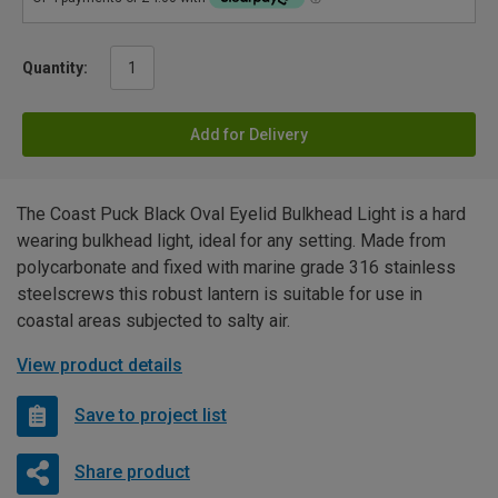
Quantity:
Add for Delivery
The Coast Puck Black Oval Eyelid Bulkhead Light is a hard
wearing bulkhead light, ideal for any setting. Made from
polycarbonate and fixed with marine grade 316 stainless
steelscrews this robust lantern is suitable for use in
coastal areas subjected to salty air.
View product details
Save to project list
Share product