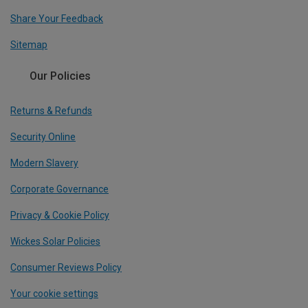
Share Your Feedback
Sitemap
Our Policies
Returns & Refunds
Security Online
Modern Slavery
Corporate Governance
Privacy & Cookie Policy
Wickes Solar Policies
Consumer Reviews Policy
Your cookie settings