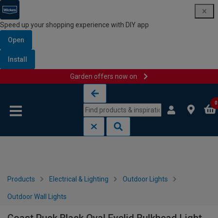
Speed up your shopping experience with DIY app
Open
Install
Garden offers now on
Skip to content
Skip to navigation menu
0
Products
Electrical & Lighting
Outdoor Lights
Outdoor Wall Lights