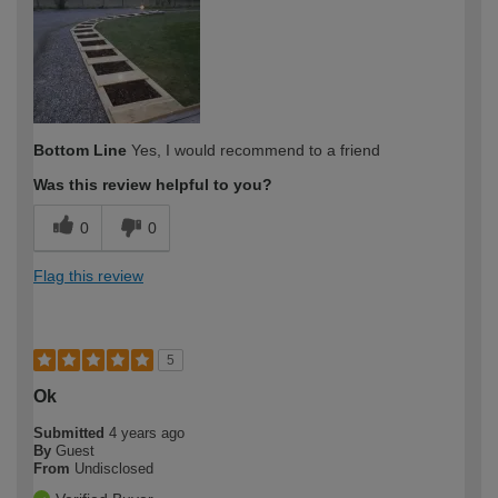
Bottom Line
Yes, I would recommend to a friend
Was this review helpful to you?
0
0
Flag this review
5
Ok
Submitted
4 years ago
By
Guest
From
Undisclosed