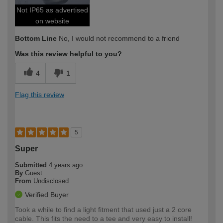
Not IP65 as advertised
on website
Bottom Line
No, I would not recommend to a friend
Was this review helpful to you?
4
1
Flag this review
5
Super
Submitted
4 years ago
By
Guest
From
Undisclosed
Verified Buyer
Took a while to find a light fitment that used just a 2 core
cable. This fits the need to a tee and very easy to install!