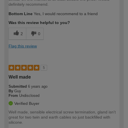
definitely recommend.
Bottom Line
Yes, I would recommend to a friend
Was this review helpful to you?
2
0
Flag this review
5
Well made
Submitted
6 years ago
By
Guy
From
Undisclosed
Verified Buyer
Well made, sensible electrical screw termination, gland isn't
great for two twin and earth cables so just backfilled with
silicone.