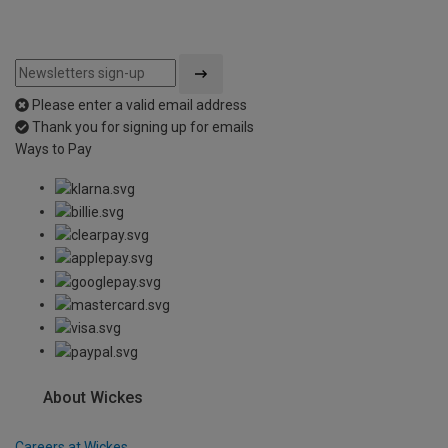
Please enter a valid email address
Thank you for signing up for emails
Ways to Pay
About Wickes
Careers at Wickes