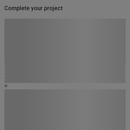
Complete your project