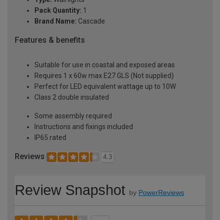
Pack Quantity:
1
Brand Name:
Cascade
Features & benefits
Suitable for use in coastal and exposed areas
Requires 1 x 60w max E27 GLS (Not supplied)
Perfect for LED equivalent wattage up to 10W
Class 2 double insulated
Some assembly required
Instructions and fixings included
IP65 rated
Reviews
4.3
Review Snapshot
by
PowerReviews