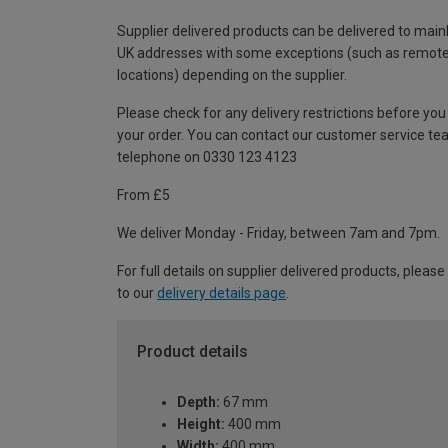
Supplier delivered products can be delivered to main
UK addresses with some exceptions (such as remot
locations) depending on the supplier.
Please check for any delivery restrictions before you
your order. You can contact our customer service te
telephone on 0330 123 4123
From £5
We deliver Monday - Friday, between 7am and 7pm.
For full details on supplier delivered products, please
to our
delivery details page
.
Product details
Depth:
67 mm
Height:
400 mm
Width:
400 mm