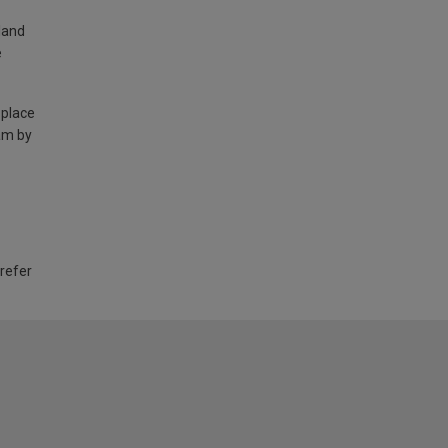
land
e
 place
am by
 refer