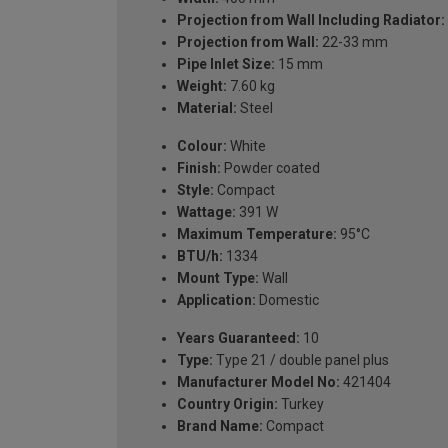
Projection from Wall Including Radiator:
Projection from Wall:
22-33 mm
Pipe Inlet Size:
15 mm
Weight:
7.60 kg
Material:
Steel
Colour:
White
Finish:
Powder coated
Style:
Compact
Wattage:
391 W
Maximum Temperature:
95°C
BTU/h:
1334
Mount Type:
Wall
Application:
Domestic
Years Guaranteed:
10
Type:
Type 21 / double panel plus
Manufacturer Model No:
421404
Country Origin:
Turkey
Brand Name:
Compact