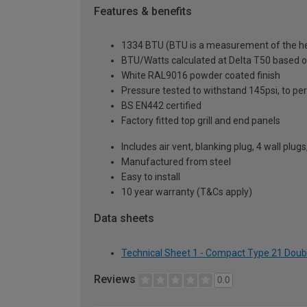
Features & benefits
1334 BTU (BTU is a measurement of the hea
BTU/Watts calculated at Delta T50 based 
White RAL9016 powder coated finish
Pressure tested to withstand 145psi, to p
BS EN442 certified
Factory fitted top grill and end panels
Includes air vent, blanking plug, 4 wall plug
Manufactured from steel
Easy to install
10 year warranty (T&Cs apply)
Data sheets
Technical Sheet 1 - Compact Type 21 Doub
Reviews
0.0