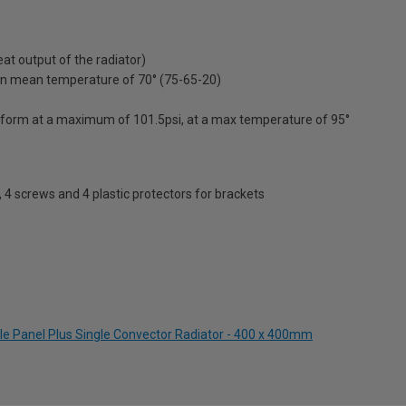
t output of the radiator)
on mean temperature of 70° (75-65-20)
erform at a maximum of 101.5psi, at a max temperature of 95°
s, 4 screws and 4 plastic protectors for brackets
le Panel Plus Single Convector Radiator - 400 x 400mm