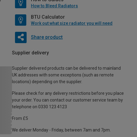
How to Bleed Radiators
BTU Calculator
Work out what size radiator you will need
Share product
Supplier delivery
Supplier delivered products can be delivered to mainland
UK addresses with some exceptions (such as remote
locations) depending on the supplier.
Please check for any delivery restrictions before you place
your order. You can contact our customer service team by
telephone on 0330 123 4123
From £5
We deliver Monday - Friday, between 7am and 7pm.