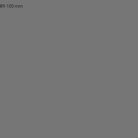
89-100 mm