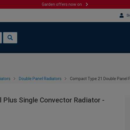
Garden offers now on
Si
iators
Double Panel Radiators
Compact Type 21 Double Panel P
Plus Single Convector Radiator -