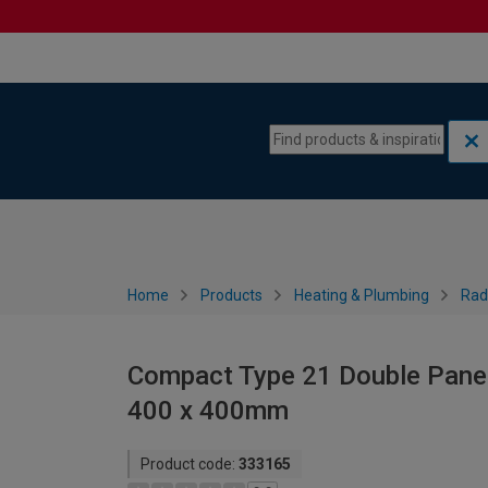
Skip to content
Skip to navigation menu
Home
Products
Heating & Plumbing
Rad
Compact Type 21 Double Panel 
400 x 400mm
Product code:
333165