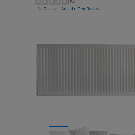
0.0
Write the First Review
No Reviews