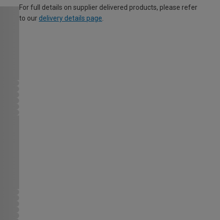
For full details on supplier delivered products, please refer
to our
delivery details page
.