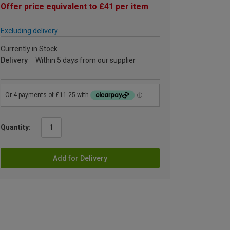
Offer price equivalent to £41 per item
Excluding delivery
Currently in Stock
Delivery
Within 5 days from our supplier
Quantity:
Add for Delivery