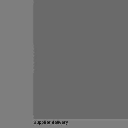
Supplier delivery