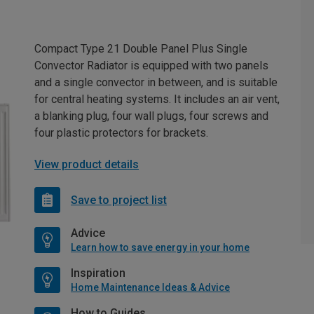
Compact Type 21 Double Panel Plus Single
Convector Radiator is equipped with two panels
and a single convector in between, and is suitable
for central heating systems. It includes an air vent,
a blanking plug, four wall plugs, four screws and
four plastic protectors for brackets.
View product details
Save to project list
Advice
Learn how to save energy in your home
Inspiration
Home Maintenance Ideas & Advice
How to Guides