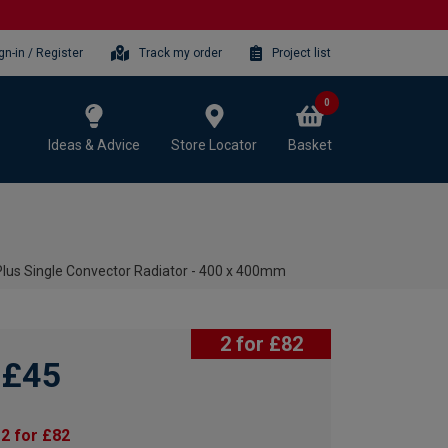
gn-in / Register
Track my order
Project list
0
Ideas & Advice
Store Locator
Basket
lus Single Convector Radiator - 400 x 400mm
2 for £82
£45
2 for £82