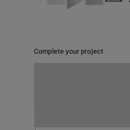
Complete your project