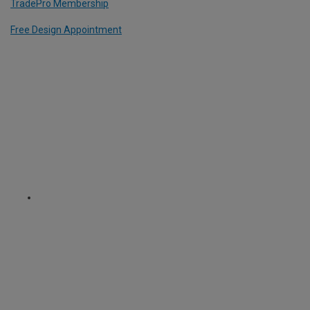
TradePro Membership
Free Design Appointment