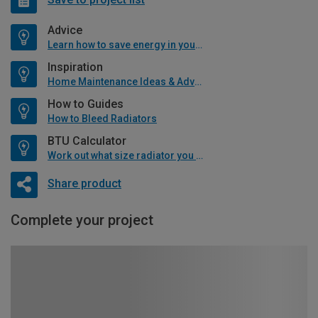
Advice
Learn how to save energy in your home
Inspiration
Home Maintenance Ideas & Advice
How to Guides
How to Bleed Radiators
BTU Calculator
Work out what size radiator you will need
Share product
Complete your project