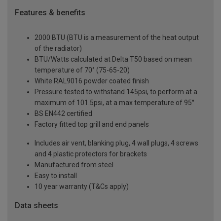
Features & benefits
2000 BTU (BTU is a measurement of the heat output
of the radiator)
BTU/Watts calculated at Delta T50 based on mean
temperature of 70° (75-65-20)
White RAL9016 powder coated finish
Pressure tested to withstand 145psi, to perform at a
maximum of 101.5psi, at a max temperature of 95°
BS EN442 certified
Factory fitted top grill and end panels
Includes air vent, blanking plug, 4 wall plugs, 4 screws
and 4 plastic protectors for brackets
Manufactured from steel
Easy to install
10 year warranty (T&Cs apply)
Data sheets