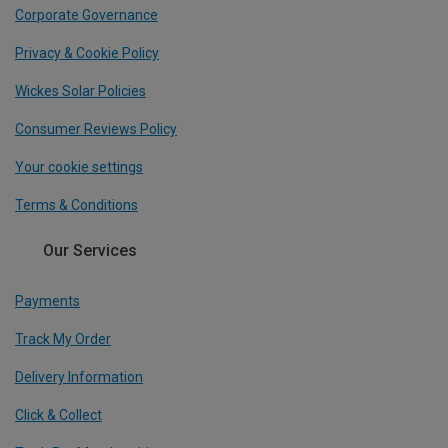
Corporate Governance
Privacy & Cookie Policy
Wickes Solar Policies
Consumer Reviews Policy
Your cookie settings
Terms & Conditions
Our Services
Payments
Track My Order
Delivery Information
Click & Collect