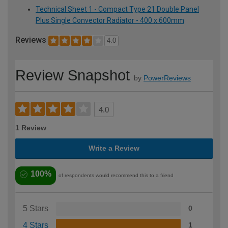
Technical Sheet 1 - Compact Type 21 Double Panel
Plus Single Convector Radiator - 400 x 600mm
Reviews
4.0
Review Snapshot
by
PowerReviews
4.0
1 Review
Write a Review
100%
of respondents would recommend this to a friend
5 Stars
0
4 Stars
1