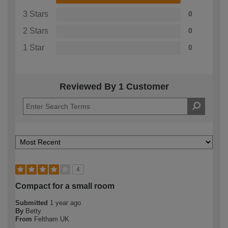
3 Stars
0
2 Stars
0
1 Star
0
Reviewed By 1 Customer
4
Compact for a small room
Submitted
1 year ago
By
Betty
From
Feltham UK