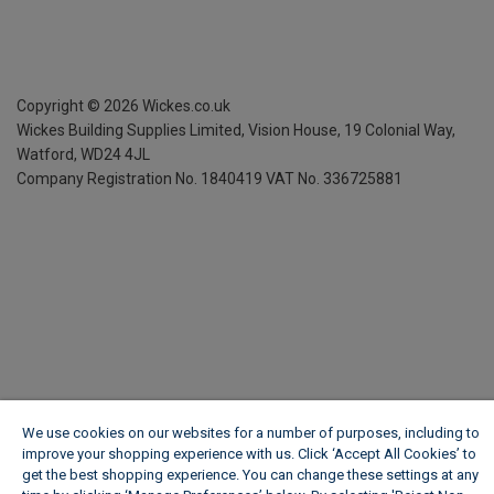
Copyright ©
2026
Wickes.co.uk
Wickes Building Supplies Limited, Vision House,
19 Colonial Way,
Watford, WD24 4JL
Company Registration No. 1840419
VAT No. 336725881
We use cookies on our websites for a number of purposes, including to
improve your shopping experience with us. Click ‘Accept All Cookies’ to
get the best shopping experience. You can change these settings at any