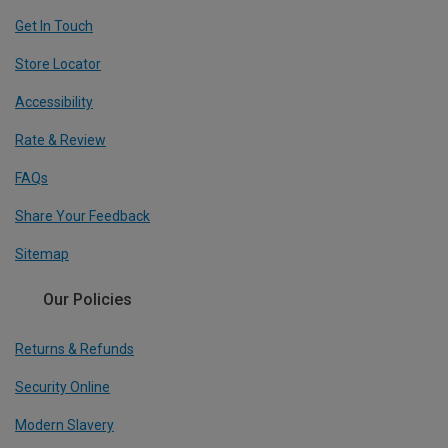
Get In Touch
Store Locator
Accessibility
Rate & Review
FAQs
Share Your Feedback
Sitemap
Our Policies
Returns & Refunds
Security Online
Modern Slavery