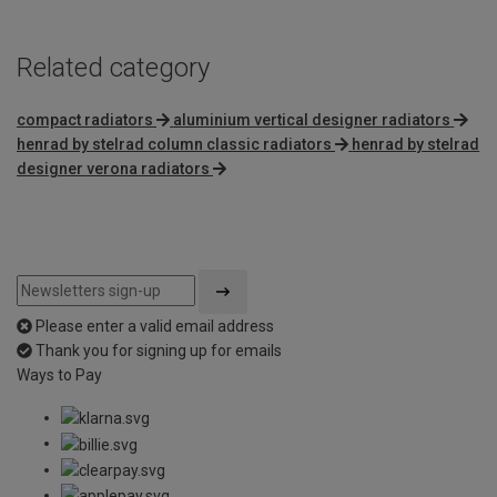
Related category
compact radiators
aluminium vertical designer radiators
henrad by stelrad column classic radiators
henrad by stelrad
designer verona radiators
Please enter a valid email address
Thank you for signing up for emails
Ways to Pay