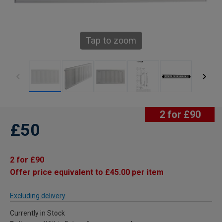
Tap to zoom
2 for £90
£50
2 for £90
Offer price equivalent to £45.00 per item
Excluding delivery
Currently in Stock