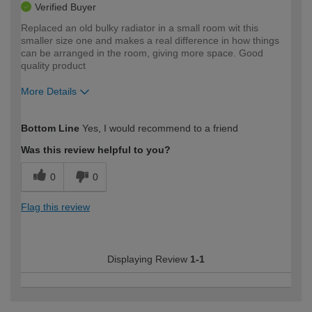
Verified Buyer
Replaced an old bulky radiator in a small room wit this
smaller size one and makes a real difference in how things
can be arranged in the room, giving more space. Good
quality product
More Details
How would you describe your DIY
Easy DIYer
Bottom Line
Yes, I would recommend to a friend
expertise?
Was this review helpful to you?
0
0
Flag this review
Displaying Review
1-1