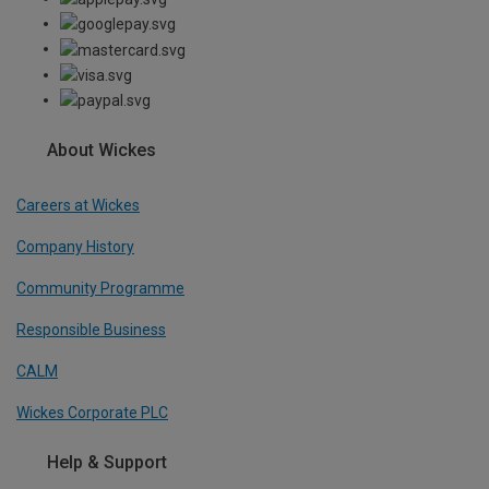
About Wickes
Careers at Wickes
Company History
Community Programme
Responsible Business
CALM
Wickes Corporate PLC
Help & Support