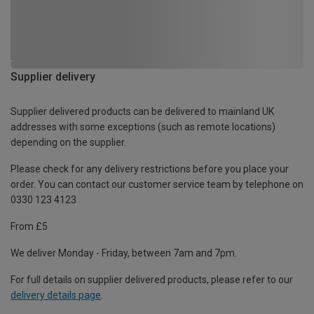
Supplier delivery
Supplier delivered products can be delivered to mainland UK
addresses with some exceptions (such as remote locations)
depending on the supplier.
Please check for any delivery restrictions before you place your
order. You can contact our customer service team by telephone on
0330 123 4123
From £5
We deliver Monday - Friday, between 7am and 7pm.
For full details on supplier delivered products, please refer to our
delivery details page
.