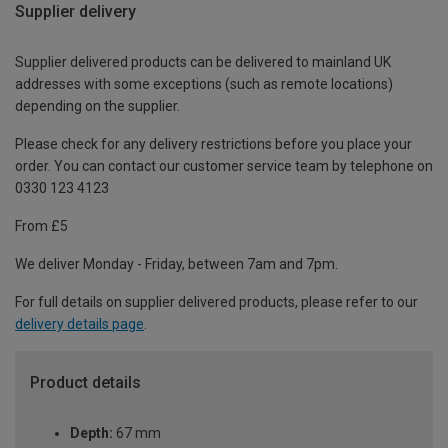
Supplier delivery
Supplier delivered products can be delivered to mainland UK
addresses with some exceptions (such as remote locations)
depending on the supplier.
Please check for any delivery restrictions before you place your
order. You can contact our customer service team by telephone on
0330 123 4123
From £5
We deliver Monday - Friday, between 7am and 7pm.
For full details on supplier delivered products, please refer to our
delivery details page
.
Product details
Depth:
67 mm