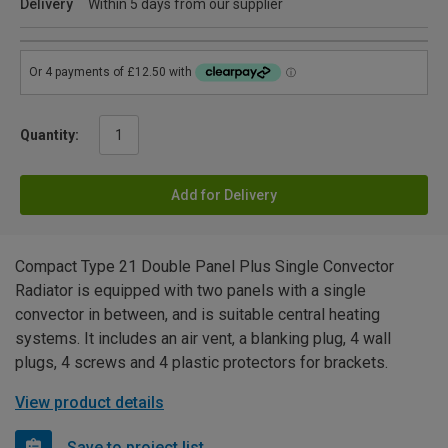
Delivery
Within 5 days from our supplier
Quantity:
Add for Delivery
Compact Type 21 Double Panel Plus Single Convector
Radiator is equipped with two panels with a single
convector in between, and is suitable central heating
systems. It includes an air vent, a blanking plug, 4 wall
plugs, 4 screws and 4 plastic protectors for brackets.
View product details
Save to project list