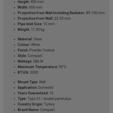
Height:
400 mm
Width:
600 mm
Projection from Wall Including Radiator:
89-100 mm
Projection from Wall:
22-33 mm
Pipe Inlet Size:
15 mm
Weight:
11.30 kg
Material:
Steel
Colour:
White
Finish:
Powder Coated
Style:
Compact
Wattage:
586 W
Maximum Temperature:
95°C
BTU/h:
2000
Mount Type:
Wall
Application:
Domestic
Years Guaranteed:
10
Type:
Type 21 / double panel plus
Country Origin:
Turkey
Brand Name:
Compact