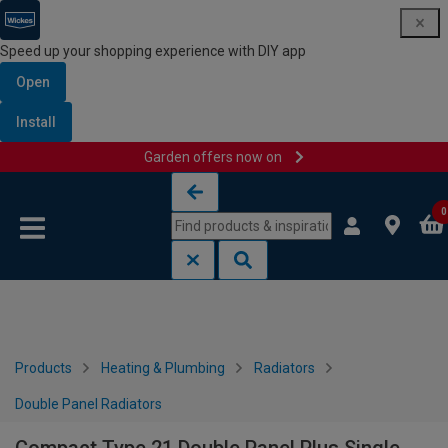
Speed up your shopping experience with DIY app
Open
Install
Garden offers now on
Skip to content
Skip to navigation menu
0
Products
Heating & Plumbing
Radiators
Double Panel Radiators