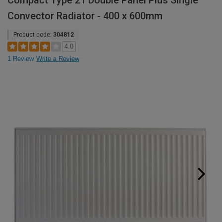
Compact Type 21 Double Panel Plus Single
Convector Radiator - 400 x 600mm
Product code:
304812
4.0
1 Review
Write a Review