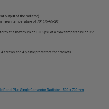
t output of the radiator)
on mean temperature of 70° (75-65-20)
erform at a maximum of 101.5psi, at a max temperature of 95°
s, 4 screws and 4 plastic protectors for brackets
le Panel Plus Single Convector Radiator - 500 x 700mm