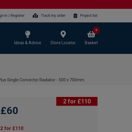
gn-in / Register
Track my order
Project list
0
Ideas & Advice
Store Locator
Basket
lus Single Convector Radiator - 500 x 700mm
2 for £110
£60
2 for £110