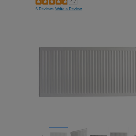
4.7
6 Reviews
Write a Review