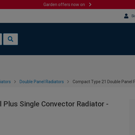
Garden offers now on
Si
iators
Double Panel Radiators
Compact Type 21 Double Panel P
Plus Single Convector Radiator -