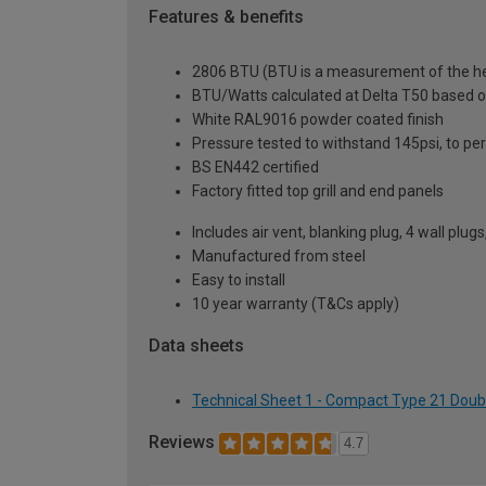
Features & benefits
2806 BTU (BTU is a measurement of the hea
BTU/Watts calculated at Delta T50 based 
White RAL9016 powder coated finish
Pressure tested to withstand 145psi, to p
BS EN442 certified
Factory fitted top grill and end panels
Includes air vent, blanking plug, 4 wall plug
Manufactured from steel
Easy to install
10 year warranty (T&Cs apply)
Data sheets
Technical Sheet 1 - Compact Type 21 Doub
Reviews
4.7