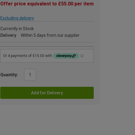
Offer price equivalent to £55.00 per item
Excluding delivery
Currently in Stock
Delivery
Within 5 days from our supplier
Quantity:
Add for Delivery