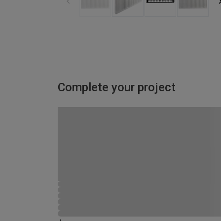
Complete your project