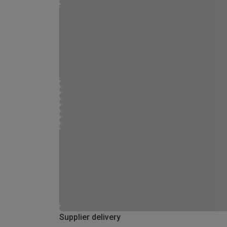
Supplier delivery