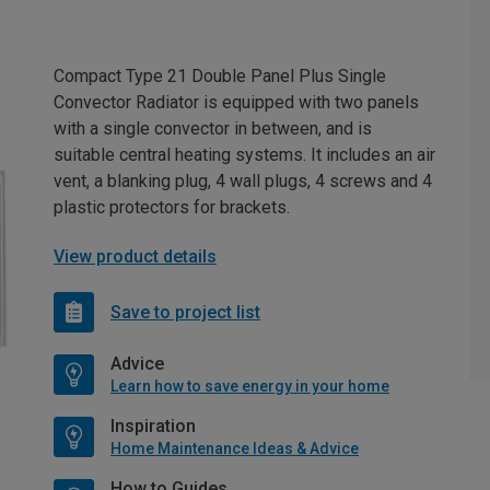
Compact Type 21 Double Panel Plus Single
Convector Radiator is equipped with two panels
with a single convector in between, and is
suitable central heating systems. It includes an air
vent, a blanking plug, 4 wall plugs, 4 screws and 4
plastic protectors for brackets.
View product details
Save to project list
Advice
Learn how to save energy in your home
Inspiration
Home Maintenance Ideas & Advice
How to Guides