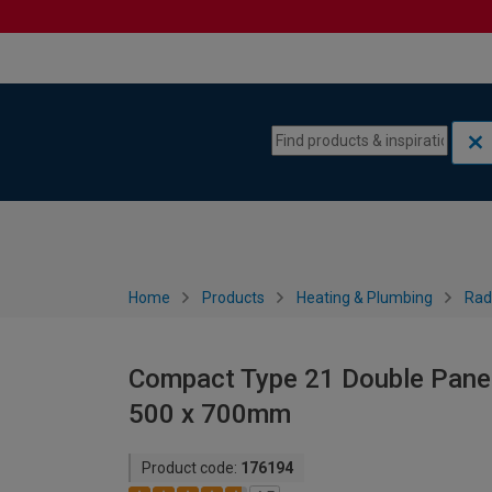
Skip to content
Skip to navigation menu
Home
Products
Heating & Plumbing
Rad
Compact Type 21 Double Panel 
500 x 700mm
Product code:
176194