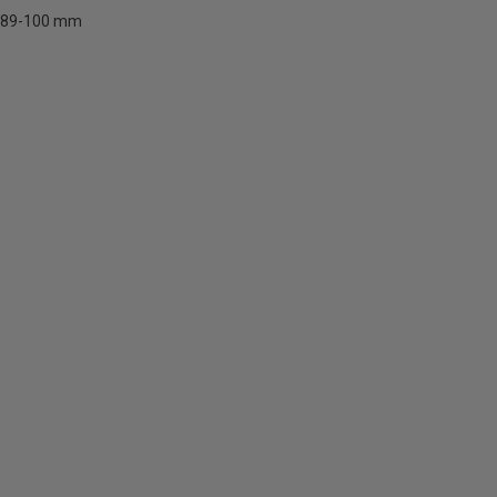
89-100 mm