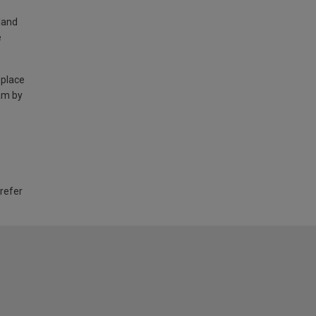
land
e
 place
am by
 refer