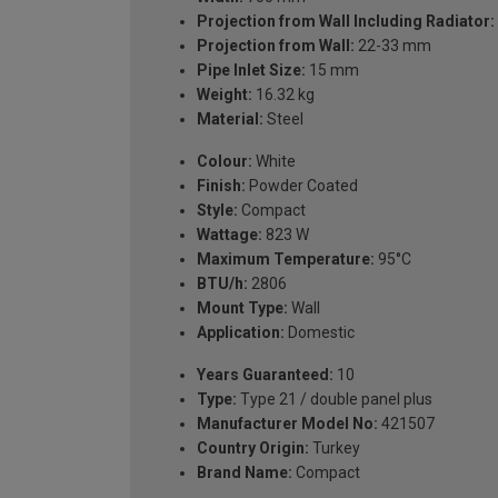
Projection from Wall Including Radiator:
Projection from Wall:
22-33 mm
Pipe Inlet Size:
15 mm
Weight:
16.32 kg
Material:
Steel
Colour:
White
Finish:
Powder Coated
Style:
Compact
Wattage:
823 W
Maximum Temperature:
95°C
BTU/h:
2806
Mount Type:
Wall
Application:
Domestic
Years Guaranteed:
10
Type:
Type 21 / double panel plus
Manufacturer Model No:
421507
Country Origin:
Turkey
Brand Name:
Compact