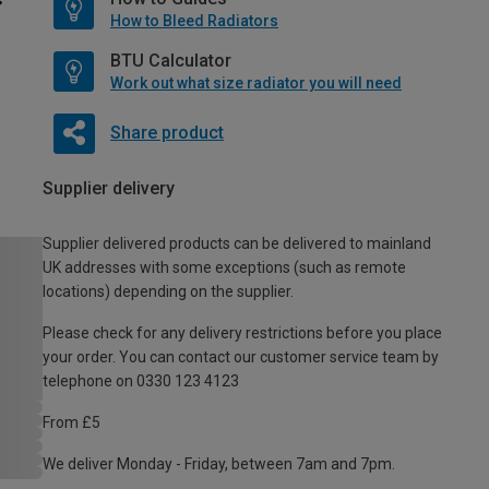
How to Bleed Radiators
BTU Calculator
Work out what size radiator you will need
Share product
Supplier delivery
Supplier delivered products can be delivered to mainland
UK addresses with some exceptions (such as remote
locations) depending on the supplier.
Please check for any delivery restrictions before you place
your order. You can contact our customer service team by
telephone on 0330 123 4123
From £5
We deliver Monday - Friday, between 7am and 7pm.