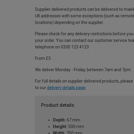
Supplier delivered products can be delivered to main
UK addresses with some exceptions (such as remot
locations) depending on the supplier.
Please check for any delivery restrictions before you
your order. You can contact our customer service te
telephone on 0330 123 4123
From £5
We deliver Monday - Friday, between 7am and 7pm.
For full details on supplier delivered products, please
to our
delivery details page
.
Product details
Depth:
67 mm
Height:
500 mm
Width:
700 mm