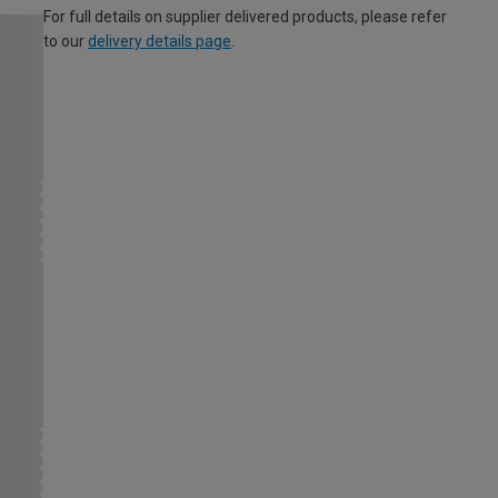
For full details on supplier delivered products, please refer
to our
delivery details page
.