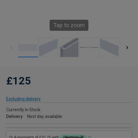
Tap to zoom
£125
Excluding delivery
Currently in Stock
Delivery
Next day available