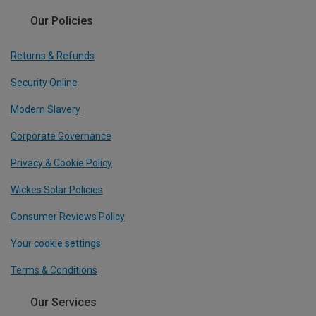
Our Policies
Returns & Refunds
Security Online
Modern Slavery
Corporate Governance
Privacy & Cookie Policy
Wickes Solar Policies
Consumer Reviews Policy
Your cookie settings
Terms & Conditions
Our Services