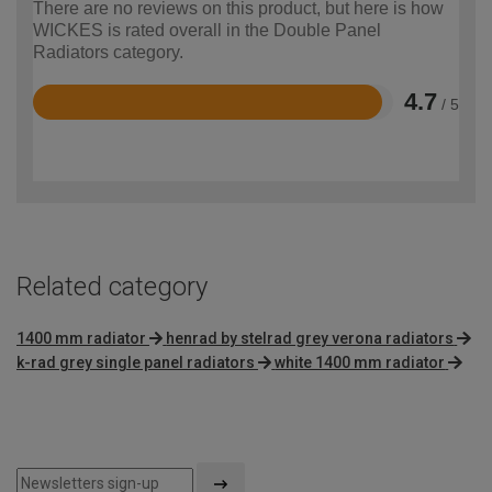
There are no reviews on this product, but here is how
WICKES is rated overall in the Double Panel
Radiators category.
4.7
/ 5
Rated
4.7
out
of
5
Related category
1400 mm radiator
henrad by stelrad grey verona radiators
k-rad grey single panel radiators
white 1400 mm radiator