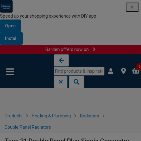
Speed up your shopping experience with DIY app
Open
Install
Garden offers now on
Skip to content
Skip to navigation menu
0
Products
Heating & Plumbing
Radiators
Double Panel Radiators