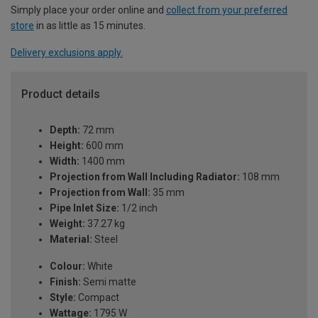
Simply place your order online and
collect from your preferred
store
in as little as 15 minutes.
Delivery exclusions apply.
Product details
Depth:
72 mm
Height:
600 mm
Width:
1400 mm
Projection from Wall Including Radiator:
108 mm
Projection from Wall:
35 mm
Pipe Inlet Size:
1/2 inch
Weight:
37.27 kg
Material:
Steel
Colour:
White
Finish:
Semi matte
Style:
Compact
Wattage:
1795 W