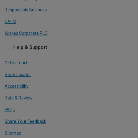
Responsible Business
CALM
Wickes Corporate PLC
Help & Support
Get In Touch
Store Locator
Accessibility
Rate & Review
FAQs
Share Your Feedback
Sitemap