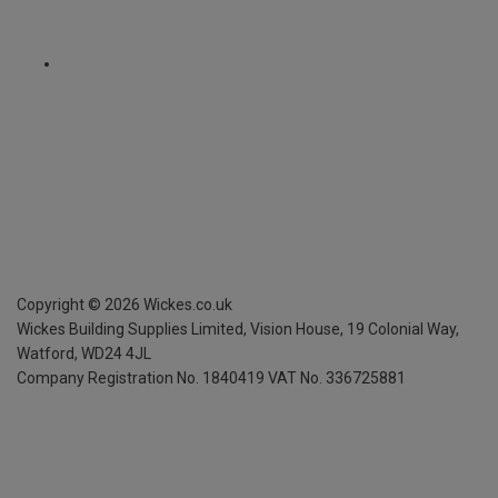
Copyright ©
2026
Wickes.co.uk
Wickes Building Supplies Limited, Vision House,
19 Colonial Way,
Watford, WD24 4JL
Company Registration No. 1840419
VAT No. 336725881