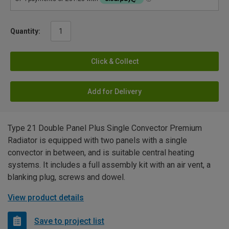
Quantity:
Click & Collect
Add for Delivery
Type 21 Double Panel Plus Single Convector Premium
Radiator is equipped with two panels with a single
convector in between, and is suitable central heating
systems. It includes a full assembly kit with an air vent, a
blanking plug, screws and dowel.
View product details
Save to project list