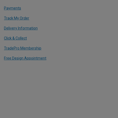
Payments
Track My Order
Delivery Information
Click & Collect
TradePro Membership
Free Design Appointment