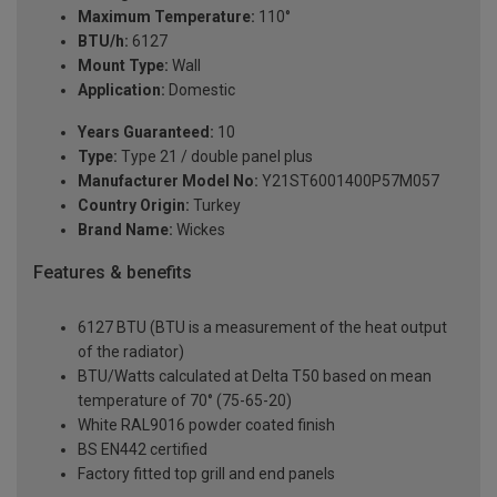
Maximum Temperature:
110°
BTU/h:
6127
Mount Type:
Wall
Application:
Domestic
Years Guaranteed:
10
Type:
Type 21 / double panel plus
Manufacturer Model No:
Y21ST6001400P57M057
Country Origin:
Turkey
Brand Name:
Wickes
Features & benefits
6127 BTU (BTU is a measurement of the heat output
of the radiator)
BTU/Watts calculated at Delta T50 based on mean
temperature of 70° (75-65-20)
White RAL9016 powder coated finish
BS EN442 certified
Factory fitted top grill and end panels