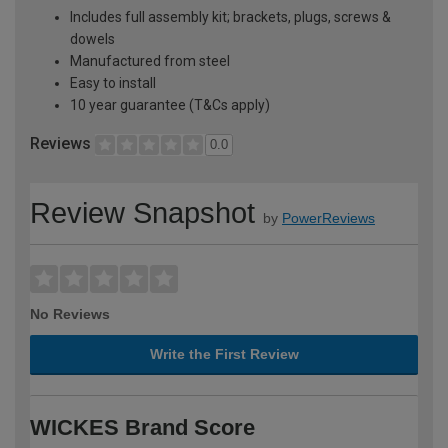
Includes full assembly kit; brackets, plugs, screws &
dowels
Manufactured from steel
Easy to install
10 year guarantee (T&Cs apply)
Reviews
0.0
Review Snapshot
by
PowerReviews
No Reviews
Write the First Review
WICKES Brand Score