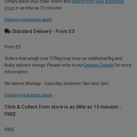
Simply place your order online and
collect from your preferred
store
in as little as 15 minutes.
Delivery exclusions apply.
Standard Delivery - From £5
From £5
Orders that weigh over 375kg may incur an additional Big and
Bulky delivery charge. Please refer to our
Delivery Details
for more
information.
We deliver Monday - Saturday, between 7am and 7pm.
Delivery exclusions apply.
Click & Collect from store in as little as 15 minutes -
FREE
FREE