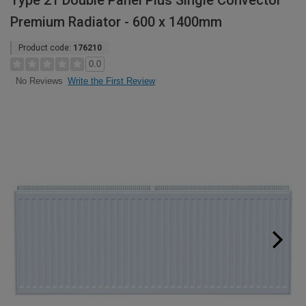
Type 21 Double Panel Plus Single Convector
Premium Radiator - 600 x 1400mm
Product code:
176210
0.0
Write the First Review
No Reviews