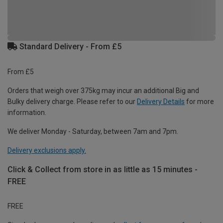
Standard Delivery - From £5
From £5
Orders that weigh over 375kg may incur an additional Big and
Bulky delivery charge. Please refer to our
Delivery Details
for more
information.
We deliver Monday - Saturday, between 7am and 7pm.
Delivery exclusions apply.
Click & Collect from store in as little as 15 minutes -
FREE
FREE