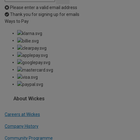
Please enter a valid email address
Thank you for signing up for emails
Ways to Pay
About Wickes
Careers at Wickes
Company History
Community Programme