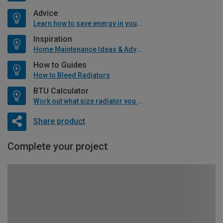
Advice
Learn how to save energy in your home
Inspiration
Home Maintenance Ideas & Advice
How to Guides
How to Bleed Radiators
BTU Calculator
Work out what size radiator you will need
Share product
Complete your project