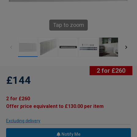
Tap to zoom
2 for £260
£144
2 for £260
Offer price equivalent to £130.00 per item
Excluding delivery
Notify Me