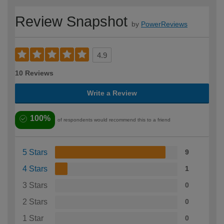
Review Snapshot
by
PowerReviews
4.9
10 Reviews
Write a Review
100%
of respondents would recommend this to a friend
5 Stars
9
4 Stars
1
3 Stars
0
2 Stars
0
1 Star
0