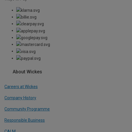
About Wickes
Careers at Wickes
Company History
Community Programme
Responsible Business
CALM