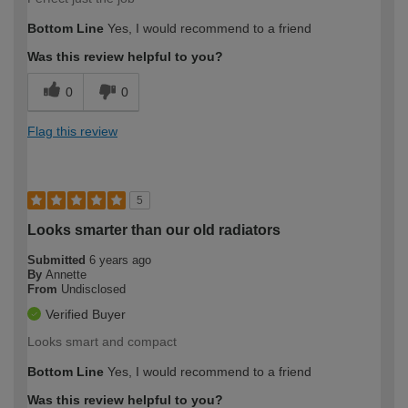
Bottom Line
Yes, I would recommend to a friend
Was this review helpful to you?
0
0
Flag this review
5
Looks smarter than our old radiators
Submitted
6 years ago
By
Annette
From
Undisclosed
Verified Buyer
Looks smart and compact
Bottom Line
Yes, I would recommend to a friend
Was this review helpful to you?