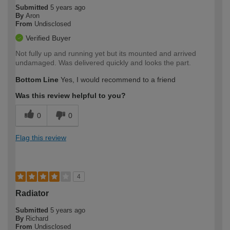
Submitted
5 years ago
By
Aron
From
Undisclosed
Verified Buyer
Not fully up and running yet but its mounted and arrived
undamaged. Was delivered quickly and looks the part.
Bottom Line
Yes, I would recommend to a friend
Was this review helpful to you?
0
0
Flag this review
4
Radiator
Submitted
5 years ago
By
Richard
From
Undisclosed