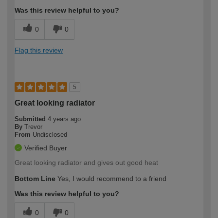
Was this review helpful to you?
0
0
Flag this review
5
Great looking radiator
Submitted
4 years ago
By
Trevor
From
Undisclosed
Verified Buyer
Great looking radiator and gives out good heat
Bottom Line
Yes, I would recommend to a friend
Was this review helpful to you?
0
0