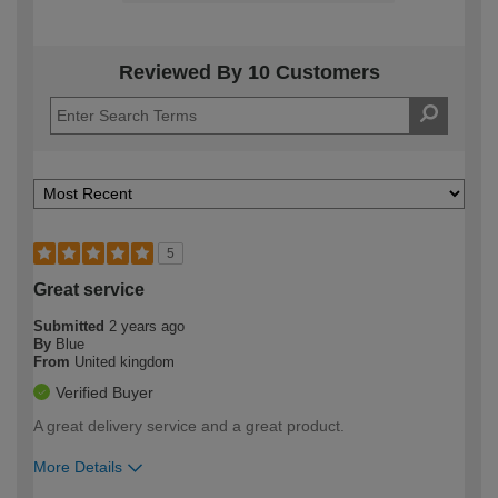
Reviewed By 10 Customers
5
Great service
Submitted
2 years ago
By
Blue
From
United kingdom
Verified Buyer
A great delivery service and a great product.
More Details