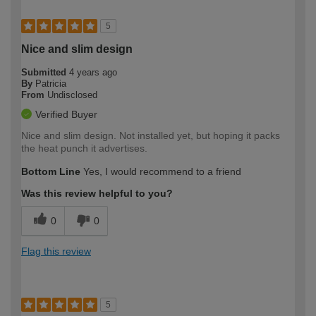
5
Nice and slim design
Submitted
4 years ago
By
Patricia
From
Undisclosed
Verified Buyer
Nice and slim design. Not installed yet, but hoping it packs
the heat punch it advertises.
Bottom Line
Yes, I would recommend to a friend
Was this review helpful to you?
0
0
Flag this review
5