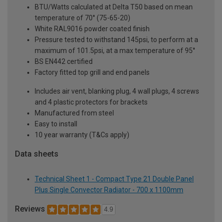
BTU/Watts calculated at Delta T50 based on mean
temperature of 70° (75-65-20)
White RAL9016 powder coated finish
Pressure tested to withstand 145psi, to perform at a
maximum of 101.5psi, at a max temperature of 95°
BS EN442 certified
Factory fitted top grill and end panels
Includes air vent, blanking plug, 4 wall plugs, 4 screws
and 4 plastic protectors for brackets
Manufactured from steel
Easy to install
10 year warranty (T&Cs apply)
Data sheets
Technical Sheet 1 - Compact Type 21 Double Panel
Plus Single Convector Radiator - 700 x 1100mm
Reviews
4.9