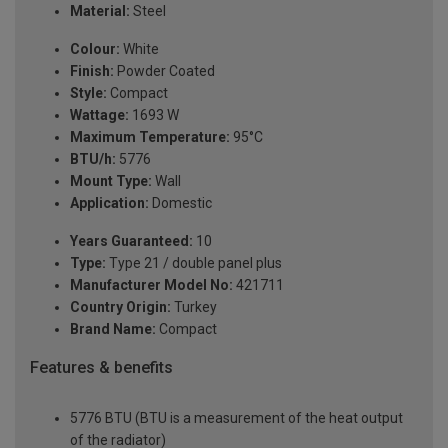
Material:
Steel
Colour:
White
Finish:
Powder Coated
Style:
Compact
Wattage:
1693 W
Maximum Temperature:
95°C
BTU/h:
5776
Mount Type:
Wall
Application:
Domestic
Years Guaranteed:
10
Type:
Type 21 / double panel plus
Manufacturer Model No:
421711
Country Origin:
Turkey
Brand Name:
Compact
Features & benefits
5776 BTU (BTU is a measurement of the heat output
of the radiator)