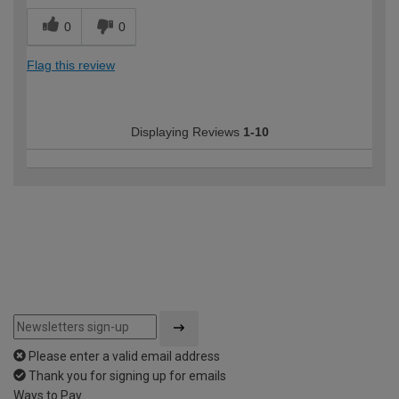
0
0
Flag this review
Displaying Reviews
1-10
Please enter a valid email address
Thank you for signing up for emails
Ways to Pay