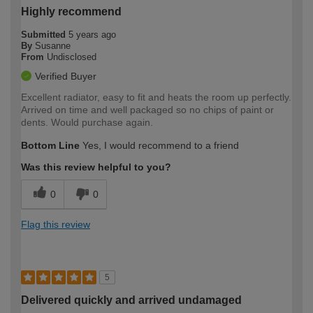
Highly recommend
Submitted
5 years ago
By
Susanne
From
Undisclosed
Verified Buyer
Excellent radiator, easy to fit and heats the room up perfectly.
Arrived on time and well packaged so no chips of paint or
dents. Would purchase again.
Bottom Line
Yes, I would recommend to a friend
Was this review helpful to you?
0
0
Flag this review
5
Delivered quickly and arrived undamaged