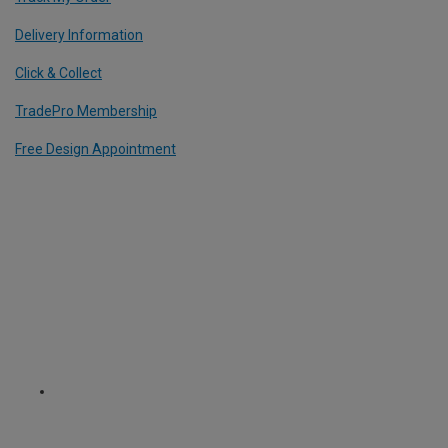
Delivery Information
Click & Collect
TradePro Membership
Free Design Appointment