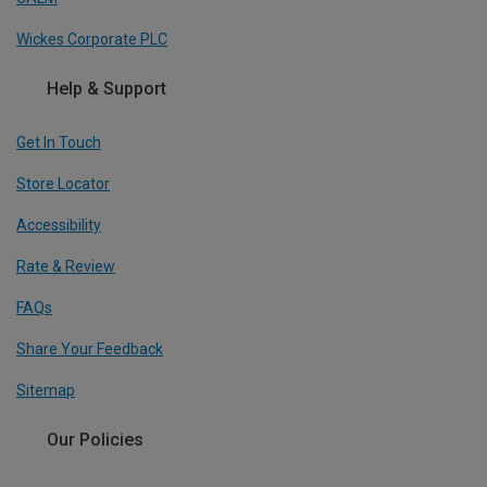
Wickes Corporate PLC
Help & Support
Get In Touch
Store Locator
Accessibility
Rate & Review
FAQs
Share Your Feedback
Sitemap
Our Policies