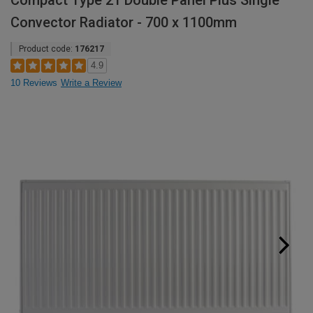
Compact Type 21 Double Panel Plus Single
Convector Radiator - 700 x 1100mm
Product code:
176217
4.9
10 Reviews
Write a Review