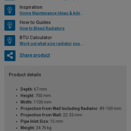
Inspiration
Home Maintenance Ideas & Advice
How to Guides
How to Bleed Radiators
BTU Calculator
Work out what size radiator you will need
Share product
Product details
Depth:
67 mm
Height:
700 mm
Width:
1100 mm
Projection from Wall Including Radiator:
89-100 mm
Projection from Wall:
22-33 mm
Pipe Inlet Size:
15 mm
Weight:
34.76 kg