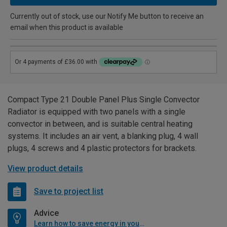
Currently out of stock, use our Notify Me button to receive an
email when this product is available
Compact Type 21 Double Panel Plus Single Convector
Radiator is equipped with two panels with a single
convector in between, and is suitable central heating
systems. It includes an air vent, a blanking plug, 4 wall
plugs, 4 screws and 4 plastic protectors for brackets.
View product details
Save to project list
Advice
Learn how to save energy in your home