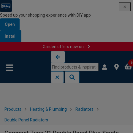
Speed up your shopping experience with DIY app
Open
Install
Garden offers now on
Skip to content
Skip to navigation menu
0
Products
Heating & Plumbing
Radiators
Double Panel Radiators