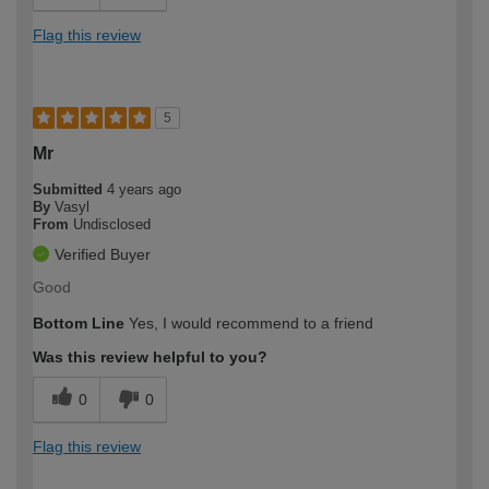
Flag this review
5
Mr
Submitted
4 years ago
By
Vasyl
From
Undisclosed
Verified Buyer
Good
Bottom Line
Yes, I would recommend to a friend
Was this review helpful to you?
0
0
Flag this review