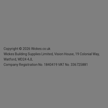
Copyright ©
2026
Wickes.co.uk
Wickes Building Supplies Limited, Vision House,
19 Colonial Way,
Watford, WD24 4JL
Company Registration No. 1840419
VAT No. 336725881