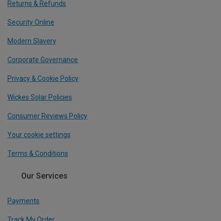
Returns & Refunds
Security Online
Modern Slavery
Corporate Governance
Privacy & Cookie Policy
Wickes Solar Policies
Consumer Reviews Policy
Your cookie settings
Terms & Conditions
Our Services
Payments
Track My Order