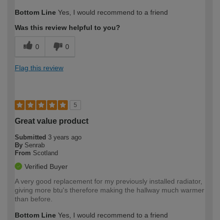
How would you describe your DIY
Moderate DIYer
Bottom Line
Yes, I would recommend to a friend
expertise?
Was this review helpful to you?
0
0
Flag this review
5
Great value product
Submitted
3 years ago
By
Senrab
From
Scotland
Verified Buyer
A very good replacement for my previously installed radiator,
giving more btu's therefore making the hallway much warmer
than before.
Bottom Line
Yes, I would recommend to a friend