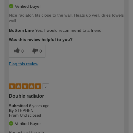
Verified Buyer
Nice radiator, fits close to the wall. Heats up well, dries towels
well
Bottom Line
Yes, I would recommend to a friend
Was this review helpful to you?
0
0
Flag this review
5
Double radiator
Submitted
6 years ago
By
STEPHEN
From
Undisclosed
Verified Buyer
Perfect just the job