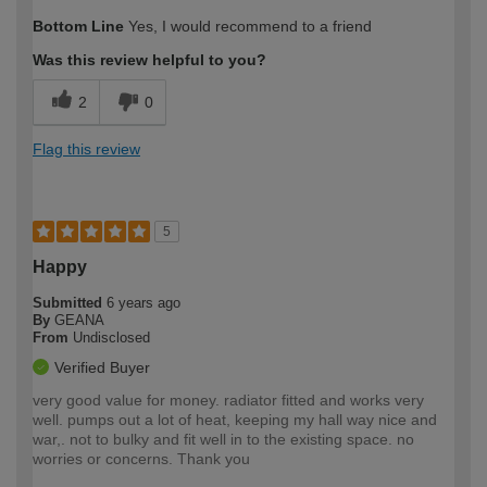
Bottom Line
Yes, I would recommend to a friend
Was this review helpful to you?
2
0
Flag this review
5
Happy
Submitted
6 years ago
By
GEANA
From
Undisclosed
Verified Buyer
very good value for money. radiator fitted and works very
well. pumps out a lot of heat, keeping my hall way nice and
war,. not to bulky and fit well in to the existing space. no
worries or concerns. Thank you