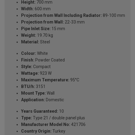
Height:
700 mm
Width:
600 mm
Projection from Wall Including Radiator:
89-100 mm
Projection from Wall:
22-33 mm
Pipe Inlet Size:
15 mm
Weight:
19.70 kg
Material:
Steel
Colour:
White
Finish:
Powder Coated
Style:
Compact
Wattage:
923 W
Maximum Temperature:
95°C
BTU/h:
3151
Mount Type:
Wall
Application:
Domestic
Years Guaranteed:
10
Type:
Type 21 / double panel plus
Manufacturer Model No:
421706
Country Origin:
Turkey