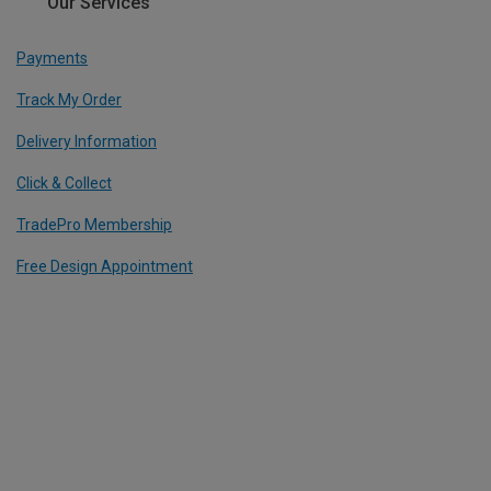
Our Services
Payments
Track My Order
Delivery Information
Click & Collect
TradePro Membership
Free Design Appointment