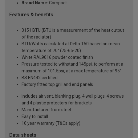
Brand Name:
Compact
Features & benefits
3151 BTU (BTU is a measurement of the heat output
of the radiator)
BTU/Watts calculated at Delta T50 based on mean
temperature of 70° (75-65-20)
White RAL9016 powder coated finish
Pressure tested to withstand 145psi, to perform at a
maximum of 101.5psi, at a max temperature of 95°
BS EN442 certified
Factory fitted top grill and end panels
Includes air vent, blanking plug, 4 wall plugs, 4 screws
and 4 plastic protectors for brackets
Manufactured from steel
Easy to install
10 year warranty (T&Cs apply)
Data sheets