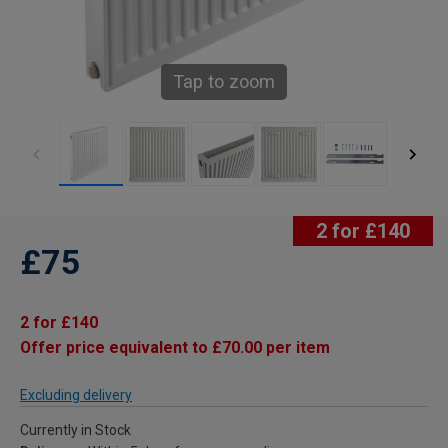
Tap to zoom
2 for £140
£75
2 for £140
Offer price equivalent to £70.00 per item
Excluding delivery
Currently in Stock