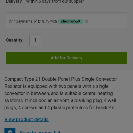
Delivery
Within 5 days from our supplier
Quantity:
Add for Delivery
Compact Type 21 Double Panel Plus Single Convector
Radiator is equipped with two panels with a single
convector in between, and is suitable central heating
systems. It includes an air vent, a blanking plug, 4 wall
plugs, 4 screws and 4 plastic protectors for brackets.
View product details
Save to project list