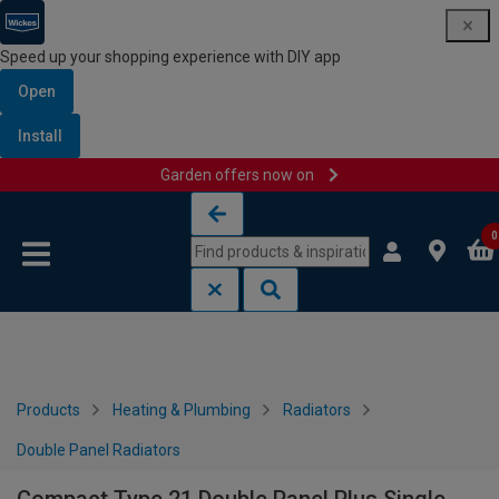
Speed up your shopping experience with DIY app
Open
Install
Garden offers now on
Skip to content
Skip to navigation menu
0
Products
Heating & Plumbing
Radiators
Double Panel Radiators