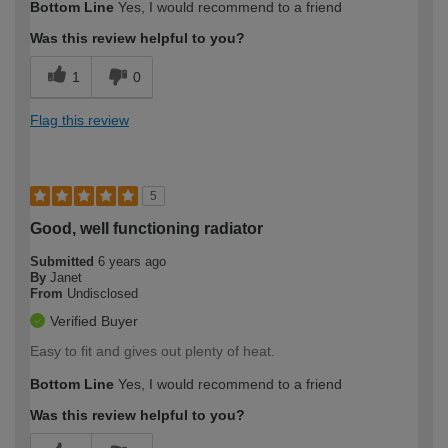
Bottom Line
Yes, I would recommend to a friend
Was this review helpful to you?
1
0
Flag this review
5
Good, well functioning radiator
Submitted
6 years ago
By
Janet
From
Undisclosed
Verified Buyer
Easy to fit and gives out plenty of heat.
Bottom Line
Yes, I would recommend to a friend
Was this review helpful to you?