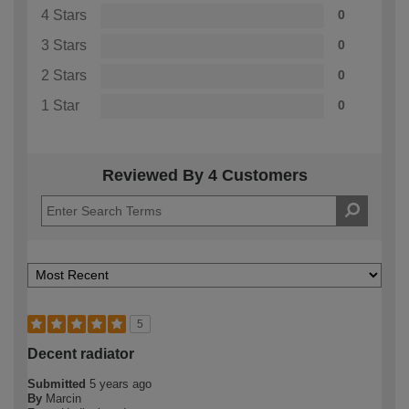
4 Stars
0
3 Stars
0
2 Stars
0
1 Star
0
Reviewed By 4 Customers
5
Decent radiator
Submitted
5 years ago
By
Marcin