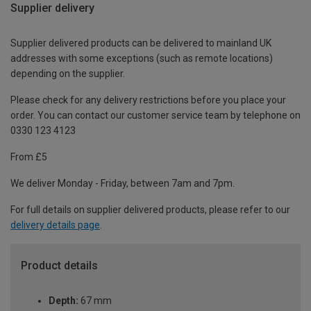
Supplier delivery
Supplier delivered products can be delivered to mainland UK
addresses with some exceptions (such as remote locations)
depending on the supplier.
Please check for any delivery restrictions before you place your
order. You can contact our customer service team by telephone on
0330 123 4123
From £5
We deliver Monday - Friday, between 7am and 7pm.
For full details on supplier delivered products, please refer to our
delivery details page
.
Product details
Depth:
67 mm