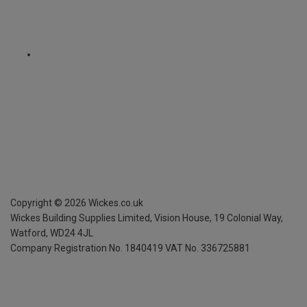
Copyright ©
2026
Wickes.co.uk
Wickes Building Supplies Limited, Vision House,
19 Colonial Way,
Watford, WD24 4JL
Company Registration No. 1840419
VAT No. 336725881