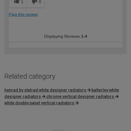
1
0
Flag this review
Displaying Reviews
1-4
Related category
henrad by stelrad white designer radiators
balterley white
designer radiators
chrome vertical designer radiators
white double panel vertical radiators