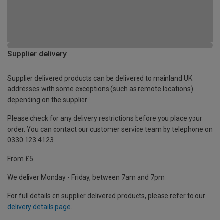
Supplier delivery
Supplier delivered products can be delivered to mainland UK
addresses with some exceptions (such as remote locations)
depending on the supplier.
Please check for any delivery restrictions before you place your
order. You can contact our customer service team by telephone on
0330 123 4123
From £5
We deliver Monday - Friday, between 7am and 7pm.
For full details on supplier delivered products, please refer to our
delivery details page
.