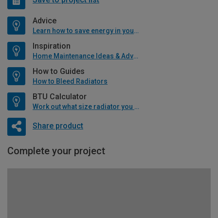
Advice
Learn how to save energy in your home
Inspiration
Home Maintenance Ideas & Advice
How to Guides
How to Bleed Radiators
BTU Calculator
Work out what size radiator you will need
Share product
Complete your project