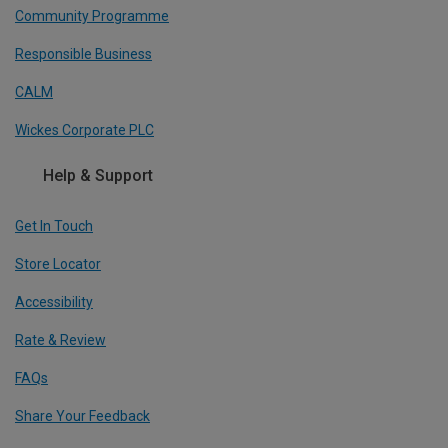
Community Programme
Responsible Business
CALM
Wickes Corporate PLC
Help & Support
Get In Touch
Store Locator
Accessibility
Rate & Review
FAQs
Share Your Feedback