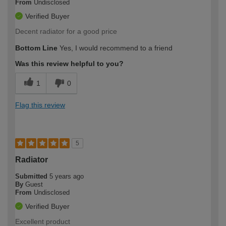
From
Undisclosed
Verified Buyer
Decent radiator for a good price
Bottom Line
Yes, I would recommend to a friend
Was this review helpful to you?
1
0
Flag this review
5
Radiator
Submitted
5 years ago
By
Guest
From
Undisclosed
Verified Buyer
Excellent product