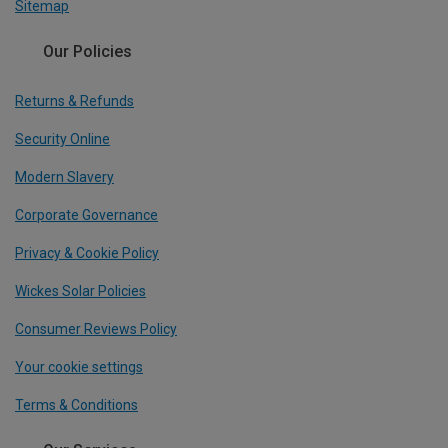
Sitemap
Our Policies
Returns & Refunds
Security Online
Modern Slavery
Corporate Governance
Privacy & Cookie Policy
Wickes Solar Policies
Consumer Reviews Policy
Your cookie settings
Terms & Conditions