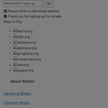
Please enter a valid email address
Thank you for signing up for emails
Ways to Pay
About Wickes
Careers at Wickes
Company History