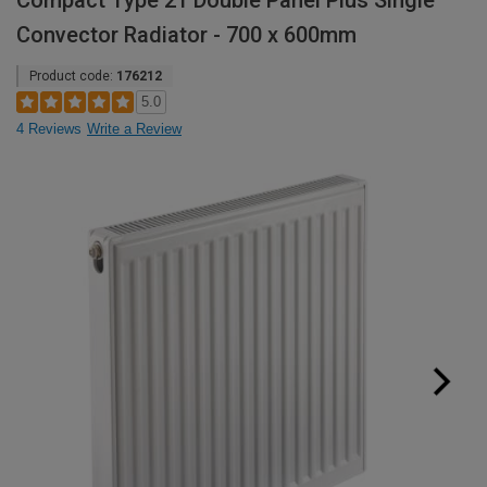
Compact Type 21 Double Panel Plus Single
Convector Radiator - 700 x 600mm
Product code:
176212
5.0
4 Reviews
Write a Review