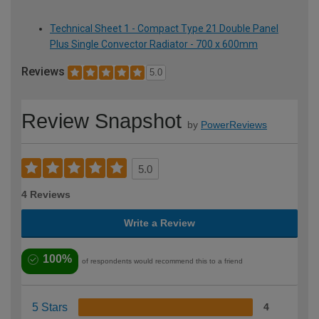
Technical Sheet 1 - Compact Type 21 Double Panel
Plus Single Convector Radiator - 700 x 600mm
Reviews
5.0
Review Snapshot
by
PowerReviews
5.0
4 Reviews
Write a Review
100%
of respondents would recommend this to a friend
5 Stars
4