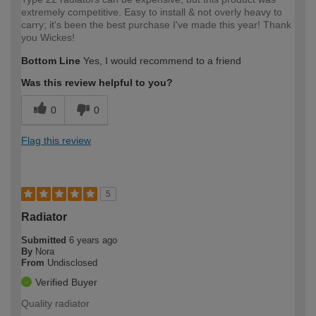
extremely competitive. Easy to install & not overly heavy to
carry; it's been the best purchase I've made this year! Thank
you Wickes!
Bottom Line
Yes, I would recommend to a friend
Was this review helpful to you?
0
0
Flag this review
5
Radiator
Submitted
6 years ago
By
Nora
From
Undisclosed
Verified Buyer
Quality radiator