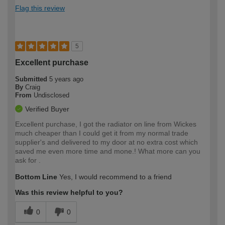
Flag this review
5
Excellent purchase
Submitted
5 years ago
By
Craig
From
Undisclosed
Verified Buyer
Excellent purchase, I got the radiator on line from Wickes
much cheaper than I could get it from my normal trade
supplier's and delivered to my door at no extra cost which
saved me even more time and mone.! What more can you
ask for .
Bottom Line
Yes, I would recommend to a friend
Was this review helpful to you?
0
0