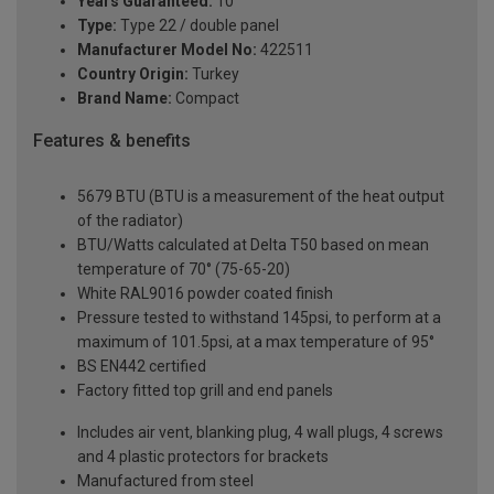
Years Guaranteed:
10
Type:
Type 22 / double panel
Manufacturer Model No:
422511
Country Origin:
Turkey
Brand Name:
Compact
Features & benefits
5679 BTU (BTU is a measurement of the heat output
of the radiator)
BTU/Watts calculated at Delta T50 based on mean
temperature of 70° (75-65-20)
White RAL9016 powder coated finish
Pressure tested to withstand 145psi, to perform at a
maximum of 101.5psi, at a max temperature of 95°
BS EN442 certified
Factory fitted top grill and end panels
Includes air vent, blanking plug, 4 wall plugs, 4 screws
and 4 plastic protectors for brackets
Manufactured from steel