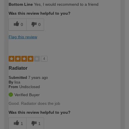
Bottom Line
Yes, I would recommend to a friend
Was this review helpful to you?
0
0
Flag this review
4
Radiator
Submitted
7 years ago
By
lisa
From
Undisclosed
Verified Buyer
Good. Radiator does the job
Was this review helpful to you?
1
1