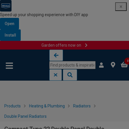
Speed up your shopping experience with DIY app
Open
Install
Garden offers now on
Skip to content
Skip to navigation menu
0
Products
Heating & Plumbing
Radiators
Double Panel Radiators