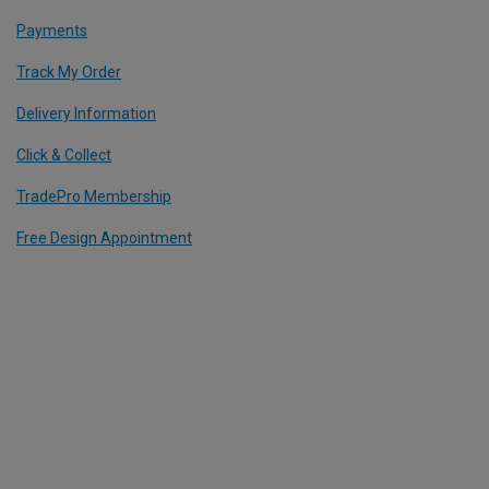
Payments
Track My Order
Delivery Information
Click & Collect
TradePro Membership
Free Design Appointment