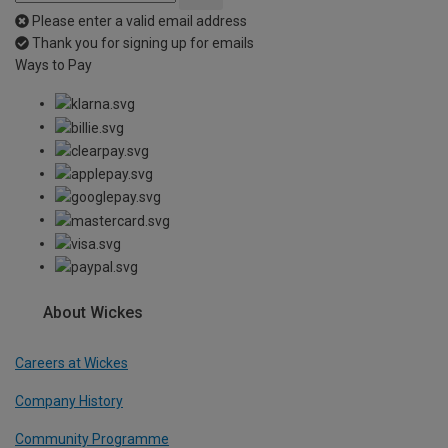
Please enter a valid email address
Thank you for signing up for emails
Ways to Pay
About Wickes
Careers at Wickes
Company History
Community Programme