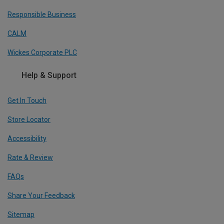
Responsible Business
CALM
Wickes Corporate PLC
Help & Support
Get In Touch
Store Locator
Accessibility
Rate & Review
FAQs
Share Your Feedback
Sitemap