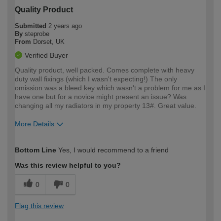
Quality Product
Submitted
2 years ago
By
steprobe
From
Dorset, UK
Verified Buyer
Quality product, well packed. Comes complete with heavy
duty wall fixings (which I wasn't expecting!) The only
omission was a bleed key which wasn't a problem for me as I
have one but for a novice might present an issue? Was
changing all my radiators in my property 13#. Great value.
More Details
How would you describe your DIY
Expert DIYer
Bottom Line
Yes, I would recommend to a friend
expertise?
Was this review helpful to you?
0
0
Flag this review