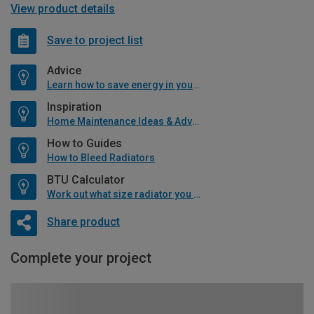
View product details
Save to project list
Advice
Learn how to save energy in your home
Inspiration
Home Maintenance Ideas & Advice
How to Guides
How to Bleed Radiators
BTU Calculator
Work out what size radiator you will need
Share product
Complete your project