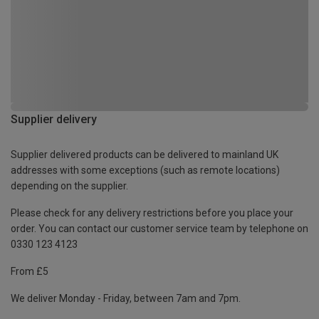
Supplier delivery
Supplier delivered products can be delivered to mainland UK
addresses with some exceptions (such as remote locations)
depending on the supplier.
Please check for any delivery restrictions before you place your
order. You can contact our customer service team by telephone on
0330 123 4123
From £5
We deliver Monday - Friday, between 7am and 7pm.