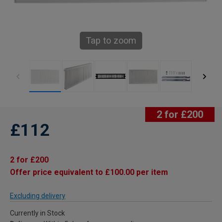
Tap to zoom
2 for £200
£112
2 for £200
Offer price equivalent to £100.00 per item
Excluding delivery
Currently in Stock