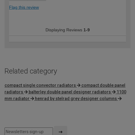
Flag this review
Displaying Reviews
1-9
Related category
compact single convector radiators
compact double panel
radiators
balterley double panel designer radiators
1100
mm radiator
henrad by stelrad grey designer columns