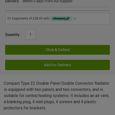
Delivery
Within 5 days from our supplier
Quantity:
Click & Collect
Add for Delivery
Compact Type 22 Double Panel Double Convector Radiator
is equipped with two panels and two convectors, and is
suitable for central heating systems. It includes an air vent,
a blanking plug, 4 wall plugs, 4 screws and 4 plastic
protectors for brackets.