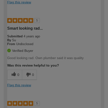
Flag this review
5
Smart looking rad...
Submitted
4 years ago
By
Su
From
Undisclosed
Verified Buyer
Good looking rad. Own plumber said it was quality
Was this review helpful to you?
0
0
Flag this review
5