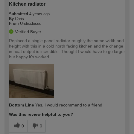
Kitchen radiator
Submitted
4 years ago
By
Chris
From
Undisclosed
Verified Buyer
Replaced a single panel radiator roughly the same width and
height with this in a cold north facing kitchen and the change
in heat output is incredible. Thought I would have to go larger
but happy it's worked
Bottom Line
Yes, I would recommend to a friend
Was this review helpful to you?
0
0