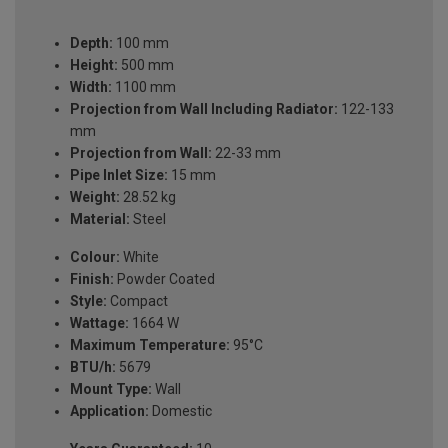
Depth:
100 mm
Height:
500 mm
Width:
1100 mm
Projection from Wall Including Radiator:
122-133
mm
Projection from Wall:
22-33 mm
Pipe Inlet Size:
15 mm
Weight:
28.52 kg
Material:
Steel
Colour:
White
Finish:
Powder Coated
Style:
Compact
Wattage:
1664 W
Maximum Temperature:
95°C
BTU/h:
5679
Mount Type:
Wall
Application:
Domestic