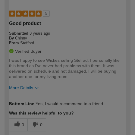
5
Good product
Submitted
3 years ago
By
Chinny
From
Stafford
Verified Buyer
I was happy to see Wickes selling Stelrad. I personally like
this brand as I've never had problems with them. It was
delivered on schedule and not damaged. I will be buying
another one for my living room.
More Details
How would you describe your DIY
Moderate DIYer
Bottom Line
Yes, I would recommend to a friend
expertise?
Was this review helpful to you?
0
0