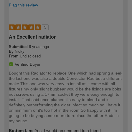
Flag this review
5
An Excellent radiator
Submitted
6 years ago
By
Nicky
From
Undisclosed
Verified Buyer
Bought this Radiator to replace One which had sprung a leek
the last one was also a double Convector Rad but a different
make This one was very easy to install as it came with all
fixtures my only slight bugbear would be the fixings are bolts
not screws using a 17mm socket they were easy enough to
install. That said once plumed it's easy to bleed and is
definitely outperforming the older infect so much so I have it
on minimum or it's too hot in the room So happy with it I'm
going to be buying some more to replace the other Rads in
my house
Bottom Line
Yes, I would recommend to a friend