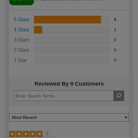
5 Stars
8
4 Stars
1
3 Stars
0
2 Stars
0
1 Star
0
Reviewed By 9 Customers
5