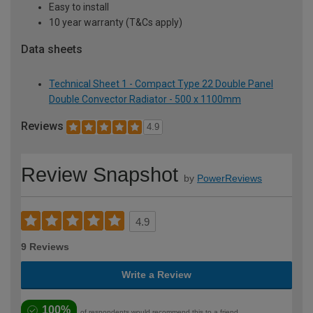
Easy to install
10 year warranty (T&Cs apply)
Data sheets
Technical Sheet 1 - Compact Type 22 Double Panel
Double Convector Radiator - 500 x 1100mm
Reviews
4.9
Review Snapshot
by
PowerReviews
4.9
9 Reviews
Write a Review
100%
of respondents would recommend this to a friend