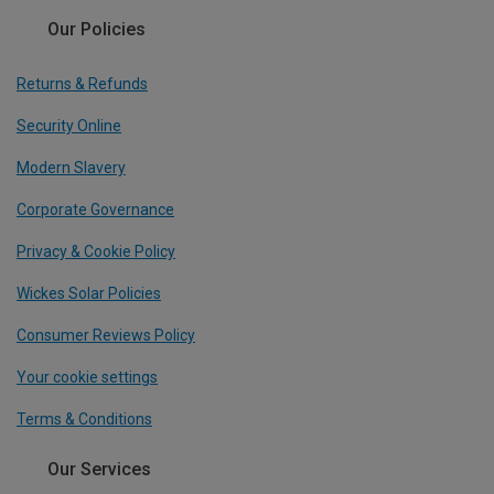
Our Policies
Returns & Refunds
Security Online
Modern Slavery
Corporate Governance
Privacy & Cookie Policy
Wickes Solar Policies
Consumer Reviews Policy
Your cookie settings
Terms & Conditions
Our Services