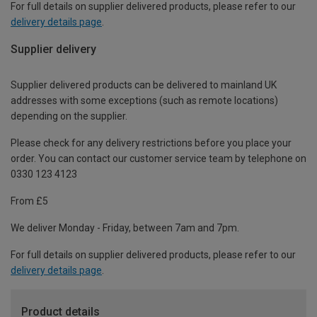
For full details on supplier delivered products, please refer to our
delivery details page
.
Supplier delivery
Supplier delivered products can be delivered to mainland UK
addresses with some exceptions (such as remote locations)
depending on the supplier.
Please check for any delivery restrictions before you place your
order. You can contact our customer service team by telephone on
0330 123 4123
From £5
We deliver Monday - Friday, between 7am and 7pm.
For full details on supplier delivered products, please refer to our
delivery details page
.
Product details