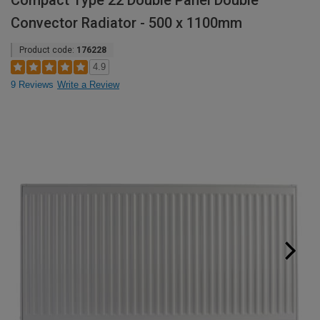
Compact Type 22 Double Panel Double
Convector Radiator - 500 x 1100mm
Product code:
176228
4.9
9 Reviews
Write a Review