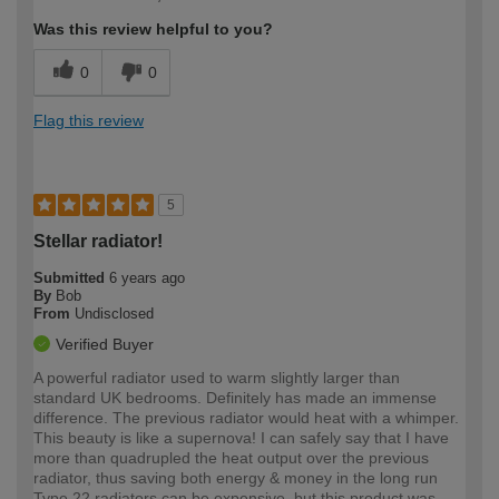
Was this review helpful to you?
0
0
Flag this review
5
Stellar radiator!
Submitted
6 years ago
By
Bob
From
Undisclosed
Verified Buyer
A powerful radiator used to warm slightly larger than
standard UK bedrooms. Definitely has made an immense
difference. The previous radiator would heat with a whimper.
This beauty is like a supernova! I can safely say that I have
more than quadrupled the heat output over the previous
radiator, thus saving both energy & money in the long run
Type 22 radiators can be expensive, but this product was