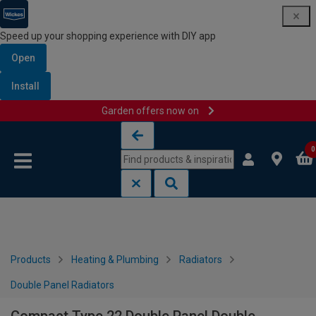
Speed up your shopping experience with DIY app
Open
Install
Garden offers now on
Skip to content
Skip to navigation menu
0
Products
Heating & Plumbing
Radiators
Double Panel Radiators