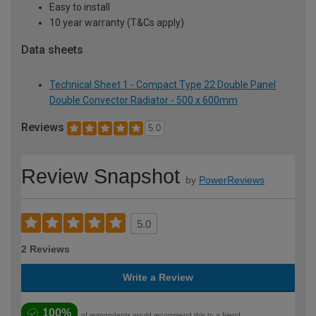
Easy to install
10 year warranty (T&Cs apply)
Data sheets
Technical Sheet 1 - Compact Type 22 Double Panel
Double Convector Radiator - 500 x 600mm
Reviews
5.0
Review Snapshot
by
PowerReviews
5.0
2 Reviews
Write a Review
100%
of respondents would recommend this to a friend