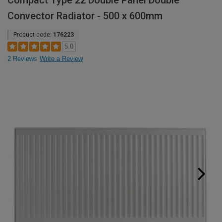
Compact Type 22 Double Panel Double
Convector Radiator - 500 x 600mm
Product code:
176223
5.0
2 Reviews
Write a Review