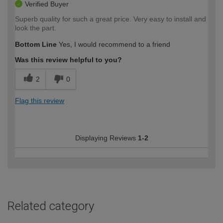
Verified Buyer
Superb quality for such a great price. Very easy to install and
look the part.
Bottom Line
Yes, I would recommend to a friend
Was this review helpful to you?
2
0
Flag this review
Displaying Reviews
1-2
Related category