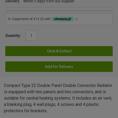
Delivery
Within 5 days from our supplier
Quantity:
Click & Collect
Add for Delivery
Compact Type 22 Double Panel Double Convector Radiator
is equipped with two panels and two convectors, and is
suitable for central heating systems. It includes an air vent,
a blanking plug, 4 wall plugs, 4 screws and 4 plastic
protectors for brackets.