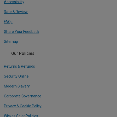
Accessibility
Rate & Review
FAQs
Share Your Feedback
Sitemap
Our Policies
Returns & Refunds
Security Online
Modern Slavery
Corporate Governance
Privacy & Cookie Policy
Wickes Solar Policies