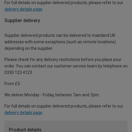
For full details on supplier delivered products, please refer to our
delivery details page
.
Supplier delivery
Supplier delivered products can be delivered to mainland UK
addresses with some exceptions (such as remote locations)
depending on the supplier.
Please check for any delivery restrictions before you place your
order. You can contact our customer service team by telephone on
0330 123 4123
From £5
We deliver Monday - Friday, between 7am and 7pm.
For full details on supplier delivered products, please refer to our
delivery details page
.
Product details