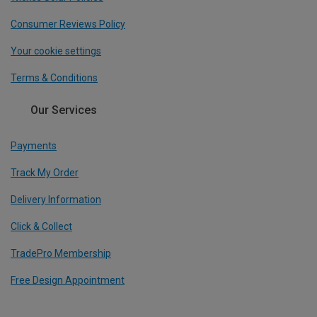
Consumer Reviews Policy
Your cookie settings
Terms & Conditions
Our Services
Payments
Track My Order
Delivery Information
Click & Collect
TradePro Membership
Free Design Appointment