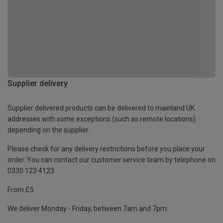
Supplier delivery
Supplier delivered products can be delivered to mainland UK
addresses with some exceptions (such as remote locations)
depending on the supplier.
Please check for any delivery restrictions before you place your
order. You can contact our customer service team by telephone on
0330 123 4123
From £5
We deliver Monday - Friday, between 7am and 7pm.