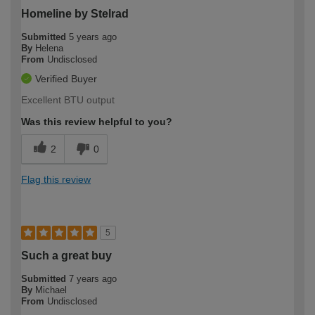
Homeline by Stelrad
Submitted
5 years ago
By
Helena
From
Undisclosed
Verified Buyer
Excellent BTU output
Was this review helpful to you?
2
0
Flag this review
5
Such a great buy
Submitted
7 years ago
By
Michael
From
Undisclosed