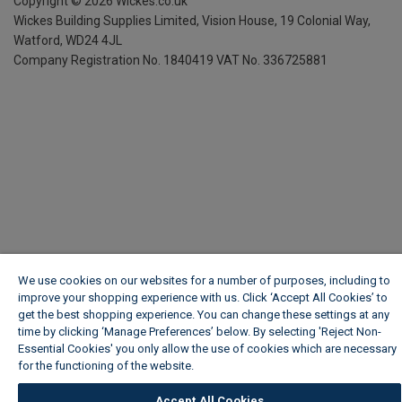
Copyright ©
2026
Wickes.co.uk
Wickes Building Supplies Limited, Vision House,
19 Colonial Way,
Watford, WD24 4JL
Company Registration No. 1840419
VAT No. 336725881
We use cookies on our websites for a number of purposes, including to
improve your shopping experience with us. Click ‘Accept All Cookies’ to
get the best shopping experience. You can change these settings at any
time by clicking ‘Manage Preferences’ below. By selecting 'Reject Non-
Essential Cookies' you only allow the use of cookies which are necessary
for the functioning of the website.
Wickes Cookie Policy
Accept All Cookies