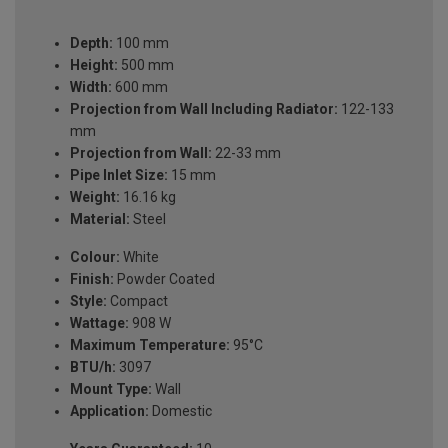
Depth:
100 mm
Height:
500 mm
Width:
600 mm
Projection from Wall Including Radiator:
122-133
mm
Projection from Wall:
22-33 mm
Pipe Inlet Size:
15 mm
Weight:
16.16 kg
Material:
Steel
Colour:
White
Finish:
Powder Coated
Style:
Compact
Wattage:
908 W
Maximum Temperature:
95°C
BTU/h:
3097
Mount Type:
Wall
Application:
Domestic