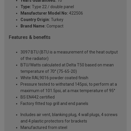
Years Guaranteed:
10
Type:
Type 22 / double panel
Manufacturer Model No:
422506
Country Origin:
Turkey
Brand Name:
Compact
Features & benefits
3097 BTU (BTU is a measurement of the heat output
of the radiator)
BTU/Watts calculated at Delta T50 based on mean
temperature of 70° (75-65-20)
White RAL9016 powder coated finish
Pressure tested to withstand 145psi, to perform at a
maximum of 101.5psi, at a max temperature of 95°
BS EN442 certified
Factory fitted top grill and end panels
Includes air vent, blanking plug, 4 wall plugs, 4 screws
and 4 plastic protectors for brackets
Manufactured from steel