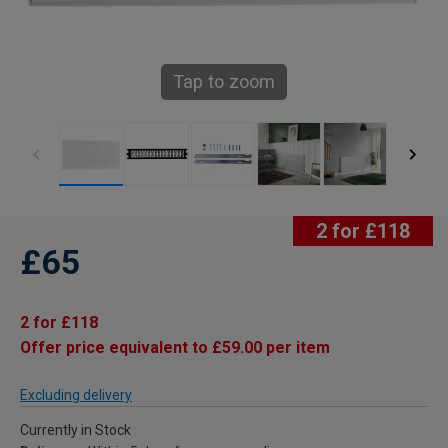
Tap to zoom
2 for £118
£65
2 for £118
Offer price equivalent to £59.00 per item
Excluding delivery
Currently in Stock