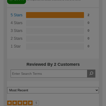
5 Stars
2
4 Stars
0
3 Stars
0
2 Stars
0
1 Star
0
Reviewed By 2 Customers
5