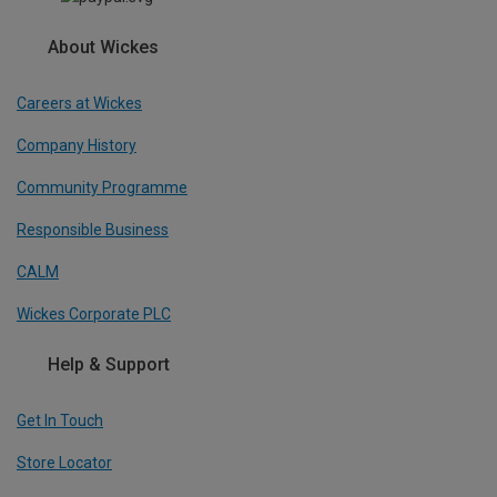
About Wickes
Careers at Wickes
Company History
Community Programme
Responsible Business
CALM
Wickes Corporate PLC
Help & Support
Get In Touch
Store Locator