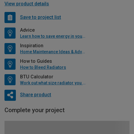
View product details
Save to project list
Advice
Learn how to save energy in your home
Inspiration
Home Maintenance Ideas & Advice
How to Guides
How to Bleed Radiators
BTU Calculator
Work out what size radiator you will need
Share product
Complete your project