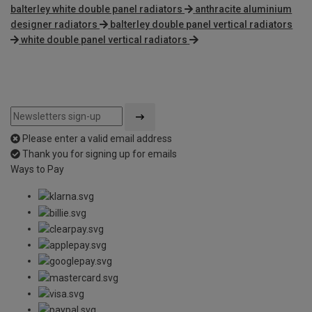
balterley white double panel radiators
anthracite aluminium
designer radiators
balterley double panel vertical radiators
white double panel vertical radiators
Please enter a valid email address
Thank you for signing up for emails
Ways to Pay