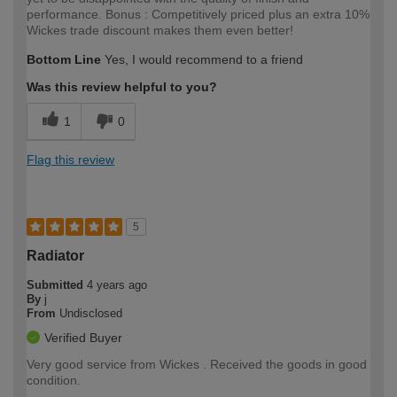
performance. Bonus : Competitively priced plus an extra 10%
Wickes trade discount makes them even better!
Bottom Line
Yes, I would recommend to a friend
Was this review helpful to you?
1
0
Flag this review
5
Radiator
Submitted
4 years ago
By
j
From
Undisclosed
Verified Buyer
Very good service from Wickes . Received the goods in good
condition.