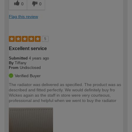
0
0
Flag this review
5
Excellent service
Submitted
4 years ago
By
Tiffany
From
Undisclosed
Verified Buyer
The radiator was delivered as specified. The product was as
described and fitted perfectly. We would definitely buy fro
Wickes again as the staff in store were very courteous,
professional and helpful when we went to buy the radiator