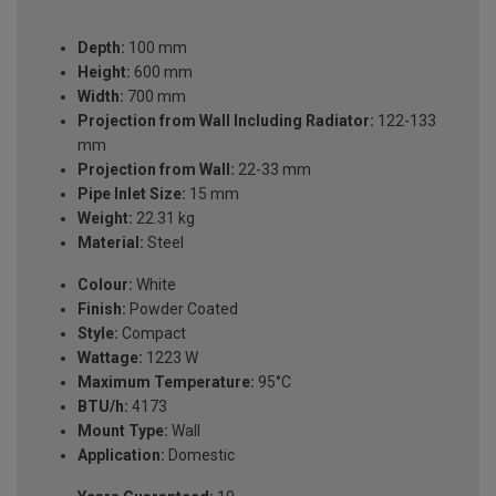
Depth:
100 mm
Height:
600 mm
Width:
700 mm
Projection from Wall Including Radiator:
122-133
mm
Projection from Wall:
22-33 mm
Pipe Inlet Size:
15 mm
Weight:
22.31 kg
Material:
Steel
Colour:
White
Finish:
Powder Coated
Style:
Compact
Wattage:
1223 W
Maximum Temperature:
95°C
BTU/h:
4173
Mount Type:
Wall
Application:
Domestic