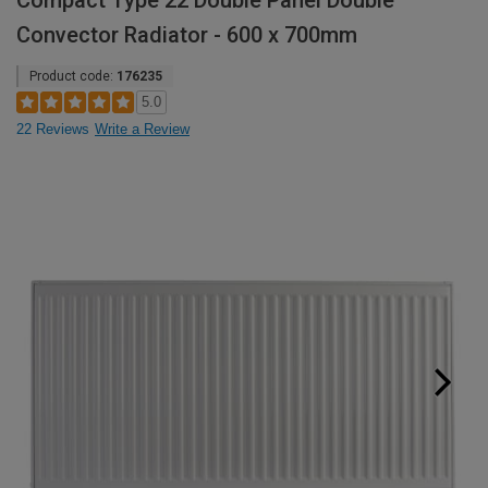
Compact Type 22 Double Panel Double
Convector Radiator - 600 x 700mm
Product code:
176235
5.0
22 Reviews
Write a Review