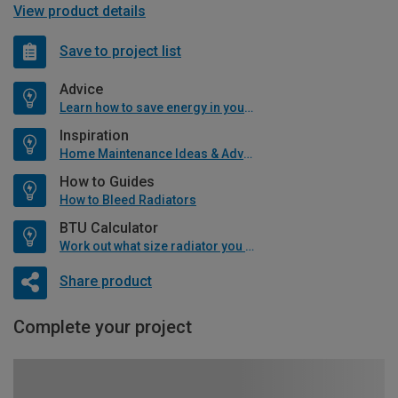
View product details
Save to project list
Advice
Learn how to save energy in your home
Inspiration
Home Maintenance Ideas & Advice
How to Guides
How to Bleed Radiators
BTU Calculator
Work out what size radiator you will need
Share product
Complete your project