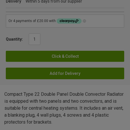
Delivery
Within 5 days from our supplier
Quantity:
Click & Collect
Add for Delivery
Compact Type 22 Double Panel Double Convector Radiator
is equipped with two panels and two convectors, and is
suitable for central heating systems. It includes an air vent,
a blanking plug, 4 wall plugs, 4 screws and 4 plastic
protectors for brackets.