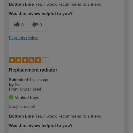
Bottom Line
Yes, I would recommend to a friend
Was this review helpful to you?
0
0
Flag this review
5
Replacement radiator
Submitted
4 years ago
By
Neil
From
Undisclosed
Verified Buyer
Easy to install
Bottom Line
Yes, I would recommend to a friend
Was this review helpful to you?