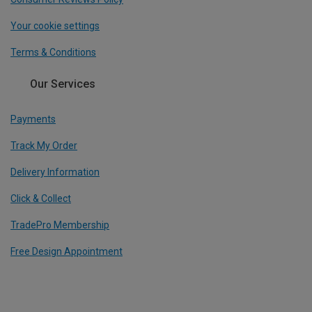
Your cookie settings
Terms & Conditions
Our Services
Payments
Track My Order
Delivery Information
Click & Collect
TradePro Membership
Free Design Appointment