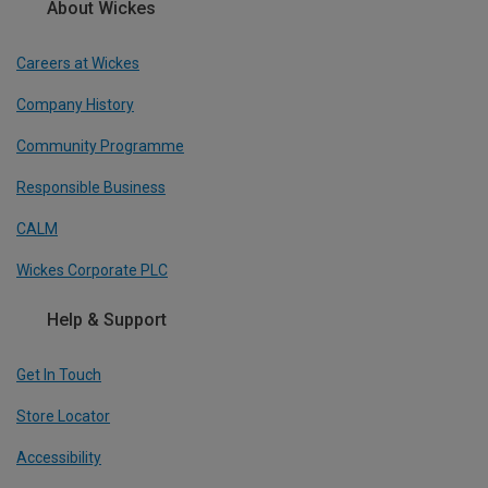
About Wickes
Careers at Wickes
Company History
Community Programme
Responsible Business
CALM
Wickes Corporate PLC
Help & Support
Get In Touch
Store Locator
Accessibility