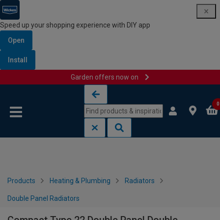
Speed up your shopping experience with DIY app
Open
Install
Garden offers now on
Skip to content
Skip to navigation menu
0
Products
Heating & Plumbing
Radiators
Double Panel Radiators