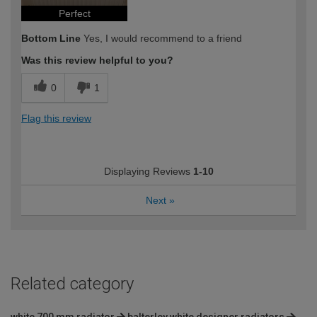
Perfect
Bottom Line
Yes, I would recommend to a friend
Was this review helpful to you?
0
1
Flag this review
Displaying Reviews
1-10
Next
»
Related category
white 700 mm radiator
balterley white designer radiators