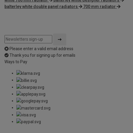
balterley white double panel radiators
700 mm radiator
Please enter a valid email address
Thank you for signing up for emails
Ways to Pay