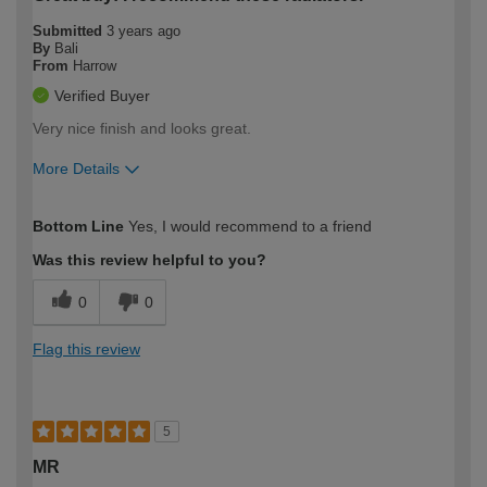
Submitted
3 years ago
By
Bali
From
Harrow
Verified Buyer
Very nice finish and looks great.
More Details
How would you describe your DIY
Moderate DIYer
Bottom Line
Yes, I would recommend to a friend
expertise?
Was this review helpful to you?
0
0
Flag this review
5
MR