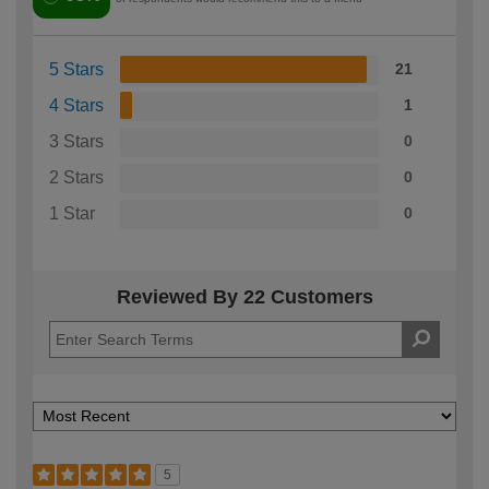
5 Stars
21
4 Stars
1
3 Stars
0
2 Stars
0
1 Star
0
Reviewed By 22 Customers
5