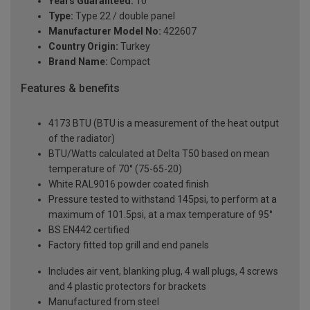
Years Guaranteed:
10
Type:
Type 22 / double panel
Manufacturer Model No:
422607
Country Origin:
Turkey
Brand Name:
Compact
Features & benefits
4173 BTU (BTU is a measurement of the heat output
of the radiator)
BTU/Watts calculated at Delta T50 based on mean
temperature of 70° (75-65-20)
White RAL9016 powder coated finish
Pressure tested to withstand 145psi, to perform at a
maximum of 101.5psi, at a max temperature of 95°
BS EN442 certified
Factory fitted top grill and end panels
Includes air vent, blanking plug, 4 wall plugs, 4 screws
and 4 plastic protectors for brackets
Manufactured from steel