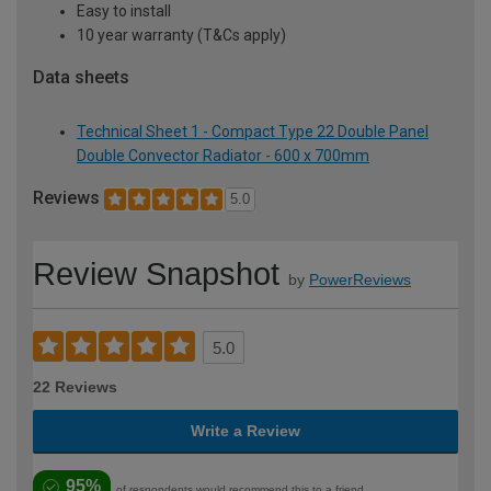
Easy to install
10 year warranty (T&Cs apply)
Data sheets
Technical Sheet 1 - Compact Type 22 Double Panel
Double Convector Radiator - 600 x 700mm
Reviews
5.0
Review Snapshot
by
PowerReviews
5.0
22 Reviews
Write a Review
95%
of respondents would recommend this to a friend