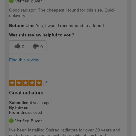
Verified Buyer
Good radiator. The cheapest I found for this size. Quick
dekivery
Bottom Line
Yes, I would recommend to a friend
Was this review helpful to you?
0
0
Flag this review
5
Great radiators
Submitted
4 years ago
By
Edward
From
Undisclosed
Verified Buyer
I've been installing Stelrad radiators for over 20 years and
yet to be disappointed with the quality of finish and