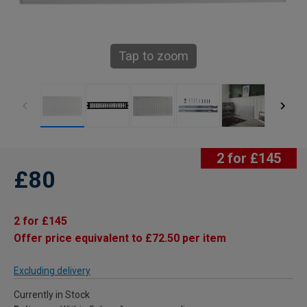
Tap to zoom
2 for £145
£80
2 for £145
Offer price equivalent to £72.50 per item
Excluding delivery
Currently in Stock