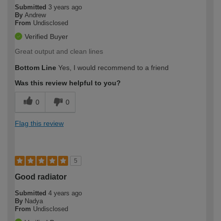
Submitted
3 years ago
By
Andrew
From
Undisclosed
Verified Buyer
Great output and clean lines
Bottom Line
Yes, I would recommend to a friend
Was this review helpful to you?
0
0
Flag this review
5
Good radiator
Submitted
4 years ago
By
Nadya
From
Undisclosed