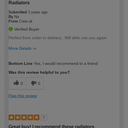
Radiators
Submitted
3 years ago
By
Na
From
Crew uk
Verified Buyer
Perfect from order to delivery.. Will defo use you again
More Details
How would you describe your DIY
Moderate DIYer
Bottom Line
Yes, I would recommend to a friend
expertise?
Was this review helpful to you?
0
0
Flag this review
5
Great buy! I recommend these radiators.