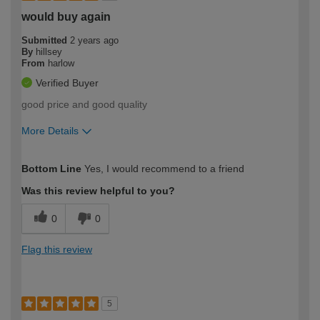
would buy again
Submitted
2 years ago
By
hillsey
From
harlow
Verified Buyer
good price and good quality
More Details
How would you describe your DIY
Trade
Bottom Line
Yes, I would recommend to a friend
expertise?
Was this review helpful to you?
0
0
Flag this review
5