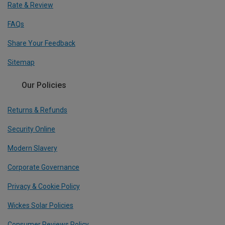
Rate & Review
FAQs
Share Your Feedback
Sitemap
Our Policies
Returns & Refunds
Security Online
Modern Slavery
Corporate Governance
Privacy & Cookie Policy
Wickes Solar Policies
Consumer Reviews Policy