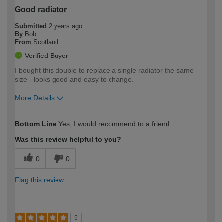
Good radiator
Submitted
2 years ago
By
Bob
From
Scotland
Verified Buyer
I bought this double to replace a single radiator the same
size - looks good and easy to change.
More Details
How would you describe your DIY
Moderate DIYer
Bottom Line
Yes, I would recommend to a friend
expertise?
Was this review helpful to you?
0
0
Flag this review
5