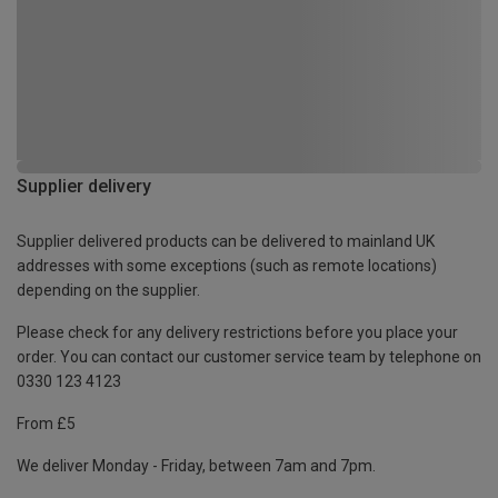
Supplier delivery
Supplier delivered products can be delivered to mainland UK
addresses with some exceptions (such as remote locations)
depending on the supplier.
Please check for any delivery restrictions before you place your
order. You can contact our customer service team by telephone on
0330 123 4123
From £5
We deliver Monday - Friday, between 7am and 7pm.