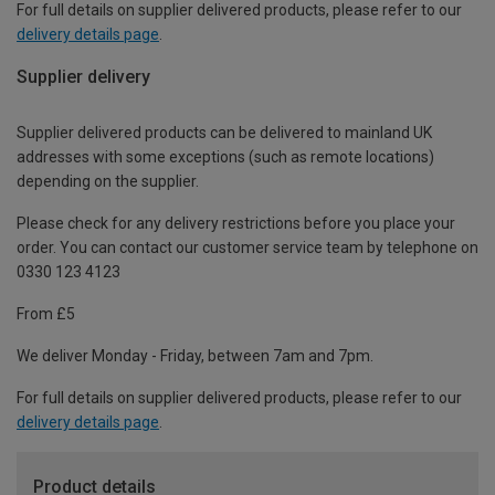
For full details on supplier delivered products, please refer to our
delivery details page
.
Supplier delivery
Supplier delivered products can be delivered to mainland UK
addresses with some exceptions (such as remote locations)
depending on the supplier.
Please check for any delivery restrictions before you place your
order. You can contact our customer service team by telephone on
0330 123 4123
From £5
We deliver Monday - Friday, between 7am and 7pm.
For full details on supplier delivered products, please refer to our
delivery details page
.
Product details