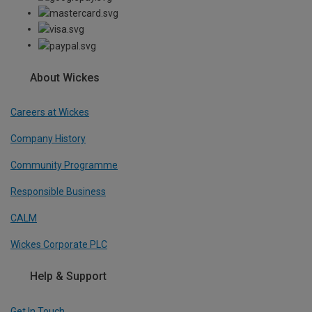
About Wickes
Careers at Wickes
Company History
Community Programme
Responsible Business
CALM
Wickes Corporate PLC
Help & Support
Get In Touch