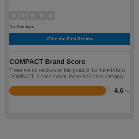
No Reviews
Write the First Review
COMPACT Brand Score
There are no reviews on this product, but here is how
COMPACT is rated overall in the Radiators category.
4.6
/ 5
Rated
4.6
out
of
5