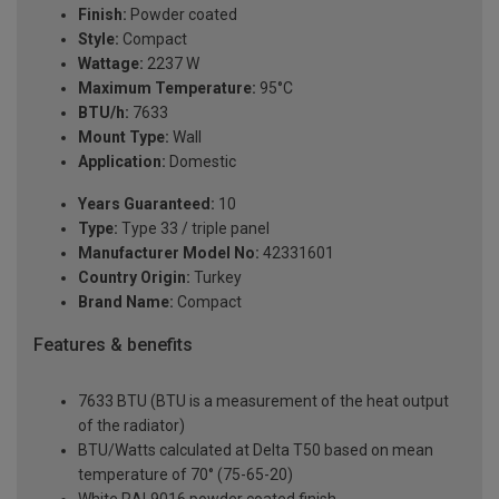
Finish:
Powder coated
Style:
Compact
Wattage:
2237 W
Maximum Temperature:
95°C
BTU/h:
7633
Mount Type:
Wall
Application:
Domestic
Years Guaranteed:
10
Type:
Type 33 / triple panel
Manufacturer Model No:
42331601
Country Origin:
Turkey
Brand Name:
Compact
Features & benefits
7633 BTU (BTU is a measurement of the heat output
of the radiator)
BTU/Watts calculated at Delta T50 based on mean
temperature of 70° (75-65-20)
White RAL9016 powder coated finish