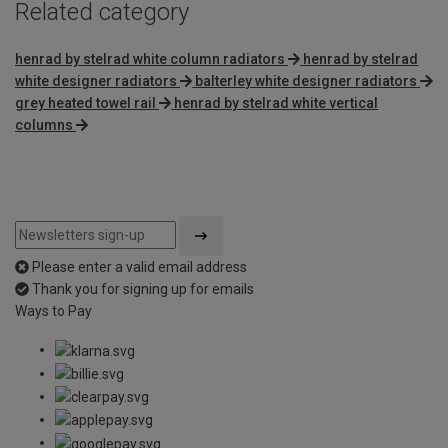
Related category
henrad by stelrad white column radiators
henrad by stelrad
white designer radiators
balterley white designer radiators
grey heated towel rail
henrad by stelrad white vertical
columns
Please enter a valid email address
Thank you for signing up for emails
Ways to Pay