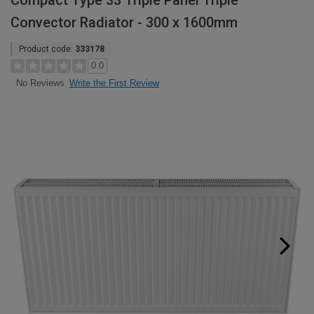
Compact Type 33 Triple Panel Triple
Convector Radiator - 300 x 1600mm
Product code:
333178
0.0
Write the First Review
No Reviews