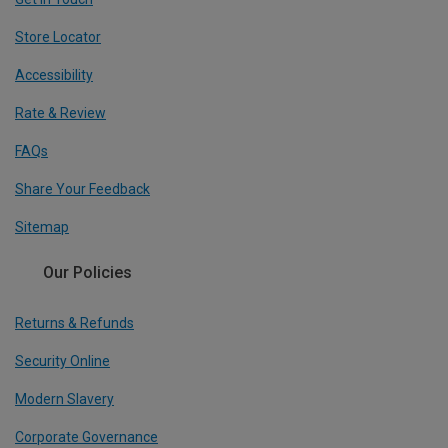
Store Locator
Accessibility
Rate & Review
FAQs
Share Your Feedback
Sitemap
Our Policies
Returns & Refunds
Security Online
Modern Slavery
Corporate Governance