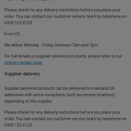
Please check for any delivery restrictions before you place your
order. You can contact our customer service team by telephone on
0330 123 4123
From £5
We deliver Monday - Friday, between 7am and 7pm.
For full details on supplier delivered products, please refer to our
delivery details page
.
Supplier delivery
Supplier delivered products can be delivered to mainland UK
addresses with some exceptions (such as remote locations)
depending on the supplier.
Please check for any delivery restrictions before you place your
order. You can contact our customer service team by telephone on
0330 123 4123