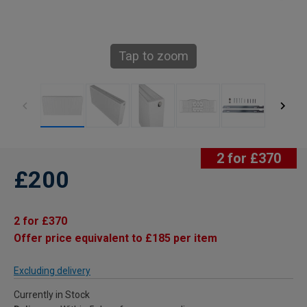
Tap to zoom
2 for £370
£200
2 for £370
Offer price equivalent to £185 per item
Excluding delivery
Currently in Stock