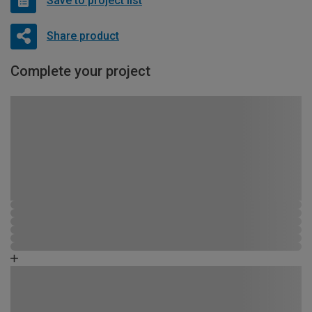
Save to project list
Share product
Complete your project