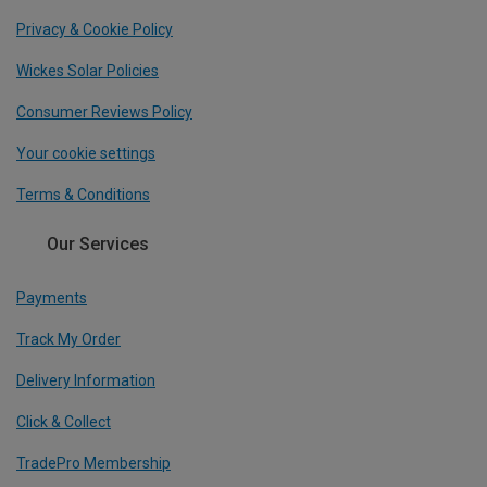
Privacy & Cookie Policy
Wickes Solar Policies
Consumer Reviews Policy
Your cookie settings
Terms & Conditions
Our Services
Payments
Track My Order
Delivery Information
Click & Collect
TradePro Membership