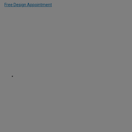
Free Design Appointment