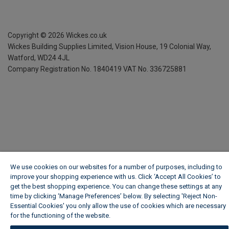
Copyright ©
2026
Wickes.co.uk
Wickes Building Supplies Limited, Vision House,
19 Colonial Way,
Watford, WD24 4JL
Company Registration No. 1840419
VAT No. 336725881
We use cookies on our websites for a number of purposes, including to
improve your shopping experience with us. Click ‘Accept All Cookies’ to
get the best shopping experience. You can change these settings at any
time by clicking ‘Manage Preferences’ below. By selecting 'Reject Non-
Essential Cookies' you only allow the use of cookies which are necessary
for the functioning of the website.
Wickes Cookie Policy