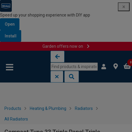
Speed up your shopping experience with DIY app
Open
Install
Garden offers now on
Skip to content
Skip to navigation menu
0
Products
Heating & Plumbing
Radiators
All Radiators