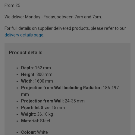
From £5
We deliver Monday - Friday, between 7am and 7pm.
For full details on supplier delivered products, please refer to our
delivery details page
.
Product details
Depth:
162 mm
Height:
300 mm
Width:
1600 mm
Projection from Wall Including Radiator:
186-197
mm
Projection from Wall:
24-35 mm
Pipe Inlet Size:
15 mm
Weight:
36.10 kg
Material:
Steel
Colour:
White