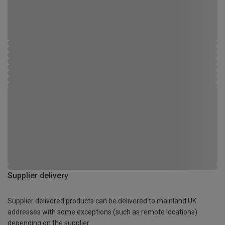
Supplier delivery
Supplier delivered products can be delivered to mainland UK
addresses with some exceptions (such as remote locations)
depending on the supplier.