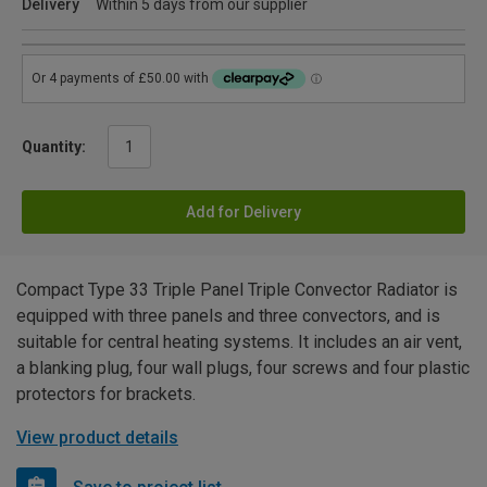
Delivery
Within 5 days from our supplier
Quantity:
Add for Delivery
Compact Type 33 Triple Panel Triple Convector Radiator is
equipped with three panels and three convectors, and is
suitable for central heating systems. It includes an air vent,
a blanking plug, four wall plugs, four screws and four plastic
protectors for brackets.
View product details