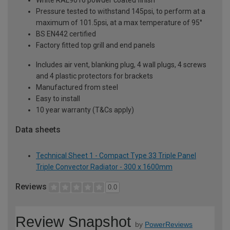
Pressure tested to withstand 145psi, to perform at a
maximum of 101.5psi, at a max temperature of 95°
BS EN442 certified
Factory fitted top grill and end panels
Includes air vent, blanking plug, 4 wall plugs, 4 screws
and 4 plastic protectors for brackets
Manufactured from steel
Easy to install
10 year warranty (T&Cs apply)
Data sheets
Technical Sheet 1 - Compact Type 33 Triple Panel
Triple Convector Radiator - 300 x 1600mm
Reviews
0.0
Review Snapshot
by
PowerReviews