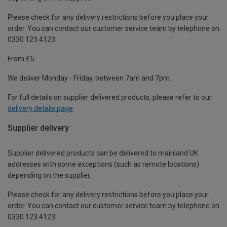
Please check for any delivery restrictions before you place your
order. You can contact our customer service team by telephone on
0330 123 4123
From £5
We deliver Monday - Friday, between 7am and 7pm.
For full details on supplier delivered products, please refer to our
delivery details page
.
Supplier delivery
Supplier delivered products can be delivered to mainland UK
addresses with some exceptions (such as remote locations)
depending on the supplier.
Please check for any delivery restrictions before you place your
order. You can contact our customer service team by telephone on
0330 123 4123