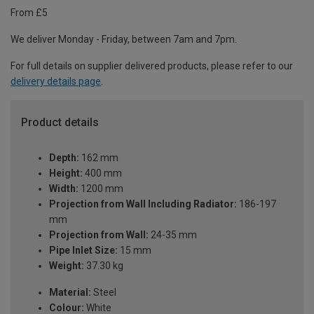
From £5
We deliver Monday - Friday, between 7am and 7pm.
For full details on supplier delivered products, please refer to our
delivery details page
.
Product details
Depth:
162 mm
Height:
400 mm
Width:
1200 mm
Projection from Wall Including Radiator:
186-197
mm
Projection from Wall:
24-35 mm
Pipe Inlet Size:
15 mm
Weight:
37.30 kg
Material:
Steel
Colour:
White