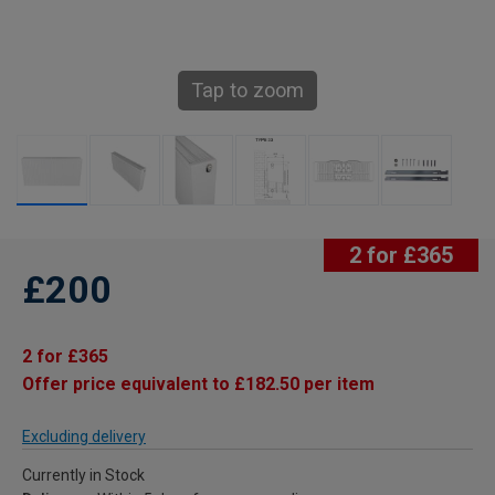
Tap to zoom
2 for £365
£200
2 for £365
Offer price equivalent to £182.50 per item
Excluding delivery
Currently in Stock