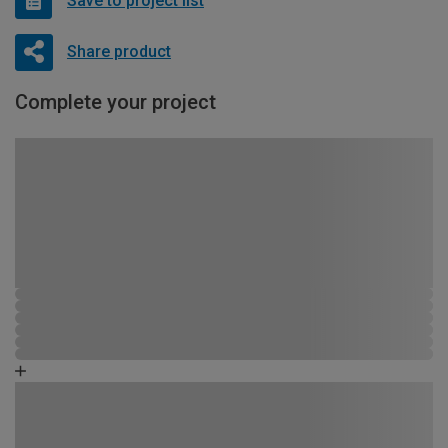
Save to project list
Share product
Complete your project