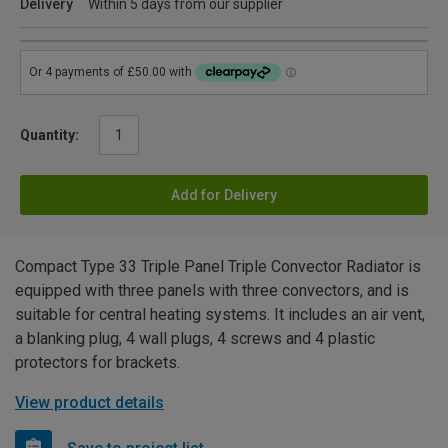
Delivery
Within 5 days from our supplier
Quantity:
Add for Delivery
Compact Type 33 Triple Panel Triple Convector Radiator is
equipped with three panels with three convectors, and is
suitable for central heating systems. It includes an air vent,
a blanking plug, 4 wall plugs, 4 screws and 4 plastic
protectors for brackets.
View product details