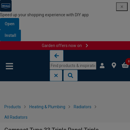
Speed up your shopping experience with DIY app
Open
Install
Garden offers now on
Skip to content
Skip to navigation menu
0
Products
Heating & Plumbing
Radiators
All Radiators