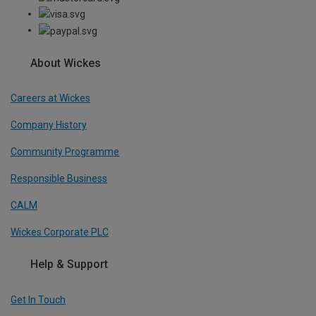
About Wickes
Careers at Wickes
Company History
Community Programme
Responsible Business
CALM
Wickes Corporate PLC
Help & Support
Get In Touch