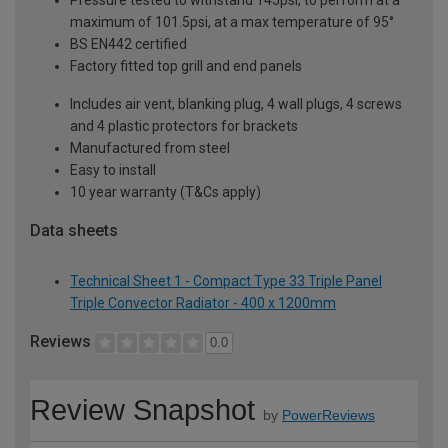
maximum of 101.5psi, at a max temperature of 95°
BS EN442 certified
Factory fitted top grill and end panels
Includes air vent, blanking plug, 4 wall plugs, 4 screws
and 4 plastic protectors for brackets
Manufactured from steel
Easy to install
10 year warranty (T&Cs apply)
Data sheets
Technical Sheet 1 - Compact Type 33 Triple Panel
Triple Convector Radiator - 400 x 1200mm
Reviews
0.0
Review Snapshot
by
PowerReviews