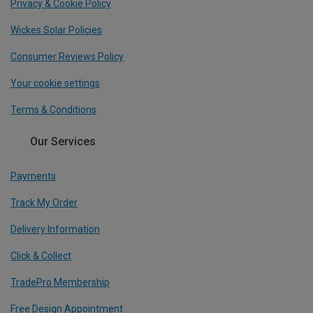
Privacy & Cookie Policy
Wickes Solar Policies
Consumer Reviews Policy
Your cookie settings
Terms & Conditions
Our Services
Payments
Track My Order
Delivery Information
Click & Collect
TradePro Membership
Free Design Appointment