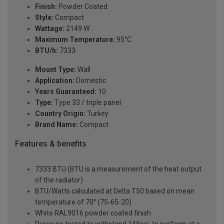
Finish:
Powder Coated
Style:
Compact
Wattage:
2149 W
Maximum Temperature:
95°C
BTU/h:
7333
Mount Type:
Wall
Application:
Domestic
Years Guaranteed:
10
Type:
Type 33 / triple panel
Country Origin:
Turkey
Brand Name:
Compact
Features & benefits
7333 BTU (BTU is a measurement of the heat output
of the radiator)
BTU/Watts calculated at Delta T50 based on mean
temperature of 70° (75-65-20)
White RAL9016 powder coated finish
Pressure tested to withstand 145psi, to perform at a