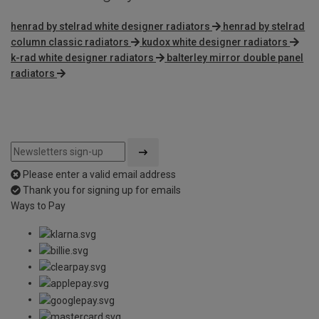
henrad by stelrad white designer radiators
henrad by stelrad
column classic radiators
kudox white designer radiators
k-rad white designer radiators
balterley mirror double panel
radiators
Please enter a valid email address
Thank you for signing up for emails
Ways to Pay