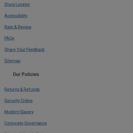
Store Locator
Accessibility
Rate & Review
FAQs
Share Your Feedback
Sitemap
Our Policies
Returns & Refunds
Security Online
Modern Slavery
Corporate Governance