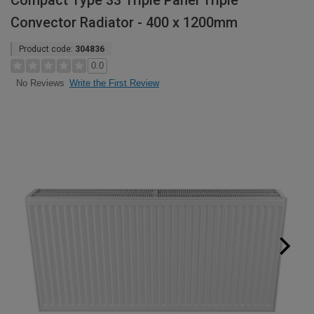
Compact Type 33 Triple Panel Triple
Convector Radiator - 400 x 1200mm
Product code:
304836
0.0
Write the First Review
No Reviews