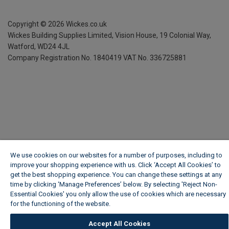
Copyright ©
2026
Wickes.co.uk
Wickes Building Supplies Limited, Vision House,
19 Colonial Way,
Watford, WD24 4JL
Company Registration No. 1840419
VAT No. 336725881
We use cookies on our websites for a number of purposes, including to
improve your shopping experience with us. Click ‘Accept All Cookies’ to
get the best shopping experience. You can change these settings at any
time by clicking ‘Manage Preferences’ below. By selecting 'Reject Non-
Essential Cookies' you only allow the use of cookies which are necessary
for the functioning of the website.
Wickes Cookie Policy
Accept All Cookies