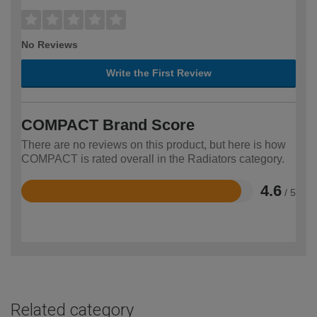
No Reviews
Write the First Review
COMPACT Brand Score
There are no reviews on this product, but here is how
COMPACT is rated overall in the Radiators category.
4.6
/ 5
Rated
4.6
out
of
5
Related category