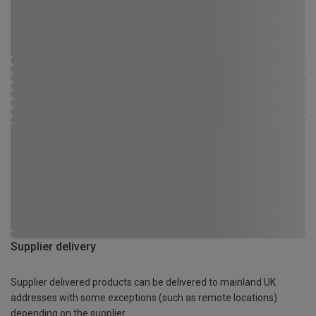
Supplier delivery
Supplier delivered products can be delivered to mainland UK
addresses with some exceptions (such as remote locations)
depending on the supplier.