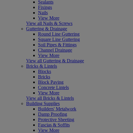
Sealants
Fixings
Nails
View More
View all Nails & Screws
Guttering & Drainage
Round Line Guttering
Square Line Guttering
Soil Pipes & Fittings
Channel Drainage
View More
View all Guttering & Drainage
Bricks & Lintels
Blocks
Bricks
Block Paving
Concrete Lintels
View More
View all Bricks & Lintels
Building Supplies
Builders' Metalwork
Damp Proofing
Protective Sheeting
Fascias & Soffits
View More