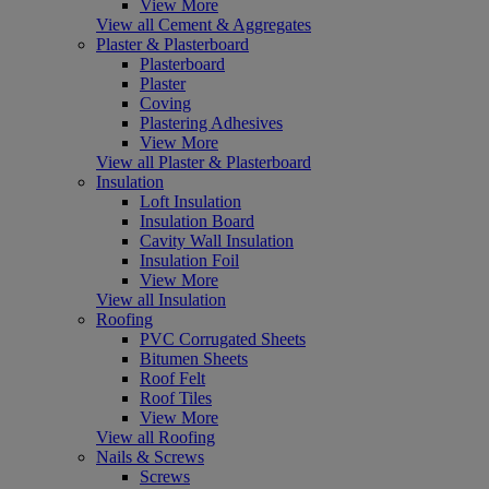
View More
View all Cement & Aggregates
Plaster & Plasterboard
Plasterboard
Plaster
Coving
Plastering Adhesives
View More
View all Plaster & Plasterboard
Insulation
Loft Insulation
Insulation Board
Cavity Wall Insulation
Insulation Foil
View More
View all Insulation
Roofing
PVC Corrugated Sheets
Bitumen Sheets
Roof Felt
Roof Tiles
View More
View all Roofing
Nails & Screws
Screws