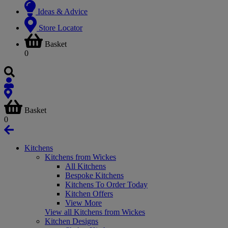
Ideas & Advice
Store Locator
Basket
0
Basket
0
Kitchens
Kitchens from Wickes
All Kitchens
Bespoke Kitchens
Kitchens To Order Today
Kitchen Offers
View More
View all Kitchens from Wickes
Kitchen Designs