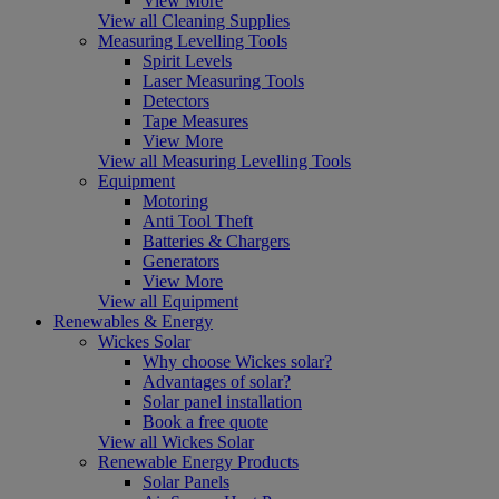
View More
View all Cleaning Supplies
Measuring Levelling Tools
Spirit Levels
Laser Measuring Tools
Detectors
Tape Measures
View More
View all Measuring Levelling Tools
Equipment
Motoring
Anti Tool Theft
Batteries & Chargers
Generators
View More
View all Equipment
Renewables & Energy
Wickes Solar
Why choose Wickes solar?
Advantages of solar?
Solar panel installation
Book a free quote
View all Wickes Solar
Renewable Energy Products
Solar Panels