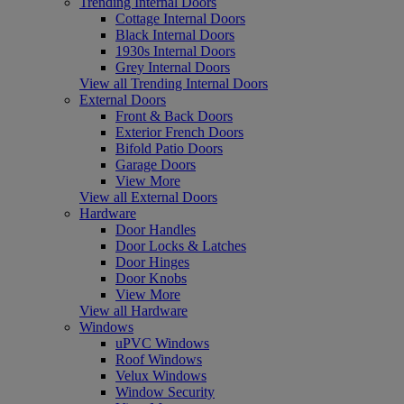
Trending Internal Doors
Cottage Internal Doors
Black Internal Doors
1930s Internal Doors
Grey Internal Doors
View all Trending Internal Doors
External Doors
Front & Back Doors
Exterior French Doors
Bifold Patio Doors
Garage Doors
View More
View all External Doors
Hardware
Door Handles
Door Locks & Latches
Door Hinges
Door Knobs
View More
View all Hardware
Windows
uPVC Windows
Roof Windows
Velux Windows
Window Security