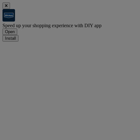
Speed up your shopping experience with DIY app
Open
Install