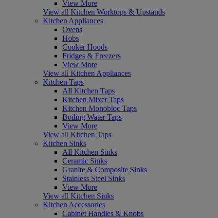
View More
View all Kitchen Worktops & Upstands
Kitchen Appliances
Ovens
Hobs
Cooker Hoods
Fridges & Freezers
View More
View all Kitchen Appliances
Kitchen Taps
All Kitchen Taps
Kitchen Mixer Taps
Kitchen Monobloc Taps
Boiling Water Taps
View More
View all Kitchen Taps
Kitchen Sinks
All Kitchen Sinks
Ceramic Sinks
Granite & Composite Sinks
Stainless Steel Sinks
View More
View all Kitchen Sinks
Kitchen Accessories
Cabinet Handles & Knobs