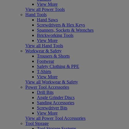
View More
View all Power Tools
Hand Tools
Hand Saws
Screwdrivers & Hex Keys
Spanners, Sockets & Wrenches
Brickworking Tools
View More
View all Hand Tools
Workwear & Safety
Trousers & Shorts
Footwear
Safety Clothing & PPE
T-Shirts
View More
View all Workwear & Safety
Power Tool Accessories
Drill Bits
Angle Grinder Discs
Sanding Accessories
Screwdriver Bits
View More
View all Power Tool Accessories
Tool Storage
Tool Storage Systems