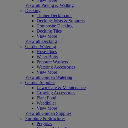
View More
View all Paving & Walling
Decking
Timber Deckboards
Decking Joists & Supports
Composite Decking
Decking Tiles
View More
View all Decking
Garden Watering
Hose Pipes
Water Butts
Pressure Washers
Watering Accessories
View More
View all Garden Watering
Garden Supplies
Lawn Care & Maintenance
Growing Accessories
Plant Food
Weedkiller
View More
View all Garden Supplies
Furniture & Structures
Pergolas