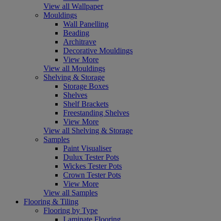
View all Wallpaper
Mouldings
Wall Panelling
Beading
Architrave
Decorative Mouldings
View More
View all Mouldings
Shelving & Storage
Storage Boxes
Shelves
Shelf Brackets
Freestanding Shelves
View More
View all Shelving & Storage
Samples
Paint Visualiser
Dulux Tester Pots
Wickes Tester Pots
Crown Tester Pots
View More
View all Samples
Flooring & Tiling
Flooring by Type
Laminate Flooring