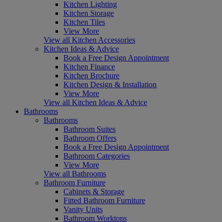
Kitchen Lighting
Kitchen Storage
Kitchen Tiles
View More
View all Kitchen Accessories
Kitchen Ideas & Advice
Book a Free Design Appointment
Kitchen Finance
Kitchen Brochure
Kitchen Design & Installation
View More
View all Kitchen Ideas & Advice
Bathrooms
Bathrooms
Bathroom Suites
Bathroom Offers
Book a Free Design Appointment
Bathroom Categories
View More
View all Bathrooms
Bathroom Furniture
Cabinets & Storage
Fitted Bathroom Furniture
Vanity Units
Bathroom Worktops