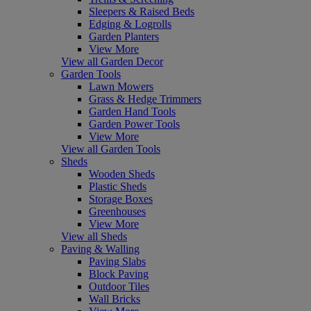
Sleepers & Raised Beds
Edging & Logrolls
Garden Planters
View More
View all Garden Decor
Garden Tools
Lawn Mowers
Grass & Hedge Trimmers
Garden Hand Tools
Garden Power Tools
View More
View all Garden Tools
Sheds
Wooden Sheds
Plastic Sheds
Storage Boxes
Greenhouses
View More
View all Sheds
Paving & Walling
Paving Slabs
Block Paving
Outdoor Tiles
Wall Bricks