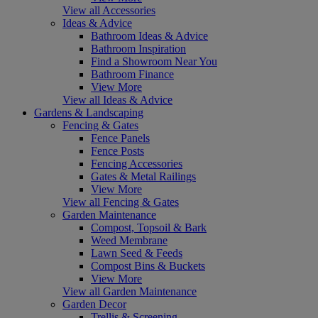
View all Accessories
Ideas & Advice
Bathroom Ideas & Advice
Bathroom Inspiration
Find a Showroom Near You
Bathroom Finance
View More
View all Ideas & Advice
Gardens & Landscaping
Fencing & Gates
Fence Panels
Fence Posts
Fencing Accessories
Gates & Metal Railings
View More
View all Fencing & Gates
Garden Maintenance
Compost, Topsoil & Bark
Weed Membrane
Lawn Seed & Feeds
Compost Bins & Buckets
View More
View all Garden Maintenance
Garden Decor
Trellis & Screening