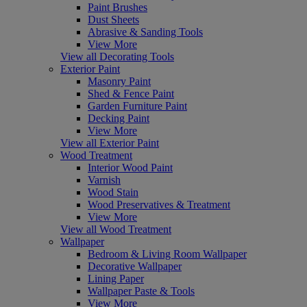
Paint Brushes
Dust Sheets
Abrasive & Sanding Tools
View More
View all Decorating Tools
Exterior Paint
Masonry Paint
Shed & Fence Paint
Garden Furniture Paint
Decking Paint
View More
View all Exterior Paint
Wood Treatment
Interior Wood Paint
Varnish
Wood Stain
Wood Preservatives & Treatment
View More
View all Wood Treatment
Wallpaper
Bedroom & Living Room Wallpaper
Decorative Wallpaper
Lining Paper
Wallpaper Paste & Tools
View More