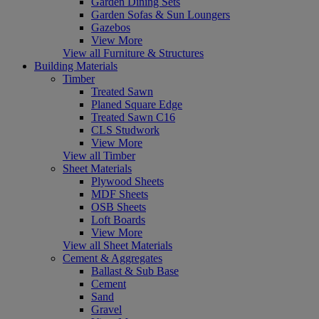
Garden Dining Sets
Garden Sofas & Sun Loungers
Gazebos
View More
View all Furniture & Structures
Building Materials
Timber
Treated Sawn
Planed Square Edge
Treated Sawn C16
CLS Studwork
View More
View all Timber
Sheet Materials
Plywood Sheets
MDF Sheets
OSB Sheets
Loft Boards
View More
View all Sheet Materials
Cement & Aggregates
Ballast & Sub Base
Cement
Sand
Gravel