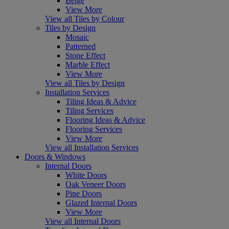
Beige
View More
View all Tiles by Colour
Tiles by Design
Mosaic
Patterned
Stone Effect
Marble Effect
View More
View all Tiles by Design
Installation Services
Tiling Ideas & Advice
Tiling Services
Flooring Ideas & Advice
Flooring Services
View More
View all Installation Services
Doors & Windows
Internal Doors
White Doors
Oak Veneer Doors
Pine Doors
Glazed Internal Doors
View More
View all Internal Doors