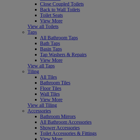
Close Coupled Toilets
Back to Wall Toilets
Toilet Seats
View More
View all Toilets
Taps
All Bathroom Taps
Bath Taps
Basin Taps
Tap Washers & Repairs
View More
View all Taps
Tiling
All Tiles
Bathroom Tiles
Floor Tiles
Wall Tiles
View More
View all Tiling
Accessories
Bathroom Mirrors
All Bathroom Accessories
Shower Accessories
Toilet Accessories & Fittings
View More