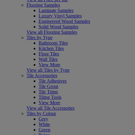
Flooring Samples
Laminate Samples
Luxury Vinyl Samples
Engineered Wood Samples
Solid Wood Samples
View all Flooring Samples
Tiles by Type
Bathroom Tiles
Kitchen Tiles
Floor Tiles
Wall Tiles
View More
View all Tiles by Type
Tile Accessories
Tile Adhesives
Tile Grout
Tile Trims
Tiling Tools
View More
View all Tile Accessories
Tiles by Colour
Grey
White
Green