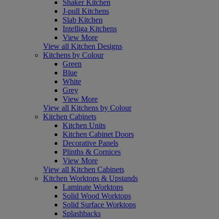
Shaker Kitchen
J-pull Kitchens
Slab Kitchen
Intelliga Kitchens
View More
View all Kitchen Designs
Kitchens by Colour
Green
Blue
White
Grey
View More
View all Kitchens by Colour
Kitchen Cabinets
Kitchen Units
Kitchen Cabinet Doors
Decorative Panels
Plinths & Cornices
View More
View all Kitchen Cabinets
Kitchen Worktops & Upstands
Laminate Worktops
Solid Wood Worktops
Solid Surface Worktops
Splashbacks