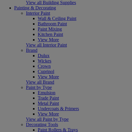
View all Building Supplies
Painting & Decorating
Interior Paint
Wall & Ceiling Paint
Bathroom Paint
Paint Mixing
Kitchen Paint
View More
View all Interior Paint
Brand
Dulux
Wickes
Crown
Cuprinol
View More
View all Brand
Paint by Type
Emulsion
Trade Paint
Metal Paint
Undercoats & Primers
View More
View all Paint by Type
Decorating Tools
Paint Rollers & Trays