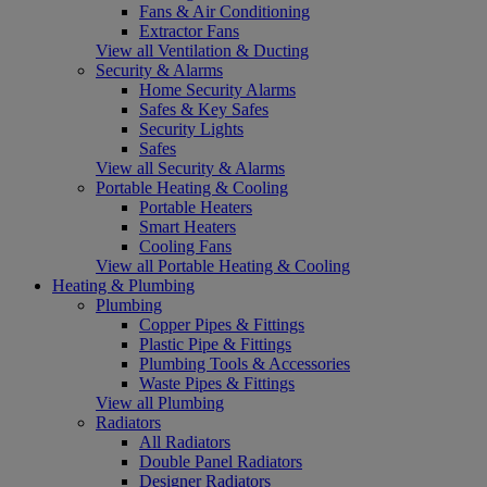
Fans & Air Conditioning
Extractor Fans
View all Ventilation & Ducting
Security & Alarms
Home Security Alarms
Safes & Key Safes
Security Lights
Safes
View all Security & Alarms
Portable Heating & Cooling
Portable Heaters
Smart Heaters
Cooling Fans
View all Portable Heating & Cooling
Heating & Plumbing
Plumbing
Copper Pipes & Fittings
Plastic Pipe & Fittings
Plumbing Tools & Accessories
Waste Pipes & Fittings
View all Plumbing
Radiators
All Radiators
Double Panel Radiators
Designer Radiators