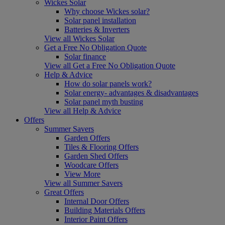
Wickes Solar
Why choose Wickes solar?
Solar panel installation
Batteries & Inverters
View all Wickes Solar
Get a Free No Obligation Quote
Solar finance
View all Get a Free No Obligation Quote
Help & Advice
How do solar panels work?
Solar energy- advantages & disadvantages
Solar panel myth busting
View all Help & Advice
Offers
Summer Savers
Garden Offers
Tiles & Flooring Offers
Garden Shed Offers
Woodcare Offers
View More
View all Summer Savers
Great Offers
Internal Door Offers
Building Materials Offers
Interior Paint Offers