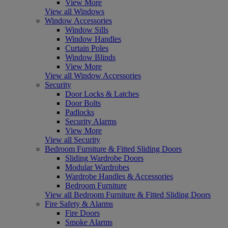
View More
View all Windows
Window Accessories
Window Sills
Window Handles
Curtain Poles
Window Blinds
View More
View all Window Accessories
Security
Door Locks & Latches
Door Bolts
Padlocks
Security Alarms
View More
View all Security
Bedroom Furniture & Fitted Sliding Doors
Sliding Wardrobe Doors
Modular Wardrobes
Wardrobe Handles & Accessories
Bedroom Furniture
View all Bedroom Furniture & Fitted Sliding Doors
Fire Safety & Alarms
Fire Doors
Smoke Alarms