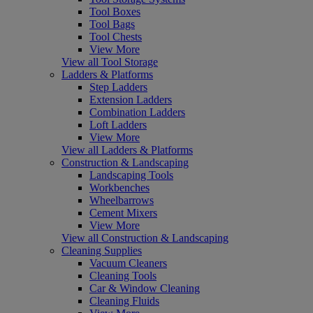
Tool Boxes
Tool Bags
Tool Chests
View More
View all Tool Storage
Ladders & Platforms
Step Ladders
Extension Ladders
Combination Ladders
Loft Ladders
View More
View all Ladders & Platforms
Construction & Landscaping
Landscaping Tools
Workbenches
Wheelbarrows
Cement Mixers
View More
View all Construction & Landscaping
Cleaning Supplies
Vacuum Cleaners
Cleaning Tools
Car & Window Cleaning
Cleaning Fluids