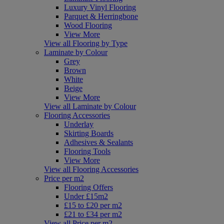
Luxury Vinyl Flooring
Parquet & Herringbone
Wood Flooring
View More
View all Flooring by Type
Laminate by Colour
Grey
Brown
White
Beige
View More
View all Laminate by Colour
Flooring Accessories
Underlay
Skirting Boards
Adhesives & Sealants
Flooring Tools
View More
View all Flooring Accessories
Price per m2
Flooring Offers
Under £15m2
£15 to £20 per m2
£21 to £34 per m2
View all Price per m2