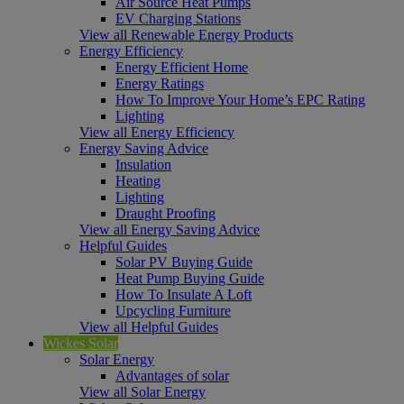
Air Source Heat Pumps
EV Charging Stations
View all Renewable Energy Products
Energy Efficiency
Energy Efficient Home
Energy Ratings
How To Improve Your Home’s EPC Rating
Lighting
View all Energy Efficiency
Energy Saving Advice
Insulation
Heating
Lighting
Draught Proofing
View all Energy Saving Advice
Helpful Guides
Solar PV Buying Guide
Heat Pump Buying Guide
How To Insulate A Loft
Upcycling Furniture
View all Helpful Guides
Wickes Solar
Solar Energy
Advantages of solar
View all Solar Energy