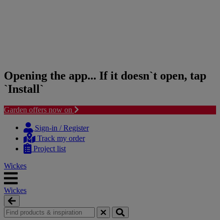
Opening the app... If it doesn`t open, tap
`Install`
Garden offers now on
Skip
Skip
to
to
Sign-in / Register
content
navigation
Track my order
menu
Project list
Wickes
Wickes