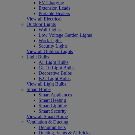
EV Charging
Extension Leads
Portable Heaters
View all Electrical
Outdoor Lights
Wall Lights
Low Voltage Garden Lights
Work Lights
Security Lights
View all Outdoor Lights
Light Bulbs
All Light Bulbs
GU10 Light Bulbs
Decorative Bulbs
B22 Light Bulbs
View all Light Bulbs
Smart Home
Smart Appliances
Smart Heating
Smart Lighting
Smart Security
View all Smart Home
Ventilation & Ducting
Dehumidifiers
Ducting, Vents & Airbricks