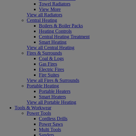
Towel Radiators
View More
View all Radiators
Central Heating
Boilers & Boiler Packs
Heating Controls
Central Heating Treatment
Smart Heating
View all Central Heating
Fires & Surrounds
Coal & Logs
Gas Fires
Electric Fires
Fire Suites
View all Fires & Surrounds
Portable Heating
Portable Heaters
Smart Heaters
View all Portable Heating
Tools & Workwear
Power Tools
Cordless Drills
Power Saws
Multi Tools
Sanders