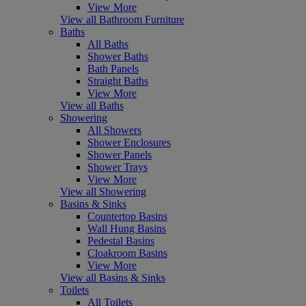
View More
View all Bathroom Furniture
Baths
All Baths
Shower Baths
Bath Panels
Straight Baths
View More
View all Baths
Showering
All Showers
Shower Enclosures
Shower Panels
Shower Trays
View More
View all Showering
Basins & Sinks
Countertop Basins
Wall Hung Basins
Pedestal Basins
Cloakroom Basins
View More
View all Basins & Sinks
Toilets
All Toilets