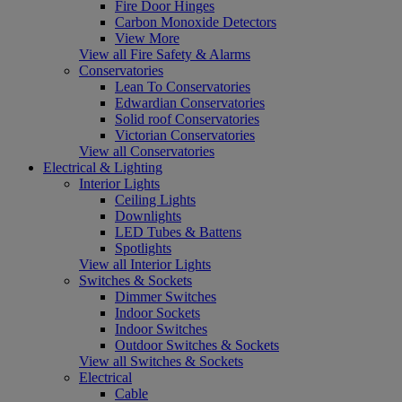
Fire Door Hinges
Carbon Monoxide Detectors
View More
View all Fire Safety & Alarms
Conservatories
Lean To Conservatories
Edwardian Conservatories
Solid roof Conservatories
Victorian Conservatories
View all Conservatories
Electrical & Lighting
Interior Lights
Ceiling Lights
Downlights
LED Tubes & Battens
Spotlights
View all Interior Lights
Switches & Sockets
Dimmer Switches
Indoor Sockets
Indoor Switches
Outdoor Switches & Sockets
View all Switches & Sockets
Electrical
Cable