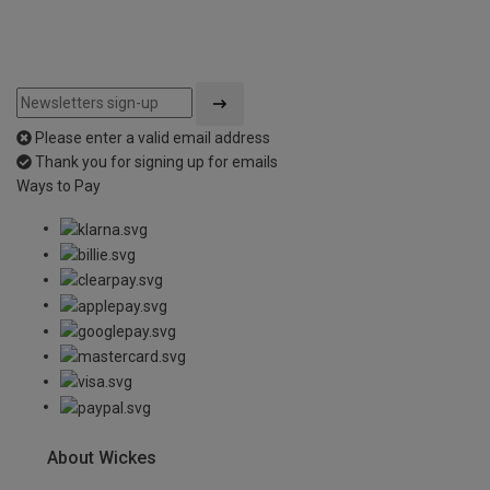
Please enter a valid email address
Thank you for signing up for emails
Ways to Pay
About Wickes