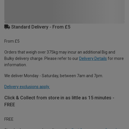
Standard Delivery - From £5
From £5
Orders that weigh over 375kg may incur an additional Big and
Bulky delivery charge. Please refer to our
Delivery Details
for more
information.
We deliver Monday - Saturday, between 7am and 7pm.
Delivery exclusions apply.
Click & Collect from store in as little as 15 minutes -
FREE
FREE