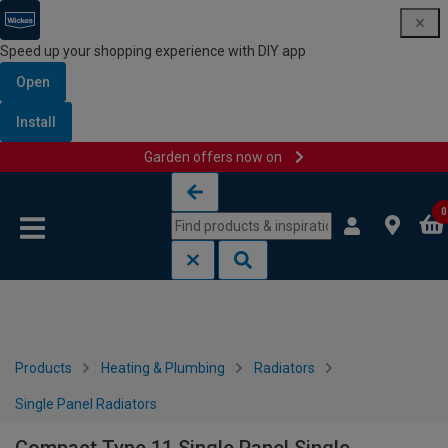
Speed up your shopping experience with DIY app
Open
Install
Garden offers now on
Skip to content
Skip to navigation menu
0
Products
Heating & Plumbing
Radiators
Single Panel Radiators