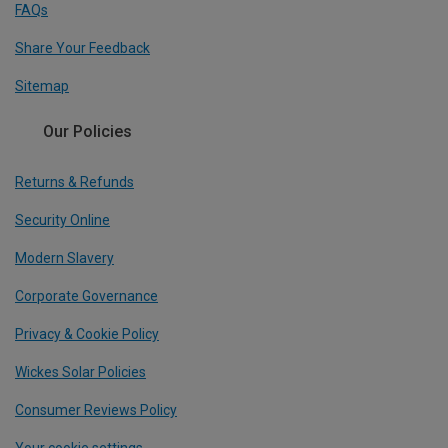
FAQs
Share Your Feedback
Sitemap
Our Policies
Returns & Refunds
Security Online
Modern Slavery
Corporate Governance
Privacy & Cookie Policy
Wickes Solar Policies
Consumer Reviews Policy
Your cookie settings