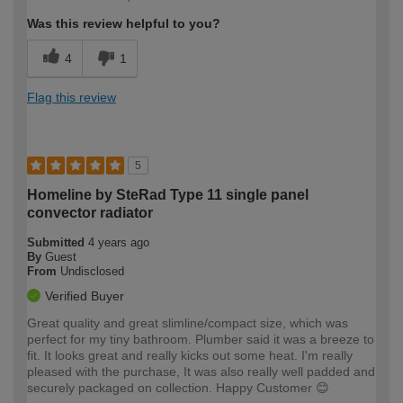
Was this review helpful to you?
4
1
Flag this review
5
Homeline by SteRad Type 11 single panel
convector radiator
Submitted
4 years ago
By
Guest
From
Undisclosed
Verified Buyer
Great quality and great slimline/compact size, which was
perfect for my tiny bathroom. Plumber said it was a breeze to
fit. It looks great and really kicks out some heat. I'm really
pleased with the purchase, It was also really well padded and
securely packaged on collection. Happy Customer 😊