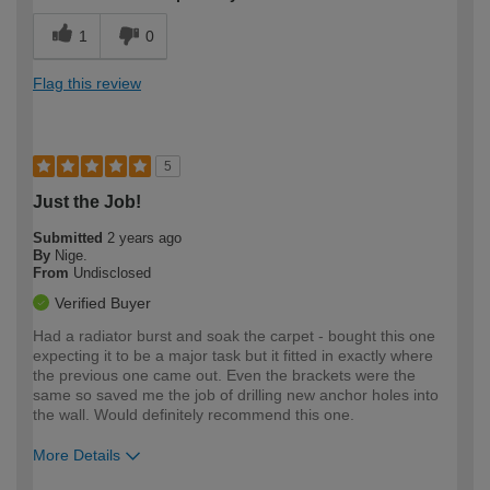
1
0
Flag this review
5
Just the Job!
Submitted
2 years ago
By
Nige.
From
Undisclosed
Verified Buyer
Had a radiator burst and soak the carpet - bought this one
expecting it to be a major task but it fitted in exactly where
the previous one came out. Even the brackets were the
same so saved me the job of drilling new anchor holes into
the wall. Would definitely recommend this one.
More Details