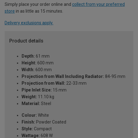
Simply place your order online and
collect from your preferred
store
in as little as 15 minutes.
Delivery exclusions apply.
Product details
Depth:
61 mm
Height:
600 mm
Width:
600 mm
Projection from Wall Including Radiator:
84-95 mm
Projection from Wall:
22-33 mm
Pipe Inlet Size:
15 mm
Weight:
11.10 kg
Material:
Steel
Colour:
White
Finish:
Powder Coated
Style:
Compact
Wattage:
608 W