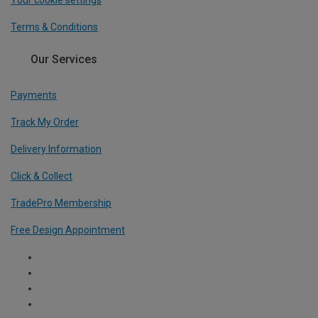
Terms & Conditions
Our Services
Payments
Track My Order
Delivery Information
Click & Collect
TradePro Membership
Free Design Appointment