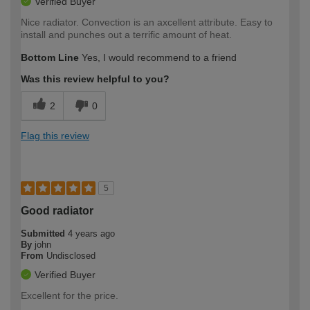
Verified Buyer
Nice radiator. Convection is an axcellent attribute. Easy to
install and punches out a terrific amount of heat.
Bottom Line
Yes, I would recommend to a friend
Was this review helpful to you?
2
0
Flag this review
5
Good radiator
Submitted
4 years ago
By
john
From
Undisclosed
Verified Buyer
Excellent for the price.