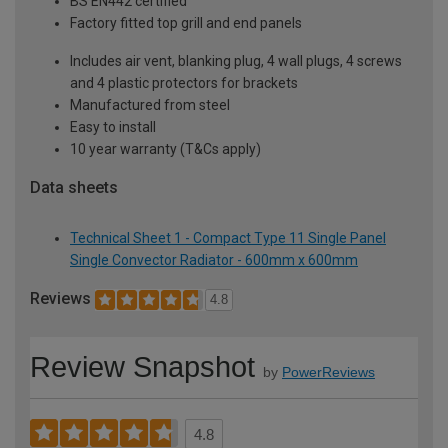
BS EN442 certified
Factory fitted top grill and end panels
Includes air vent, blanking plug, 4 wall plugs, 4 screws
and 4 plastic protectors for brackets
Manufactured from steel
Easy to install
10 year warranty (T&Cs apply)
Data sheets
Technical Sheet 1 - Compact Type 11 Single Panel
Single Convector Radiator - 600mm x 600mm
Reviews
4.8
Review Snapshot
by
PowerReviews
4.8