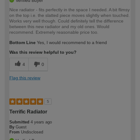
Verified Buyer
Nice radiator - fits perfectly in the space I needed. A bit flimsy
on the top i.e. the slatted piece moves slightly when touched.
Works very well though. Could definitely tell the difference
between this new radiator and my old ones. Would
recommend. Extremely reasonable price too.
Bottom Line
Yes, I would recommend to a friend
Was this review helpful to you?
4
0
Flag this review
5
Terrific Radiator
Submitted
4 years ago
By
Guest
From
Undisclosed