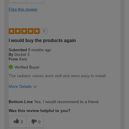
Flag this review
5
I would buy the products again
Submitted
8 months ago
By
Docket 3
From
Kent
Verified Buyer
The radiator valves work well and were easy to install.
More Details
How would you describe your DIY
Easy DIYer
Bottom Line
Yes, I would recommend to a friend
expertise?
Was this review helpful to you?
0
0