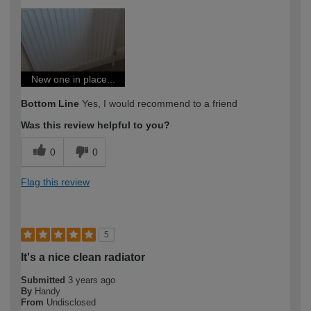
How would you describe your DIY
Easy DIYer
expertise?
New one in place...
Bottom Line
Yes, I would recommend to a friend
Was this review helpful to you?
0
0
Flag this review
5
It's a nice clean radiator
Submitted
3 years ago
By
Handy
From
Undisclosed