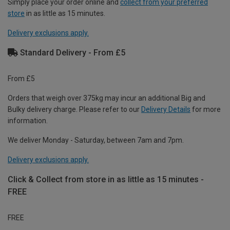
Simply place your order online and
collect from your preferred
store
in as little as 15 minutes.
Delivery exclusions apply.
Standard Delivery - From £5
From £5
Orders that weigh over 375kg may incur an additional Big and
Bulky delivery charge. Please refer to our
Delivery Details
for more
information.
We deliver Monday - Saturday, between 7am and 7pm.
Delivery exclusions apply.
Click & Collect from store in as little as 15 minutes -
FREE
FREE