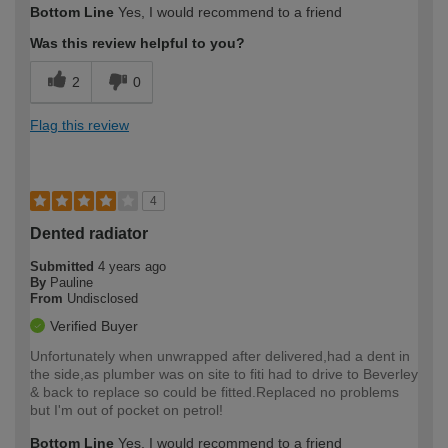
Bottom Line
Yes, I would recommend to a friend
Was this review helpful to you?
2
0
Flag this review
4
Dented radiator
Submitted
4 years ago
By
Pauline
From
Undisclosed
Verified Buyer
Unfortunately when unwrapped after delivered,had a dent in
the side,as plumber was on site to fiti had to drive to Beverley
& back to replace so could be fitted.Replaced no problems
but I'm out of pocket on petrol!
Bottom Line
Yes, I would recommend to a friend