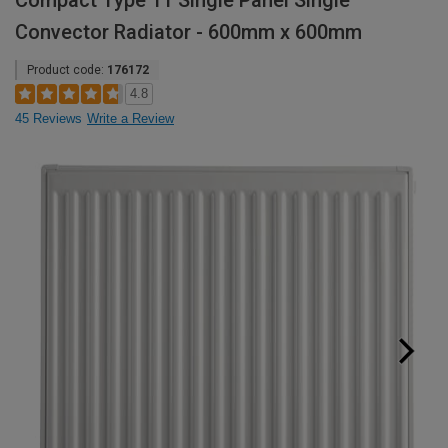
Compact Type 11 Single Panel Single
Convector Radiator - 600mm x 600mm
Product code:
176172
4.8
45 Reviews
Write a Review