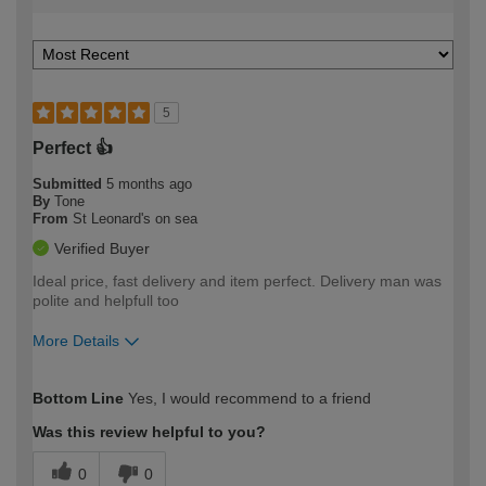
5
Perfect 👍
Submitted
5 months ago
By
Tone
From
St Leonard's on sea
Verified Buyer
Ideal price, fast delivery and item perfect. Delivery man was
polite and helpfull too
More Details
How would you describe your DIY
Expert DIYer
Bottom Line
Yes, I would recommend to a friend
expertise?
Was this review helpful to you?
0
0