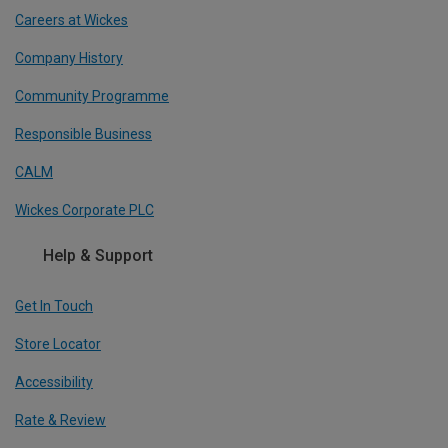
Careers at Wickes
Company History
Community Programme
Responsible Business
CALM
Wickes Corporate PLC
Help & Support
Get In Touch
Store Locator
Accessibility
Rate & Review