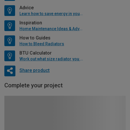
Advice
Learn how to save energy in your home
Inspiration
Home Maintenance Ideas & Advice
How to Guides
How to Bleed Radiators
BTU Calculator
Work out what size radiator you will need
Share product
Complete your project