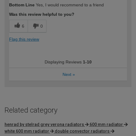
Bottom Line
Yes, I would recommend to a friend
Was this review helpful to you?
6
0
Flag this review
Displaying Reviews
1-10
Next
»
Related category
henrad by stelrad grey verona radiators
600 mm radiator
white 600 mm radiator
double convector radiators