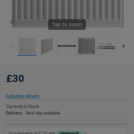
Tap to zoom
£30
Excluding delivery
Currently in Stock
Delivery
Next day available