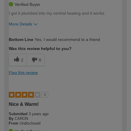
Verified Buyer
I got it plumbed into my central heating and it works.
More Details
How would you describe your DIY
Moderate DIYer
Bottom Line
Yes, I would recommend to a friend
expertise?
Was this review helpful to you?
2
0
Flag this review
4
Nice & Warm!
Submitted
3 years ago
By
CARON
From
Undisclosed