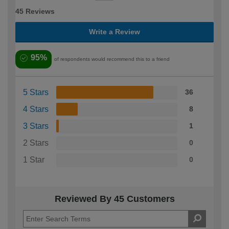
45 Reviews
Write a Review
95%
of respondents would recommend this to a friend
5 Stars
36
4 Stars
8
3 Stars
1
2 Stars
0
1 Star
0
Reviewed By 45 Customers