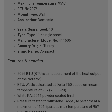
Maximum Temperature:
95°C
BTU/h:
2076
Mount Type:
Wall
Application:
Domestic
Years Guaranteed:
10
Type:
Type 11 / single panel
Manufacturer Model No:
411606
Country Origin:
Turkey
Brand Name:
Compact
Features & benefits
2076 BTU (BTU is a measurement of the heat output
of the radiator)
BTU/Watts calculated at Delta T50 based on mean
temperature of 70? (75-65-20)
White RAL9016 powder coated finish
Pressure tested to withstand 145psi, to perform at a
maximum of 101.5psi, at a max temperature of 95?