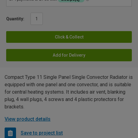
Quantity:
Click & Collect
Add for Delivery
Compact Type 11 Single Panel Single Convector Radiator is
equipped with one panel and one convector, and is suitable
for central heating systems. It includes air vent, blanking
plug, 4 wall plugs, 4 screws and 4 plastic protectors for
brackets.
View product details
Save to project list