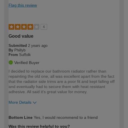
Flag this review
4
Good value
Submitted
2 years ago
By
Phillyb
From
Suffolk
Verified Buyer
I decided to replace our bathroom radiator rather than
repainting the old one, all was excellent apart from the fact
that the radiator side trims are a poor fit and kept falling off
and eventually had to secure them with heat resistant
adhesive. All said it's great value for money.
More Details
How would you describe your DIY
Expert DIYer
Bottom Line
Yes, I would recommend to a friend
expertise?
Was this review helpful to you?