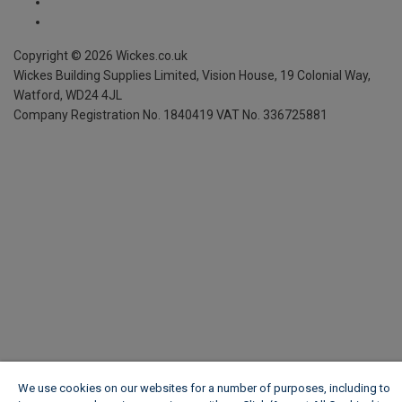
We use cookies on our websites for a number of purposes, including to